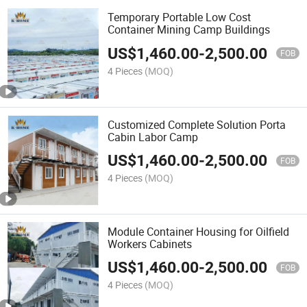
Temporary Portable Low Cost
Container Mining Camp Buildings
US$
1,460.00
-
2,500.00
FOB
4 Pieces
(MOQ)
Customized Complete Solution Porta
Cabin Labor Camp
US$
1,460.00
-
2,500.00
FOB
4 Pieces
(MOQ)
Module Container Housing for Oilfield
Workers Cabinets
US$
1,460.00
-
2,500.00
FOB
4 Pieces
(MOQ)