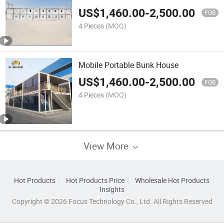
US$
1,460.00
-
2,500.00
FOB
4 Pieces
(MOQ)
Mobile Portable Bunk House
US$
1,460.00
-
2,500.00
FOB
4 Pieces
(MOQ)
View More
Hot Products
Hot Products Price
Wholesale Hot Products
Insights
Copyright © 2026 Focus Technology Co., Ltd. All Rights Reserved