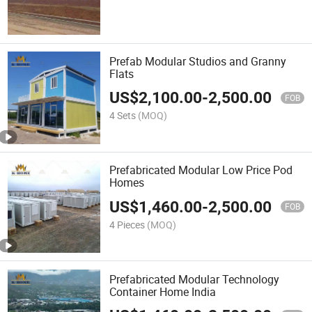
Prefab Modular Studios and Granny
Flats
US$
2,100.00
-
2,500.00
FOB
4 Sets
(MOQ)
Prefabricated Modular Low Price Pod
Homes
US$
1,460.00
-
2,500.00
FOB
4 Pieces
(MOQ)
Prefabricated Modular Technology
Container Home India