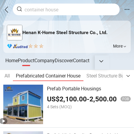
Henan K-Home Steel Structure Co., Ltd.
More
Home
Product
Company
Discover
Contact
All
Prefabricated Container House
Steel Structure Buildin
Prefab Portable Housings
US$
2,100.00
-
2,500.00
FOB
4 Sets
(MOQ)