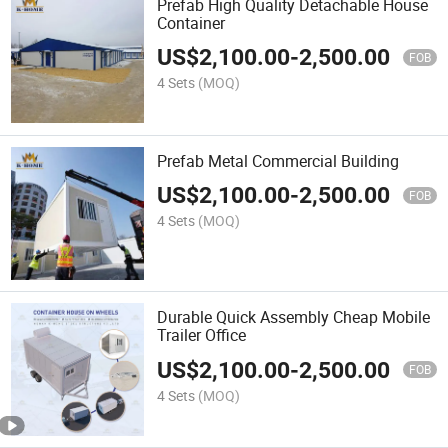
Prefab High Quality Detachable House
Container
US$
2,100.00
-
2,500.00
FOB
4 Sets
(MOQ)
Prefab Metal Commercial Building
US$
2,100.00
-
2,500.00
FOB
4 Sets
(MOQ)
Durable Quick Assembly Cheap Mobile
Trailer Office
US$
2,100.00
-
2,500.00
FOB
4 Sets
(MOQ)