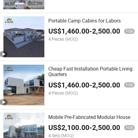
Portable Camp Cabins for Labors
US$
1,460.00
-
2,500.00
FOB
4 Pieces
(MOQ)
Cheap Fast Installation Portable Living
Quarters
US$
1,460.00
-
2,500.00
FOB
4 Pieces
(MOQ)
Mobile Pre-Fabricated Modular House
US$
2,100.00
-
2,500.00
FOB
4 Sets
(MOQ)