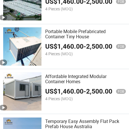
US$
1,460.00
-
2,500.00
FOB
4 Pieces
(MOQ)
Portable Mobile Prefabricated
Container Tiny House
US$
1,460.00
-
2,500.00
FOB
4 Pieces
(MOQ)
Affordable Integrated Modular
Container Homes
US$
1,460.00
-
2,500.00
FOB
4 Pieces
(MOQ)
Temporary Easy Assembly Flat Pack
Prefab House Australia