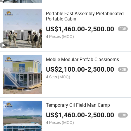
Portable Fast Assembly Prefabricated
Portable Cabin
US$
1,460.00
-
2,500.00
FOB
4 Pieces
(MOQ)
Mobile Modular Prefab Classrooms
US$
2,100.00
-
2,500.00
FOB
4 Sets
(MOQ)
Temporary Oil Field Man Camp
US$
1,460.00
-
2,500.00
FOB
4 Pieces
(MOQ)