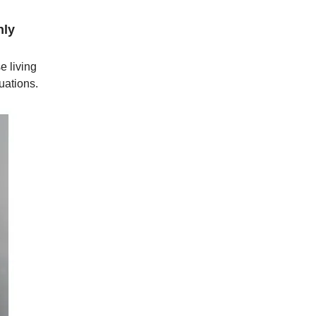
nly
e living
uations.