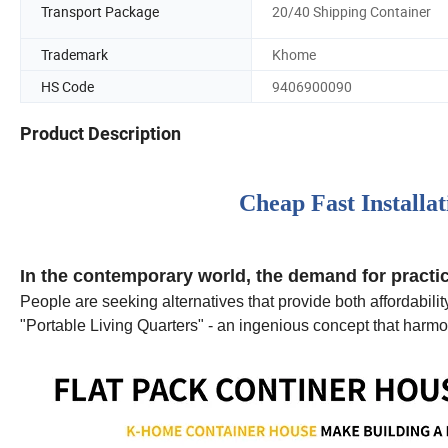
Transport Package
20/40 Shipping Container
Trademark
Khome
HS Code
9406900090
Product Description
Cheap Fast Installa
In the contemporary world, the demand for practica
People are seeking alternatives that provide both affordabilit
"Portable Living Quarters" - an ingenious concept that harmon