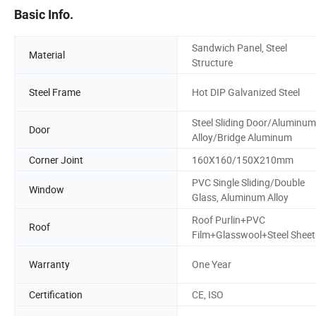
Basic Info.
Sandwich Panel, Steel
Material
Structure
Steel Frame
Hot DIP Galvanized Steel
Steel Sliding Door/Aluminum
Door
Alloy/Bridge Aluminum
Corner Joint
160X160/150X210mm
PVC Single Sliding/Double
Window
Glass, Aluminum Alloy
Roof Purlin+PVC
Roof
Film+Glasswool+Steel Sheet
Warranty
One Year
Certification
CE, ISO