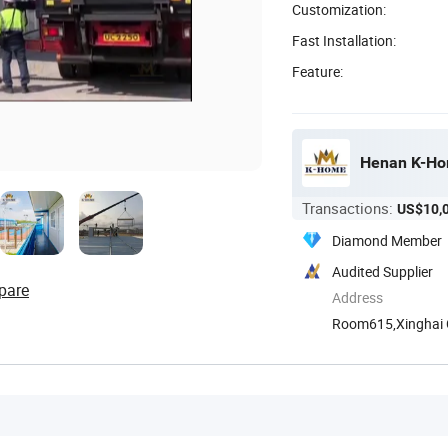
Customization:
Fast Installation:
Feature:
Henan K-Hom
Transactions:
US$10,
Diamond Member
Audited Supplier
pare
Address
Room615,Xinghai Ce
Henan, ...