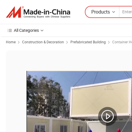
Products
All Categories
Home
Construction & Decoration
Prefabricated Building
Container H