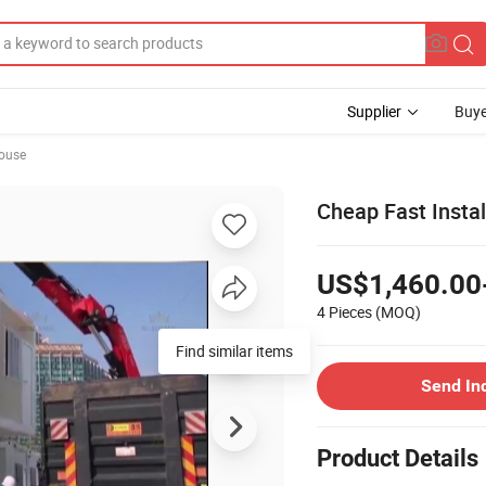
Supplier
Buye
ouse
Cheap Fast Instal
US$1,460.00
4 Pieces
(MOQ)
Find similar items
Send In
Product Details