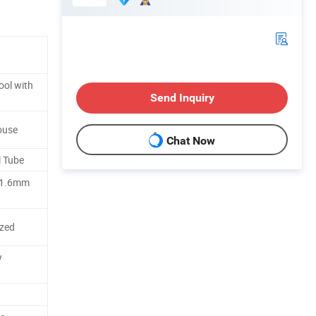
ol with
Send Inquiry
ouse
Chat Now
l Tube
+1.6mm
zed
y