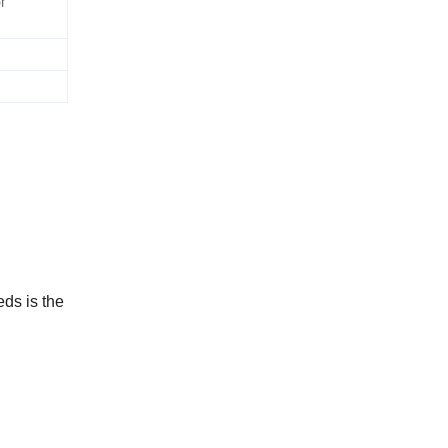
r
eds is the