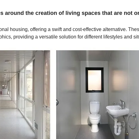
 around the creation of living spaces that are not o
al housing, offering a swift and cost-effective alternative. Thes
s, providing a versatile solution for different lifestyles and sit