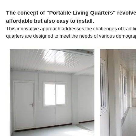
The concept of "Portable Living Quarters" revolves
affordable but also easy to install.
This innovative approach addresses the challenges of tradition
quarters are designed to meet the needs of various demographic