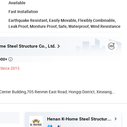
Available
Fast Installation
Earthquake Resistant, Easily Movable, Flexibly Combinable,
Leak Proof, Moisture Proof, Safe, Waterproof, Wind Resistance
e Steel Structure Co., Ltd.
000+

Since 2015
nter Building,705 Renmin East Road, Hongqi District, Xinxiang,
Henan K-Home Steel Structure Co., Ltd.