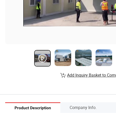
Add Inquiry Basket to Com
Company Info.
Product Description