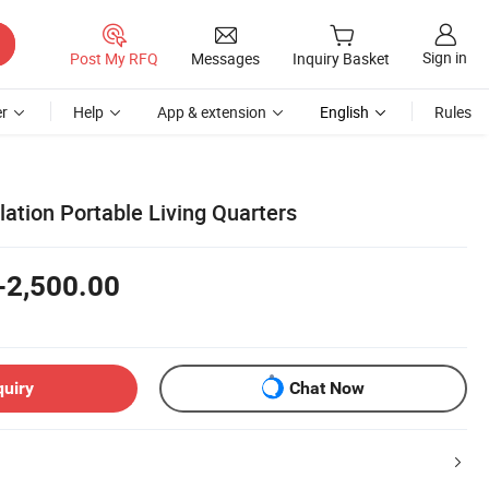
Sign in
Post My RFQ
Messages
Inquiry Basket
r
Help
App & extension
English
Rules
lation Portable Living Quarters
-2,500.00
quiry
Chat Now