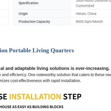
3000*6000*2800mm o
Specification
Customized
Origin
Henan, China
Production Capacity
8000 Sqm/Month
tion Portable Living Quarters
l and adaptable living solutions is ever-increasing.
y and efficiency. One noteworthy solution that caters to these ne
izes cost-effectiveness with rapid installation.