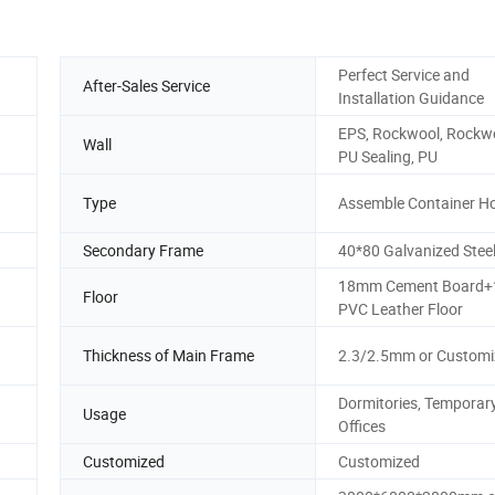
Perfect Service and
After-Sales Service
Installation Guidance
EPS, Rockwool, Rockwo
Wall
PU Sealing, PU
Type
Assemble Container H
Secondary Frame
40*80 Galvanized Stee
18mm Cement Board
Floor
PVC Leather Floor
Thickness of Main Frame
2.3/2.5mm or Customi
Dormitories, Temporar
Usage
Offices
Customized
Customized