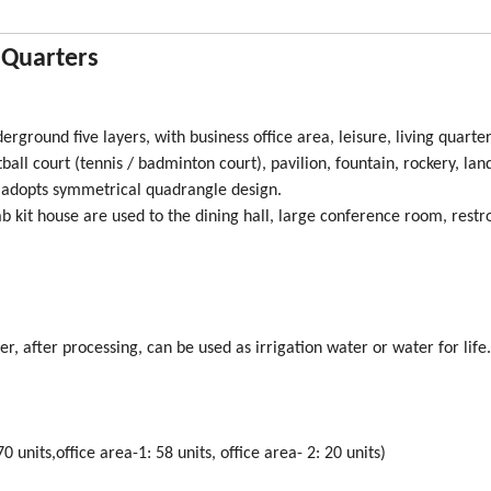
g Quarters
erground five layers, with business office area, leisure, living quarter
ball court (tennis / badminton court), pavilion, fountain, rockery, la
t adopts symmetrical quadrangle design.
 kit house are used to the dining hall, large conference room, rest
er, after processing, can be used as irrigation water or water for life.
0 units,office area-1: 58 units, office area- 2: 20 units)