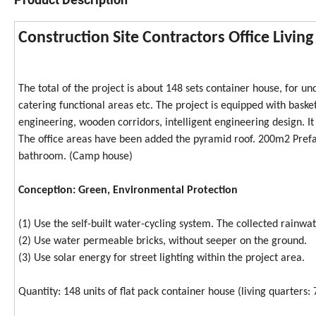
Construction Site Contractors Office Livin
The total of the project is about 148 sets container house, for und
catering functional areas etc. The project is equipped with basket
engineering, wooden corridors, intelligent engineering design. I
The office areas have been added the pyramid roof. 200m2 Prefab
bathroom. (Camp house)
Conception: Green, Environmental Protection
(1) Use the self-built water-cycling system. The collected rainwat
(2) Use water permeable bricks, without seeper on the ground.
(3) Use solar energy for street lighting within the project area.
Quantity: 148 units of flat pack container house (living quarters: 7