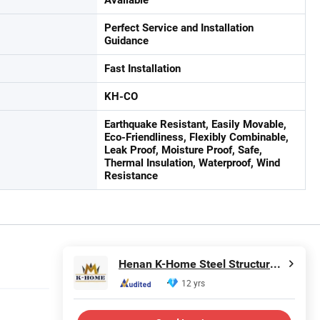
Perfect Service and Installation
Guidance
Fast Installation
KH-CO
Earthquake Resistant, Easily Movable,
Eco-Friendliness, Flexibly Combinable,
Leak Proof, Moisture Proof, Safe,
Thermal Insulation, Waterproof, Wind
Resistance
Henan K-Home Steel Structure Co., Ltd.
12 yrs