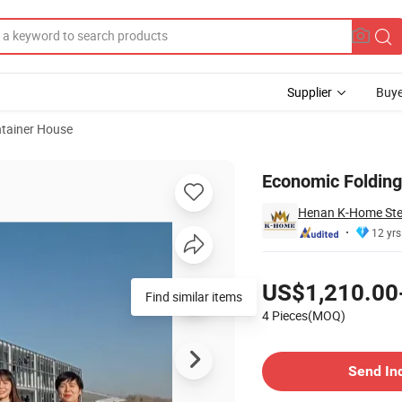
Supplier
Buye
tainer House
ice
Economic Folding
Henan K-Home Steel
12 yrs
Pricing
US$1,210.00
Find similar items
4 Pieces(MOQ)
Contact Supplier
Send In