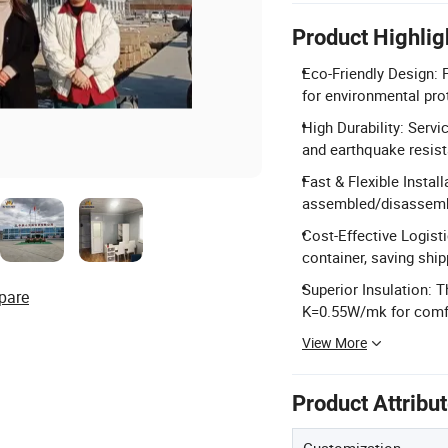
Product Highlig
Eco-Friendly Design: F
for environmental pro
High Durability: Servi
and earthquake resis
Fast & Flexible Insta
assembled/disassemb
Cost-Effective Logisti
container, saving ship
Superior Insulation: 
pare
K=0.55W/mk for comfo
View More
Product Attribu
Customization