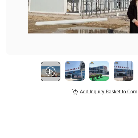
Add Inquiry Basket to Com