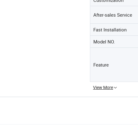
After-sales Service
Fast Installation
Model NO.
Feature
View More