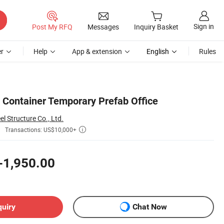
Sign in
Post My RFQ
Messages
Inquiry Basket
r
Help
App & extension
English
Rules
 Container Temporary Prefab Office
 Structure Co., Ltd.
Transactions: US$10,000+

-1,950.00
quiry
Chat Now