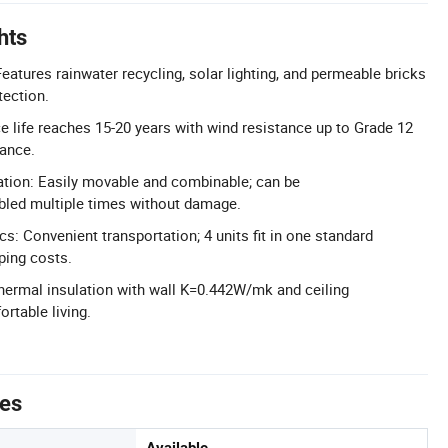
hts
eatures rainwater recycling, solar lighting, and permeable bricks
tection.
ce life reaches 15-20 years with wind resistance up to Grade 12
tance.
llation: Easily movable and combinable; can be
led multiple times without damage.
cs: Convenient transportation; 4 units fit in one standard
ping costs.
Thermal insulation with wall K=0.442W/mk and ceiling
rtable living.
tes
Available