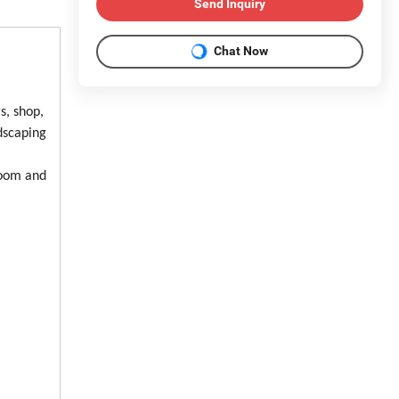
Send Inquiry
Chat Now
s, shop,
ndscaping
room and