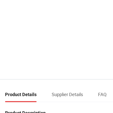
Supplier Details
FAQ
Product Details
Product Description