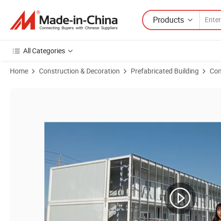
Products
All Categories
Home
Construction & Decoration
Prefabricated Building
Con
Product Images of Economic Folding Container Temporary Prefab Off