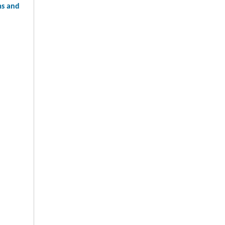
ms and