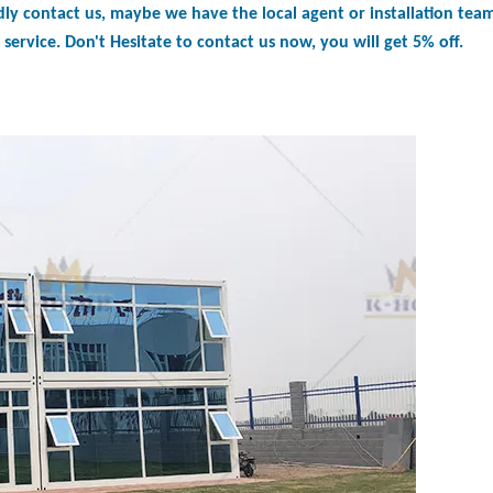
dly contact us, maybe we have the local agent or installation tea
service. Don't Hesitate to contact us now, you will get 5% off.