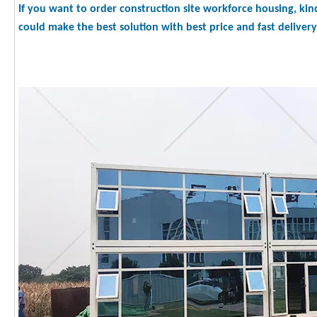
If you want to order construction site workforce housing, kin
could make the best solution with best price and fast delivery 