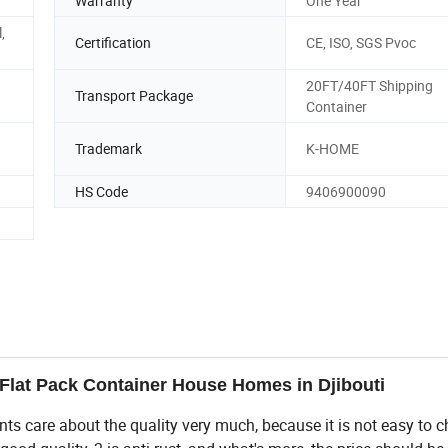
Warranty
One Year
,
Certification
CE, ISO, SGS Pvoc
20FT/40FT Shipping
Transport Package
Container
Trademark
K-HOME
HS Code
9406900090
Flat Pack Container House Homes in Djibouti
ients care about the quality very much, because it is not easy to 