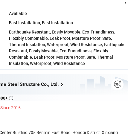
Available
Fast Installation, Fast Installation
Earthquake Resistant, Easily Movable, Eco-Friendliness,
Flexibly Combinable, Leak Proof, Moisture Proof, Safe,
Thermal Insulation, Waterproof, Wind Resistance, Earthquake
Resistant, Easily Movable, Eco-Friendliness, Flexibly
Combinable, Leak Proof, Moisture Proof, Safe, Thermal
Insulation, Waterproof, Wind Resistance
e Steel Structure Co., Ltd.
000+

Since 2015
nter Building,705 Renmin East Road, Hongqi District, Xinxiang,