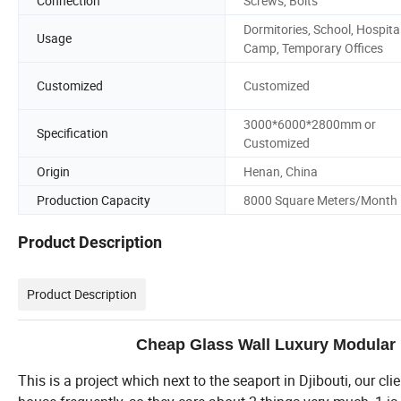
Connection
Screws, Bolts
Dormitories, School, Hospital
Usage
Camp, Temporary Offices
Customized
Customized
3000*6000*2800mm or
Specification
Customized
Origin
Henan, China
Production Capacity
8000 Square Meters/Month
Product Description
Product Description
Cheap Glass Wall Luxury Modular 
This is a project which next to the seaport in Djibouti, our cl