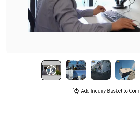
Add Inquiry Basket to Com