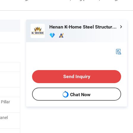
Henan K-Home Steel Structure Co., Ltd.
Send Inquiry
Chat Now
Pillar
anel