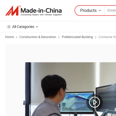
Products
All Categories
Home
Construction & Decoration
Prefabricated Building
Container H