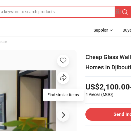
Supplier
Buye
ouse
Cheap Glass Wall
Homes in Djibout
US$2,100.00
4 Pieces
(MOQ)
Find similar items
Send In