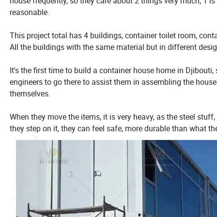
house frequently, so they care about 2 things very much, 1 is 
reasonable.
This project total has 4 buildings, container toilet room, con
All the buildings with the same material but in different desi
It's the first time to build a container house home in Djibouti
engineers to go there to assist them in assembling the house. 
themselves.
When they move the items, it is very heavy, as the steel stu
they step on it, they can feel safe, more durable than what t