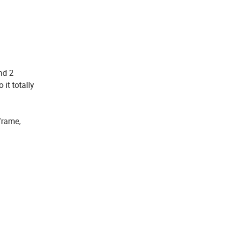
nd 2
it totally
frame,