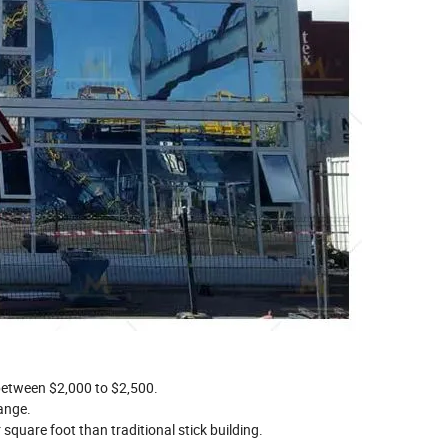
etween $2,000 to $2,500.
ange.
square foot than traditional stick building.