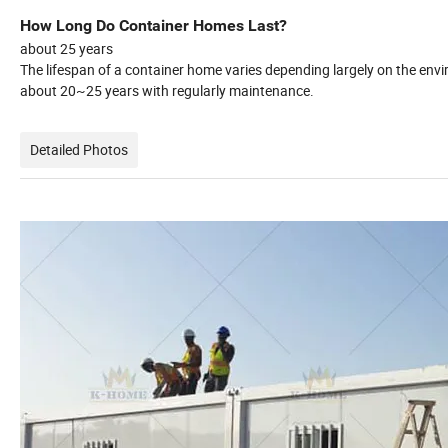
How Long Do Container Homes Last?
about 25 years
The lifespan of a container home varies depending largely on the envi
about 20~25 years with regularly maintenance.
Detailed Photos