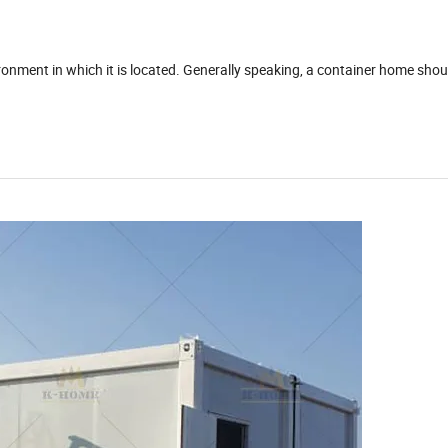
ronment in which it is located. Generally speaking, a container home shou