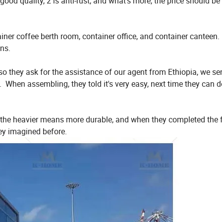
good quality, 2 is anti-rust, and what's more, the price should be
tainer coffee berth room, container office, and container canteen.
gns.
, so they ask for the assistance of our agent from Ethiopia, we se
When assembling, they told it's very easy, next time they can do 
ff, the heavier means more durable, and when they completed the 
hey imagined before.