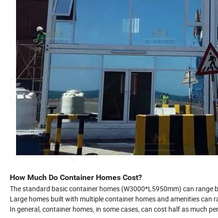
How Much Do Container Homes Cost?
The standard basic container homes (W3000*L5950mm) can range b
Large homes built with multiple container homes and amenities can r
In general, container homes, in some cases, can cost half as much per 