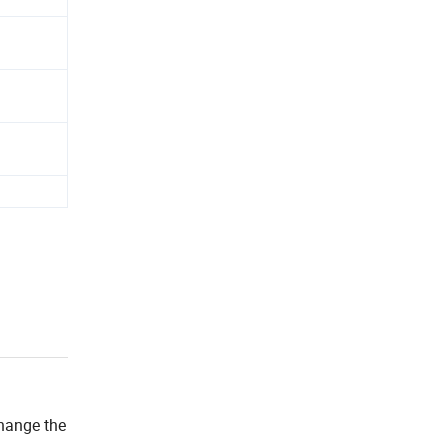
change the