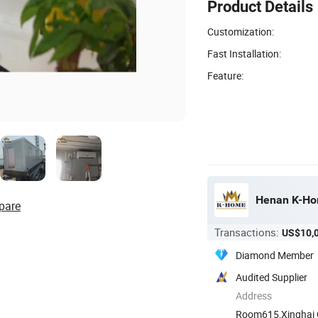
Product Details
Customization:
Fast Installation:
Feature:
Henan K-Hom
pare
Transactions:
US$10,
Diamond Member
Audited Supplier
Address
Room615,Xinghai Ce