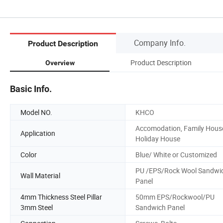
Company Info.
Product Description
Product Description
Overview
Basic Info.
Model NO.
KHCO
Accomodation, Family Hous
Application
Holiday House
Color
Blue/ White or Customized
PU /EPS/Rock Wool Sandwi
Wall Material
Panel
4mm Thickness Steel Pillar
50mm EPS/Rockwool/PU
3mm Steel
Sandwich Panel