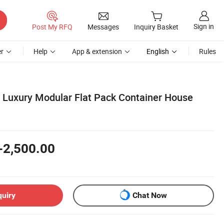
Sign in
Post My RFQ
Messages
Inquiry Basket
r
Help
App & extension
English
Rules
 Luxury Modular Flat Pack Container House
i
-2,500.00
quiry
Chat Now