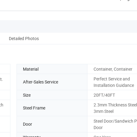
Henan, ...
Detailed Photos
Material
Container, Container
e,
Perfect Service and
After-Sales Service
Installation Guidance
Size
20FT/40FT
ch
2.3mm Thickness Steel 
Steel Frame
3mm Steel
Steel Door/Sandwich P
Door
Door