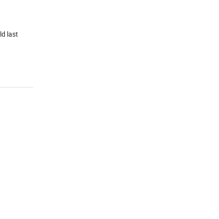
ld last