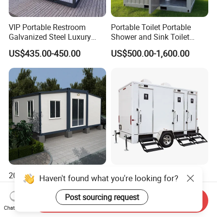
durable hardware can be selected to withstand regular
use by large groups.
VIP Portable Restroom
Portable Toilet Portable
Galvanized Steel Luxury
Shower and Sink Toilet
Mobile Toilet Shower for
Mobiletoilets
US$435.00-450.00
US$500.00-1,600.00
Outdoor Wedding
20FT 40FT Movable
Mobile Outdoor Luxury
Prefabricated Flatpack
Portable Bathrooms Trailer
Modular Office Expandable
Factory Price Restrooms
Send Inquiry
US$1,100.00-3,800.00
US$4,600.00
Container House with Toilet
Trailer Camping Caravan
Chat Now
Toilet Manufacturers