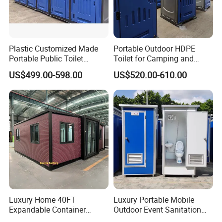
Plastic Customized Made
Portable Outdoor HDPE
Portable Public Toilet
Toilet for Camping and
Prefab Mobile HDPE Toilet
Events
US$499.00-598.00
US$520.00-610.00
for Hot Sel
Specification
Prefabricated Container Toilet Materials
and Configuration
After confirming the basic structure and intended
Luxury Home 40FT
Luxury Portable Mobile
application of the product, the detailed specifications
Expandable Container
Outdoor Event Sanitation
House Office Prefab Mobile
Wash Basin Sink Exhaust
need to be determined according to the available site