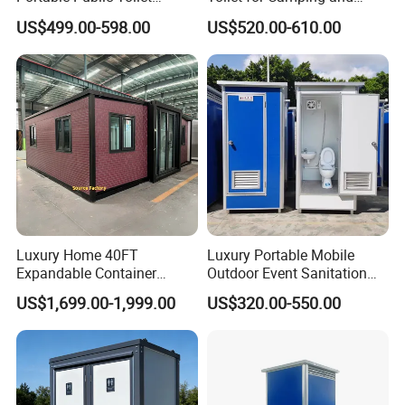
Prefab Mobile HDPE Toilet
Events
US$499.00-598.00
US$520.00-610.00
for Hot Sel
How a Prefab Toilet Block Adapts to
Luxury Home 40FT
Luxury Portable Mobile
Expandable Container
Outdoor Event Sanitation
House Office Prefab Mobile
Wash Basin Sink Exhaust
Different Project Conditions
US$1,699.00-1,999.00
US$320.00-550.00
Toilet Bathroom Kitchen
Fan Prefabricated Single
Unit Portable Toilet
Terrain, climate and the expected period of use can vary
considerably from one project to another. With its