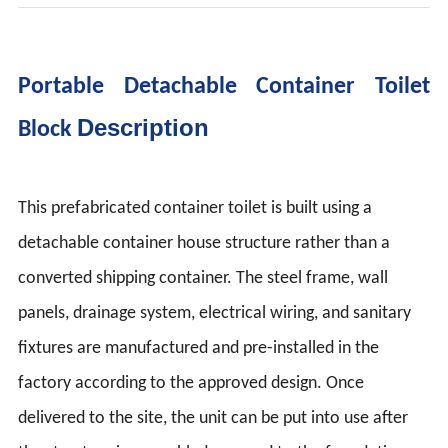
Portable Detachable Container Toilet
Description
Block
This prefabricated container toilet is built using a
detachable container house structure rather than a
converted shipping container. The steel frame, wall
panels, drainage system, electrical wiring, and sanitary
fixtures are manufactured and pre-installed in the
factory according to the approved design. Once
delivered to the site, the unit can be put into use after