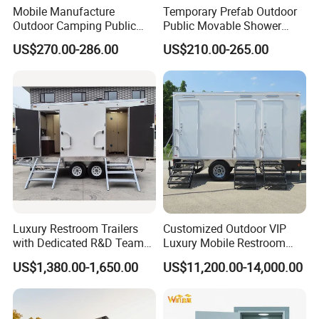
giving the completed walls a neat and consistent
Mobile Manufacture
Temporary Prefab Outdoor
Outdoor Camping Public
Public Movable Shower
appearance.
Events Emegency Site
Mobile Bathroom Portable
US$270.00-286.00
US$210.00-265.00
Construction Exhibition
Toilet
Portable Mining Temporary
Latrine Container
Prefabricated Bathroom
Toilet
Luxury Restroom Trailers
Customized Outdoor VIP
with Dedicated R&D Team
Luxury Mobile Restroom
for Tailored Market
Trailer with Shower -
US$1,380.00-1,650.00
US$11,200.00-14,000.00
Solutions
Portable Camper Bathroom
Prefab Toilet Block Roof Drainage and Joint
& Prefab Container Unit
Sealing