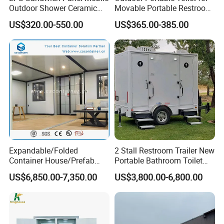
Outdoor Shower Ceramic
Movable Portable Restroom
Flush Commode Sink Wash
Prefab Wc Shower
US$320.00-550.00
US$365.00-385.00
Basin Porta Potty Portable
Prefabricated Mobile
Toilet
Bathroom
Expandable/Folded
2 Stall Restroom Trailer New
Container House/Prefab
Portable Bathroom Toilet
Sandwich Panel Walls for the Modular Toilet
Modular Container House
Outdoor Restroom
US$6,850.00-7,350.00
US$3,800.00-6,800.00
Building
Temporary Wc 3 Station
Unit
Mobile Toilet Trailer
Sandwich panels are used for both the internal and