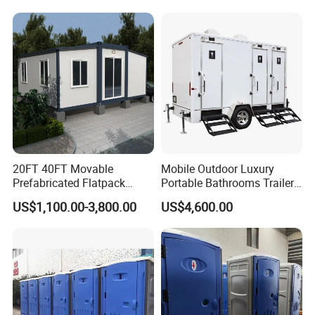
20FT 40FT Movable
Mobile Outdoor Luxury
Prefabricated Flatpack
Portable Bathrooms Trailer
Modular Office Expandable
Factory Price Restrooms
US$1,100.00-3,800.00
US$4,600.00
Container House with Toilet
Trailer Camping Caravan
Toilet Manufacturers