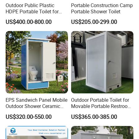
Outdoor Public Plastic
Portable Construction Camp
HDPE Portable Toilet for
Portable Shower Toilet
Movable Portable Restroom
US$400.00-800.00
US$205.00-299.00
Prefab Wc Shower
Prefabricated Mobile
Bathroom
EPS Sandwich Panel Mobile
Outdoor Portable Toilet for
Container Toilet Block Design for Different
Outdoor Shower Ceramic
Movable Portable Restroom
Flush Commode Sink Wash
Prefab Wc Shower
Climate Conditions
US$320.00-550.00
US$365.00-385.00
Basin Porta Potty Portable
Prefabricated Mobile
Toilet
Bathroom