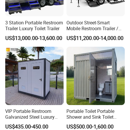
3 Station Portable Restroom
Outdoor Street-Smart
Trailer Luxury Toilet Trailer
Mobile Restroom Trailer /
Portable Chemical Toilet /
US$13,000.00-13,600.00
US$11,200.00-14,000.00
Movable Bathroom Unit
VIP Portable Restroom
Portable Toilet Portable
Galvanized Steel Luxury
Shower and Sink Toilet
Mobile Toilet Shower for
Mobiletoilets
US$435.00-450.00
US$500.00-1,600.00
Outdoor Wedding