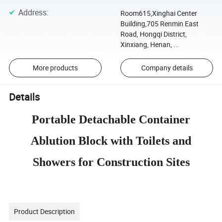
Address
:
Room615,Xinghai Center
Building,705 Renmin East
Road, Hongqi District,
Xinxiang, Henan, ...
More products
Company details
Details
Portable Detachable Container
Ablution Block with Toilets and
Showers for Construction Sites
Product Description