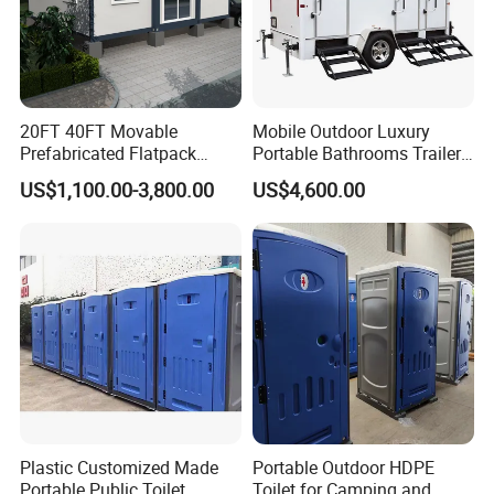
site conditions, climate and long-term maintenance
requirements. For this reason, the module arrangement,
structural configuration and interior materials should be
20FT 40FT Movable
Mobile Outdoor Luxury
selected according to the specific needs of each project.
Prefabricated Flatpack
Portable Bathrooms Trailer
Modular Office Expandable
Factory Price Restrooms
US$1,100.00-3,800.00
US$4,600.00
Container House with Toilet
Trailer Camping Caravan
Toilet Manufacturers
Plastic Customized Made
Portable Outdoor HDPE
Portable Public Toilet
Toilet for Camping and