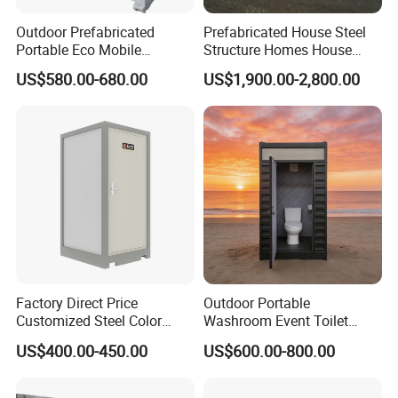
around the bottom frame of the unit.
Outdoor Prefabricated
Prefabricated House Steel
Portable Eco Mobile
Structure Homes House
Restroom Place Tourists
Portable Mobile Temporary
US$580.00-680.00
US$1,900.00-2,800.00
Portable Mobile Toilets for
Toilet Tiny House Modular
Public
House
Factory Direct Price
Outdoor Portable
Customized Steel Color
Washroom Event Toilet
Portable Toilets for Concert
Design
US$400.00-450.00
US$600.00-800.00
Parks Modern Design New
Development for Outdoor
Use Wholesale