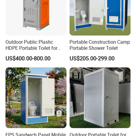
Outdoor Public Plastic
Portable Construction Camp
HDPE Portable Toilet for
Portable Shower Toilet
Movable Portable Restroom
US$400.00-800.00
US$205.00-299.00
Prefab Wc Shower
Prefabricated Mobile
Bathroom
EPS Sandwich Panel Mobile
Outdoor Portable Toilet for