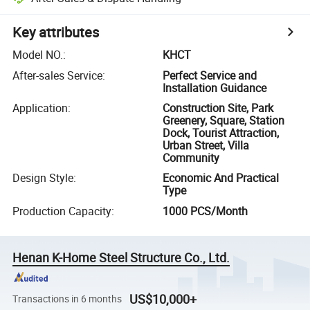
Key attributes
Model NO.
:
KHCT
After-sales Service
:
Perfect Service and
Installation Guidance
Application
:
Construction Site, Park
Greenery, Square, Station
Dock, Tourist Attraction,
Urban Street, Villa
Community
Design Style
:
Economic And Practical
Type
Production Capacity
:
1000 PCS/Month
Henan K-Home Steel Structure Co., Ltd.
US$10,000+
Transactions in 6 months