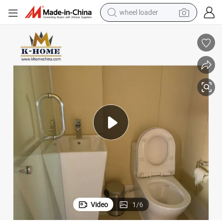
electric scooter
running shoe
perfume
motorcycle
powder
electric bike
farm tractor
Video
1
/
6