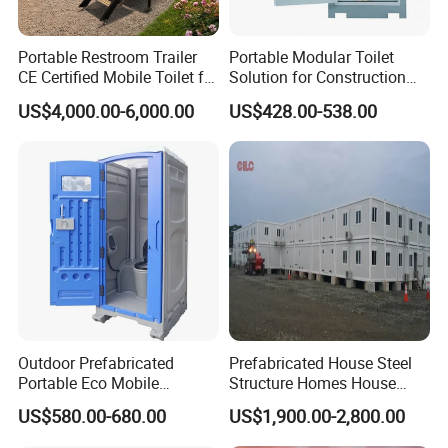
the frame surface to reduce corrosion caused by
Portable Restroom Trailer
Portable Modular Toilet
moisture, salt spray and everyday use.
CE Certified Mobile Toilet for
Solution for Construction
Construction Sites
and Events
US$4,000.00-6,000.00
US$428.00-538.00
The unit is relatively lightweight, which makes transport
and on-site installation easier. When a project ends, or
the site is used for another purpose, the structure can
be dismantled and moved to a new location. With
correct installation, regular inspection, and proper
maintenance, K-HOME modular toilet and shower units
can remain in use for more than 20 years.
Outdoor Prefabricated
Prefabricated House Steel
Portable Eco Mobile
Structure Homes House
Restroom Place Tourists
Portable Mobile Temporary
US$580.00-680.00
US$1,900.00-2,800.00
Portable Mobile Toilets for
Toilet Tiny House Modular
Public
House