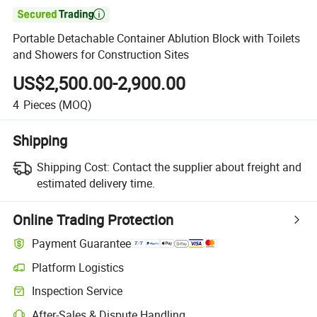

Portable Detachable Container Ablution Block with Toilets
and Showers for Construction Sites
US$2,500.00-2,900.00
4
Pieces
(MOQ)
Shipping
Shipping Cost:
Contact the supplier about freight and
estimated delivery time.
Online Trading Protection
Payment Guarantee
Platform Logistics
Inspection Service
After-Sales & Dispute Handling