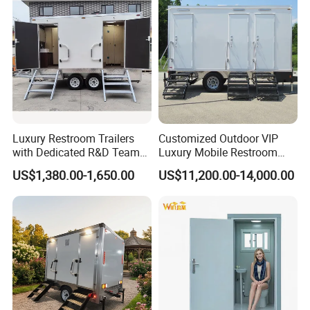
Prefabricated Bathroom
Toilet
Luxury Restroom Trailers
Customized Outdoor VIP
with Dedicated R&D Team
Luxury Mobile Restroom
Durable Modular Toilet Block for Transport and
for Tailored Market
Trailer with Shower -
US$1,380.00-1,650.00
US$11,200.00-14,000.00
Solutions
Portable Camper Bathroom
Long-Term Use
& Prefab Container Unit
A toilet block also needs to withstand loading,
transportation, lifting and regular use. Its welded steel
frame provides the strength required throughout these
stages. An anti-rust primer and topcoat are applied to