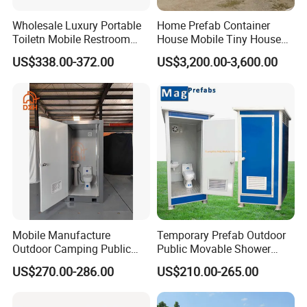
local building regulations. Reinforcing the connection
Wholesale Luxury Portable
Home Prefab Container
between the unit and the foundation can further
Toiletn Mobile Restroom
House Mobile Tiny House
Portable Toilet Modern for
Shipping Container House
improve the stability of the completed structure.
US$338.00-372.00
US$3,200.00-3,600.00
Outdoor Event
Glass Container House
For humid, rainy, and coastal locations, or regions with
Toilet House Office Steel
Structure Factory
large temperature changes, we recommend suitable
Prefabricated Container
insulation materials and component options based on
the local environment. These choices help limit the
effects of moisture, salt spray, and temperature changes
on the wall panels and internal facilities.
Mobile Manufacture
Temporary Prefab Outdoor
Outdoor Camping Public
Public Movable Shower
Events Emegency Site
Mobile Bathroom Portable
US$270.00-286.00
US$210.00-265.00
Construction Exhibition
Toilet
Portable Mining Temporary
Latrine Container