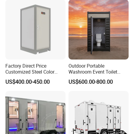
Factory Direct Price
Outdoor Portable
Customized Steel Color
Washroom Event Toilet
Portable Toilets for Concert
Design
US$400.00-450.00
US$600.00-800.00
Parks Modern Design New
Development for Outdoor
Use Wholesale