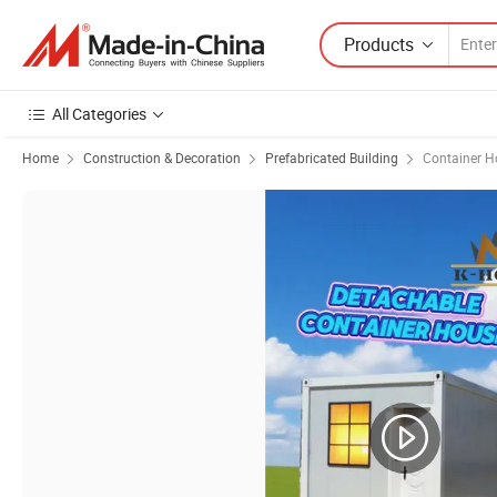
Products
All Categories
Home
Construction & Decoration
Prefabricated Building
Container H