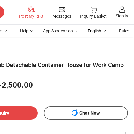
Sign in
Post My RFQ
Messages
Inquiry Basket
r
Help
App & extension
English
Rules
ab Detachable Container House for Work Camp
-2,500.00
quiry
Chat Now