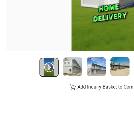
Add Inquiry Basket to Com