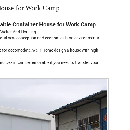
House for Work Camp
chable Container House for Work Camp
 Shelter And Housing.
, total new conception and economical and environmental
ace for accomodate, we K-Home design a house with high
nd clean , can be removable if you need to transfer your