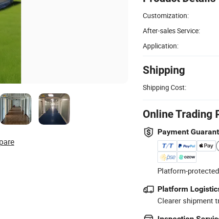
Customization:
After-sales Service:
Application:
Shipping
Shipping Cost:
Online Trading 
Payment Guaran
pare
Platform-protected
Platform Logistic
Clearer shipment t
Inspection Servic