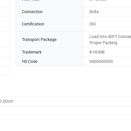
Connection
Bolts
Certification
ISO
Load Into 40FT Contai
Transport Package
Proper Packing
Trademark
K-HOME
HS Code
9406000090
60.00cm