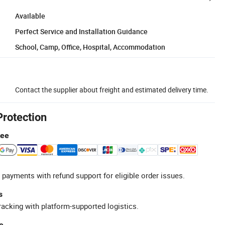
Available
Perfect Service and Installation Guidance
School, Camp, Office, Hospital, Accommodation
Contact the supplier about freight and estimated delivery time.
Protection
tee
 payments with refund support for eligible order issues.
s
racking with platform-supported logistics.
e