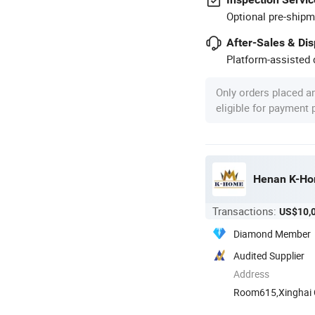
Optional pre-shipm
After-Sales & Di
Platform-assisted d
Only orders placed a
eligible for payment
Henan K-Hom
Transactions:
US$10,
Diamond Member
Audited Supplier
Address
Room615,Xinghai Ce
Henan, ...