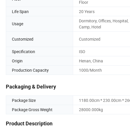
Floor
Life Span
20 Years
Dormitory, Offices, Hospital,
Usage
Camp, Hotel
Customized
Customized
Specification
ISO
Origin
Henan, China
Production Capacity
1000/Month
Packaging & Delivery
Package Size
1180.00cm * 230.00cm * 2
Package Gross Weight
28000.000kg
Product Description