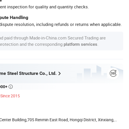
ent inspection for quality and quantity checks.
spute Handling
ispute resolution, including refunds or returns when applicable.
nd paid through Made-in-China.com Secured Trading are
 protection and the corresponding
.
platform services
e Steel Structure Co., Ltd.
000+

Since 2015
nter Building,705 Renmin East Road, Hongqi District, Xinxiang,