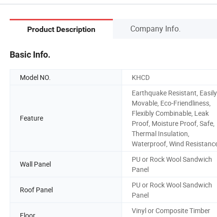
Company Info.
Product Description
Basic Info.
Model NO.
KHCD
Earthquake Resistant, Easily
Movable, Eco-Friendliness,
Flexibly Combinable, Leak
Feature
Proof, Moisture Proof, Safe,
Thermal Insulation,
Waterproof, Wind Resistanc
PU or Rock Wool Sandwich
Wall Panel
Panel
PU or Rock Wool Sandwich
Roof Panel
Panel
Vinyl or Composite Timber
Floor