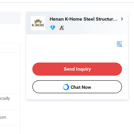
Henan K-Home Steel Structure Co., Ltd.
Send Inquiry
Chat Now
cially
num