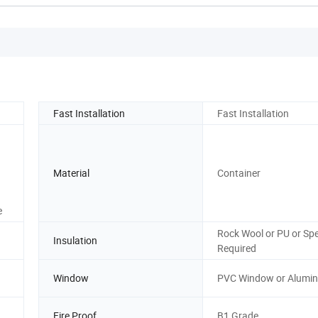
Fast Installation
Fast Installation
Material
Container
e
Rock Wool or PU or Spe
Insulation
Required
Window
PVC Window or Alumi
Fire Proof
B1 Grade