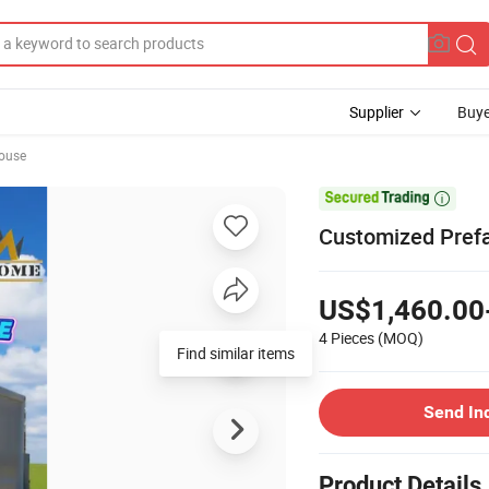
Supplier
Buye
ouse

Customized Pref
US$1,460.00
4 Pieces
(MOQ)
Find similar items
Send In
Product Details