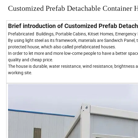
Customized Prefab Detachable Container 
Brief introduction of Customized Prefab Deta
Prefabricated Buildings, Portable Cabins, Kitset Homes, Emergency
By using light steel as its framework, materials are Sandwich Panel
protected house, which also called prefabricated houses.
In order to let more and more low-come people to have a better sp
quality and cheap price.
The house is durable, water resistance, wind resistance, brightness a
working site.