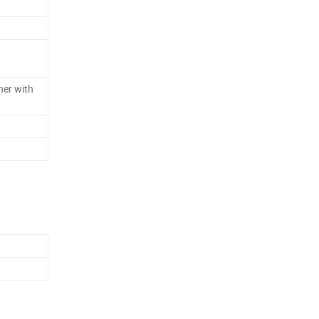
ner with