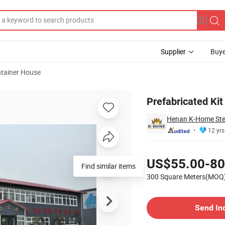
Supplier
Buye
tainer House
eel Dorm
Prefabricated Ki
Henan K-Home Steel
12 yrs
Pricing
US$55.00-80
300 Square Meters(MOQ
Contact Supplier
Send In