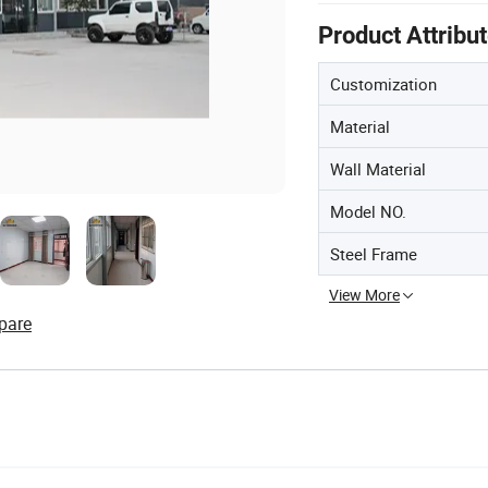
Product Attribu
Customization
Material
Wall Material
Model NO.
Steel Frame
View More
pare