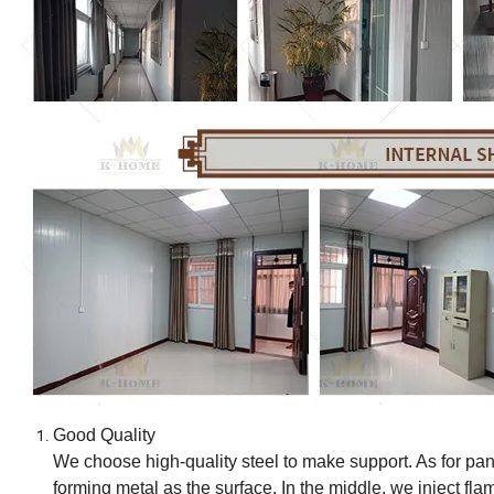
Good Quality
We choose high-quality steel to make support. As for pane
forming metal as the surface. In the middle, we inject fl