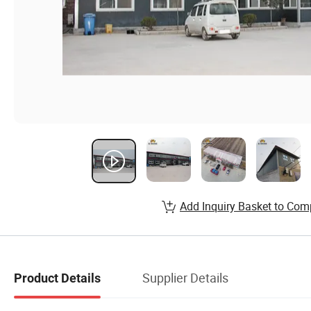
Add Inquiry Basket to Com
Supplier Details
Product Details