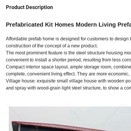
Product Description
Prefabricated Kit Homes Modern Living Pref
Affordable prefab home is designed for customers to design 
construction of the concept of a new product.
The most prominent feature is the steel structure housing mor
convenient to install a shorter period, resulting from less con
Compact interior space layout, ample storage room, combined 
complete, convenient living effect. They are more economic,
Village house: exquisite small village house with wooden por
and spray with wood-grain light steel structure, to show a co