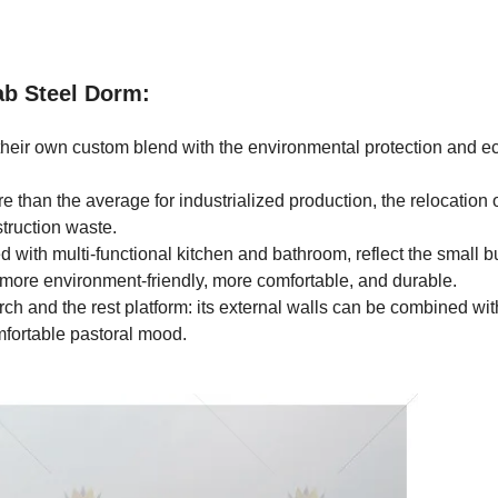
ab Steel Dorm:
their own custom blend with the environmental protection and e
e than the average for industrialized production, the relocation 
struction waste.
with multi-functional kitchen and bathroom, reflect the small b
 more environment-friendly, more comfortable, and durable.
ch and the rest platform: its external walls can be combined wit
mfortable pastoral mood.