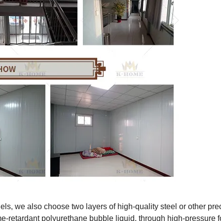
ls, we also choose two layers of high-quality steel or other pre
ame-retardant polyurethane bubble liquid, through high-pressure