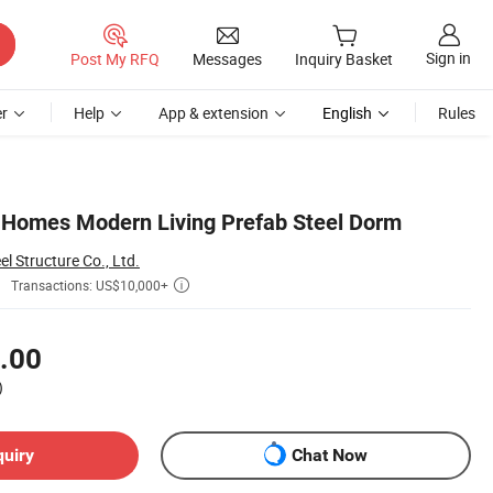
Sign in
Post My RFQ
Messages
Inquiry Basket
r
Help
App & extension
English
Rules
t Homes Modern Living Prefab Steel Dorm
 Structure Co., Ltd.
Transactions: US$10,000+

.00
)
quiry
Chat Now