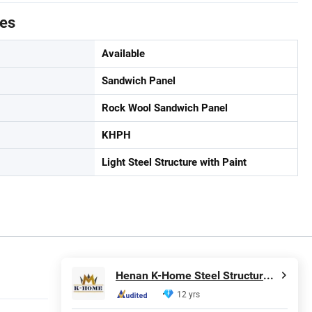
tes
Available
Sandwich Panel
Rock Wool Sandwich Panel
KHPH
Light Steel Structure with Paint
Henan K-Home Steel Structure Co., Ltd.
12 yrs