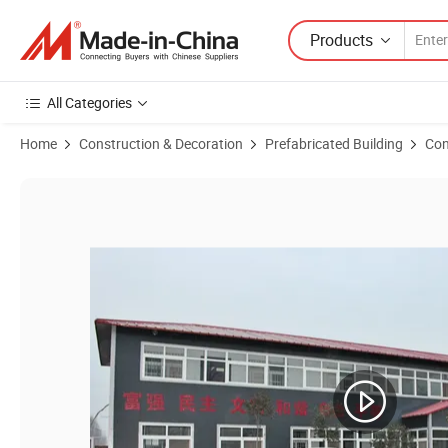
Products
All Categories
Home
Construction & Decoration
Prefabricated Building
Con
Product Images of Prefabricated Kit Homes Modern Living Prefab St