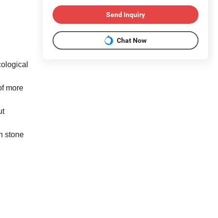
Send Inquiry
Chat Now
cological
of more
ut
h stone