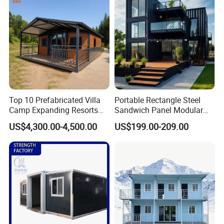
Top 10 Prefabricated Villa
Portable Rectangle Steel
Camp Expanding Resorts
Sandwich Panel Modular
Beach Hut 10FT-40FT
Luxury Villa Prefab
US$4,300.00-4,500.00
US$199.00-209.00
Customized Manufacture
Detachable Container
Camping Granny School
House
Dormitory Expandable
Foldable Container House