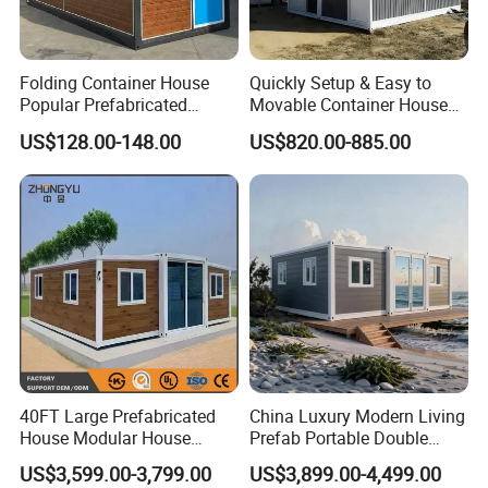
Folding Container House
Quickly Setup & Easy to
Popular Prefabricated
Movable Container House
Detachable New Cheap
Portable Home for
US$128.00-148.00
US$820.00-885.00
Mobile Homes for Fire and
Adventure-Ready Dwelling
Earthquake Reconstruction
Modular Prefabricated
Container House
40FT Large Prefabricated
China Luxury Modern Living
House Modular House
Prefab Portable Double
Home for Australia Family
Wing Folding Container
US$3,599.00-3,799.00
US$3,899.00-4,499.00
Home 3 Bedroom Layout
Office Home Buildingchina