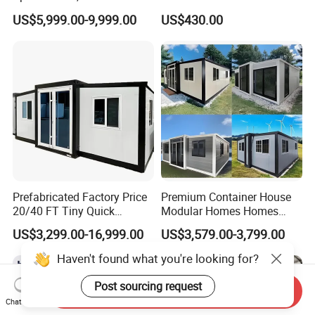
Discount for Overseas
House Expandable
US$5,999.00-9,999.00
US$430.00
Wholesalers
Container House
Prefabricated Factory Price
Premium Container House
20/40 FT Tiny Quick
Modular Homes Homes
Assembly Modern Container
Prefabricated Houses with
US$3,299.00-16,999.00
US$3,579.00-3,799.00
House
Modermdesign for Global
Housing Solutions
Haven't found what you're looking for?
Post sourcing request
Send Inquiry
Chat Now