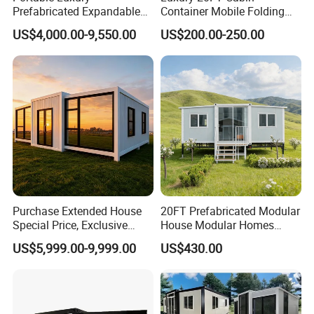
Prefabricated Expandable
Container Mobile Folding
Container Mobile Home
Modular Prefab Modular
US$4,000.00-9,550.00
US$200.00-250.00
Prefabricated Tiny House
Purchase Extended House
20FT Prefabricated Modular
Special Price, Exclusive
House Modular Homes
Discount for Overseas
House Expandable
US$5,999.00-9,999.00
US$430.00
Wholesalers
Container House