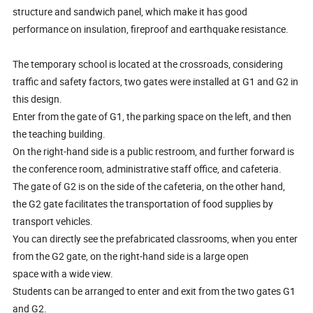
structure and sandwich panel, which make it has good
performance on insulation, fireproof and earthquake resistance.
The temporary school is located at the crossroads, considering
traffic and safety factors, two gates were installed at G1 and G2 in
this design.
Enter from the gate of G1, the parking space on the left, and then
the teaching building.
On the right-hand side is a public restroom, and further forward is
the conference room, administrative staff office, and cafeteria.
The gate of G2 is on the side of the cafeteria, on the other hand,
the G2 gate facilitates the transportation of food supplies by
transport vehicles.
You can directly see the prefabricated classrooms, when you enter
from the G2 gate, on the right-hand side is a large open
space with a wide view.
Students can be arranged to enter and exit from the two gates G1
and G2.