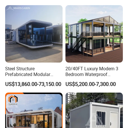
Expandable Shipping Office
Container Dome Canopy
Container House with 2/3
Customized
Bedroom
Steel Structure
20/40FT Luxury Modern 3
Prefabricated Modular
Bedroom Waterproof
Detachable Capsule Pod
Foldable Expandable Prefab
US$13,860.00-73,150.00
US$5,200.00-7,300.00
20sqm 40sqm Luxury
Portable Modular Container
Prefab Space Capsule
House
Home for Resort Hotel
Project Solutions