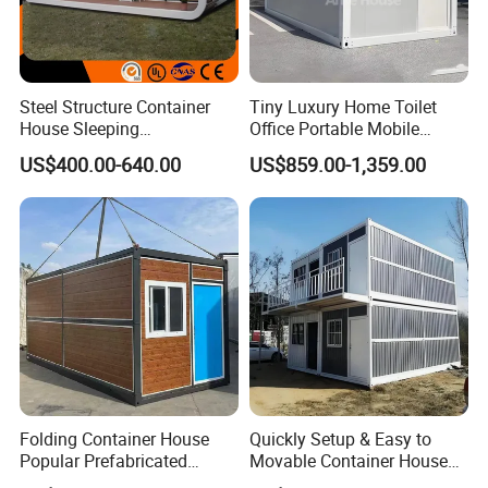
Steel Structure Container
Tiny Luxury Home Toilet
House Sleeping
Office Portable Mobile
Prefabricated Home Prefab
Modular Prefab Container
US$400.00-640.00
US$859.00-1,359.00
Camping Tiny House Apple
House
Cabin Modular
Prefabricated House
Folding Container House
Quickly Setup & Easy to
Popular Prefabricated
Movable Container House
Detachable New Cheap
Portable Home for