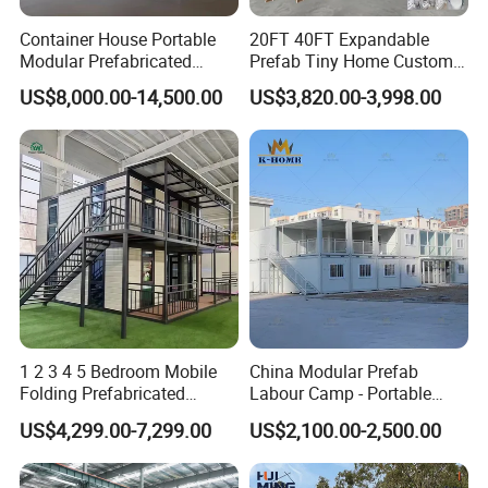
Container House Portable
20FT 40FT Expandable
Modular Prefabricated
Prefab Tiny Home Custom 1
Luxury Steel Structure
Bathroom 2 Bedrooms 1
US$8,000.00-14,500.00
US$3,820.00-3,998.00
Mobile Building Space
Kitchen Portable Home
Capsule
1 2 3 4 5 Bedroom Mobile
China Modular Prefab
Folding Prefabricated
Labour Camp - Portable
Modular Portable
Container Units for Workers
US$4,299.00-7,299.00
US$2,100.00-2,500.00
Expandable Living House
Fast Assembly Two Story
Movable Ready Made Tiny