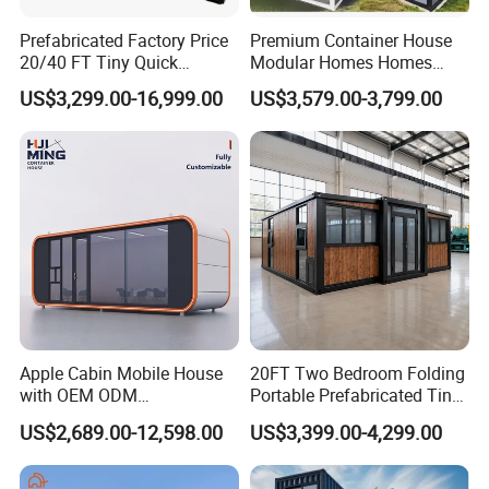
Prefabricated Factory Price
Premium Container House
20/40 FT Tiny Quick
Modular Homes Homes
Assembly Modern Container
Prefabricated Houses with
US$3,299.00-16,999.00
US$3,579.00-3,799.00
House
Modermdesign for Global
Housing Solutions
Apple Cabin Mobile House
20FT Two Bedroom Folding
with OEM ODM
Portable Prefabricated Tiny
Customizable Design 40FT
House Modular Home for
US$2,689.00-12,598.00
US$3,399.00-4,299.00
Quick Assembly Sound
Family Living
Insulation Two Bedroom
Granny Flat Modular House