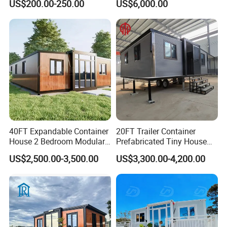
US$200.00-250.00
US$6,000.00
Prefabricated House
Prefabracated Container
Building Container Apple
Capsule Cabin Homestay
Factory Price
40FT Expandable Container
20FT Trailer Container
House 2 Bedroom Modular
Prefabricated Tiny House
Prefab Home for Backyard
on Wheel
US$2,500.00-3,500.00
US$3,300.00-4,200.00
Office