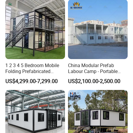
1 2 3 4 5 Bedroom Mobile
China Modular Prefab
Folding Prefabricated
Labour Camp - Portable
Modular Portable
Container Units for Workers
US$4,299.00-7,299.00
US$2,100.00-2,500.00
Expandable Living House
Fast Assembly Two Story
Movable Ready Made Tiny
Home