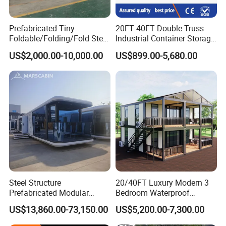
Prefabricated Tiny
20FT 40FT Double Truss
Foldable/Folding/Fold Steel
Industrial Container Storage
Structure Movable Modular
Dome Shelter End Wall
US$2,000.00-10,000.00
US$899.00-5,680.00
Luxury Prefab Mobile Living
Industrial PVC Shipping
Expandable Shipping Office
Container Dome Canopy
Container House with 2/3
Customized
Bedroom
Steel Structure
20/40FT Luxury Modern 3
Prefabricated Modular
Bedroom Waterproof
Detachable Capsule Pod
Foldable Expandable Prefab
US$13,860.00-73,150.00
US$5,200.00-7,300.00
20sqm 40sqm Luxury
Portable Modular Container
Prefab Space Capsule
House