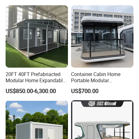
Luxury Ready Made Homes
Fast Assembly Space
Design
Saving Portable Double
Wing Folding Cont
20FT 40FT Prefabriacted
Container Cabin Home
Modular Home Expandable
Portable Modular
Container House with Solar
Prefabricated Prefabricated
US$850.00-6,300.00
US$700.00
Panel Terrace
Steel Structure Mobile
Building Space Prefab
House