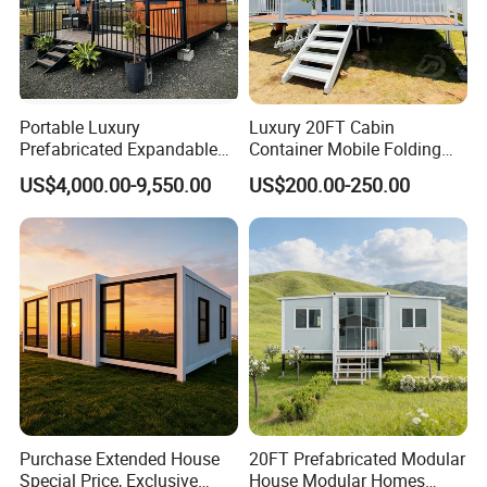
Portable Luxury
Luxury 20FT Cabin
Prefabricated Expandable
Container Mobile Folding
Container Mobile Home
Modular Prefab Modular
US$4,000.00-9,550.00
US$200.00-250.00
Prefabricated Tiny House
Purchase Extended House
20FT Prefabricated Modular
Special Price, Exclusive
House Modular Homes