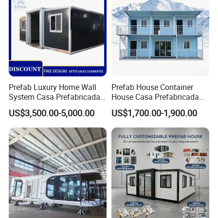
Prefab Luxury Home Wall
Prefab House Container
System Casa Prefabricada
House Casa Prefabricada
Modulare Expandable
Casa Modular Casa
US$3,500.00-5,000.00
US$1,700.00-1,900.00
Container House
Modular Prefabricada
Portable House