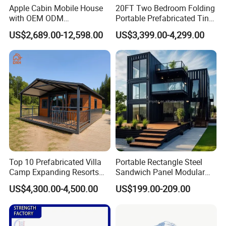
Apple Cabin Mobile House
20FT Two Bedroom Folding
with OEM ODM
Portable Prefabricated Tiny
Customizable Design 40FT
House Modular Home for
US$2,689.00-12,598.00
US$3,399.00-4,299.00
Quick Assembly Sound
Family Living
Insulation Two Bedroom
Granny Flat Modular House
Top 10 Prefabricated Villa
Portable Rectangle Steel
Camp Expanding Resorts
Sandwich Panel Modular
Beach Hut 10FT-40FT
Luxury Villa Prefab
US$4,300.00-4,500.00
US$199.00-209.00
Customized Manufacture
Detachable Container
Camping Granny School
House
Dormitory Expandable
Foldable Container House