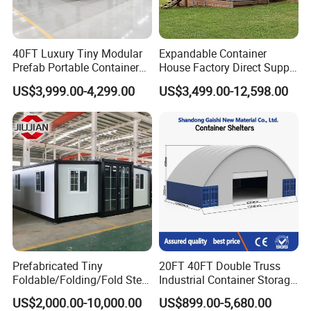
40FT Luxury Tiny Modular
Expandable Container
Prefab Portable Container
House Factory Direct Supply
House Mobile Home for
Galvanized Steel
US$3,999.00-4,299.00
US$3,499.00-12,598.00
Apartment Living
Waterproof Anti Corrosion
Folding House with
Prefabricated Mining Staff
Dorm House
Prefabricated Tiny
20FT 40FT Double Truss
Foldable/Folding/Fold Steel
Industrial Container Storage
Structure Movable Modular
Dome Shelter End Wall
US$2,000.00-10,000.00
US$899.00-5,680.00
Luxury Prefab Mobile Living
Industrial PVC Shipping