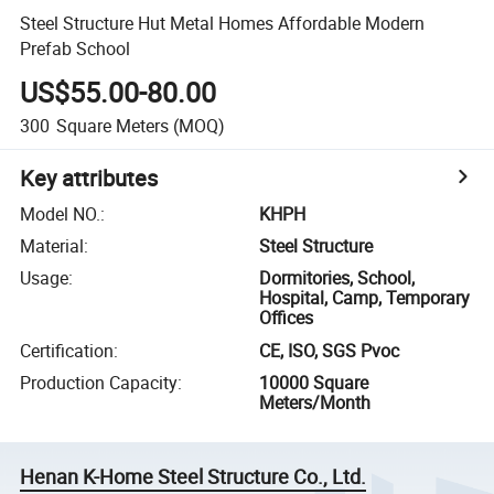
Steel Structure Hut Metal Homes Affordable Modern
Prefab School
US$55.00-80.00
300
Square Meters
(MOQ)
Key attributes
Model NO.
:
KHPH
Material
:
Steel Structure
Usage
:
Dormitories, School,
Hospital, Camp, Temporary
Offices
Certification
:
CE, ISO, SGS Pvoc
Production Capacity
:
10000 Square
Meters/Month
Henan K-Home Steel Structure Co., Ltd.