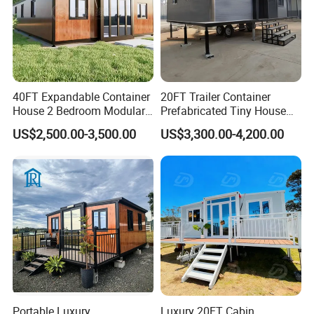
40FT Expandable Container
20FT Trailer Container
House 2 Bedroom Modular
Prefabricated Tiny House
Prefab Home for Backyard
on Wheel
US$2,500.00-3,500.00
US$3,300.00-4,200.00
Office
Portable Luxury
Luxury 20FT Cabin