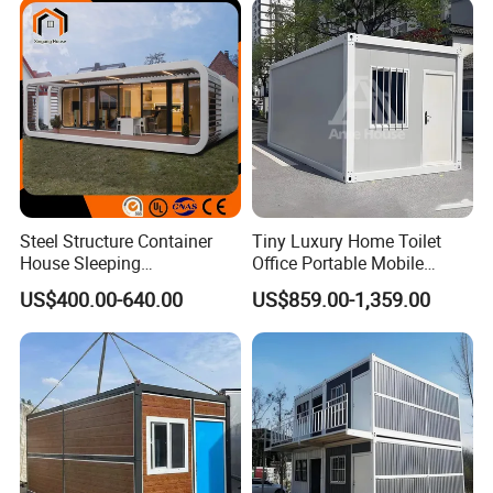
Home for Resort Hotel
Project Solutions
Steel Structure Container
Tiny Luxury Home Toilet
House Sleeping
Office Portable Mobile
Prefabricated Home Prefab
Modular Prefab Container
US$400.00-640.00
US$859.00-1,359.00
Camping Tiny House Apple
House
Cabin Modular
Prefabricated House