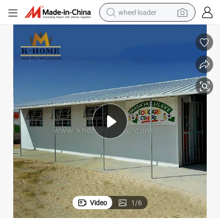
wheel loader
smart phone
human hair wig
crawler excavator
running shoe
electric car
sport shoe
perfume
Video
1
/
6