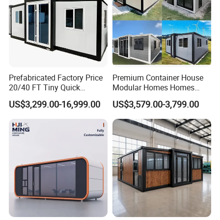
Prefabricated Factory Price
Premium Container House
20/40 FT Tiny Quick
Modular Homes Homes
Assembly Modern Container
Prefabricated Houses with
US$3,299.00-16,999.00
US$3,579.00-3,799.00
House
Modermdesign for Global
Housing Solutions