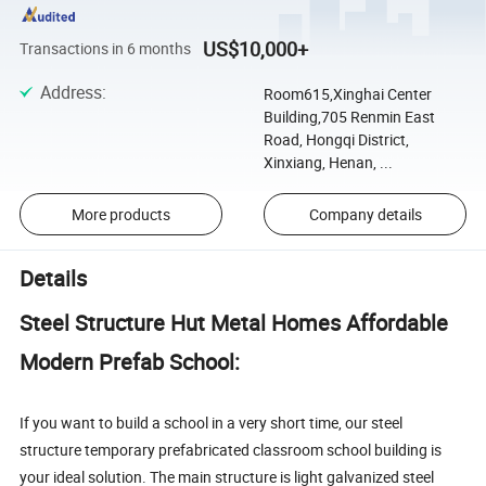
US$10,000+
Transactions in 6 months
Address
:
Room615,Xinghai Center
Building,705 Renmin East
Road, Hongqi District,
Xinxiang, Henan, ...
More products
Company details
Details
Steel Structure Hut Metal Homes Affordable
Modern Prefab School:
If you want to build a school in a very short time, our steel
structure temporary prefabricated classroom school building is
your ideal solution. The main structure is light galvanized steel