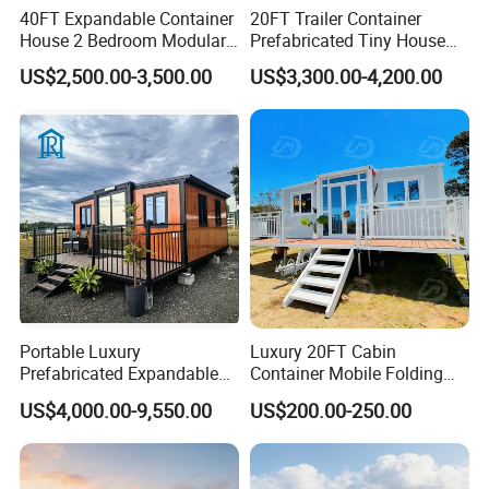
40FT Expandable Container
20FT Trailer Container
House 2 Bedroom Modular
Prefabricated Tiny House
Prefab Home for Backyard
on Wheel
US$2,500.00-3,500.00
US$3,300.00-4,200.00
Office
Portable Luxury
Luxury 20FT Cabin
Prefabricated Expandable
Container Mobile Folding
Container Mobile Home
Modular Prefab Modular
US$4,000.00-9,550.00
US$200.00-250.00
Prefabricated Tiny House