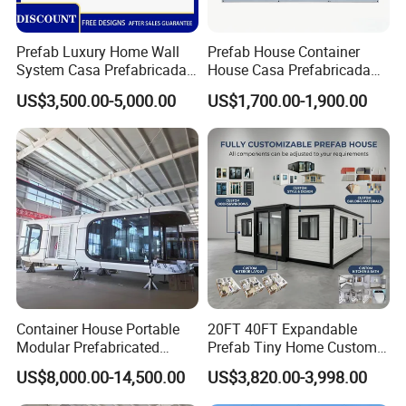
Prefab Luxury Home Wall
Prefab House Container
System Casa Prefabricada
House Casa Prefabricada
Modulare Expandable
Casa Modular Casa
US$3,500.00-5,000.00
US$1,700.00-1,900.00
Container House
Modular Prefabricada
Portable House
Container House Portable
20FT 40FT Expandable
Modular Prefabricated
Prefab Tiny Home Custom 1
Luxury Steel Structure
Bathroom 2 Bedrooms 1
US$8,000.00-14,500.00
US$3,820.00-3,998.00
Mobile Building Space
Kitchen Portable Home
Capsule