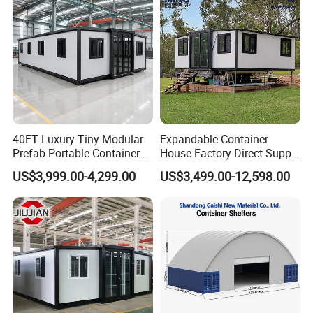
Home
40FT Luxury Tiny Modular
Expandable Container
Prefab Portable Container
House Factory Direct Supply
House Mobile Home for
Galvanized Steel
US$3,999.00-4,299.00
US$3,499.00-12,598.00
Apartment Living
Waterproof Anti Corrosion
Folding House with
Prefabricated Mining Staff
Dorm House