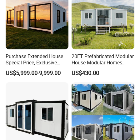
Purchase Extended House
20FT Prefabricated Modular
Special Price, Exclusive
House Modular Homes
Discount for Overseas
House Expandable
US$5,999.00-9,999.00
US$430.00
Wholesalers
Container House