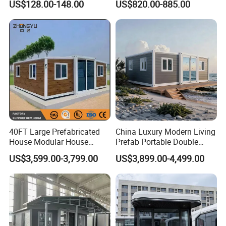
US$128.00-148.00
US$820.00-885.00
Mobile Homes for Fire and
Adventure-Ready Dwelling
Earthquake Reconstruction
Modular Prefabricated
Container House
40FT Large Prefabricated
China Luxury Modern Living
House Modular House
Prefab Portable Double
Home for Australia Family
Wing Folding Container
US$3,599.00-3,799.00
US$3,899.00-4,499.00
Home 3 Bedroom Layout
Office Home Buildingchina
Luxury Ready Made Homes
Fast Assembly Space
Design
Saving Portable Double
Wing Folding Cont