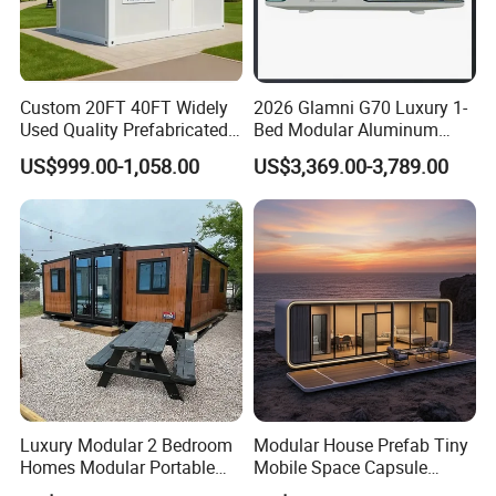
Custom 20FT 40FT Widely
2026 Glamni G70 Luxury 1-
Used Quality Prefabricated
Bed Modular Aluminum
Foldable Container House
Luxury Portable
US$999.00-1,058.00
US$3,369.00-3,789.00
Prefabricated Prefab
Movable Smart Space
Capsule House Home for
Hotels
Luxury Modular 2 Bedroom
Modular House Prefab Tiny
Homes Modular Portable
Mobile Space Capsule
Prefab Cabin Expandable
Home House Modern