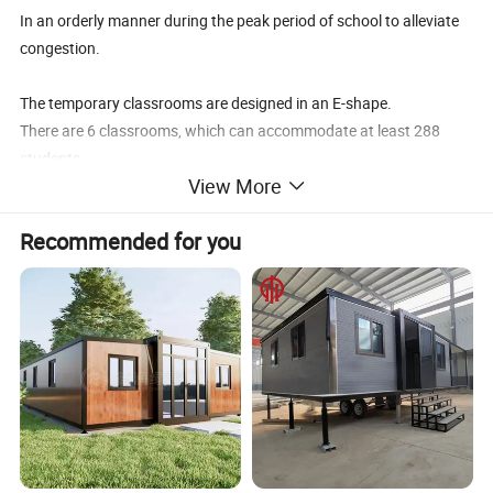
In an orderly manner during the peak period of school to alleviate
congestion.
The temporary classrooms are designed in an E-shape.
There are 6 classrooms, which can accommodate at least 288
students.
View More
Every two classes are next to each other, and there is teachers'
office at the end of every two classrooms for teachers to look after
Recommended for you
students.
The open space outside is covered with grass.
In addition, there are four prefabricated houses reserved for
library, activity room, music, and sports room.