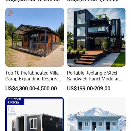
Quick Assembly Sound
Family Living
Insulation Two Bedroom
Granny Flat Modular House
Top 10 Prefabricated Villa
Portable Rectangle Steel
Camp Expanding Resorts
Sandwich Panel Modular
Beach Hut 10FT-40FT
Luxury Villa Prefab
US$4,300.00-4,500.00
US$199.00-209.00
Customized Manufacture
Detachable Container
Camping Granny School
House
Dormitory Expandable
Foldable Container House