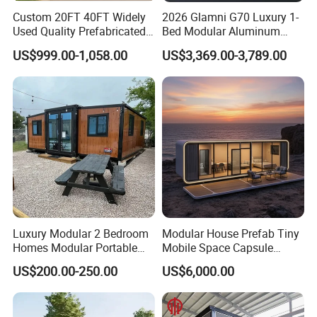
9
floor
Custom 20FT 40FT Widely
2026 Glamni G70 Luxury 1-
2
Drainage
Provided plan, design and construction
0
system
Used Quality Prefabricated
Bed Modular Aluminum
Foldable Container House
Luxury Portable
2
Electric
Provided plan, design and construction
US$999.00-1,058.00
US$3,369.00-3,789.00
1
system
Prefabricated Prefab
2
Bearing
Movable Smart Space
50kg/m2
2
load
Capsule House Home for
2
Wind
Hotels
0.5KN/M2
3
pressure:
2
Technical
Fire proof
B2 grade
4
parameter
Temperatur
2
e
-15--50
5
resistant
2
Earthquake
8 magnitude earthquake
6
resistant
Certifications
Luxury Modular 2 Bedroom
Modular House Prefab Tiny
Homes Modular Portable
Mobile Space Capsule
Prefab Cabin Expandable
Home House Modern
US$200.00-250.00
US$6,000.00
Prefabricated House
Prefabracated Container
Building Container Apple
Capsule Cabin Homestay