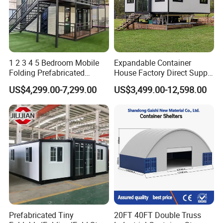
1 2 3 4 5 Bedroom Mobile
Expandable Container
Folding Prefabricated
House Factory Direct Supply
Modular Portable
Galvanized Steel
US$4,299.00-7,299.00
US$3,499.00-12,598.00
Expandable Living House
Waterproof Anti Corrosion
Fast Assembly Two Story
Folding House with
Movable Ready Made Tiny
Prefabricated Mining Staff
Home
Dorm House
Installation Instructions
Prefabricated Tiny
20FT 40FT Double Truss