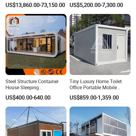
Detachable Capsule Pod
Foldable Expandable Prefab
US$13,860.00-73,150.00
US$5,200.00-7,300.00
20sqm 40sqm Luxury
Portable Modular Container
Prefab Space Capsule
House
Home for Resort Hotel
Project Solutions
Steel Structure Container
Tiny Luxury Home Toilet
House Sleeping
Office Portable Mobile
Prefabricated Home Prefab
Modular Prefab Container
US$400.00-640.00
US$859.00-1,359.00
Camping Tiny House Apple
House
Cabin Modular
Prefabricated House