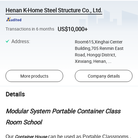
Henan K-Home Steel Structure Co., Ltd.
US$10,000+
Transactions in 6 months
Address
:
Room615,Xinghai Center
Building,705 Renmin East
Road, Hongqi District,
Xinxiang, Henan, ...
More products
Company details
Details
Modular System Portable Container Class
Room School
Container House
Our
can be used as Portable Classrooms ,