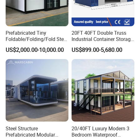
Prefabricated Tiny
20FT 40FT Double Truss
Foldable/Folding/Fold Steel
Industrial Container Storage
Structure Movable Modular
Dome Shelter End Wall
US$2,000.00-10,000.00
US$899.00-5,680.00
Luxury Prefab Mobile Living
Industrial PVC Shipping
Expandable Shipping Office
Container Dome Canopy
Container House with 2/3
Customized
Bedroom
Steel Structure
20/40FT Luxury Modern 3
Prefabricated Modular
Bedroom Waterproof