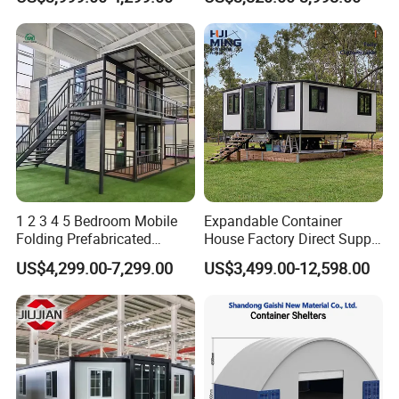
Apartment Living
Kitchen Portable Home
1 2 3 4 5 Bedroom Mobile
Expandable Container
Folding Prefabricated
House Factory Direct Supply
Modular Portable
Galvanized Steel
US$4,299.00-7,299.00
US$3,499.00-12,598.00
Expandable Living House
Waterproof Anti Corrosion
Fast Assembly Two Story
Folding House with
Movable Ready Made Tiny
Prefabricated Mining Staff
Home
Dorm House