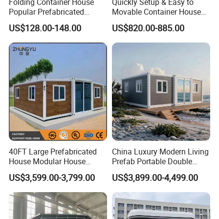
Folding Container House
Quickly Setup & Easy to
Popular Prefabricated
Movable Container House
Detachable New Cheap
Portable Home for
US$128.00-148.00
US$820.00-885.00
Mobile Homes for Fire and
Adventure-Ready Dwelling
Earthquake Reconstruction
Modular Prefabricated
Container House
Product Parameters
40FT Large Prefabricated
China Luxury Modern Living
House Modular House
Prefab Portable Double
N
o
Sort
Name
Specification
Home for Australia Family
Wing Folding Container
.
US$3,599.00-3,799.00
US$3,899.00-4,499.00
Home 3 Bedroom Layout
Office Home Buildingchina
1
length
According to clients' requirement.
Luxury Ready Made Homes
Fast Assembly Space
2
Width
According to clients' requirement.
Design
Saving Portable Double
Specificati
Ridge
Wing Folding Cont
on
3
According to clients' requirement.
height