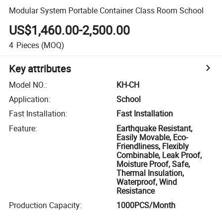
Modular System Portable Container Class Room School
US$1,460.00-2,500.00
4
Pieces
(MOQ)
Key attributes
Model NO.
:
KH-CH
Application
:
School
Fast Installation
:
Fast Installation
Feature
:
Earthquake Resistant,
Easily Movable, Eco-
Friendliness, Flexibly
Combinable, Leak Proof,
Moisture Proof, Safe,
Thermal Insulation,
Waterproof, Wind
Resistance
Production Capacity
:
1000PCS/Month