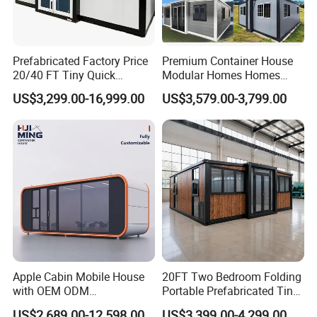
Prefabricated Factory Price
Premium Container House
20/40 FT Tiny Quick
Modular Homes Homes
Assembly Modern Container
Prefabricated Houses with
US$3,299.00-16,999.00
US$3,579.00-3,799.00
House
Modermdesign for Global
Housing Solutions
Apple Cabin Mobile House
20FT Two Bedroom Folding
with OEM ODM
Portable Prefabricated Tiny
Customizable Design 40FT
House Modular Home for
US$2,689.00-12,598.00
US$3,399.00-4,299.00