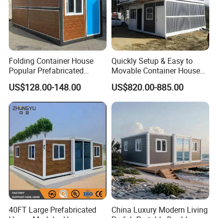
Folding Container House
Quickly Setup & Easy to
Popular Prefabricated
Movable Container House
Detachable New Cheap
Portable Home for
US$128.00-148.00
US$820.00-885.00
Mobile Homes for Fire and
Adventure-Ready Dwelling
Earthquake Reconstruction
Modular Prefabricated
Container House
40FT Large Prefabricated
China Luxury Modern Living