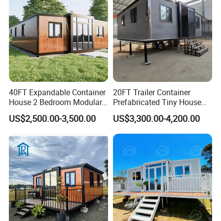
Factory Price
40FT Expandable Container
20FT Trailer Container
Packaging & Shipping
House 2 Bedroom Modular
Prefabricated Tiny House
Prefab Home for Backyard
on Wheel
US$2,500.00-3,500.00
US$3,300.00-4,200.00
Office