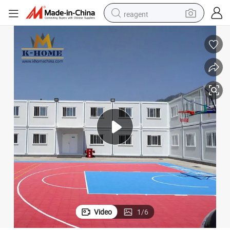
reagent
earbud
weight loss capsule
pullover hoody
electric tricycle
basketball shoe
crawler excavator
shoulder bag
Video
1
/
6