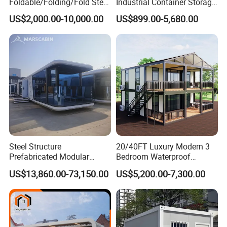
Foldable/Folding/Fold Steel
Industrial Container Storage
Structure Movable Modular
Dome Shelter End Wall
US$2,000.00-10,000.00
US$899.00-5,680.00
Luxury Prefab Mobile Living
Industrial PVC Shipping
Expandable Shipping Office
Container Dome Canopy
Container House with 2/3
Customized
Bedroom
Steel Structure
20/40FT Luxury Modern 3
Prefabricated Modular
Bedroom Waterproof
Detachable Capsule Pod
Foldable Expandable Prefab
US$13,860.00-73,150.00
US$5,200.00-7,300.00
20sqm 40sqm Luxury
Portable Modular Container
Prefab Space Capsule
House
Home for Resort Hotel
Project Solutions