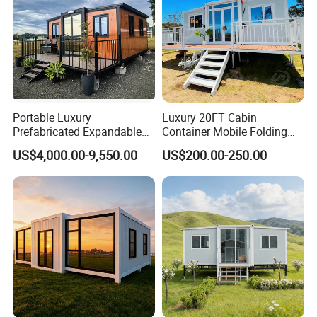
Portable Luxury
Luxury 20FT Cabin
Prefabricated Expandable
Container Mobile Folding
Container Mobile Home
Modular Prefab Modular
US$4,000.00-9,550.00
US$200.00-250.00
Prefabricated Tiny House