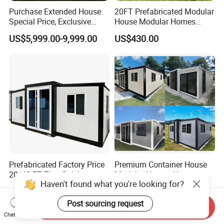
Purchase Extended House
20FT Prefabricated Modular
Special Price, Exclusive
House Modular Homes
Discount for Overseas
House Expandable
US$5,999.00-9,999.00
US$430.00
Wholesalers
Container House
Prefabricated Factory Price
Premium Container House
20/40 FT Tiny Quick
Modular Homes Homes
Assembly Modern Container
Prefabricated Houses with
US$3,299.00-16,999.00
US$3,579.00-3,799.00
House
Modermdesign for Global
Housing Solutions
Haven't found what you're looking for?
Send Inquiry
Chat Now