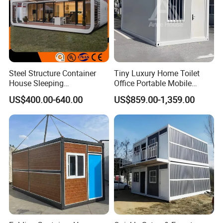
Usage
Steel Structure Container
Tiny Luxury Home Toilet
House Sleeping
Office Portable Mobile
Prefabricated Home Prefab
Modular Prefab Container
US$400.00-640.00
US$859.00-1,359.00
Camping Tiny House Apple
House
Cabin Modular
Prefabricated House