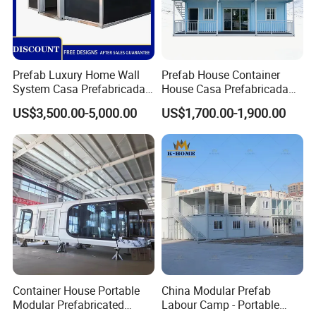
Prefab Luxury Home Wall
Prefab House Container
System Casa Prefabricada
House Casa Prefabricada
Modulare Expandable
Casa Modular Casa
US$3,500.00-5,000.00
US$1,700.00-1,900.00
Container House
Modular Prefabricada
Portable House
Container House Portable
China Modular Prefab
Modular Prefabricated
Labour Camp - Portable