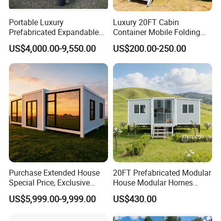
Portable Luxury
Luxury 20FT Cabin
Prefabricated Expandable
Container Mobile Folding
Container Mobile Home
Modular Prefab Modular
US$4,000.00-9,550.00
US$200.00-250.00
Prefabricated Tiny House
Purchase Extended House
20FT Prefabricated Modular
Special Price, Exclusive
House Modular Homes
Discount for Overseas
House Expandable
US$5,999.00-9,999.00
US$430.00
Wholesalers
Container House