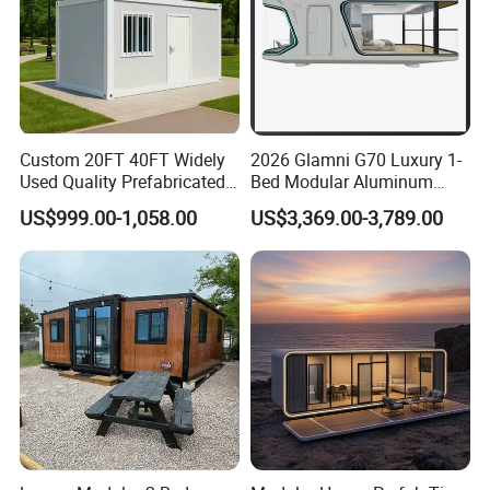
Custom 20FT 40FT Widely
2026 Glamni G70 Luxury 1-
Used Quality Prefabricated
Bed Modular Aluminum
Foldable Container House
Luxury Portable
US$999.00-1,058.00
US$3,369.00-3,789.00
Prefabricated Prefab
Movable Smart Space
Capsule House Home for
Hotels