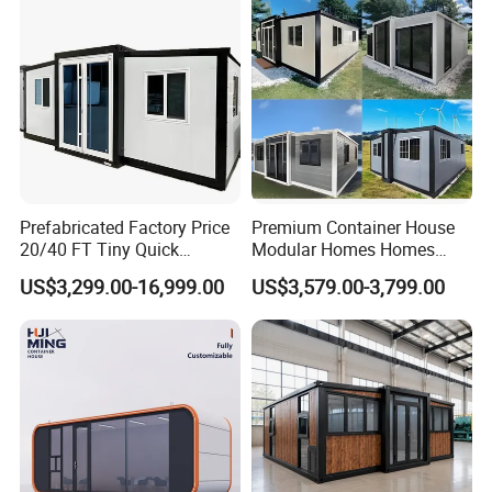
Customer Visit
Prefabricated Factory Price
Premium Container House
20/40 FT Tiny Quick
Modular Homes Homes
Assembly Modern Container
Prefabricated Houses with
US$3,299.00-16,999.00
US$3,579.00-3,799.00
House
Modermdesign for Global
Housing Solutions