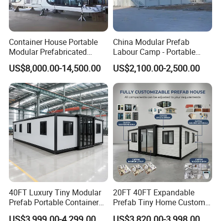
Container House Portable
China Modular Prefab
Modular Prefabricated
Labour Camp - Portable
Luxury Steel Structure
Container Units for Workers
US$8,000.00-14,500.00
US$2,100.00-2,500.00
Mobile Building Space
Capsule
40FT Luxury Tiny Modular
20FT 40FT Expandable
Prefab Portable Container
Prefab Tiny Home Custom 1
House Mobile Home for
Bathroom 2 Bedrooms 1
US$3,999.00-4,299.00
US$3,820.00-3,998.00