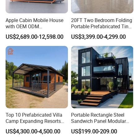
Apple Cabin Mobile House
20FT Two Bedroom Folding
with OEM ODM
Portable Prefabricated Tiny
Customizable Design 40FT
House Modular Home for
US$2,689.00-12,598.00
US$3,399.00-4,299.00
Quick Assembly Sound
Family Living
Insulation Two Bedroom
Granny Flat Modular House
FAQ
Q: Is this container house waterproof?
A: Yes, we have upgraded the roof system with the
excellent drainage performance.
Top 10 Prefabricated Villa
Portable Rectangle Steel
Camp Expanding Resorts
Sandwich Panel Modular
Beach Hut 10FT-40FT
Luxury Villa Prefab
Q: How to install the container house?
US$4,300.00-4,500.00
US$199.00-209.00
Customized Manufacture
Detachable Container
A: First, we will provide a complete installation manual