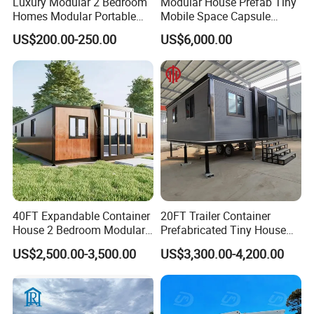
Luxury Modular 2 Bedroom
Modular House Prefab Tiny
Homes Modular Portable
Mobile Space Capsule
Prefab Cabin Expandable
Home House Modern
US$200.00-250.00
US$6,000.00
Prefabricated House
Prefabracated Container
Building Container Apple
Capsule Cabin Homestay
Factory Price
40FT Expandable Container
20FT Trailer Container
House 2 Bedroom Modular
Prefabricated Tiny House
Prefab Home for Backyard
on Wheel
US$2,500.00-3,500.00
US$3,300.00-4,200.00
Office