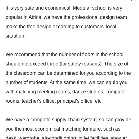
it is very safe and economical. Modular school is very
popular in Africa, we have the professional design team
make the free design according to customers' local
situation.
We recommend that the number of floors in the school
should not exceed three (for safety reasons). The size of
the classroom can be determined for you according to the
number of students. At the same time, we can equip you
with matching meeting rooms, dance studios, computer
rooms, teacher's office, principal's office, etc.
We have a complete supply chain system, so can provide
you the most economical matching furniture, such as
desk, wardrobe, air-conditioning, toilet facilities, shower