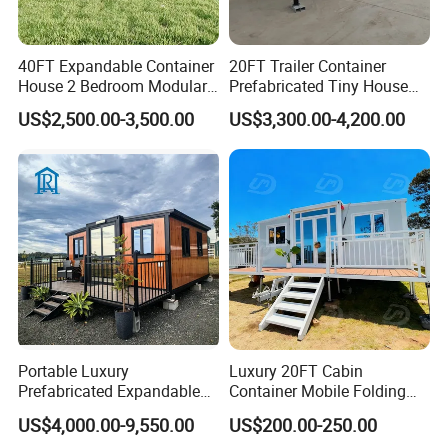
connection, no welding is needed, and it is very easier to
install.
40FT Expandable Container
20FT Trailer Container
House 2 Bedroom Modular
Prefabricated Tiny House
Prefab Home for Backyard
on Wheel
US$2,500.00-3,500.00
US$3,300.00-4,200.00
4. Quick installation-Generally speaking, one container
Office
house with the size of 3000*6000*2800mm can be
installed by three people in four hours, saving labor, time,
thereby saving the cost.
5. Easy to transport---our container house can be
transported in parts without having to install it in advance.
This will greatly save transportation space, thereby saving
transportation costs.
Portable Luxury
Luxury 20FT Cabin
Prefabricated Expandable
Container Mobile Folding
Container Mobile Home
Modular Prefab Modular
6. The container house can be disassemble and unload at
US$4,000.00-9,550.00
US$200.00-250.00
Prefabricated Tiny House