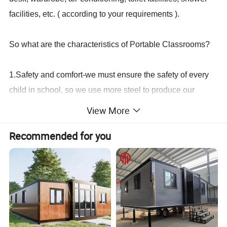
facilities, etc. ( according to your requirements ).
So what are the characteristics of Portable Classrooms?
1.Safety and comfort-we must ensure the safety of every
child in school, so we use more steel to produce our
container house to make our house stronger and more
View More
durable. Ensure the safety of every child and teacher.
Recommended for you
2. Economical and affordable price----Prefab building is
cheaper than traditional buildings. To build a building with
the same area, the cost of prefab container buildubg is
only about 30% of that of traditional buildings.
3. Easy to install---Modular building adopts screw