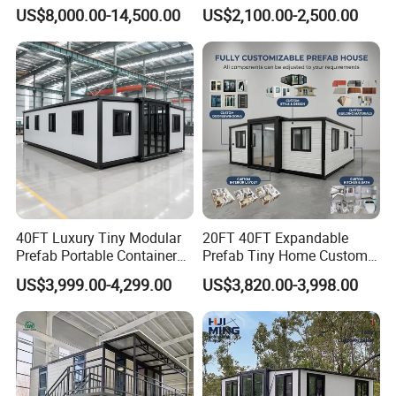
Luxury Steel Structure
Container Units for Workers
US$8,000.00-14,500.00
US$2,100.00-2,500.00
Mobile Building Space
Capsule
40FT Luxury Tiny Modular
20FT 40FT Expandable
Prefab Portable Container
Prefab Tiny Home Custom 1
House Mobile Home for
Bathroom 2 Bedrooms 1
US$3,999.00-4,299.00
US$3,820.00-3,998.00
Apartment Living
Kitchen Portable Home