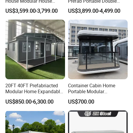
House Modular House
Prefab Portable Double
Home for Australia Family
Wing Folding Container
US$3,599.00-3,799.00
US$3,899.00-4,499.00
Home 3 Bedroom Layout
Office Home Buildingchina
Luxury Ready Made Homes
Fast Assembly Space
Design
Saving Portable Double
Wing Folding Cont
20FT 40FT Prefabriacted
Container Cabin Home
Modular Home Expandable
Portable Modular
Container House with Solar
Prefabricated Prefabricated
US$850.00-6,300.00
US$700.00
Panel Terrace
Steel Structure Mobile
Building Space Prefab
House