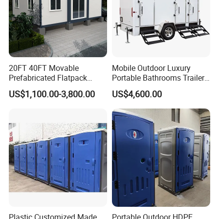
20FT 40FT Movable
Mobile Outdoor Luxury
Prefabricated Flatpack
Portable Bathrooms Trailer
Modular Office Expandable
Factory Price Restrooms
US$1,100.00-3,800.00
US$4,600.00
Container House with Toilet
Trailer Camping Caravan
Toilet Manufacturers
Plastic Customized Made
Portable Outdoor HDPE