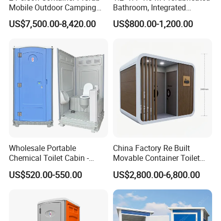
Mobile Outdoor Camping
Bathroom, Integrated
Steel Trailer Toilet for
Bathroom, Prefab Modular
US$7,500.00-8,420.00
US$800.00-1,200.00
Events Luxury Movable
Bathroom
Bathroom Unit Portable
Container Toilet
Wholesale Portable
China Factory Re Built
Chemical Toilet Cabin -
Movable Container Toilet
Affordable Mobile Movable
with Quick Installation for
US$520.00-550.00
US$2,800.00-6,800.00
Toilet for Sale
Public Area