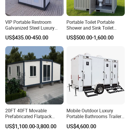
VIP Portable Restroom
Portable Toilet Portable
Galvanized Steel Luxury
Shower and Sink Toilet
Mobile Toilet Shower for
Mobiletoilets
US$435.00-450.00
US$500.00-1,600.00
Outdoor Wedding
20FT 40FT Movable
Mobile Outdoor Luxury
Prefabricated Flatpack
Portable Bathrooms Trailer
Modular Office Expandable
Factory Price Restrooms
US$1,100.00-3,800.00
US$4,600.00
Container House with Toilet
Trailer Camping Caravan