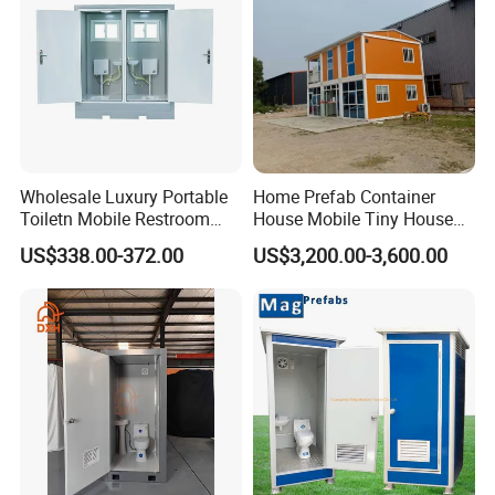
Wholesale Luxury Portable
Home Prefab Container
Toiletn Mobile Restroom
House Mobile Tiny House
Portable Toilet Modern for
Shipping Container House
US$338.00-372.00
US$3,200.00-3,600.00
Outdoor Event
Glass Container House
Toilet House Office Steel
Structure Factory
Prefabricated Container