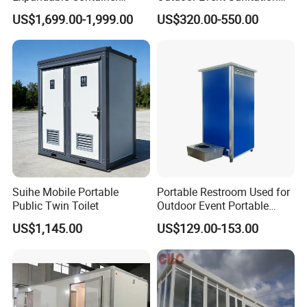
House Office Prefab Mobile
Wash Basin Sink Exhaust
US$1,699.00-1,999.00
US$320.00-550.00
Toilet Bathroom Kitchen
Fan Prefabricated Single
Unit Portable Toilet
Suihe Mobile Portable
Portable Restroom Used for
Public Twin Toilet
Outdoor Event Portable
Toilet Mobile Toilet
US$1,145.00
US$129.00-153.00
Container Mobile Toilet
Outdoor Toilet Portable
Bathroom Modular
Bathroom Portable Toilet