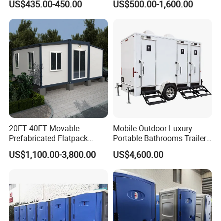
US$435.00-450.00
US$500.00-1,600.00
Outdoor Wedding
20FT 40FT Movable
Mobile Outdoor Luxury
Prefabricated Flatpack
Portable Bathrooms Trailer
Modular Office Expandable
Factory Price Restrooms
US$1,100.00-3,800.00
US$4,600.00
Container House with Toilet
Trailer Camping Caravan
Toilet Manufacturers