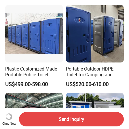
Toilet Manufacturers
Plastic Customized Made
Portable Outdoor HDPE
Portable Public Toilet
Toilet for Camping and
Prefab Mobile HDPE Toilet
Events
US$499.00-598.00
US$520.00-610.00
for Hot Sel
Send Inquiry
Chat Now