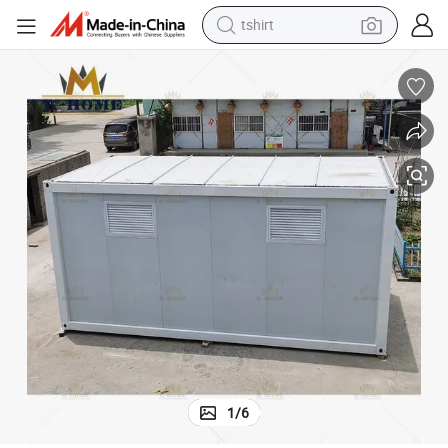
electric car
smart phone
perfume
running shoe
human hair wig
reagent
tote bag
1
/
6