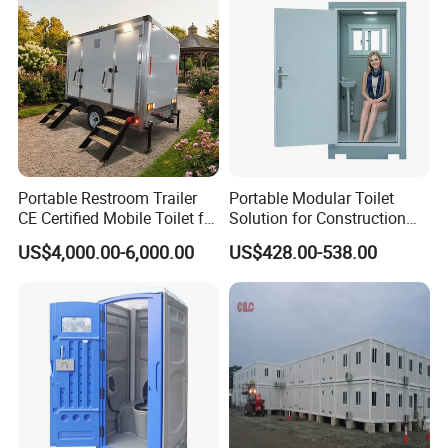
Portable Restroom Trailer
Portable Modular Toilet
CE Certified Mobile Toilet for
Solution for Construction
Construction Sites
and Events
US$4,000.00-6,000.00
US$428.00-538.00