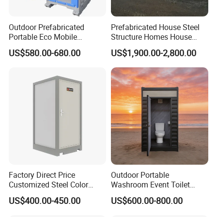
Outdoor Prefabricated
Prefabricated House Steel
Portable Eco Mobile
Structure Homes House
Restroom Place Tourists
Portable Mobile Temporary
US$580.00-680.00
US$1,900.00-2,800.00
Portable Mobile Toilets for
Toilet Tiny House Modular
Public
House
Factory Direct Price
Outdoor Portable
Customized Steel Color
Washroom Event Toilet
Portable Toilets for Concert
Design
US$400.00-450.00
US$600.00-800.00
Parks Modern Design New
Development for Outdoor