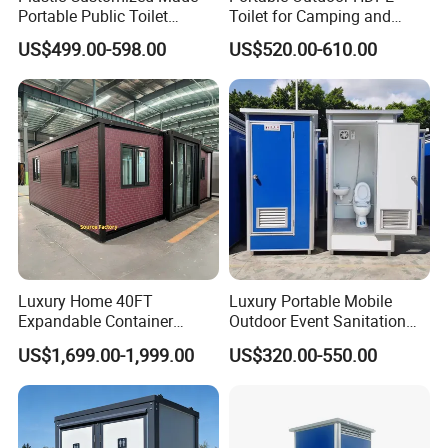
Portable Public Toilet
Toilet for Camping and
Prefab Mobile HDPE Toilet
Events
US$499.00-598.00
US$520.00-610.00
for Hot Sel
Luxury Home 40FT
Luxury Portable Mobile
Expandable Container
Outdoor Event Sanitation
House Office Prefab Mobile
Wash Basin Sink Exhaust
US$1,699.00-1,999.00
US$320.00-550.00
Toilet Bathroom Kitchen
Fan Prefabricated Single
Unit Portable Toilet