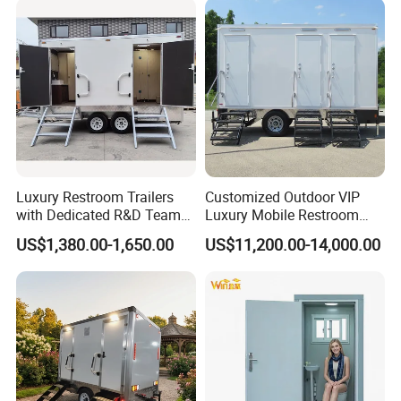
Latrine Container
Prefabricated Bathroom
Toilet
Luxury Restroom Trailers
Customized Outdoor VIP
with Dedicated R&D Team
Luxury Mobile Restroom
for Tailored Market
Trailer with Shower -
US$1,380.00-1,650.00
US$11,200.00-14,000.00
Solutions
Portable Camper Bathroom
& Prefab Container Unit