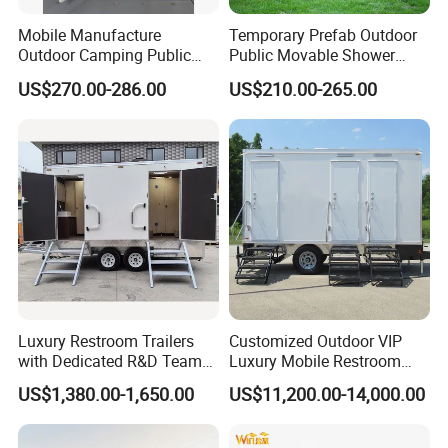
Mobile Manufacture
Temporary Prefab Outdoor
Outdoor Camping Public
Public Movable Shower
Events Emegency Site
Mobile Bathroom Portable
US$270.00-286.00
US$210.00-265.00
Construction Exhibition
Toilet
Portable Mining Temporary
Latrine Container
Prefabricated Bathroom
Toilet
Luxury Restroom Trailers
Customized Outdoor VIP
with Dedicated R&D Team
Luxury Mobile Restroom
for Tailored Market
Trailer with Shower -
US$1,380.00-1,650.00
US$11,200.00-14,000.00
Solutions
Portable Camper Bathroom
& Prefab Container Unit