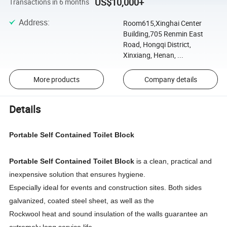
US$10,000+
Transactions in 6 months
Address
:
Room615,Xinghai Center
Building,705 Renmin East
Road, Hongqi District,
Xinxiang, Henan, ...
More products
Company details
Details
Portable Self Contained Toilet Block
Portable Self Contained Toilet Block
is a clean, practical and
inexpensive solution that ensures hygiene.
Especially ideal for events and construction sites. Both sides
galvanized, coated steel sheet, as well as the
Rockwool heat and sound insulation of the walls guarantee an