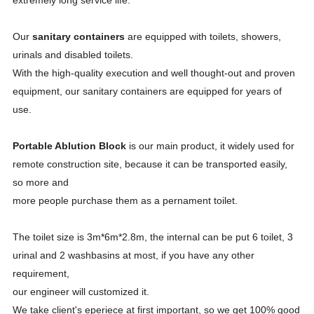
extremely long service life.
Our
sanitary containers
are equipped with toilets, showers,
urinals and disabled toilets.
With the high-quality execution and well thought-out and proven
equipment, our sanitary containers are equipped for years of
use.
Portable Ablution Block
is our main product, it widely used for
remote construction site, because it can be transported easily,
so more and
more people purchase them as a pernament toilet.
The toilet size is 3m*6m*2.8m, the internal can be put 6 toilet, 3
urinal and 2 washbasins at most, if you have any other
requirement,
our engineer will customized it.
We take client's eperiece at first important, so we get 100% good