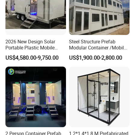
2026 New Design Solar
Steel Structure Prefab
Portable Plastic Mobile
Modular Container /Mobile
Toilet
Accommodation
US$4,580.00-9,750.00
US$1,900.00-2,800.00
Container/Foldabl House
Container / Cabin Container
with Large Glass Windows
and Temporary Toilet
2 Person Container Prefab
1.2*1.4*1.8 M Prefabricated