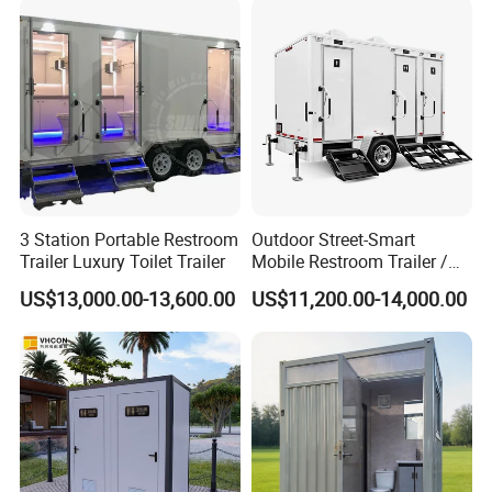
Use Wholesale
3 Station Portable Restroom
Outdoor Street-Smart
Trailer Luxury Toilet Trailer
Mobile Restroom Trailer /
Portable Chemical Toilet /
US$13,000.00-13,600.00
US$11,200.00-14,000.00
Movable Bathroom Unit