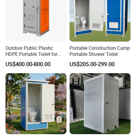
Outdoor Public Plastic
Portable Construction Camp
HDPE Portable Toilet for
Portable Shower Toilet
Movable Portable Restroom
US$400.00-800.00
US$205.00-299.00
Prefab Wc Shower
Prefabricated Mobile
Bathroom