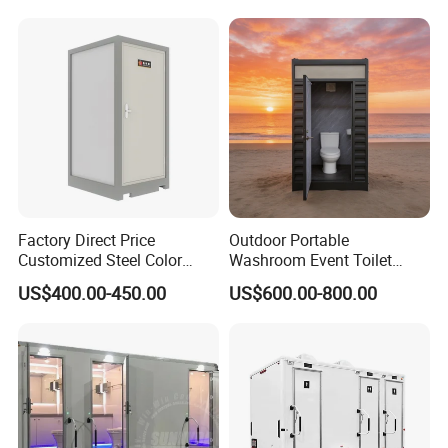
Public
House
Factory Direct Price
Outdoor Portable
Customized Steel Color
Washroom Event Toilet
Portable Toilets for Concert
Design
US$400.00-450.00
US$600.00-800.00
Parks Modern Design New
Development for Outdoor
Use Wholesale