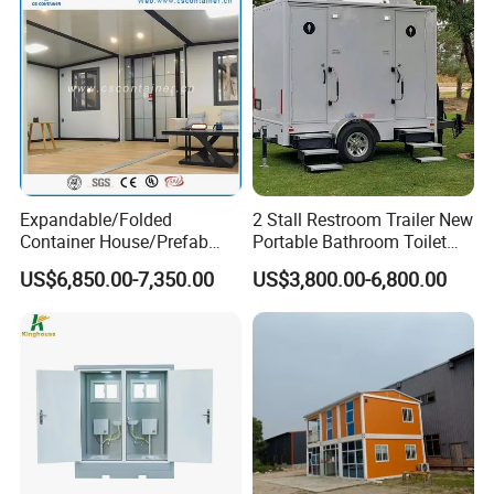
Expandable/Folded
2 Stall Restroom Trailer New
Container House/Prefab
Portable Bathroom Toilet
Modular Container House
Outdoor Restroom
US$6,850.00-7,350.00
US$3,800.00-6,800.00
Building
Temporary Wc 3 Station
Mobile Toilet Trailer