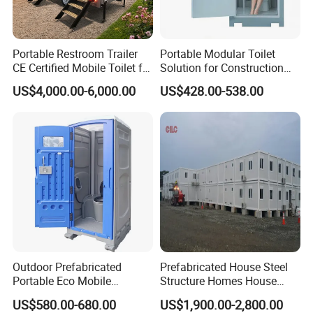
Portable Restroom Trailer
Portable Modular Toilet
CE Certified Mobile Toilet for
Solution for Construction
Construction Sites
and Events
US$4,000.00-6,000.00
US$428.00-538.00
Outdoor Prefabricated
Prefabricated House Steel
Portable Eco Mobile
Structure Homes House
Restroom Place Tourists
Portable Mobile Temporary
US$580.00-680.00
US$1,900.00-2,800.00
Portable Mobile Toilets for
Toilet Tiny House Modular