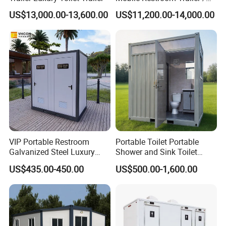
Aluminum pattern plate.
Portable Chemical Toilet /
US$13,000.00-13,600.00
US$11,200.00-14,000.00
The advantage of this board is that it is wear-resistant and
Movable Bathroom Unit
waterproof.
For the Aluminum plate, which is corrosion-resistant metal, does
not oxidize and rust, is durable and easy to clean and is simple
to install.
VIP Portable Restroom
Portable Toilet Portable
Galvanized Steel Luxury
Shower and Sink Toilet
Mobile Toilet Shower for
Mobiletoilets
US$435.00-450.00
US$500.00-1,600.00
Outdoor Wedding