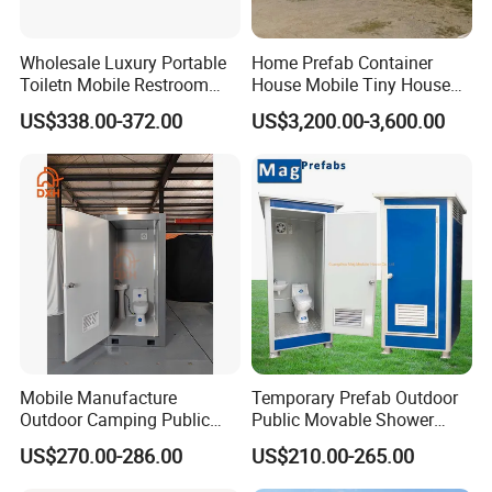
Wholesale Luxury Portable
Home Prefab Container
Toiletn Mobile Restroom
House Mobile Tiny House
Portable Toilet Modern for
Shipping Container House
US$338.00-372.00
US$3,200.00-3,600.00
Outdoor Event
Glass Container House
Toilet House Office Steel
Structure Factory
Prefabricated Container
Mobile Manufacture
Temporary Prefab Outdoor
Outdoor Camping Public
Public Movable Shower
Events Emegency Site
Mobile Bathroom Portable
US$270.00-286.00
US$210.00-265.00
Construction Exhibition
Toilet
Portable Mining Temporary