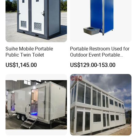
Suihe Mobile Portable
Portable Restroom Used for
Public Twin Toilet
Outdoor Event Portable
Toilet Mobile Toilet
US$1,145.00
US$129.00-153.00
Container Mobile Toilet
Outdoor Toilet Portable
Bathroom Modular
Bathroom Portable Toilet
Part 1
Roof System
i.
Steel frame
Steel frame is Q235 galvanized fitting;
Roof
Ceiling is blue color steel pre-coated 0.4mm outside strong steel sheet;
ii.
insulation
With 50mm glass wool insulation material;