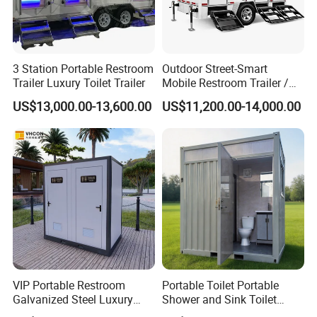
3 Station Portable Restroom
Outdoor Street-Smart
Trailer Luxury Toilet Trailer
Mobile Restroom Trailer /
Portable Chemical Toilet /
US$13,000.00-13,600.00
US$11,200.00-14,000.00
Movable Bathroom Unit
VIP Portable Restroom
Portable Toilet Portable
Galvanized Steel Luxury
Shower and Sink Toilet
Mobile Toilet Shower for
Mobiletoilets