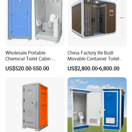
Wholesale Portable
China Factory Re Built
Chemical Toilet Cabin -
Movable Container Toilet
Affordable Mobile Movable
with Quick Installation for
US$520.00-550.00
US$2,800.00-6,800.00
Toilet for Sale
Public Area