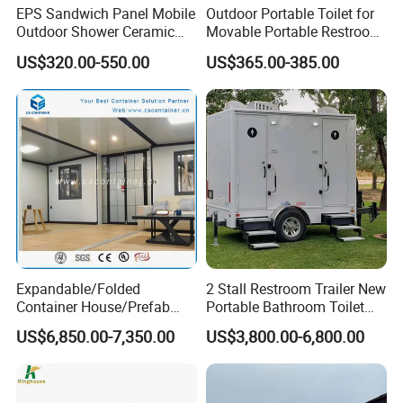
EPS Sandwich Panel Mobile
Outdoor Portable Toilet for
Outdoor Shower Ceramic
Movable Portable Restroom
Flush Commode Sink Wash
Prefab Wc Shower
US$320.00-550.00
US$365.00-385.00
Basin Porta Potty Portable
Prefabricated Mobile
Toilet
Bathroom
Expandable/Folded
2 Stall Restroom Trailer New
Container House/Prefab
Portable Bathroom Toilet
Modular Container House
Outdoor Restroom
US$6,850.00-7,350.00
US$3,800.00-6,800.00
Building
Temporary Wc 3 Station
Mobile Toilet Trailer