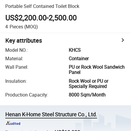
Portable Self Contained Toilet Block
US$2,200.00-2,500.00
4
Pieces
(MOQ)
Key attributes
Model NO.
:
KHCS
Material
:
Container
Wall Panel
:
PU or Rock Wool Sandwich
Panel
Insulation
:
Rock Wool or PU or
Specially Required
Production Capacity
:
8000 Sqm/Month
Henan K-Home Steel Structure Co., Ltd.