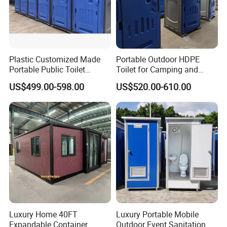
Plastic Customized Made
Portable Outdoor HDPE
Portable Public Toilet
Toilet for Camping and
Prefab Mobile HDPE Toilet
Events
US$499.00-598.00
US$520.00-610.00
for Hot Sel
Luxury Home 40FT
Luxury Portable Mobile
Expandable Container
Outdoor Event Sanitation