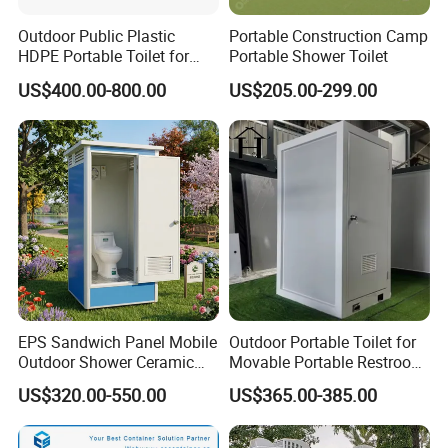
Outdoor Public Plastic
Portable Construction Camp
HDPE Portable Toilet for
Portable Shower Toilet
Movable Portable Restroom
US$400.00-800.00
US$205.00-299.00
Prefab Wc Shower
Prefabricated Mobile
Bathroom
EPS Sandwich Panel Mobile
Outdoor Portable Toilet for
Outdoor Shower Ceramic
Movable Portable Restroom
Flush Commode Sink Wash
Prefab Wc Shower
US$320.00-550.00
US$365.00-385.00
Basin Porta Potty Portable
Prefabricated Mobile
Toilet
Bathroom