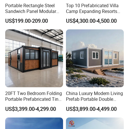
Portable Rectangle Steel
Top 10 Prefabricated Villa
Sandwich Panel Modular
Camp Expanding Resorts
Luxury Villa Prefab
Beach Hut 10FT-40FT
US$199.00-209.00
US$4,300.00-4,500.00
Detachable Container
Customized Manufacture
House
Camping Granny School
Dormitory Expandable
Foldable Container House
20FT Two Bedroom Folding
China Luxury Modern Living
Portable Prefabricated Tiny
Prefab Portable Double
House Modular Home for
Wing Folding Container
US$3,399.00-4,299.00
US$3,899.00-4,499.00
Family Living
Office Home Buildingchina
Fast Assembly Space
Saving Portable Double
Wing Folding Cont