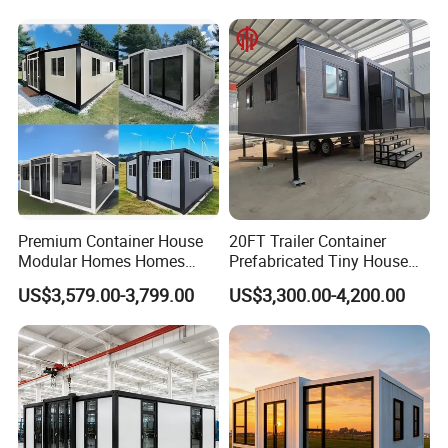
Prefabricada Container
Residential Office Hotel
House Mobile House Prefab
Outdoor or Villa Use
House
Premium Container House
20FT Trailer Container
Modular Homes Homes
Prefabricated Tiny House
Prefabricated Houses with
on Wheel
US$3,579.00-3,799.00
US$3,300.00-4,200.00
Modermdesign for Global
Housing Solutions