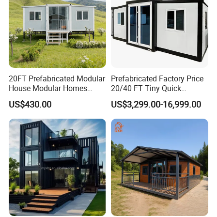
20FT Prefabricated Modular
Prefabricated Factory Price
House Modular Homes
20/40 FT Tiny Quick
House Expandable
Assembly Modern Container
US$430.00
US$3,299.00-16,999.00
Container House
House