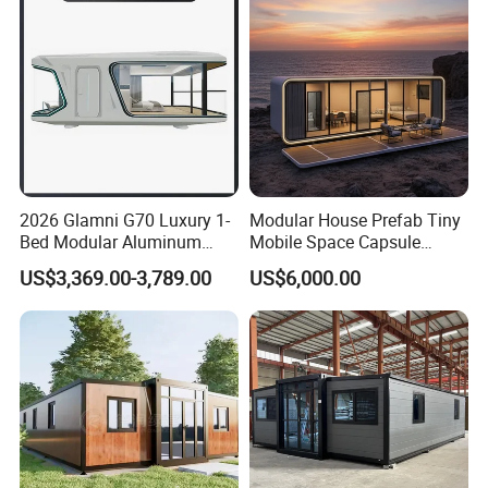
Home
2026 Glamni G70 Luxury 1-
Modular House Prefab Tiny
Bed Modular Aluminum
Mobile Space Capsule
Luxury Portable
Home House Modern
US$3,369.00-3,789.00
US$6,000.00
Prefabricated Prefab
Prefabracated Container
Movable Smart Space
Building Container Apple
Capsule House Home for
Capsule Cabin Homestay
Hotels
Factory Price