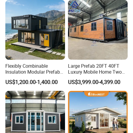
Flexibly Combinable
Large Prefab 20FT 40FT
Insulation Modular Prefab
Luxury Mobile Home Two
Prefabricated Mobile Tiny
Bedroom Prefabricated for
US$1,200.00-1,400.00
US$3,999.00-4,399.00
Container Home
Sale Expandable Container
House