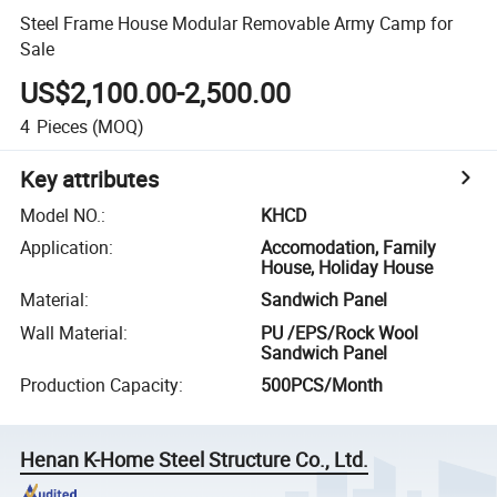
Steel Frame House Modular Removable Army Camp for
Sale
US$2,100.00-2,500.00
4
Pieces
(MOQ)
Key attributes
Model NO.
:
KHCD
Application
:
Accomodation, Family
House, Holiday House
Material
:
Sandwich Panel
Wall Material
:
PU /EPS/Rock Wool
Sandwich Panel
Production Capacity
:
500PCS/Month
Henan K-Home Steel Structure Co., Ltd.