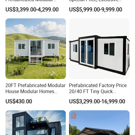
Cabin House Portable Home
Discount for Overseas
US$3,399.00-4,299.00
US$5,999.00-9,999.00
for Hotel Apartment
Wholesalers
FAQ?
Q: Are you a factory or trading company?
A: We are a real factory, we have 3 plants in Xinxiang City,
Henan Province, China
20FT Prefabricated Modular
Prefabricated Factory Price
House Modular Homes
20/40 FT Tiny Quick
House Expandable
Assembly Modern Container
Q: How about your production capacity?
US$430.00
US$3,299.00-16,999.00
Container House
House
A: Container House: 1000 sets per month.
Prefab House: 40,000 square meters per week.
Q: How about your quality control?