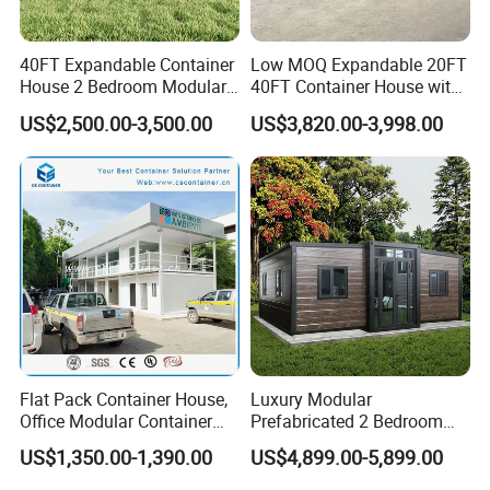
40FT Expandable Container
Low MOQ Expandable 20FT
House 2 Bedroom Modular
40FT Container House with
Prefab Home for Backyard
Kitchen and Bathroom
US$2,500.00-3,500.00
US$3,820.00-3,998.00
Office
Flat Pack Container House,
Luxury Modular
Office Modular Container
Prefabricated 2 Bedroom
House Two Floor Container
Portable Container House
US$1,350.00-1,390.00
US$4,899.00-5,899.00
Building
Furnished Mini Casa