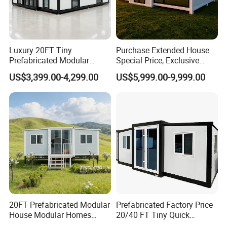
Luxury 20FT Tiny
Purchase Extended House
Prefabricated Modular
Special Price, Exclusive
Cabin House Portable Home
Discount for Overseas
US$3,399.00-4,299.00
US$5,999.00-9,999.00
for Hotel Apartment
Wholesalers
20FT Prefabricated Modular
Prefabricated Factory Price
House Modular Homes
20/40 FT Tiny Quick
House Expandable
Assembly Modern Container