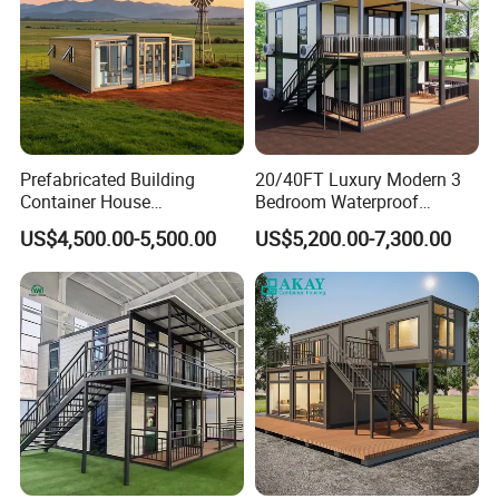
Prefabricated Building
20/40FT Luxury Modern 3
Container House
Bedroom Waterproof
Expandable Steel Structure
Foldable Expandable Prefab
US$4,500.00-5,500.00
US$5,200.00-7,300.00
House for Office Luxury
Portable Modular Container
Prefab House Villa
House