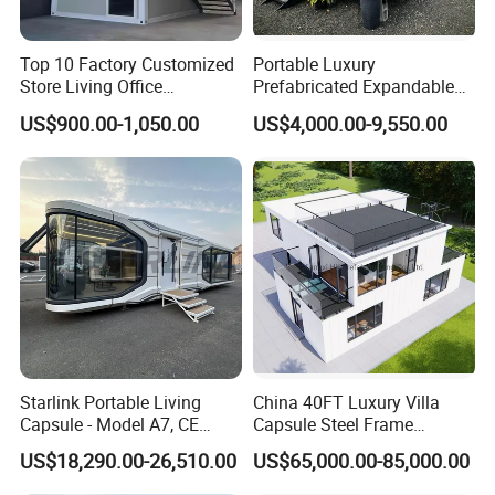
Top 10 Factory Customized
Portable Luxury
Store Living Office
Prefabricated Expandable
Prefabricated Warehouse
Container Mobile Home
US$900.00-1,050.00
US$4,000.00-9,550.00
20FT Suzhou Storeroom
Airbnb Flat Pack Camping
School Classroom
Container House
Starlink Portable Living
China 40FT Luxury Villa
Capsule - Model A7, CE
Capsule Steel Frame
Certified
Building Vessel Living
US$18,290.00-26,510.00
US$65,000.00-85,000.00
Wooden Modular Casa
Prefabricada Container