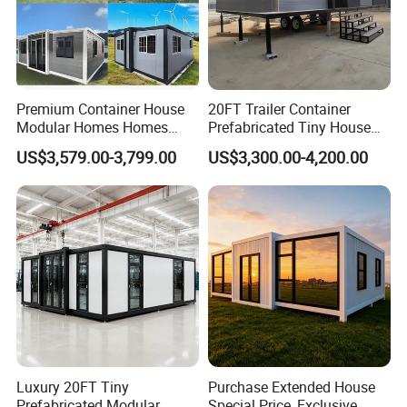
Premium Container House
20FT Trailer Container
Modular Homes Homes
Prefabricated Tiny House
Prefabricated Houses with
on Wheel
US$3,579.00-3,799.00
US$3,300.00-4,200.00
Modermdesign for Global
Housing Solutions
Luxury 20FT Tiny
Purchase Extended House
Prefabricated Modular
Special Price, Exclusive