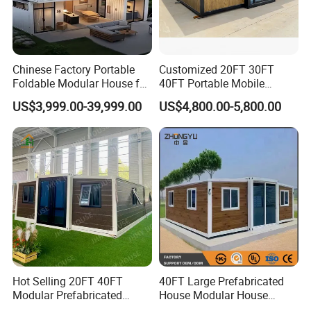
Chinese Factory Portable
Customized 20FT 30FT
Foldable Modular House for
40FT Portable Mobile
Convenient Living in Any
Modern Folding Expandable
US$3,999.00-39,999.00
US$4,800.00-5,800.00
Environment
Container House
Hot Selling 20FT 40FT
40FT Large Prefabricated
Modular Prefabricated
House Modular House
House 2 Bedrooms
Home for Australia Family