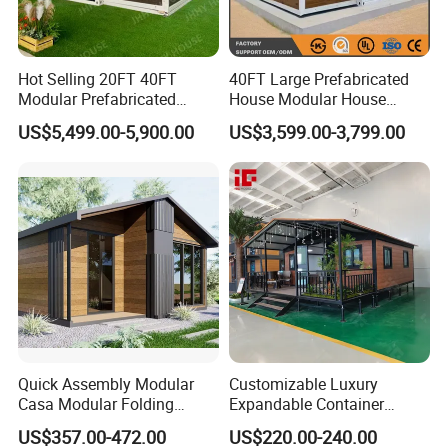
Hot Selling 20FT 40FT
40FT Large Prefabricated
Modular Prefabricated
House Modular House
House 2 Bedrooms
Home for Australia Family
US$5,499.00-5,900.00
US$3,599.00-3,799.00
Expandable/Foldable
Home 3 Bedroom Layout
Container House
Luxury Ready Made Homes
Design
Quick Assembly Modular
Customizable Luxury
Casa Modular Folding
Expandable Container
House Steel Structure
House 20FT & 40FT Folding
US$357.00-472.00
US$220.00-240.00
Prefab House Casa
Prefab House for