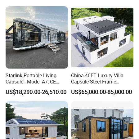
Electric
Includes ordinary LED light, A-SW double sockets 2set, A-SW air-switch 2 set,
Airbnb Flat Pack Camping
system
Electrical box with safety protection device connecting cable for connecting;
School Classroom
Accessorie
Electric wire; sealant; wiring tube; screws and other accessories.
s
Container House
Starlink Portable Living
China 40FT Luxury Villa
Capsule - Model A7, CE
Capsule Steel Frame
Certified
Building Vessel Living
US$18,290.00-26,510.00
US$65,000.00-85,000.00
Wooden Modular Casa
Prefabricada Container
House