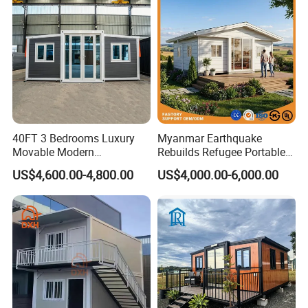
40FT 3 Bedrooms Luxury
Myanmar Earthquake
Movable Modern
Rebuilds Refugee Portable
Expandable Container
Prefab Container House
US$4,600.00-4,800.00
US$4,000.00-6,000.00
House with Full Bathroom
Expandable Prefabricated
Modular Tiny House