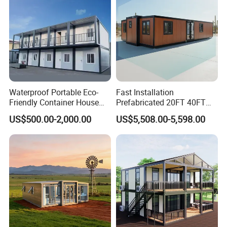
Waterproof Portable Eco-
Fast Installation
Friendly Container House
Prefabricated 20FT 40FT
for Flood Zone IP55
Expandable Container
US$500.00-2,000.00
US$5,508.00-5,598.00
House Foldable House Casa
Prefabricada Mini Casa
Villa Tiny Home Hotel
Apartment with Bathroom