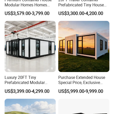
Modular Homes Homes
Prefabricated Tiny House
environment.
Prefabricated Houses with
on Wheel
US$3,579.00-3,799.00
US$3,300.00-4,200.00
Modermdesign for Global
Housing Solutions
Luxury 20FT Tiny
Purchase Extended House
Prefabricated Modular
Special Price, Exclusive
Cabin House Portable Home
Discount for Overseas
US$3,399.00-4,299.00
US$5,999.00-9,999.00
for Hotel Apartment
Wholesalers