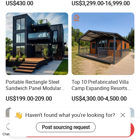
US$430.00
US$3,299.00-16,999.00
Container House
House
Portable Rectangle Steel
Top 10 Prefabricated Villa
Sandwich Panel Modular
Camp Expanding Resorts
Luxury Villa Prefab
Beach Hut 10FT-40FT
US$199.00-209.00
US$4,300.00-4,500.00
Detachable Container
Customized Manufacture
House
Camping Granny School
Dormitory Expandable
Foldable Container House
Haven't found what you're looking for?
Send Inquiry
Chat Now
Post sourcing request