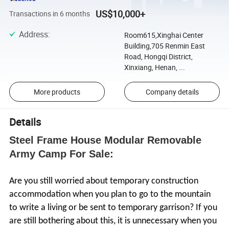
US$10,000+
Transactions in 6 months
Address
:
Room615,Xinghai Center
Building,705 Renmin East
Road, Hongqi District,
Xinxiang, Henan, ...
More products
Company details
Details
Steel Frame House Modular Removable
Army Camp For Sale:
Are you still worried about temporary construction
accommodation when you plan to go to the mountain
to write a living or be sent to temporary garrison? If you
are still bothering about this, it is unnecessary when you