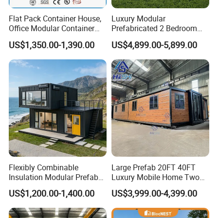
Flat Pack Container House,
Luxury Modular
Office Modular Container
Prefabricated 2 Bedroom
House Two Floor Container
Portable Container House
US$1,350.00-1,390.00
US$4,899.00-5,899.00
Building
Furnished Mini Casa
Flexibly Combinable
Large Prefab 20FT 40FT
Insulation Modular Prefab
Luxury Mobile Home Two
Prefabricated Mobile Tiny
Bedroom Prefabricated for
US$1,200.00-1,400.00
US$3,999.00-4,399.00
Container Home
Sale Expandable Container
House