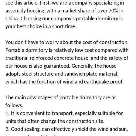
see this article. First, we are a company specializing in
assembly housing, with a market share of over 70% in
China. Choosing our company's portable dormitory is
your best choice in a short time.
You don't have to worry about the cost of construction.
Portable dormitory is relatively low cost compared with
traditional reinforced concrete house, and the safety of
our house is also guaranteed. Generally, the house
adopts steel structure and sandwich plate material,
which has the function of wind and earthquake proof.
The main advantages of portable dormitory are as
follows:
1. It is convenient to transport, especially suitable for
units that often change the construction site.
2. Good sealing, can effectively shield the wind and sun,