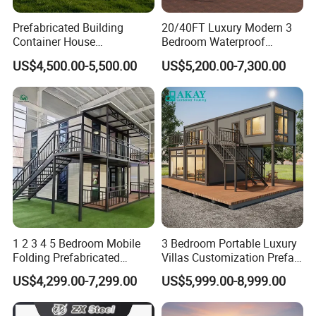
Prefabricated Building
20/40FT Luxury Modern 3
Container House
Bedroom Waterproof
Expandable Steel Structure
Foldable Expandable Prefab
US$4,500.00-5,500.00
US$5,200.00-7,300.00
House for Office Luxury
Portable Modular Container
Prefab House Villa
House
1 2 3 4 5 Bedroom Mobile
3 Bedroom Portable Luxury
Folding Prefabricated
Villas Customization Prefab
Modular Portable
House Container House
US$4,299.00-7,299.00
US$5,999.00-8,999.00
Expandable Living House
Casa Contenedor Modular
Fast Assembly Two Story
Prefabricated House
Movable Ready Made Tiny