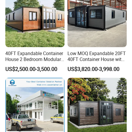
40FT Expandable Container
Low MOQ Expandable 20FT
House 2 Bedroom Modular
40FT Container House with
Prefab Home for Backyard
Kitchen and Bathroom
US$2,500.00-3,500.00
US$3,820.00-3,998.00
Office