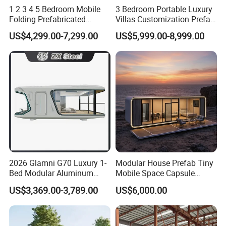
1 2 3 4 5 Bedroom Mobile
3 Bedroom Portable Luxury
Folding Prefabricated
Villas Customization Prefab
Modular Portable
House Container House
US$4,299.00-7,299.00
US$5,999.00-8,999.00
Expandable Living House
Casa Contenedor Modular
Fast Assembly Two Story
Prefabricated House
Movable Ready Made Tiny
Home
2026 Glamni G70 Luxury 1-
Modular House Prefab Tiny
Bed Modular Aluminum
Mobile Space Capsule
Luxury Portable
Home House Modern
US$3,369.00-3,789.00
US$6,000.00
Prefabricated Prefab
Prefabracated Container
Movable Smart Space
Building Container Apple
Capsule House Home for
Capsule Cabin Homestay
Hotels
Factory Price