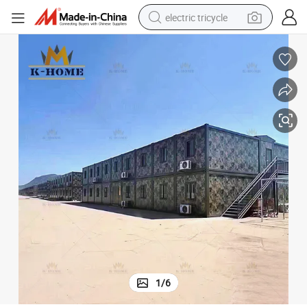
electric tricycle
tote bag
human hair wig
wheel loader
powder
sport shoe
earbud
tshirt
1
/
6