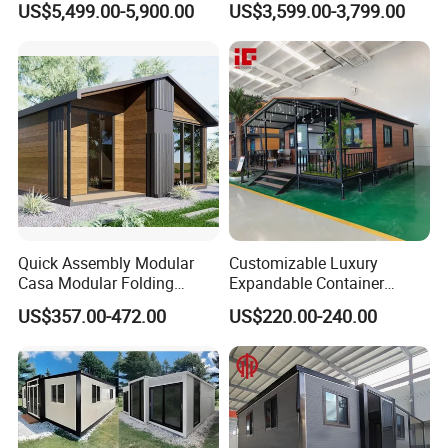
US$5,499.00-5,900.00
US$3,599.00-3,799.00
Expandable/Foldable
Home 3 Bedroom Layout
Container House
Luxury Ready Made Homes
Design
Quick Assembly Modular
Customizable Luxury
Casa Modular Folding
Expandable Container
House Steel Structure
House 20FT & 40FT Folding
US$357.00-472.00
US$220.00-240.00
Prefab House Casa
Prefab House for
Prefabricada Container
Residential Office Hotel
House Mobile House Prefab
Outdoor or Villa Use
House