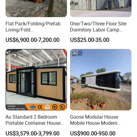
Flat Pack/Folding/Prefab
One/Two/Three Floor Site
Living/Fold
Dormitory Labor Camp
Portable/Mobile/Moduar
Factory Price K
US$6,900.00-7,200.00
US$25.00-35.00
Prefab/Price Prefabricated
Prefabricated House Worker
Homes/Extended/Expandab
Accommodation Quarter
le Container Homes/ 40FT
Office Mess Hall Facility
Luxury/House for Housing
Clinic Dinning Kitchen
Au Standard 2 Bedroom
Guose Modular House
Portable Container House
Mobile House Modern
20FT Expandable Container
Capsule House
US$3,579.00-3,799.00
US$900.00-950.00
Home Luxury Granny Flat