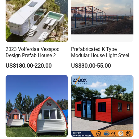
2023 Volferdaa Vesspod
Prefabricated K Type
Design Prefab House 2
Modular House Light Steel
Story Apple Cabin Prefab
Portable Mobile Home
US$180.00-220.00
US$30.00-55.00
House 3 Bedroom 2
Bathroom 1 Kitchen
Modular Container Vu115
Apple House Capsule House