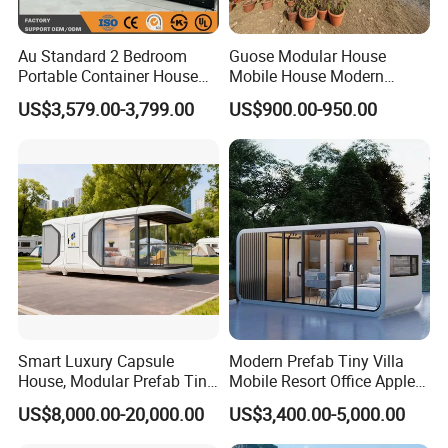
Au Standard 2 Bedroom
Guose Modular House
Portable Container House
Mobile House Modern
20FT Expandable Container
Capsule House
US$3,579.00-3,799.00
US$900.00-950.00
Home Luxury Granny Flat
with Kitchen and Bathroom
Smart Luxury Capsule
Modern Prefab Tiny Villa
House, Modular Prefab Tiny
Mobile Resort Office Apple
Home with Bathroom
Capsule Cabin House
US$8,000.00-20,000.00
US$3,400.00-5,000.00
Kitchen Bedroom