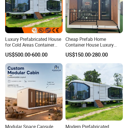
Luxury Prefabricated House
Cheap Prefab Home
for Cold Areas Container
Container House Luxury
House Fully Equipped High
Home Prefab House
US$500.00-600.00
US$150.00-280.00
Capacity Tiny House
Prefabricated Tiny Home
Capsule House
Prefab Villa House Modular
House with Solar
Prefabricated House for
Sale
Modular Space Capsule
Modern Prefabricated