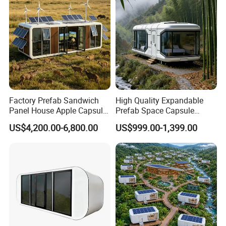
Factory Prefab Sandwich
High Quality Expandable
Panel House Apple Capsule
Prefab Space Capsule
House for Mobile Hotel
Mobile House with
US$4,200.00-6,800.00
US$999.00-1,399.00
Panoramic Windows for
Glamping