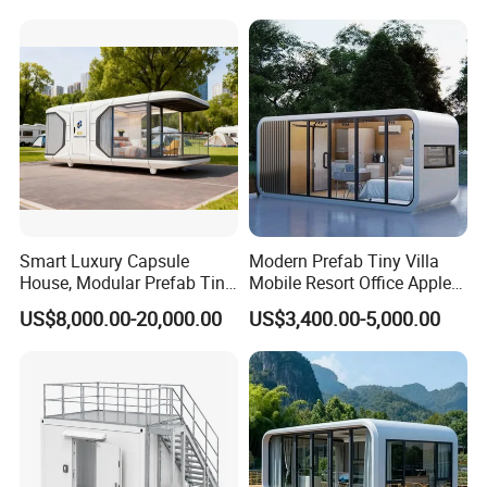
with Kitchen and Bathroom
Smart Luxury Capsule
Modern Prefab Tiny Villa
House, Modular Prefab Tiny
Mobile Resort Office Apple
Home with Bathroom
Capsule Cabin House
US$8,000.00-20,000.00
US$3,400.00-5,000.00
Kitchen Bedroom