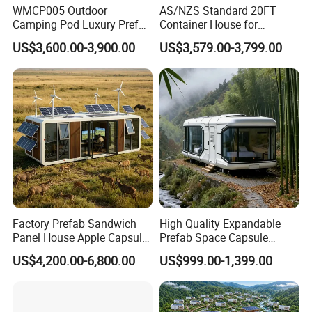
WMCP005 Outdoor
AS/NZS Standard 20FT
Camping Pod Luxury Prefab
Container House for
Steel Tiny House For Living
Residential Use
US$3,600.00-3,900.00
US$3,579.00-3,799.00
Prefabricated House with
Deep Customization and 30-
Year Lifespan
Factory Prefab Sandwich
High Quality Expandable
Panel House Apple Capsule
Prefab Space Capsule
House for Mobile Hotel
Mobile House with
US$4,200.00-6,800.00
US$999.00-1,399.00
Panoramic Windows for
Glamping