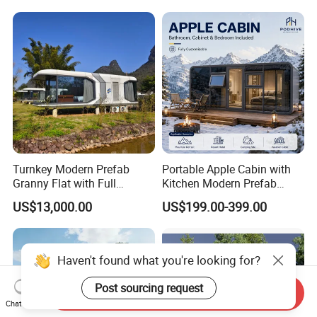
Prefabricated-Building for
Home
Project Solutions
Turnkey Modern Prefab
Portable Apple Cabin with
Granny Flat with Full
Kitchen Modern Prefab
Kitchen and Bathroom for
Capsule House for Hotel,
US$13,000.00
US$199.00-399.00
Backyard Adu Airbnb or
Glamping & Backyard
Family Guest House
Haven't found what you're looking for?
Post sourcing request
Send Inquiry
Chat Now