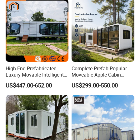
High-End Prefabricated
Complete Prefab Popular
Luxury Movable Intelligent
Moveable Apple Cabin
Prefab Container Modular
House for Sale
US$447.00-652.00
US$299.00-550.00
House Capsule House
Prefabricated Portable 20FT
Modular Prefabricated
40FT Office Pod Outdoor
House
House Container