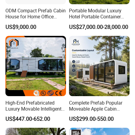
ODM Compact Prefab Cabin
Portable Modular Luxury
House for Home Office
Hotel Portable Container
Solutions
House Prefab Hotel Space
US$9,000.00
US$27,000.00-28,000.00
Capsule House
High-End Prefabricated
Complete Prefab Popular
Luxury Movable Intelligent
Moveable Apple Cabin
Prefab Container Modular
House for Sale
US$447.00-652.00
US$299.00-550.00
House Capsule House
Prefabricated Portable 20FT
Modular Prefabricated
40FT Office Pod Outdoor
House
House Container