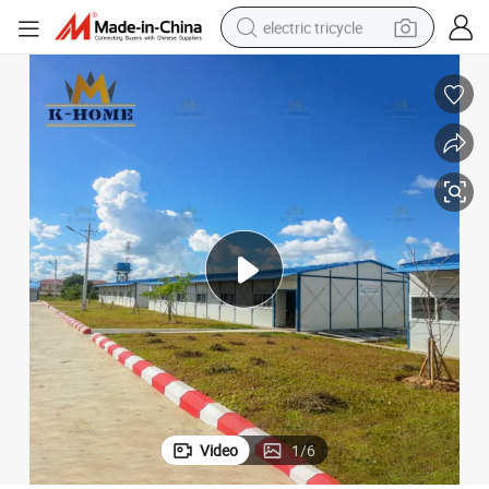
electric tricycle
earbud
Modular Prefab Site Office House
electric bike
electric car
living room sofa
reagent
electric motorcycle
farm tractor
Video
1
/
6