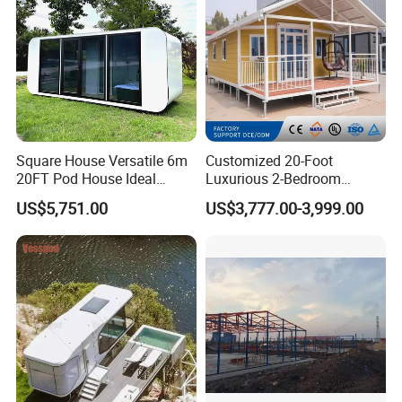
Square House Versatile 6m
Customized 20-Foot
20FT Pod House Ideal
Luxurious 2-Bedroom
Travel and Outdoor Fun
Mobile Modular Expansion
US$5,751.00
US$3,777.00-3,999.00
Prefabricated House