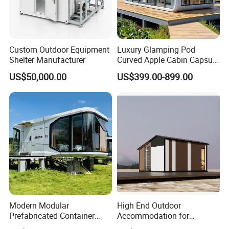
Custom Outdoor Equipment
Luxury Glamping Pod
Shelter Manufacturer
Curved Apple Cabin Capsule
House for Eco Resort, Hotel,
US$50,000.00
US$399.00-899.00
Backyard
Modern Modular
High End Outdoor
Prefabricated Container
Accommodation for
House Outdoor Mass
Glamping a-Frame Tiny