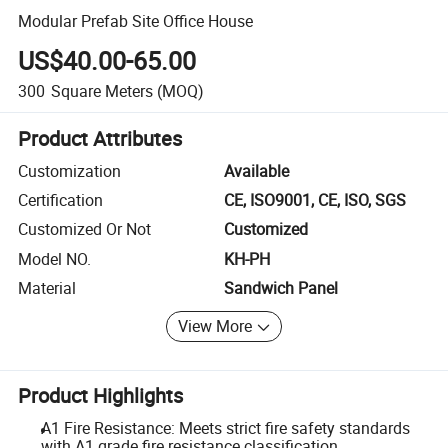
Modular Prefab Site Office House
US$40.00-65.00
300
Square Meters
(MOQ)
Product Attributes
Customization
Available
Certification
CE, ISO9001, CE, ISO, SGS
Customized Or Not
Customized
Model NO.
KH-PH
Material
Sandwich Panel
View More
Product Highlights
A1 Fire Resistance: Meets strict fire safety standards
with A1 grade fire resistance classification.