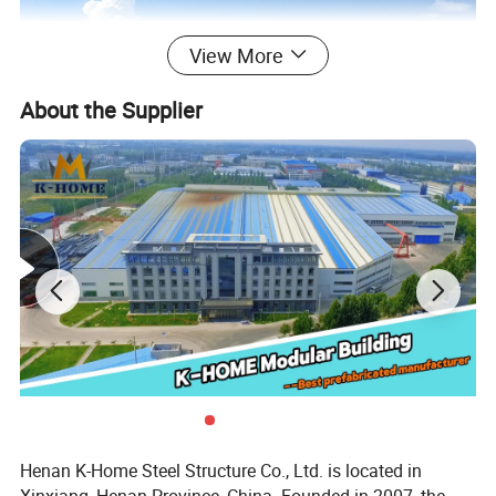
View More
About the Supplier
Henan K-Home Steel Structure Co., Ltd. is located in