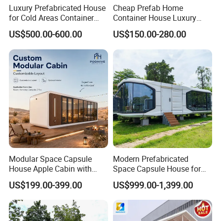
Luxury Prefabricated House
Cheap Prefab Home
for Cold Areas Container
Container House Luxury
House Fully Equipped High
Home Prefab House
US$500.00-600.00
US$150.00-280.00
Capacity Tiny House
Prefabricated Tiny Home
Capsule House
Prefab Villa House Modular
House with Solar
Prefabricated House for
Sale
Modular Space Capsule
Modern Prefabricated
House Apple Cabin with
Space Capsule House for
Kitchen-Custom Portable
Outdoor Eco Living
US$199.00-399.00
US$999.00-1,399.00
Prefab Unit