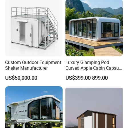
Custom Outdoor Equipment
Luxury Glamping Pod
Shelter Manufacturer
Curved Apple Cabin Capsule
House for Eco Resort, Hotel,
US$50,000.00
US$399.00-899.00
Backyard