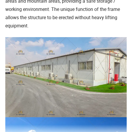
areas and mountain areas, providing a safe storage /
working environment. The unique function of the frame
allows the structure to be erected without heavy lifting
equipment.