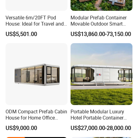
Versatile 6m/20FT Pod
Modular Prefab Container
House: Ideal for Travel and
Movable Outdoor Smart
Outdoor Fun
Luxury Space Capsule
US$5,501.00
US$13,860.00-73,150.00
House
ODM Compact Prefab Cabin
Portable Modular Luxury
House for Home Office
Hotel Portable Container
Solutions
House Prefab Hotel Space
US$9,000.00
US$27,000.00-28,000.00
Capsule House