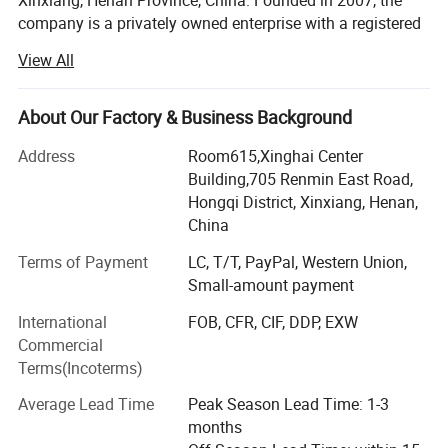
Xinxiang, Henan Province, China. Founded in 2007, the
company is a privately owned enterprise with a registered
capital of RMB 20 million. It covers an area of 100, 000
View All
square meters and has more than 260 employees.
We specialize in the design, project budgeting, fabrication,
About Our Factory & Business Background
and installation of prefabricated buildings, steel
structures, sandwich panels, and modular housing
Address
Room615,Xinghai Center
systems. With A Grade II general contracting qualification
Building,705 Renmin East Road,
and a Class I qualification for steel structure projects, we
Hongqi District, Xinxiang, Henan,
can provide reliable solutions for different construction
China
and modular building projects.
Terms of Payment
LC, T/T, PayPal, Western Union,
Our main products include container houses, OEM
Small-amount payment
prefabricated houses, sandwich panels, construction
International
FOB, CFR, CIF, DDP, EXW
materials, light steel structure houses, pre-engineered
Commercial
buildings, and installation services.
Terms(Incoterms)
The factory has more than 20 production lines and several
Average Lead Time
Peak Season Lead Time: 1-3
specialized workshops for quick-assembly container
The main features of the
mobile office
house produc
t
months
houses, flat-pack container houses, folding container