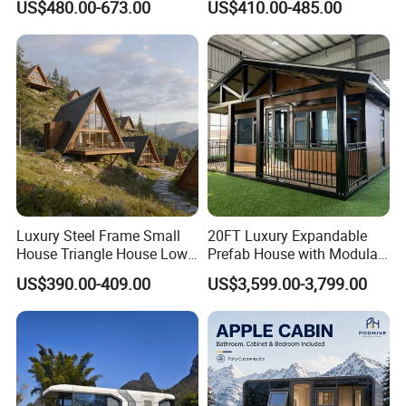
US$480.00-673.00
US$410.00-485.00
Production Micro-Capsule
House on Wheels
House Modular
Prefabricated House
Luxury Steel Frame Small
20FT Luxury Expandable
House Triangle House Low-
Prefab House with Modular
Rise Villa Heat-Insulated
Prefabricated Office &
US$390.00-409.00
US$3,599.00-3,799.00
Modular a Frame Home
Portable Mobile Container
Prefabricated-Building for
Home
Project Solutions