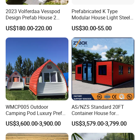
2023 Volferdaa Vesspod
Prefabricated K Type
Design Prefab House 2
Modular House Light Steel
Story Apple Cabin Prefab
Portable Mobile Home
US$180.00-220.00
US$30.00-55.00
House 3 Bedroom 2
Bathroom 1 Kitchen
Modular Container Vu115
Apple House Capsule House
WMCP005 Outdoor
AS/NZS Standard 20FT
Camping Pod Luxury Prefab
Container House for
Steel Tiny House For Living
Residential Use
US$3,600.00-3,900.00
US$3,579.00-3,799.00
Prefabricated House with
Deep Customization and 30-
Year Lifespan