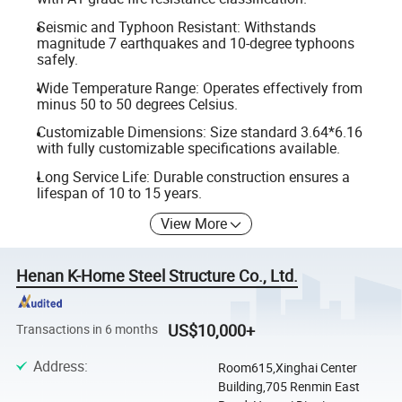
Seismic and Typhoon Resistant: Withstands
magnitude 7 earthquakes and 10-degree typhoons
safely.
Wide Temperature Range: Operates effectively from
minus 50 to 50 degrees Celsius.
Customizable Dimensions: Size standard 3.64*6.16
with fully customizable specifications available.
Long Service Life: Durable construction ensures a
lifespan of 10 to 15 years.
View More
Henan K-Home Steel Structure Co., Ltd.
US$10,000+
Transactions in 6 months
Address
:
Room615,Xinghai Center
Building,705 Renmin East