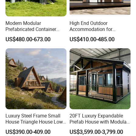
Modern Modular
High End Outdoor
Prefabricated Container
Accommodation for
House Outdoor Mass
Glamping a-Frame Tiny
US$480.00-673.00
US$410.00-485.00
Production Micro-Capsule
House on Wheels
House Modular
Prefabricated House
Luxury Steel Frame Small
20FT Luxury Expandable
House Triangle House Low-
Prefab House with Modular
Rise Villa Heat-Insulated
Prefabricated Office &
US$390.00-409.00
US$3,599.00-3,799.00
Modular a Frame Home
Portable Mobile Container