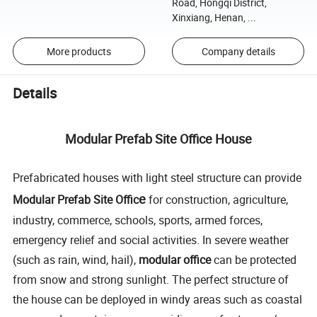
Road, Hongqi District,
Xinxiang, Henan, ...
More products
Company details
Details
Modular Prefab Site Office House
Prefabricated houses with light steel structure can provide
e
Modular Prefab Site Offic
for construction, agriculture,
industry, commerce, schools, sports, armed forces,
emergency relief and social activities. In severe weather
(such as rain, wind, hail),
modular office
can be protected
from snow and strong sunlight. The perfect structure of
the house can be deployed in windy areas such as coastal