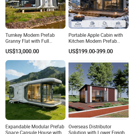
Turnkey Modern Prefab
Portable Apple Cabin with
Granny Flat with Full
Kitchen Modern Prefab
Kitchen and Bathroom for
Capsule House for Hotel,
US$13,000.00
US$199.00-399.00
Backyard Adu Airbnb or
Glamping & Backyard
Family Guest House
Expandable Modular Prefab
Overseas Distributor
Space Capsule House with
Solution with Lower Freight