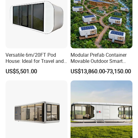
Versatile 6m/20FT Pod
Modular Prefab Container
House: Ideal for Travel and
Movable Outdoor Smart
Outdoor Fun
Luxury Space Capsule
US$5,501.00
US$13,860.00-73,150.00
House