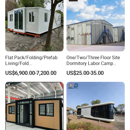
Flat Pack/Folding/Prefab
One/Two/Three Floor Site
Living/Fold
Dormitory Labor Camp
Portable/Mobile/Moduar
Factory Price K
US$6,900.00-7,200.00
US$25.00-35.00
Prefab/Price Prefabricated
Prefabricated House Worker
Homes/Extended/Expandab
Accommodation Quarter
le Container Homes/ 40FT
Office Mess Hall Facility
Luxury/House for Housing
Clinic Dinning Kitchen