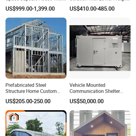
Solar Ready Waterproof
40FT Hq Pack Folding
US$999.00-1,399.00
US$410.00-485.00
Structure
House
Prefabricated Steel
Vehicle Mounted
Structure Home Custom
Communication Shelter
Assembled Family House
Mobile Communication
US$205.00-250.00
US$50,000.00
Modular Prefab Steel Villa
Shelter
Residential Building China
Manufacturer