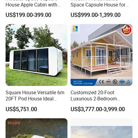
House Apple Cabin with
Space Capsule House for
Kitchen-Custom Portable
Outdoor Eco Living
US$199.00-399.00
US$999.00-1,399.00
Prefab Unit
Square House Versatile 6m
Customized 20-Foot
20FT Pod House Ideal
Luxurious 2-Bedroom
Travel and Outdoor Fun
Mobile Modular Expansion
US$5,751.00
US$3,777.00-3,999.00
Prefabricated House