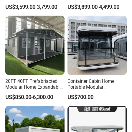
Home for Australia Family
Wing Folding Container
US$3,599.00-3,799.00
US$3,899.00-4,499.00
Home 3 Bedroom Layout
Office Home Buildingchina
Luxury Ready Made Homes
Fast Assembly Space
Design
Saving Portable Double
Wing Folding Cont
20FT 40FT Prefabriacted
Container Cabin Home
Modular Home Expandable
Portable Modular
Container House with Solar
Prefabricated Prefabricated
US$850.00-6,300.00
US$700.00
Panel Terrace
Steel Structure Mobile
Building Space Prefab
House