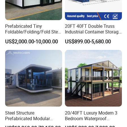
Prefabricated Tiny
20FT 40FT Double Truss
Foldable/Folding/Fold Steel
Industrial Container Storage
Structure Movable Modular
Dome Shelter End Wall
US$2,000.00-10,000.00
US$899.00-5,680.00
Luxury Prefab Mobile Living
Industrial PVC Shipping
Expandable Shipping Office
Container Dome Canopy
Container House with 2/3
Customized
Bedroom
Steel Structure
20/40FT Luxury Modern 3
Prefabricated Modular
Bedroom Waterproof
Detachable Capsule Pod
Foldable Expandable Prefab