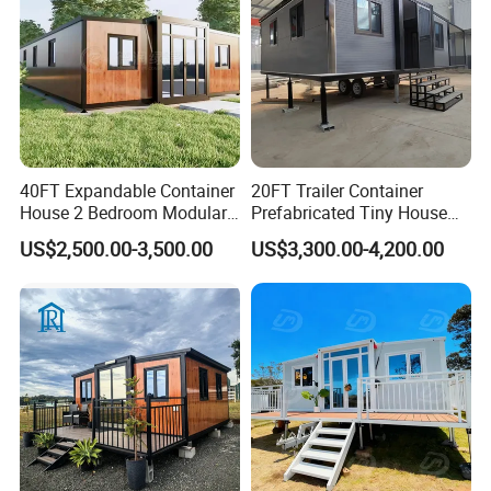
40FT Expandable Container
20FT Trailer Container
House 2 Bedroom Modular
Prefabricated Tiny House
Prefab Home for Backyard
on Wheel
US$2,500.00-3,500.00
US$3,300.00-4,200.00
Office