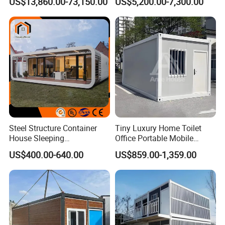
US$13,860.00-73,150.00
US$5,200.00-7,300.00
20sqm 40sqm Luxury
Portable Modular Container
Prefab Space Capsule
House
Home for Resort Hotel
Project Solutions
Steel Structure Container
Tiny Luxury Home Toilet
House Sleeping
Office Portable Mobile
Prefabricated Home Prefab
Modular Prefab Container
US$400.00-640.00
US$859.00-1,359.00
Camping Tiny House Apple
House
Cabin Modular
Prefabricated House