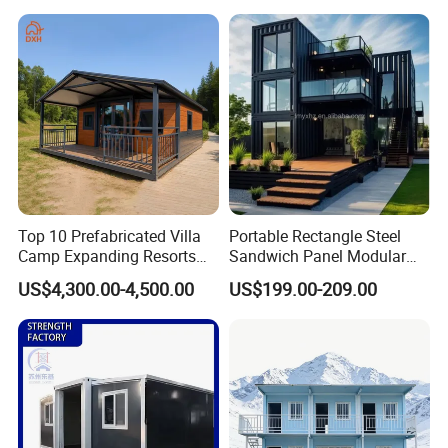
Insulation Two Bedroom
Granny Flat Modular House
Top 10 Prefabricated Villa
Portable Rectangle Steel
Camp Expanding Resorts
Sandwich Panel Modular
Beach Hut 10FT-40FT
Luxury Villa Prefab
US$4,300.00-4,500.00
US$199.00-209.00
Customized Manufacture
Detachable Container
Camping Granny School
House
Dormitory Expandable
Foldable Container House