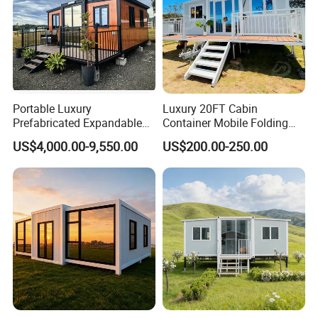
Portable Luxury
Luxury 20FT Cabin
Prefabricated Expandable
Container Mobile Folding
Container Mobile Home
Modular Prefab Modular
US$4,000.00-9,550.00
US$200.00-250.00
Prefabricated Tiny House