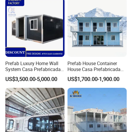
Dormitory Expandable
Foldable Container House
Prefab Luxury Home Wall
Prefab House Container
System Casa Prefabricada
House Casa Prefabricada
Modulare Expandable
Casa Modular Casa
US$3,500.00-5,000.00
US$1,700.00-1,900.00
Container House
Modular Prefabricada
Portable House