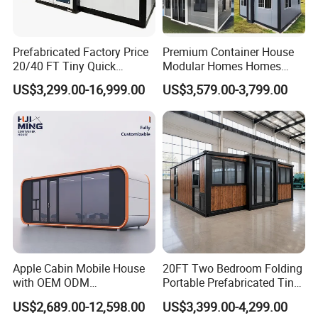
you can achieve sustainable growth without breaking the
bank.
Prefabricated Factory Price
Premium Container House
20/40 FT Tiny Quick
Modular Homes Homes
Module Camp Flexibility: Tailored to Your
Assembly Modern Container
Prefabricated Houses with
US$3,299.00-16,999.00
US$3,579.00-3,799.00
House
Modermdesign for Global
Needs
Housing Solutions
Recognizing the diverse needs of different industries, our
modular workforce camp can be customized to meet
specific requirements. Whether you need additional living
quarters, recreational spaces, or administrative facilities,
our modular containers can be configured to
accommodate various functions. This adaptability ensures
that the Fast Assembly Affordable Modular Container
Apple Cabin Mobile House
20FT Two Bedroom Folding
with OEM ODM
Portable Prefabricated Tiny
Workforce Camp is a versatile solution suitable for a
Customizable Design 40FT
House Modular Home for
range of industries.
US$2,689.00-12,598.00
US$3,399.00-4,299.00
Quick Assembly Sound
Family Living