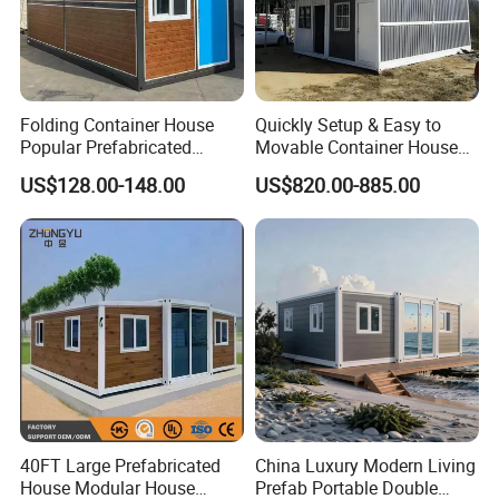
Folding Container House
Quickly Setup & Easy to
Popular Prefabricated
Movable Container House
Detachable New Cheap
Portable Home for
US$128.00-148.00
US$820.00-885.00
Mobile Homes for Fire and
Adventure-Ready Dwelling
Earthquake Reconstruction
Modular Prefabricated
Container House
40FT Large Prefabricated
China Luxury Modern Living
House Modular House
Prefab Portable Double