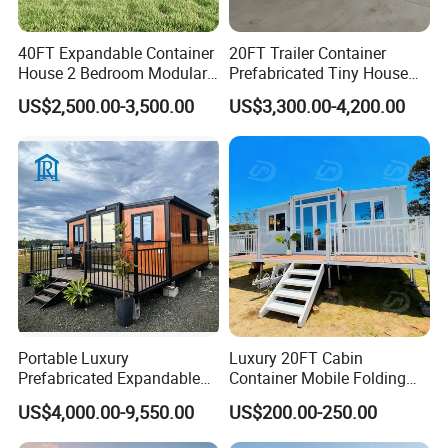
40FT Expandable Container
20FT Trailer Container
House 2 Bedroom Modular
Prefabricated Tiny House
Prefab Home for Backyard
on Wheel
US$2,500.00-3,500.00
US$3,300.00-4,200.00
Office
Module Mining Camp: A New Era of
Efficiency
Portable Luxury
Luxury 20FT Cabin
In today's fast-paced industries, time is of the essence,
Prefabricated Expandable
Container Mobile Folding
Container Mobile Home
Modular Prefab Modular
and delays can translate into substantial financial
US$4,000.00-9,550.00
US$200.00-250.00
Prefabricated Tiny House
setbacks. Our Fast Assembly Affordable Modular