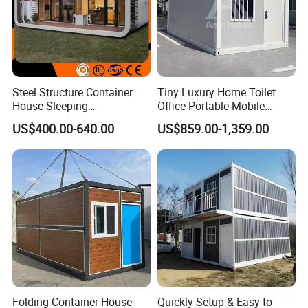
evolving needs of your organization.
Steel Structure Container
Tiny Luxury Home Toilet
House Sleeping
Office Portable Mobile
Prefabricated Home Prefab
Modular Prefab Container
US$400.00-640.00
US$859.00-1,359.00
Camping Tiny House Apple
House
Cabin Modular
Prefabricated House
Folding Container House
Quickly Setup & Easy to