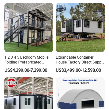
1 2 3 4 5 Bedroom Mobile
Expandable Container
Folding Prefabricated
House Factory Direct Supply
Modular Portable
Galvanized Steel
US$4,299.00-7,299.00
US$3,499.00-12,598.00
Expandable Living House
Waterproof Anti Corrosion
Fast Assembly Two Story
Folding House with
Movable Ready Made Tiny
Prefabricated Mining Staff
Home
Dorm House