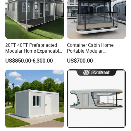
Home are able to provide complete solution for you.
From design, customization, quality inspection,
transportation, installation guidance, until good after-
sale service, we are always here for you!
20FT 40FT Prefabriacted
Container Cabin Home
Modular Home Expandable
Portable Modular
Container House with Solar
Prefabricated Prefabricated
US$850.00-6,300.00
US$700.00
Panel Terrace
Steel Structure Mobile
Building Space Prefab
House