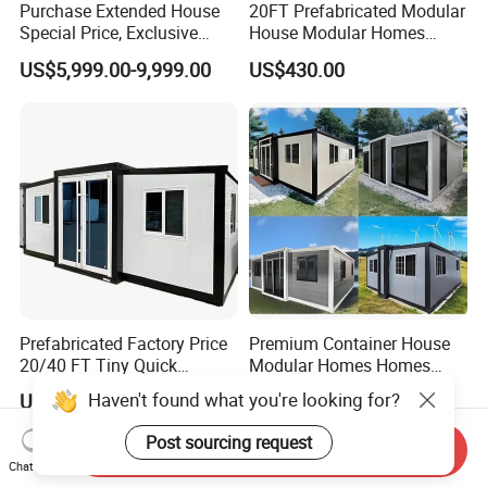
Purchase Extended House
20FT Prefabricated Modular
Special Price, Exclusive
House Modular Homes
Discount for Overseas
House Expandable
US$5,999.00-9,999.00
US$430.00
Wholesalers
Container House
Prefabricated Factory Price
Premium Container House
20/40 FT Tiny Quick
Modular Homes Homes
Assembly Modern Container
Prefabricated Houses with
US$3,299.00-16,999.00
US$3,579.00-3,799.00
House
Modermdesign for Global
Haven't found what you're looking for?
Housing Solutions
Send Inquiry
Post sourcing request
Chat Now