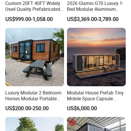
Custom 20FT 40FT Widely
2026 Glamni G70 Luxury 1-
Used Quality Prefabricated
Bed Modular Aluminum
Foldable Container House
Luxury Portable
US$999.00-1,058.00
US$3,369.00-3,789.00
Prefabricated Prefab
Movable Smart Space
Capsule House Home for
Hotels
Luxury Modular 2 Bedroom
Modular House Prefab Tiny
Homes Modular Portable
Mobile Space Capsule
Prefab Cabin Expandable
Home House Modern
US$200.00-250.00
US$6,000.00
Prefabricated House
Prefabracated Container
Building Container Apple
Capsule Cabin Homestay
Factory Price