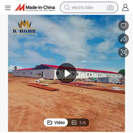
electric bike
running shoe
living room sofa
powder
human hair wig
farm tractor
electric tricycle
shoulder bag
Video
1
/
6