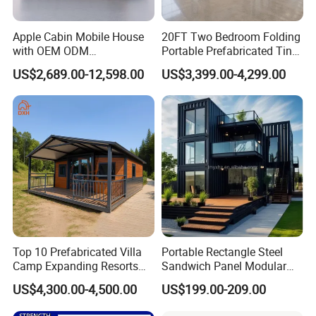
Apple Cabin Mobile House
20FT Two Bedroom Folding
2.
Q: Can the house be customized?
with OEM ODM
Portable Prefabricated Tiny
Customizable Design 40FT
House Modular Home for
A: Yes, the container house can be customized, and if
US$2,689.00-12,598.00
US$3,399.00-4,299.00
Quick Assembly Sound
Family Living
Insulation Two Bedroom
you don't have a house plan drawing, we also can
Granny Flat Modular House
provide you house design according to your request for
free.
3
.
Q: What about the installation?
A: We'll provide the detailed installation drawing,
supervisors guiding installation is available. We can do
Top 10 Prefabricated Villa
Portable Rectangle Steel
Camp Expanding Resorts
Sandwich Panel Modular
turnkey jobs for some kind of project.
Beach Hut 10FT-40FT
Luxury Villa Prefab
US$4,300.00-4,500.00
US$199.00-209.00
Customized Manufacture
Detachable Container
Camping Granny School
House