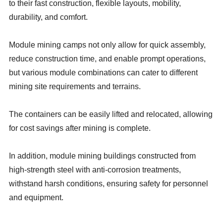
to their fast construction, flexible layouts, mobility,
durability, and comfort.
Module mining camps not only allow for quick assembly,
reduce construction time, and enable prompt operations,
but various module combinations can cater to different
mining site requirements and terrains.
The containers can be easily lifted and relocated, allowing
for cost savings after mining is complete.
In addition, module mining buildings constructed from
high-strength steel with anti-corrosion treatments,
withstand harsh conditions, ensuring safety for personnel
and equipment.