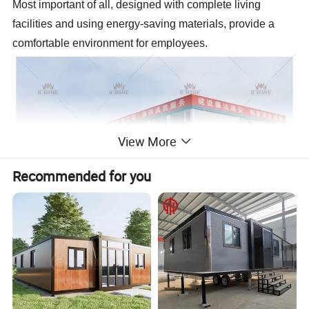
Most important of all, designed with complete living
facilities and using energy-saving materials, provide a
comfortable environment for employees.
View More
Recommended for you