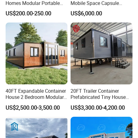
Homes Modular Portable
Mobile Space Capsule
Prefab Cabin Expandable
Home House Modern
US$200.00-250.00
US$6,000.00
Prefabricated House
Prefabracated Container
Building Container Apple
Capsule Cabin Homestay
Factory Price
40FT Expandable Container
20FT Trailer Container
House 2 Bedroom Modular
Prefabricated Tiny House
Prefab Home for Backyard
on Wheel
US$2,500.00-3,500.00
US$3,300.00-4,200.00
Office