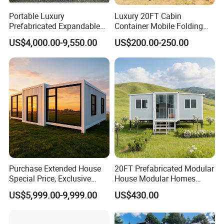
Portable Luxury
Luxury 20FT Cabin
Prefabricated Expandable
Container Mobile Folding
Container Mobile Home
Modular Prefab Modular
US$4,000.00-9,550.00
US$200.00-250.00
Prefabricated Tiny House
Purchase Extended House
20FT Prefabricated Modular
Special Price, Exclusive
House Modular Homes
Discount for Overseas
House Expandable
US$5,999.00-9,999.00
US$430.00
Wholesalers
Container House