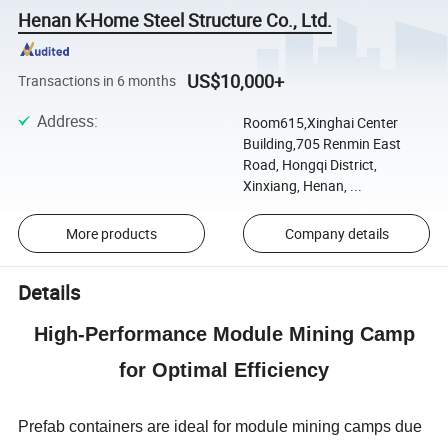
Henan K-Home Steel Structure Co., Ltd.
US$10,000+
Transactions in 6 months
Address
:
Room615,Xinghai Center
Building,705 Renmin East
Road, Hongqi District,
Xinxiang, Henan, ...
More products
Company details
Details
High-Performance Module Mining Camp
for Optimal Efficiency
Prefab containers are ideal for module mining camps due