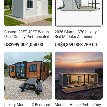
Custom 20FT 40FT Widely
2026 Glamni G70 Luxury 1-
Used Quality Prefabricated
Bed Modular Aluminum
Foldable Container House
Luxury Portable
US$999.00-1,058.00
US$3,369.00-3,789.00
Prefabricated Prefab
Movable Smart Space
Capsule House Home for
Hotels
Luxury Modular 2 Bedroom
Modular House Prefab Tiny