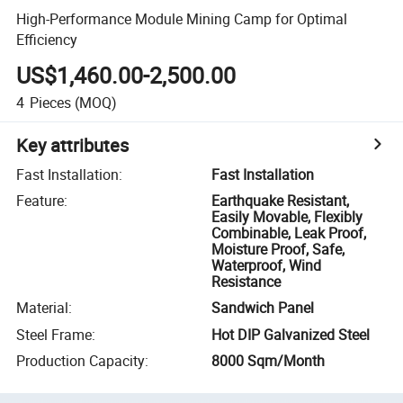
High-Performance Module Mining Camp for Optimal
Efficiency
US$1,460.00-2,500.00
4
Pieces
(MOQ)
Key attributes
Fast Installation
:
Fast Installation
Feature
:
Earthquake Resistant,
Easily Movable, Flexibly
Combinable, Leak Proof,
Moisture Proof, Safe,
Waterproof, Wind
Resistance
Material
:
Sandwich Panel
Steel Frame
:
Hot DIP Galvanized Steel
Production Capacity
:
8000 Sqm/Month