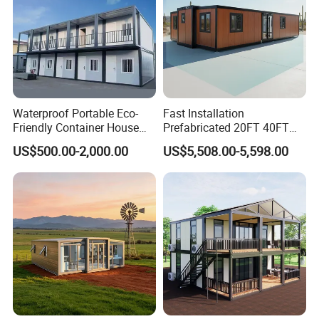
Waterproof Portable Eco-
Fast Installation
Friendly Container House
Prefabricated 20FT 40FT
for Flood Zone IP55
Expandable Container
US$500.00-2,000.00
US$5,508.00-5,598.00
House Foldable House Casa
Prefabricada Mini Casa
Villa Tiny Home Hotel
Apartment with Bathroom