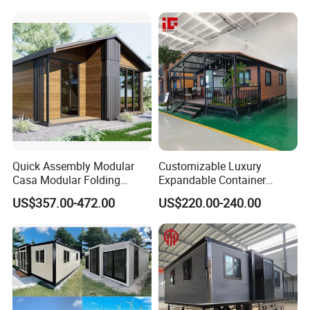
Container House
Luxury Ready Made Homes
Design
Quick Assembly Modular
Customizable Luxury
Casa Modular Folding
Expandable Container
House Steel Structure
House 20FT & 40FT Folding
US$357.00-472.00
US$220.00-240.00
Prefab House Casa
Prefab House for
Prefabricada Container
Residential Office Hotel
House Mobile House Prefab
Outdoor or Villa Use
House