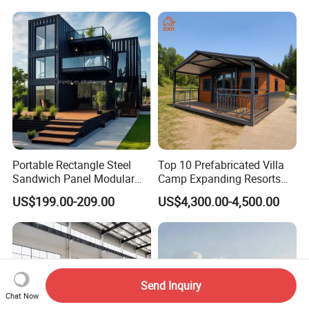
Portable Rectangle Steel
Top 10 Prefabricated Villa
Sandwich Panel Modular
Camp Expanding Resorts
Luxury Villa Prefab
Beach Hut 10FT-40FT
US$199.00-209.00
US$4,300.00-4,500.00
Detachable Container
Customized Manufacture
House
Camping Granny School
Dormitory Expandable
Foldable Container House
Send Inquiry
Chat Now