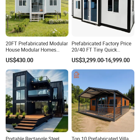
20FT Prefabricated Modular
Prefabricated Factory Price
House Modular Homes
20/40 FT Tiny Quick
House Expandable
Assembly Modern Container
US$430.00
US$3,299.00-16,999.00
Container House
House
Portable Rectangle Steel
Top 10 Prefabricated Villa