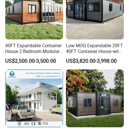
40FT Expandable Container
Low MOQ Expandable 20FT
House 2 Bedroom Modular
40FT Container House with
Prefab Home for Backyard
Kitchen and Bathroom
US$2,500.00-3,500.00
US$3,820.00-3,998.00
Office