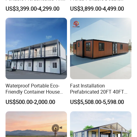
House Modular Home for
Wing Folding Container
US$3,399.00-4,299.00
US$3,899.00-4,499.00
Family Living
Office Home Buildingchina
Fast Assembly Space
Saving Portable Double
Wing Folding Cont
Waterproof Portable Eco-
Fast Installation
Friendly Container House
Prefabricated 20FT 40FT
for Flood Zone IP55
Expandable Container
US$500.00-2,000.00
US$5,508.00-5,598.00
House Foldable House Casa
Prefabricada Mini Casa
Villa Tiny Home Hotel
Apartment with Bathroom