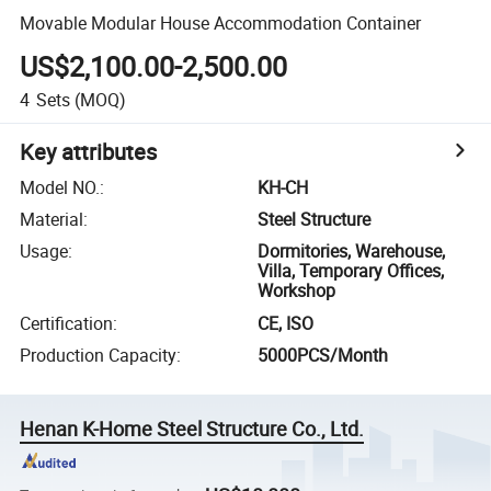
Movable Modular House Accommodation Container
US$2,100.00-2,500.00
4
Sets
(MOQ)
Key attributes
Model NO.
:
KH-CH
Material
:
Steel Structure
Usage
:
Dormitories, Warehouse,
Villa, Temporary Offices,
Workshop
Certification
:
CE, ISO
Production Capacity
:
5000PCS/Month
Henan K-Home Steel Structure Co., Ltd.