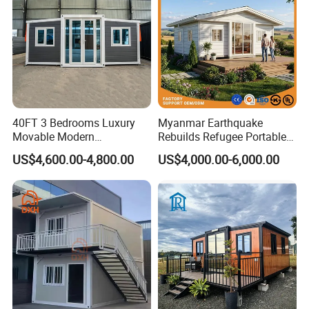
40FT 3 Bedrooms Luxury
Myanmar Earthquake
Movable Modern
Rebuilds Refugee Portable
Expandable Container
Prefab Container House
US$4,600.00-4,800.00
US$4,000.00-6,000.00
House with Full Bathroom
Expandable Prefabricated
Modular Tiny House