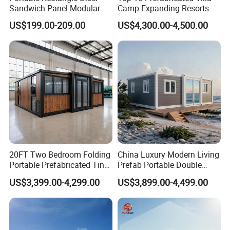
Sandwich Panel Modular
Camp Expanding Resorts
Luxury Villa Prefab
Beach Hut 10FT-40FT
US$199.00-209.00
US$4,300.00-4,500.00
Detachable Container
Customized Manufacture
House
Camping Granny School
Dormitory Expandable
Foldable Container House
20FT Two Bedroom Folding
China Luxury Modern Living
Portable Prefabricated Tiny
Prefab Portable Double
House Modular Home for
Wing Folding Container
US$3,399.00-4,299.00
US$3,899.00-4,499.00
Family Living
Office Home Buildingchina
Fast Assembly Space
Saving Portable Double
Wing Folding Cont