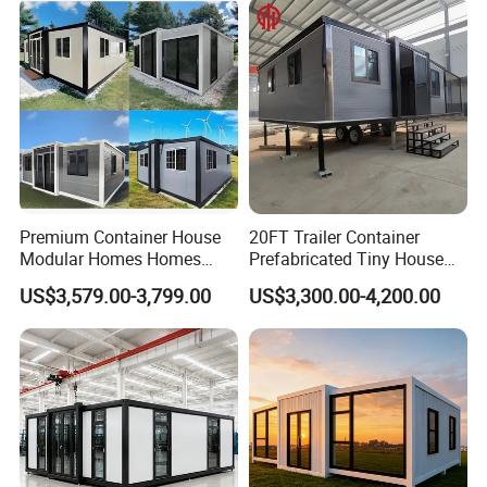
House Mobile House Prefab
Outdoor or Villa Use
House
Premium Container House
20FT Trailer Container
Modular Homes Homes
Prefabricated Tiny House
Prefabricated Houses with
on Wheel
US$3,579.00-3,799.00
US$3,300.00-4,200.00
Modermdesign for Global
Housing Solutions