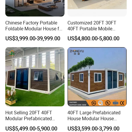
Chinese Factory Portable
Customized 20FT 30FT
Foldable Modular House for
40FT Portable Mobile
Convenient Living in Any
Modern Folding Expandable
US$3,999.00-39,999.00
US$4,800.00-5,800.00
Environment
Container House
Hot Selling 20FT 40FT
40FT Large Prefabricated
Modular Prefabricated
House Modular House
House 2 Bedrooms
Home for Australia Family
US$5,499.00-5,900.00
US$3,599.00-3,799.00
Expandable/Foldable
Home 3 Bedroom Layout