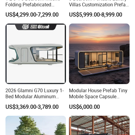
Folding Prefabricated
Villas Customization Prefab
Modular Portable
House Container House
US$4,299.00-7,299.00
US$5,999.00-8,999.00
Expandable Living House
Casa Contenedor Modular
Fast Assembly Two Story
Prefabricated House
Movable Ready Made Tiny
Home
2026 Glamni G70 Luxury 1-
Modular House Prefab Tiny
Bed Modular Aluminum
Mobile Space Capsule
Luxury Portable
Home House Modern
US$3,369.00-3,789.00
US$6,000.00
Prefabricated Prefab
Prefabracated Container
Movable Smart Space
Building Container Apple
Capsule House Home for
Capsule Cabin Homestay
Hotels
Factory Price