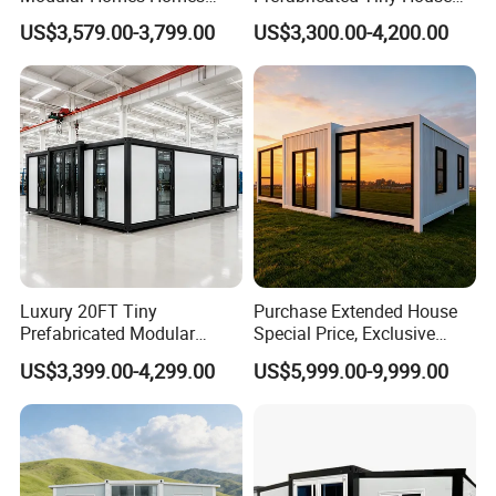
Prefabricated Houses with
on Wheel
US$3,579.00-3,799.00
US$3,300.00-4,200.00
Modermdesign for Global
Housing Solutions
Luxury 20FT Tiny
Purchase Extended House
Prefabricated Modular
Special Price, Exclusive
Cabin House Portable Home
Discount for Overseas
US$3,399.00-4,299.00
US$5,999.00-9,999.00
for Hotel Apartment
Wholesalers