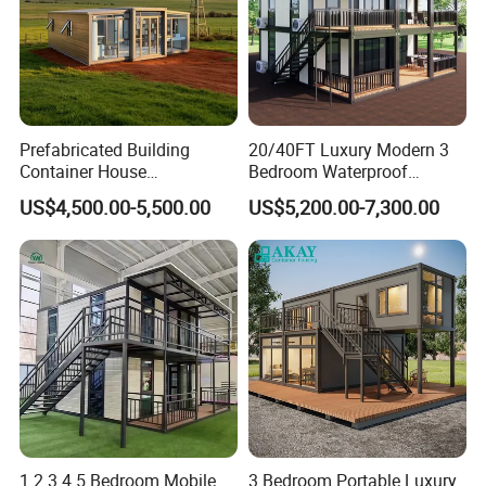
Prefabricated Building
20/40FT Luxury Modern 3
Container House
Bedroom Waterproof
Expandable Steel Structure
Foldable Expandable Prefab
US$4,500.00-5,500.00
US$5,200.00-7,300.00
House for Office Luxury
Portable Modular Container
Prefab House Villa
House
1 2 3 4 5 Bedroom Mobile
3 Bedroom Portable Luxury