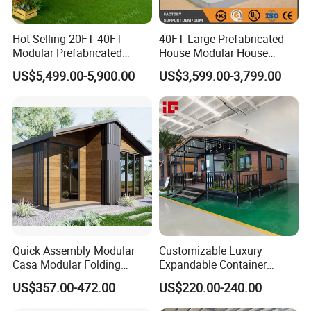
Hot Selling 20FT 40FT
40FT Large Prefabricated
Modular Prefabricated
House Modular House
House 2 Bedrooms
Home for Australia Family
US$5,499.00-5,900.00
US$3,599.00-3,799.00
Expandable/Foldable
Home 3 Bedroom Layout
Container House
Luxury Ready Made Homes
Design
Quick Assembly Modular
Customizable Luxury
Casa Modular Folding
Expandable Container
House Steel Structure
House 20FT & 40FT Folding
US$357.00-472.00
US$220.00-240.00
Prefab House Casa
Prefab House for
Prefabricada Container
Residential Office Hotel