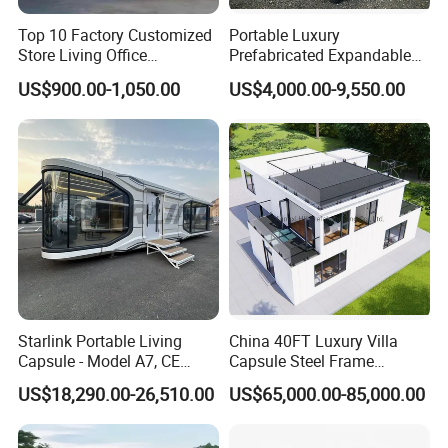
Top 10 Factory Customized
Portable Luxury
Store Living Office
Prefabricated Expandable
Prefabricated Warehouse
Container Mobile Home
US$900.00-1,050.00
US$4,000.00-9,550.00
20FT Suzhou Storeroom
Airbnb Flat Pack Camping
School Classroom
Container House
Starlink Portable Living
China 40FT Luxury Villa
Capsule - Model A7, CE
Capsule Steel Frame
Certified
Building Vessel Living
US$18,290.00-26,510.00
US$65,000.00-85,000.00
Wooden Modular Casa
Prefabricada Container
House