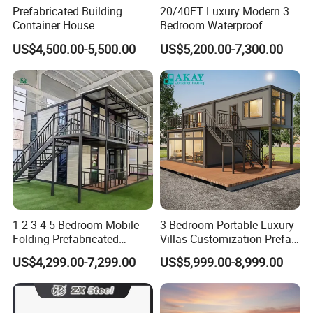
Prefabricated Building
20/40FT Luxury Modern 3
Container House
Bedroom Waterproof
Expandable Steel Structure
Foldable Expandable Prefab
US$4,500.00-5,500.00
US$5,200.00-7,300.00
House for Office Luxury
Portable Modular Container
Prefab House Villa
House
1 2 3 4 5 Bedroom Mobile
3 Bedroom Portable Luxury
Folding Prefabricated
Villas Customization Prefab
Modular Portable
House Container House
US$4,299.00-7,299.00
US$5,999.00-8,999.00
Expandable Living House
Casa Contenedor Modular
Fast Assembly Two Story
Prefabricated House
Movable Ready Made Tiny
Home