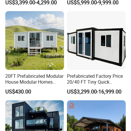
US$3,399.00-4,299.00
US$5,999.00-9,999.00
for Hotel Apartment
Wholesalers
20FT Prefabricated Modular
Prefabricated Factory Price
House Modular Homes
20/40 FT Tiny Quick
House Expandable
Assembly Modern Container
US$430.00
US$3,299.00-16,999.00
Container House
House