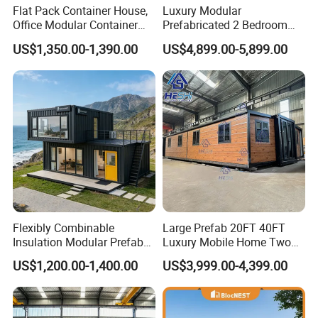
Flat Pack Container House,
Luxury Modular
Office Modular Container
Prefabricated 2 Bedroom
House Two Floor Container
Portable Container House
US$1,350.00-1,390.00
US$4,899.00-5,899.00
Building
Furnished Mini Casa
Flexibly Combinable
Large Prefab 20FT 40FT
Insulation Modular Prefab
Luxury Mobile Home Two
Prefabricated Mobile Tiny
Bedroom Prefabricated for
US$1,200.00-1,400.00
US$3,999.00-4,399.00
Container Home
Sale Expandable Container
House