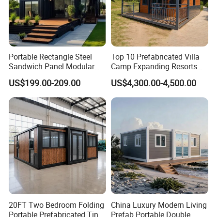
Portable Rectangle Steel
Top 10 Prefabricated Villa
Sandwich Panel Modular
Camp Expanding Resorts
Luxury Villa Prefab
Beach Hut 10FT-40FT
US$199.00-209.00
US$4,300.00-4,500.00
Detachable Container
Customized Manufacture
House
Camping Granny School
Dormitory Expandable
Foldable Container House
20FT Two Bedroom Folding
China Luxury Modern Living
Portable Prefabricated Tiny
Prefab Portable Double