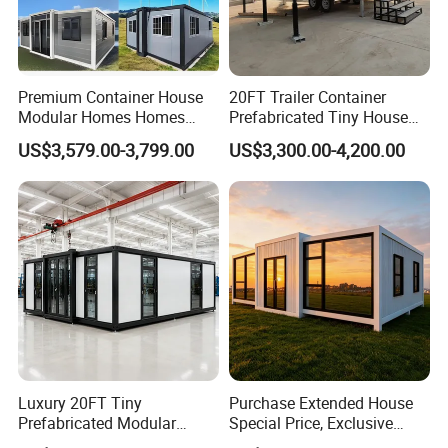
Premium Container House
20FT Trailer Container
Modular Homes Homes
Prefabricated Tiny House
Prefabricated Houses with
on Wheel
US$3,579.00-3,799.00
US$3,300.00-4,200.00
Modermdesign for Global
Housing Solutions
Luxury 20FT Tiny
Purchase Extended House
Prefabricated Modular
Special Price, Exclusive
Cabin House Portable Home
Discount for Overseas