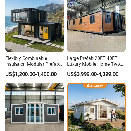
Flexibly Combinable
Large Prefab 20FT 40FT
Insulation Modular Prefab
Luxury Mobile Home Two
Prefabricated Mobile Tiny
Bedroom Prefabricated for
US$1,200.00-1,400.00
US$3,999.00-4,399.00
Container Home
Sale Expandable Container
House