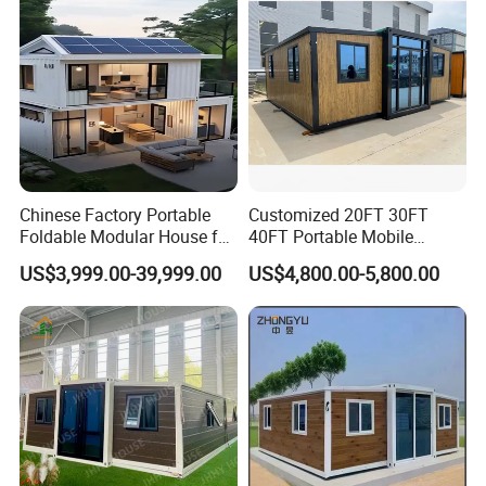
Chinese Factory Portable
Customized 20FT 30FT
Foldable Modular House for
40FT Portable Mobile
Convenient Living in Any
Modern Folding Expandable
US$3,999.00-39,999.00
US$4,800.00-5,800.00
Environment
Container House