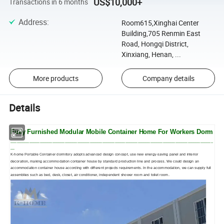
US$10,000+
Transactions in 6 months
Address
:
Room615,Xinghai Center
Building,705 Renmin East
Road, Hongqi District,
Xinxiang, Henan, ...
More products
Company details
Details
Fully Furnished Modular Mobile Container Home For Workers Dorm
_________________________________________________________________________________________________
__
K-home Portable Container dormitory adopts advanced design concept, use new energy-saving panel and interior
decoration, making accommodation container house by standard production line and process. We could design an
accommodation container house according with different projects requirements. In the accommodation, we can supply full
assemblies such as bed, desk, closet, air conditioner, independent shower room and toilet room.