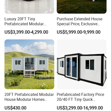
Luxury 20FT Tiny
Purchase Extended House
Prefabricated Modular
Special Price, Exclusive
Cabin House Portable Home
Discount for Overseas
US$3,399.00-4,299.00
US$5,999.00-9,999.00
for Hotel Apartment
Wholesalers
20FT Prefabricated Modular
Prefabricated Factory Price
House Modular Homes
20/40 FT Tiny Quick
House Expandable
Assembly Modern Container
US$430.00
US$3,299.00-16,999.00
Container House
House