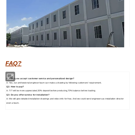
FAQ?
Q1: Can you accept customer service and personalized design?
A: Yes, our professional engineer team can make a drawing by following customers' requirement.
Q2: How to pay?
A: T/T will be more appreciated.30% deposit before producing,70% balance before loading.
Q3: Do you offer service for installation?
A: We will give detailed installation drawings and video info for free. And we could send engineers as installation director
even a team.