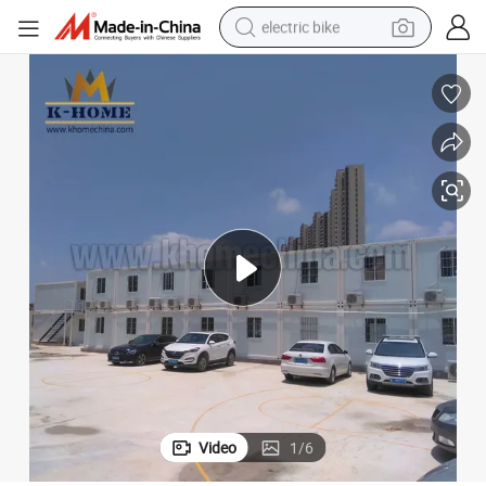
sport shoe
in ear headphone
electric tricycle
pullover hoody
human hair wig
powder
earbud
Video
1
/
6