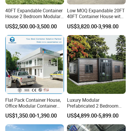
40FT Expandable Container
Low MOQ Expandable 20FT
House 2 Bedroom Modular
40FT Container House with
Prefab Home for Backyard
Kitchen and Bathroom
US$2,500.00-3,500.00
US$3,820.00-3,998.00
Office
Flat Pack Container House,
Luxury Modular
Office Modular Container
Prefabricated 2 Bedroom
House Two Floor Container
Portable Container House
US$1,350.00-1,390.00
US$4,899.00-5,899.00
Building
Furnished Mini Casa