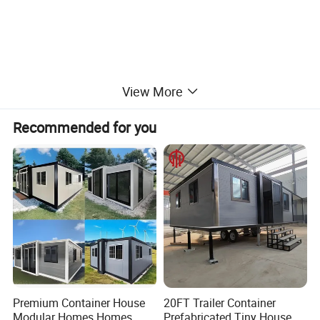
View More
Recommended for you
Premium Container House
20FT Trailer Container
Modular Homes Homes
Prefabricated Tiny House