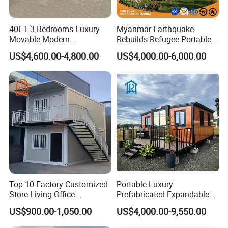
40FT 3 Bedrooms Luxury
Myanmar Earthquake
Movable Modern
Rebuilds Refugee Portable
Expandable Container
Prefab Container House
US$4,600.00-4,800.00
US$4,000.00-6,000.00
House with Full Bathroom
Expandable Prefabricated
Modular Tiny House
Top 10 Factory Customized
Portable Luxury
Store Living Office
Prefabricated Expandable
Prefabricated Warehouse
Container Mobile Home
US$900.00-1,050.00
US$4,000.00-9,550.00
20FT Suzhou Storeroom
Airbnb Flat Pack Camping