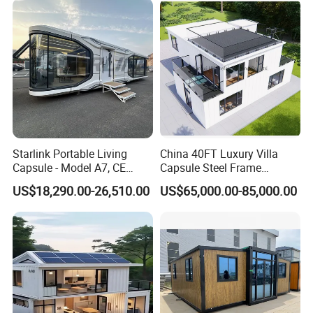
School Classroom
Container House
Starlink Portable Living
China 40FT Luxury Villa
Capsule - Model A7, CE
Capsule Steel Frame
Certified
Building Vessel Living
US$18,290.00-26,510.00
US$65,000.00-85,000.00
Wooden Modular Casa
Prefabricada Container
House