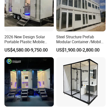
2026 New Design Solar
Steel Structure Prefab
Portable Plastic Mobile
Modular Container /Mobile
After-sales service:
Toilet
Accommodation
US$4,580.00-9,750.00
US$1,900.00-2,800.00
Container/Foldabl House
K-home promises after-sales service promises to
Container / Cabin Container
with Large Glass Windows
provide after-sales service and maintenance for
and Temporary Toilet
customers
Provide customers with detailed usage and
maintenance manuals
Quality problems occur during using,
communicating, and solving actively