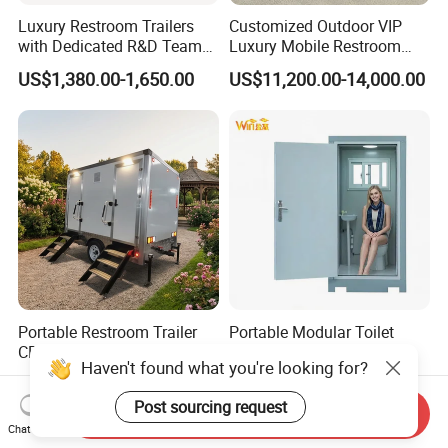
Luxury Restroom Trailers
Customized Outdoor VIP
with Dedicated R&D Team
Luxury Mobile Restroom
for Tailored Market
Trailer with Shower -
US$1,380.00-1,650.00
US$11,200.00-14,000.00
Solutions
Portable Camper Bathroom
& Prefab Container Unit
Portable Restroom Trailer
Portable Modular Toilet
CE Certified Mobile Toilet for
Solution for Construction
Haven't found what you're looking for?
Construction Sites
and Events
US$4,000.00-6,000.00
US$428.00-538.00
Post sourcing request
Send Inquiry
Chat Now