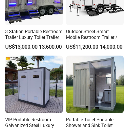
3 Station Portable Restroom
Outdoor Street-Smart
Trailer Luxury Toilet Trailer
Mobile Restroom Trailer /
Portable Chemical Toilet /
US$13,000.00-13,600.00
US$11,200.00-14,000.00
Movable Bathroom Unit
VIP Portable Restroom
Portable Toilet Portable
Galvanized Steel Luxury
Shower and Sink Toilet