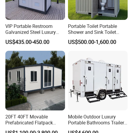
VIP Portable Restroom
Portable Toilet Portable
Galvanized Steel Luxury
Shower and Sink Toilet
Mobile Toilet Shower for
Mobiletoilets
US$435.00-450.00
US$500.00-1,600.00
Outdoor Wedding
20FT 40FT Movable
Mobile Outdoor Luxury
Prefabricated Flatpack
Portable Bathrooms Trailer
Modular Office Expandable
Factory Price Restrooms
US$1,100.00-3,800.00
US$4,600.00