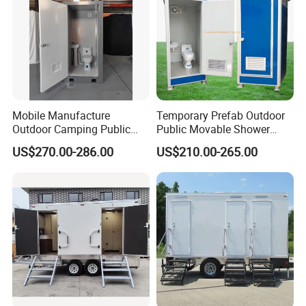
Mobile Manufacture
Temporary Prefab Outdoor
Outdoor Camping Public
Public Movable Shower
Events Emegency Site
Mobile Bathroom Portable
US$270.00-286.00
US$210.00-265.00
Construction Exhibition
Toilet
Portable Mining Temporary
Latrine Container
Prefabricated Bathroom
Toilet