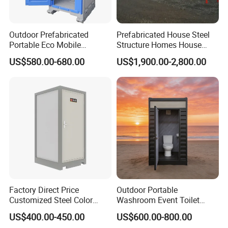
Outdoor Prefabricated
Prefabricated House Steel
Portable Eco Mobile
Structure Homes House
Restroom Place Tourists
Portable Mobile Temporary
US$580.00-680.00
US$1,900.00-2,800.00
Portable Mobile Toilets for
Toilet Tiny House Modular
Public
House
Factory Direct Price
Outdoor Portable
Customized Steel Color
Washroom Event Toilet
Portable Toilets for Concert
Design
US$400.00-450.00
US$600.00-800.00
Parks Modern Design New