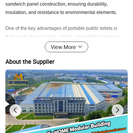
sandwich panel construction, ensuring durability,
insulation, and resistance to environmental elements.
One of the key advantages of portable public toilets is
their ready-to-use nature. Unlike conventional restroom
facilities that require extensive construction and
View More
installation, these prefabricated units are delivered fully
About the Supplier
equipped with electrical, water, and drainage systems.
Upon delivery, clients can simply connect the unit to local
electrical and water supplies, eliminating the need for
complex assembly or installation processes.
Portable Toilet(PT-001)