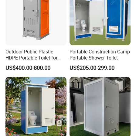
Outdoor Public Plastic
Portable Construction Camp
About us:
HDPE Portable Toilet for
Portable Shower Toilet
Movable Portable Restroom
US$400.00-800.00
US$205.00-299.00
Prefab Wc Shower
K-home is a global supplier of flat pack container
Prefabricated Mobile
Bathroom
houses. our container houses are composed of
detachable prefabricated kits, eco-friendly,
affordable, customized service is the best
solution for construction site housing. Whether
you're looking for a commercial space a