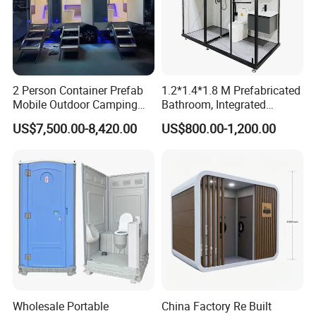
2 Person Container Prefab
1.2*1.4*1.8 M Prefabricated
Mobile Outdoor Camping
Bathroom, Integrated
Steel Trailer Toilet for
Bathroom, Prefab Modular
US$7,500.00-8,420.00
US$800.00-1,200.00
Events Luxury Movable
Bathroom
Bathroom Unit Portable
Container Toilet
Wholesale Portable
China Factory Re Built