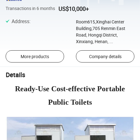
US$10,000+
Transactions in 6 months
Address
:
Room615,Xinghai Center
Building,705 Renmin East
Road, Hongqi District,
Xinxiang, Henan, ...
More products
Company details
Details
Ready-Use Cost-effective Portable
Public Toilets