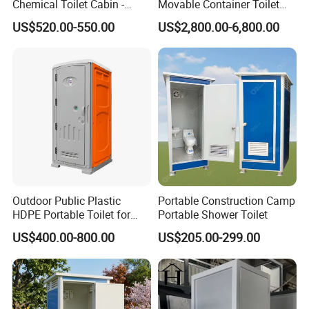
Chemical Toilet Cabin -
Movable Container Toilet
Affordable Mobile Movable
with Quick Installation for
US$520.00-550.00
US$2,800.00-6,800.00
Toilet for Sale
Public Area
Outdoor Public Plastic
Portable Construction Camp
HDPE Portable Toilet for
Portable Shower Toilet
Movable Portable Restroom
US$400.00-800.00
US$205.00-299.00
Prefab Wc Shower
Prefabricated Mobile
Bathroom