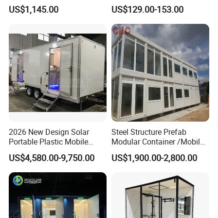
Toilet Mobile Toilet
US$1,145.00
US$129.00-153.00
Container Mobile Toilet
Outdoor Toilet Portable
Bathroom Modular
Bathroom Portable Toilet
2026 New Design Solar
Steel Structure Prefab
Portable Plastic Mobile
Modular Container /Mobile
Toilet
Accommodation
US$4,580.00-9,750.00
US$1,900.00-2,800.00
Container/Foldabl House
Container / Cabin Container
with Large Glass Windows
and Temporary Toilet