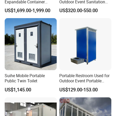
Expandable Container
Outdoor Event Sanitation
House Office Prefab Mobile
Wash Basin Sink Exhaust
public sanitation. Their prefabricated design, ease of
US$1,699.00-1,999.00
US$320.00-550.00
Toilet Bathroom Kitchen
Fan Prefabricated Single
installation, cost-effectiveness, and versatility make them
Unit Portable Toilet
a compelling option for addressing diverse sanitation
needs in urban and rural settings alike. As the demand for
accessible and hygienic restroom facilities continues to
grow, portable public toilets stand poised to play a crucial
role in ensuring equitable access to sanitation for all.
Application
Suihe Mobile Portable
Portable Restroom Used for
Public Twin Toilet
Outdoor Event Portable
Toilet Mobile Toilet
US$1,145.00
US$129.00-153.00
Container Mobile Toilet
Outdoor Toilet Portable
Bathroom Modular
Bathroom Portable Toilet