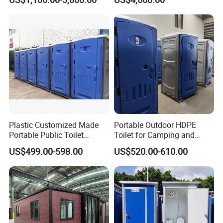
Container House with Toilet
Trailer Camping Caravan
Toilet Manufacturers
Plastic Customized Made
Portable Outdoor HDPE
Portable Public Toilet
Toilet for Camping and
Prefab Mobile HDPE Toilet
Events
US$499.00-598.00
US$520.00-610.00
for Hot Sel