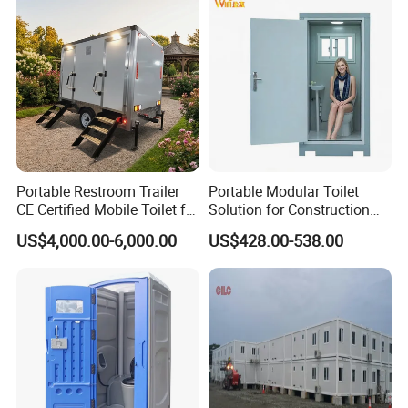
Portable Restroom Trailer
Portable Modular Toilet
CE Certified Mobile Toilet for
Solution for Construction
Construction Sites
and Events
US$4,000.00-6,000.00
US$428.00-538.00