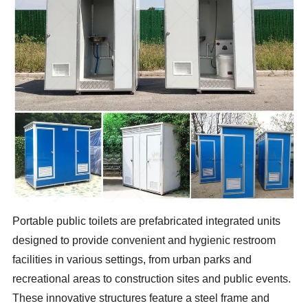
Portable public toilets are prefabricated integrated units
designed to provide convenient and hygienic restroom
facilities in various settings, from urban parks and
recreational areas to construction sites and public events.
These innovative structures feature a steel frame and