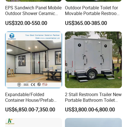
construction site office, prefab school, or
EPS Sandwich Panel Mobile
Outdoor Portable Toilet for
Outdoor Shower Ceramic
Movable Portable Restroom
engineering camp housing, we can help bring
Flush Commode Sink Wash
Prefab Wc Shower
US$320.00-550.00
US$365.00-385.00
Basin Porta Potty Portable
Prefabricated Mobile
your idea to reality. From planning, design, and
Toilet
Bathroom
material sourcing to building, delivery, and
installation, we know that even the smallest
details can have a great impact.
As a leading container house manufacturer in
China, K-home has been adopting green design
Expandable/Folded
2 Stall Restroom Trailer New
concepts and the mission of "making temporary
Container House/Prefab
Portable Bathroom Toilet
Modular Container House
Outdoor Restroom
US$6,850.00-7,350.00
US$3,800.00-6,800.00
buildings safer and more comfortable",
Building
Temporary Wc 3 Station
Mobile Toilet Trailer
innovative and unique high-tech, and vigorously