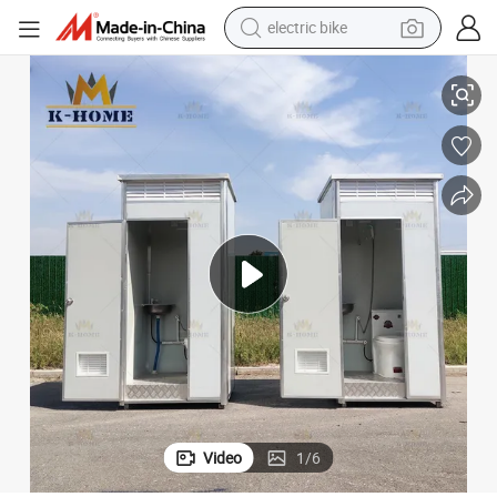
sport shoe
Ready-Use Cost-Effective Portable Public Toilets
in ear headphone
electric tricycle
pullover hoody
human hair wig
powder
earbud
electric bike
Video
1
/
6