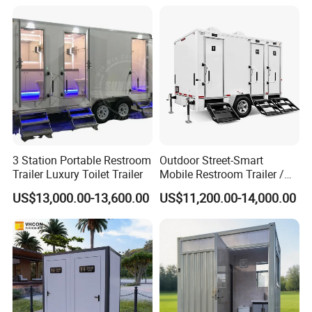
Development for Outdoor
Use Wholesale
3 Station Portable Restroom
Outdoor Street-Smart
Trailer Luxury Toilet Trailer
Mobile Restroom Trailer /
Portable Chemical Toilet /
US$13,000.00-13,600.00
US$11,200.00-14,000.00
Movable Bathroom Unit