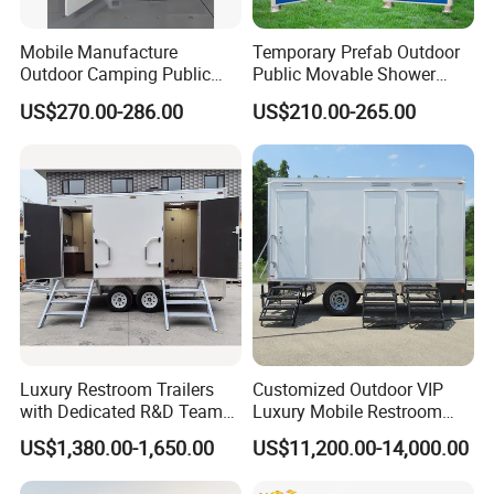
Mobile Manufacture
Temporary Prefab Outdoor
Outdoor Camping Public
Public Movable Shower
Events Emegency Site
Mobile Bathroom Portable
US$270.00-286.00
US$210.00-265.00
Construction Exhibition
Toilet
Portable Mining Temporary
Latrine Container
Prefabricated Bathroom
Toilet
Luxury Restroom Trailers
Customized Outdoor VIP
with Dedicated R&D Team
Luxury Mobile Restroom
for Tailored Market
Trailer with Shower -
US$1,380.00-1,650.00
US$11,200.00-14,000.00
Solutions
Portable Camper Bathroom
& Prefab Container Unit