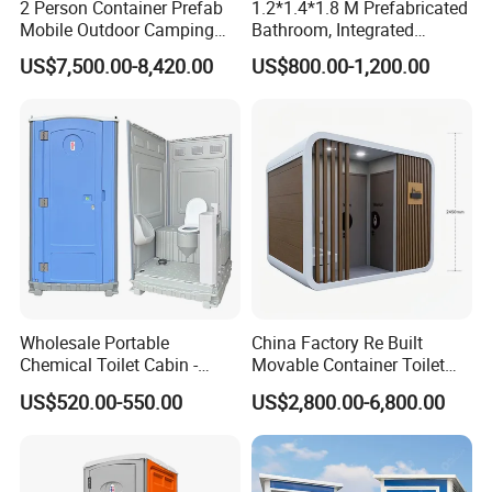
2 Person Container Prefab
1.2*1.4*1.8 M Prefabricated
Mobile Outdoor Camping
Bathroom, Integrated
Committed to building a global network,
Steel Trailer Toilet for
Bathroom, Prefab Modular
US$7,500.00-8,420.00
US$800.00-1,200.00
better service for customers
Events Luxury Movable
Bathroom
Bathroom Unit Portable
Regular return visits and maintenance to
Container Toilet
customers
Any questions, pls send an inquiry to us!
Wholesale Portable
China Factory Re Built
Chemical Toilet Cabin -
Movable Container Toilet
Affordable Mobile Movable
with Quick Installation for
US$520.00-550.00
US$2,800.00-6,800.00
Toilet for Sale
Public Area