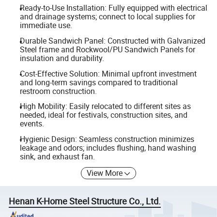
Ready-to-Use Installation: Fully equipped with electrical
and drainage systems; connect to local supplies for
immediate use.
Durable Sandwich Panel: Constructed with Galvanized
Steel frame and Rockwool/PU Sandwich Panels for
insulation and durability.
Cost-Effective Solution: Minimal upfront investment
and long-term savings compared to traditional
restroom construction.
High Mobility: Easily relocated to different sites as
needed, ideal for festivals, construction sites, and
events.
Hygienic Design: Seamless construction minimizes
leakage and odors; includes flushing, hand washing
sink, and exhaust fan.
View More
Henan K-Home Steel Structure Co., Ltd.