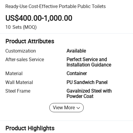
Ready-Use Cost-Effective Portable Public Toilets
US$400.00-1,000.00
10
Sets
(MOQ)
Product Attributes
Customization
Available
After-sales Service
Perfect Service and
Installation Guidance
Material
Container
Wall Material
PU Sandwich Panel
Steel Frame
Gavalnized Steel with
Powder Coat
View More
Product Highlights