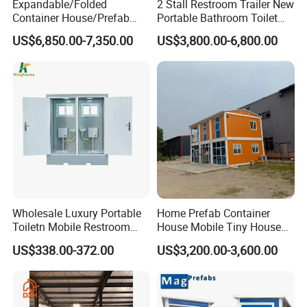
Expandable/Folded
2 Stall Restroom Trailer New
Container House/Prefab
Portable Bathroom Toilet
Modular Container House
Outdoor Restroom
US$6,850.00-7,350.00
US$3,800.00-6,800.00
Building
Temporary Wc 3 Station
Mobile Toilet Trailer
Wholesale Luxury Portable
Home Prefab Container
Toiletn Mobile Restroom
House Mobile Tiny House
Portable Toilet Modern for
Shipping Container House
US$338.00-372.00
US$3,200.00-3,600.00
Outdoor Event
Glass Container House
Toilet House Office Steel
Structure Factory
Prefabricated Container