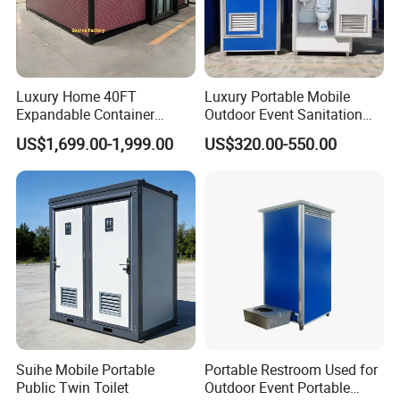
Luxury Home 40FT
Luxury Portable Mobile
Expandable Container
Outdoor Event Sanitation
House Office Prefab Mobile
Wash Basin Sink Exhaust
US$1,699.00-1,999.00
US$320.00-550.00
Toilet Bathroom Kitchen
Fan Prefabricated Single
Unit Portable Toilet
Suihe Mobile Portable
Portable Restroom Used for
Public Twin Toilet
Outdoor Event Portable