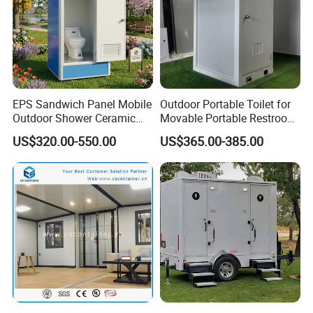
EPS Sandwich Panel Mobile
Outdoor Portable Toilet for
Outdoor Shower Ceramic
Movable Portable Restroom
Flush Commode Sink Wash
Prefab Wc Shower
US$320.00-550.00
US$365.00-385.00
Basin Porta Potty Portable
Prefabricated Mobile
Toilet
Bathroom