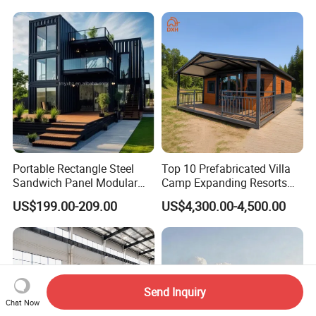
Portable Rectangle Steel
Top 10 Prefabricated Villa
Sandwich Panel Modular
Camp Expanding Resorts
Luxury Villa Prefab
Beach Hut 10FT-40FT
US$199.00-209.00
US$4,300.00-4,500.00
Detachable Container
Customized Manufacture
House
Camping Granny School
Dormitory Expandable
Foldable Container House
Send Inquiry
Chat Now