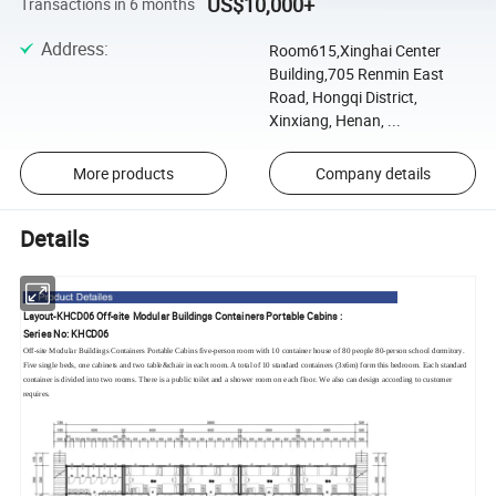
US$10,000+
Transactions in 6 months
Address
:
Room615,Xinghai Center
Building,705 Renmin East
Road, Hongqi District,
Xinxiang, Henan, ...
More products
Company details
Details
Layout-KHCD06 Off-site Modular Buildings Containers Portable Cabins :
Series No: KHCD06
Off-site Modular Buildings Containers Portable Cabins five-person room with 10 container house of 80 people 80-person school dormitory.
Five single beds, one cabinets and two table&chair in each room. A total of 10 standard containers (3x6m) form this bedroom. Each standard
container is divided into two rooms. There is a public toilet and a shower room on each floor. We also can design according to customer
requires.