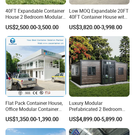
40FT Expandable Container
Low MOQ Expandable 20FT
House 2 Bedroom Modular
40FT Container House with
Prefab Home for Backyard
Kitchen and Bathroom
US$2,500.00-3,500.00
US$3,820.00-3,998.00
Office
Flat Pack Container House,
Luxury Modular
Office Modular Container
Prefabricated 2 Bedroom
House Two Floor Container
Portable Container House
US$1,350.00-1,390.00
US$4,899.00-5,899.00
Building
Furnished Mini Casa