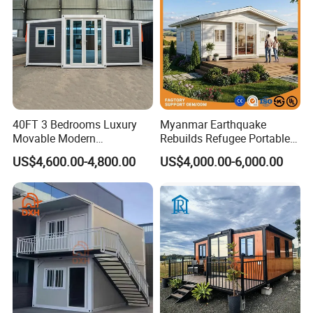
40FT 3 Bedrooms Luxury
Myanmar Earthquake
Movable Modern
Rebuilds Refugee Portable
Expandable Container
Prefab Container House
US$4,600.00-4,800.00
US$4,000.00-6,000.00
House with Full Bathroom
Expandable Prefabricated
Modular Tiny House