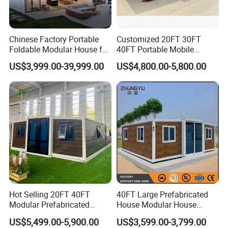
Chinese Factory Portable
Customized 20FT 30FT
Foldable Modular House for
40FT Portable Mobile
Convenient Living in Any
Modern Folding Expandable
US$3,999.00-39,999.00
US$4,800.00-5,800.00
Environment
Container House
Hot Selling 20FT 40FT
40FT Large Prefabricated
Modular Prefabricated
House Modular House
House 2 Bedrooms
Home for Australia Family
US$5,499.00-5,900.00
US$3,599.00-3,799.00
Expandable/Foldable
Home 3 Bedroom Layout