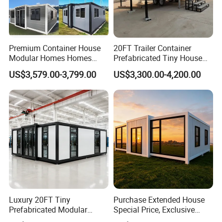
Premium Container House
20FT Trailer Container
Modular Homes Homes
Prefabricated Tiny House
Prefabricated Houses with
on Wheel
US$3,579.00-3,799.00
US$3,300.00-4,200.00
Modermdesign for Global
Housing Solutions
Luxury 20FT Tiny
Purchase Extended House
Prefabricated Modular
Special Price, Exclusive
Cabin House Portable Home
Discount for Overseas