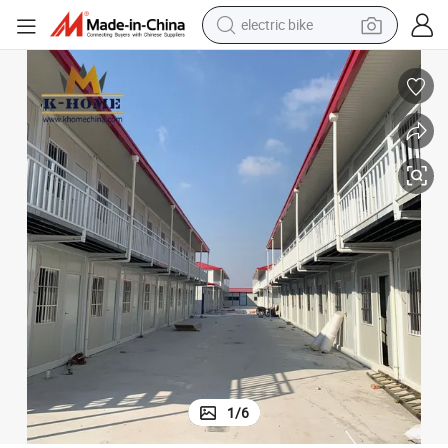
electric bike
sport shoe
in ear headphone
electric tricycle
pullover hoody
human hair wig
powder
earbud
1
/
6