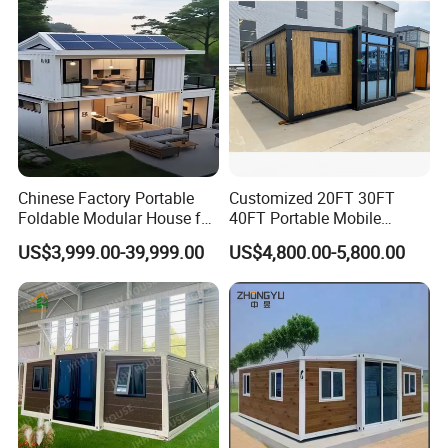
Chinese Factory Portable
Customized 20FT 30FT
Foldable Modular House for
40FT Portable Mobile
Convenient Living in Any
Modern Folding Expandable
US$3,999.00-39,999.00
US$4,800.00-5,800.00
Environment
Container House