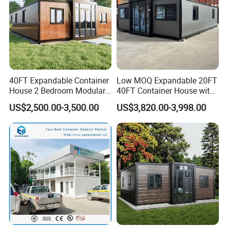
40FT Expandable Container
Low MOQ Expandable 20FT
House 2 Bedroom Modular
40FT Container House with
Prefab Home for Backyard
Kitchen and Bathroom
US$2,500.00-3,500.00
US$3,820.00-3,998.00
Office