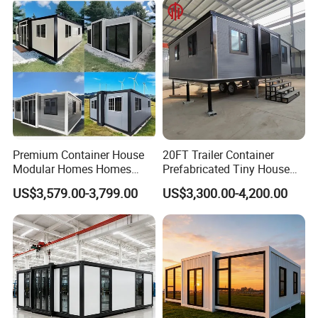
House Mobile House Prefab
Outdoor or Villa Use
House
Premium Container House
20FT Trailer Container
Modular Homes Homes
Prefabricated Tiny House
Prefabricated Houses with
on Wheel
US$3,579.00-3,799.00
US$3,300.00-4,200.00
Modermdesign for Global
Housing Solutions