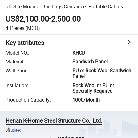
off-Site Modular Buildings Containers Portable Cabins
US$2,100.00-2,500.00
4
Pieces
(MOQ)
Key attributes
Model NO.
:
KHCD
Material
:
Sandwich Panel
Wall Panel
:
PU or Rock Wool Sandwich
Panel
Insulation
:
Rock Wool or PU or
Specially Required
Production Capacity
:
1000/Month
Henan K-Home Steel Structure Co., Ltd.