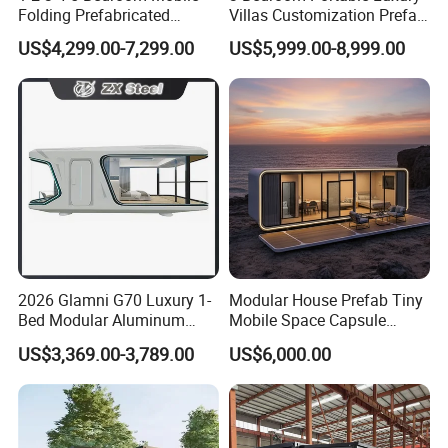
Folding Prefabricated
Villas Customization Prefab
Modular Portable
House Container House
US$4,299.00-7,299.00
US$5,999.00-8,999.00
Expandable Living House
Casa Contenedor Modular
Fast Assembly Two Story
Prefabricated House
Movable Ready Made Tiny
Home
2026 Glamni G70 Luxury 1-
Modular House Prefab Tiny
Bed Modular Aluminum
Mobile Space Capsule
Luxury Portable
Home House Modern
US$3,369.00-3,789.00
US$6,000.00
Prefabricated Prefab
Prefabracated Container
Movable Smart Space
Building Container Apple
Capsule House Home for
Capsule Cabin Homestay
Hotels
Factory Price