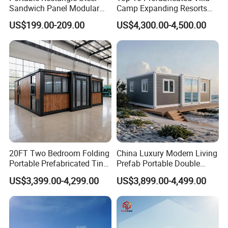
Sandwich Panel Modular
Camp Expanding Resorts
Luxury Villa Prefab
Beach Hut 10FT-40FT
US$199.00-209.00
US$4,300.00-4,500.00
Detachable Container
Customized Manufacture
House
Camping Granny School
Dormitory Expandable
Foldable Container House
20FT Two Bedroom Folding
China Luxury Modern Living
Portable Prefabricated Tiny
Prefab Portable Double
House Modular Home for
Wing Folding Container
US$3,399.00-4,299.00
US$3,899.00-4,499.00
Family Living
Office Home Buildingchina
Fast Assembly Space
Saving Portable Double
Wing Folding Cont