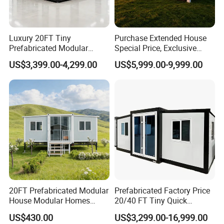
Luxury 20FT Tiny
Purchase Extended House
Prefabricated Modular
Special Price, Exclusive
Cabin House Portable Home
Discount for Overseas
US$3,399.00-4,299.00
US$5,999.00-9,999.00
for Hotel Apartment
Wholesalers
20FT Prefabricated Modular
Prefabricated Factory Price
House Modular Homes
20/40 FT Tiny Quick
House Expandable
Assembly Modern Container
US$430.00
US$3,299.00-16,999.00
Container House
House