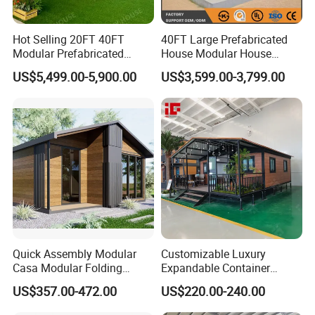
Hot Selling 20FT 40FT
40FT Large Prefabricated
Modular Prefabricated
House Modular House
House 2 Bedrooms
Home for Australia Family
US$5,499.00-5,900.00
US$3,599.00-3,799.00
Expandable/Foldable
Home 3 Bedroom Layout
Container House
Luxury Ready Made Homes
Design
Quick Assembly Modular
Customizable Luxury
Casa Modular Folding
Expandable Container
House Steel Structure
House 20FT & 40FT Folding
US$357.00-472.00
US$220.00-240.00
Prefab House Casa
Prefab House for
Prefabricada Container
Residential Office Hotel