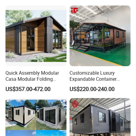
Container House
Luxury Ready Made Homes
Design
Quick Assembly Modular
Customizable Luxury
Casa Modular Folding
Expandable Container
House Steel Structure
House 20FT & 40FT Folding
US$357.00-472.00
US$220.00-240.00
Prefab House Casa
Prefab House for
Prefabricada Container
Residential Office Hotel
House Mobile House Prefab
Outdoor or Villa Use
House