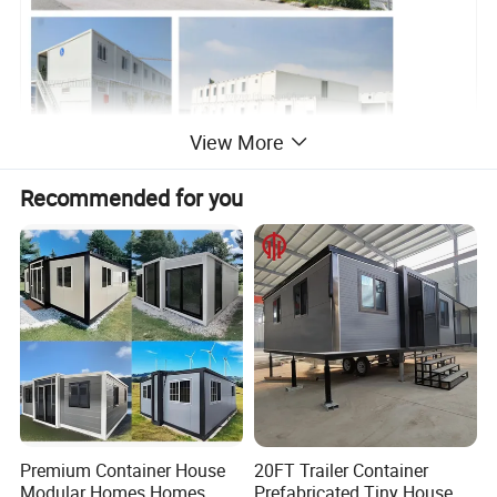
View More
Recommended for you
Premium Container House
20FT Trailer Container
Modular Homes Homes
Prefabricated Tiny House