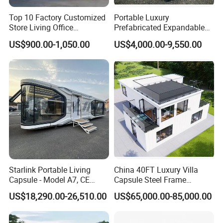
Top 10 Factory Customized
Portable Luxury
Store Living Office
Prefabricated Expandable
Prefabricated Warehouse
Container Mobile Home
US$900.00-1,050.00
US$4,000.00-9,550.00
20FT Suzhou Storeroom
Airbnb Flat Pack Camping
School Classroom
Container House
Starlink Portable Living
China 40FT Luxury Villa
Capsule - Model A7, CE
Capsule Steel Frame
Certified
Building Vessel Living
US$18,290.00-26,510.00
US$65,000.00-85,000.00
Wooden Modular Casa
Prefabricada Container
House