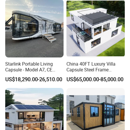
School Classroom
Container House
Starlink Portable Living
China 40FT Luxury Villa
Capsule - Model A7, CE
Capsule Steel Frame
Certified
Building Vessel Living
US$18,290.00-26,510.00
US$65,000.00-85,000.00
Wooden Modular Casa
Prefabricada Container
House