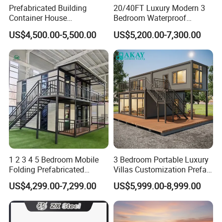
Prefabricated Building
20/40FT Luxury Modern 3
Container House
Bedroom Waterproof
Expandable Steel Structure
Foldable Expandable Prefab
US$4,500.00-5,500.00
US$5,200.00-7,300.00
House for Office Luxury
Portable Modular Container
Prefab House Villa
House
1 2 3 4 5 Bedroom Mobile
3 Bedroom Portable Luxury
Folding Prefabricated
Villas Customization Prefab
Modular Portable
House Container House
US$4,299.00-7,299.00
US$5,999.00-8,999.00
Expandable Living House
Casa Contenedor Modular
Fast Assembly Two Story
Prefabricated House
Movable Ready Made Tiny
Home
Henan K-home Steel Structure Co.,Ltd is located in Xinxiang, Henan Province. It is a self operating private enterprise, established in the year