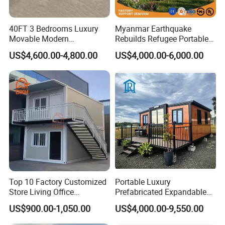
40FT 3 Bedrooms Luxury
Myanmar Earthquake
Movable Modern
Rebuilds Refugee Portable
Expandable Container
Prefab Container House
US$4,600.00-4,800.00
US$4,000.00-6,000.00
House with Full Bathroom
Expandable Prefabricated
Modular Tiny House
Top 10 Factory Customized
Portable Luxury
Store Living Office
Prefabricated Expandable
Prefabricated Warehouse
Container Mobile Home
US$900.00-1,050.00
US$4,000.00-9,550.00
20FT Suzhou Storeroom
Airbnb Flat Pack Camping