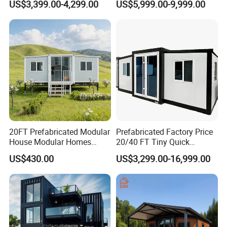
US$3,399.00-4,299.00
US$5,999.00-9,999.00
for Hotel Apartment
Wholesalers
20FT Prefabricated Modular
Prefabricated Factory Price
House Modular Homes
20/40 FT Tiny Quick
House Expandable
Assembly Modern Container
US$430.00
US$3,299.00-16,999.00
Container House
House