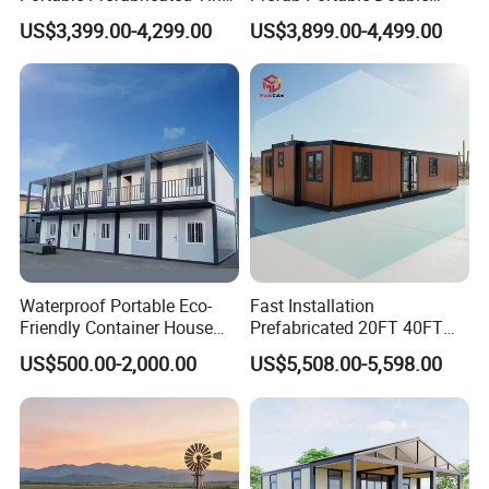
House Modular Home for
Wing Folding Container
US$3,399.00-4,299.00
US$3,899.00-4,499.00
Family Living
Office Home Buildingchina
Fast Assembly Space
Saving Portable Double
Wing Folding Cont
Waterproof Portable Eco-
Fast Installation
Friendly Container House
Prefabricated 20FT 40FT
for Flood Zone IP55
Expandable Container
US$500.00-2,000.00
US$5,508.00-5,598.00
House Foldable House Casa
Prefabricada Mini Casa
Villa Tiny Home Hotel
Apartment with Bathroom