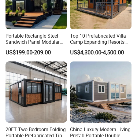
Portable Rectangle Steel
Top 10 Prefabricated Villa
Sandwich Panel Modular
Camp Expanding Resorts
Luxury Villa Prefab
Beach Hut 10FT-40FT
US$199.00-209.00
US$4,300.00-4,500.00
Detachable Container
Customized Manufacture
House
Camping Granny School
Dormitory Expandable
Foldable Container House
20FT Two Bedroom Folding
China Luxury Modern Living
Portable Prefabricated Tiny
Prefab Portable Double