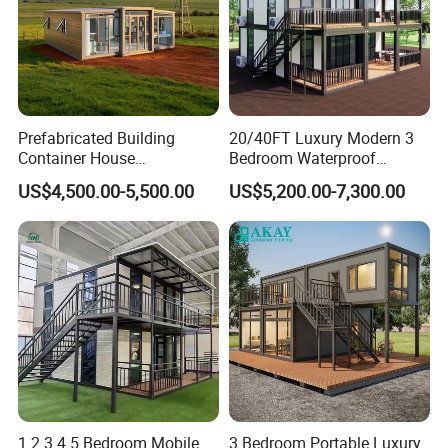
Prefabricated Building
20/40FT Luxury Modern 3
Container House
Bedroom Waterproof
Expandable Steel Structure
Foldable Expandable Prefab
US$4,500.00-5,500.00
US$5,200.00-7,300.00
House for Office Luxury
Portable Modular Container
Prefab House Villa
House
1 2 3 4 5 Bedroom Mobile
3 Bedroom Portable Luxury