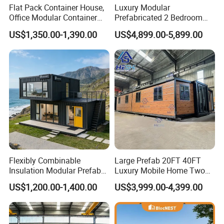
Flat Pack Container House,
Luxury Modular
Office Modular Container
Prefabricated 2 Bedroom
House Two Floor Container
Portable Container House
US$1,350.00-1,390.00
US$4,899.00-5,899.00
Building
Furnished Mini Casa
Flexibly Combinable
Large Prefab 20FT 40FT
Insulation Modular Prefab
Luxury Mobile Home Two
Prefabricated Mobile Tiny
Bedroom Prefabricated for
US$1,200.00-1,400.00
US$3,999.00-4,399.00
Container Home
Sale Expandable Container
House