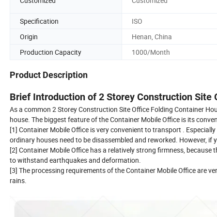
Customized
Customized
Specification
ISO
Origin
Henan, China
Production Capacity
1000/Month
Product Description
Brief Introduction of 2 Storey Construction Site
As a common 2 Storey Construction Site Office Folding Container House 
house. The biggest feature of the Container Mobile Office is its conve
[1] Container Mobile Office is very convenient to transport . Especiall
ordinary houses need to be disassembled and reworked. However, if you
[2] Container Mobile Office has a relatively strong firmness, because th
to withstand earthquakes and deformation.
[3] The processing requirements of the Container Mobile Office are very
rains.