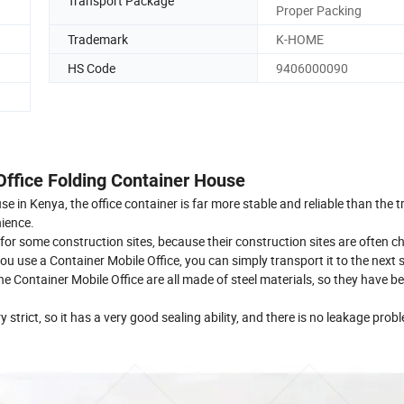
Transport Package
Proper Packing
Trademark
K-HOME
HS Code
9406000090
 Office Folding Container House
in Kenya, the office container is far more stable and reliable than the t
nience.
y for some construction sites, because their construction sites are often 
 use a Container Mobile Office, you can simply transport it to the next si
e Container Mobile Office are all made of steel materials, so they have bet
 strict, so it has a very good sealing ability, and there is no leakage prob