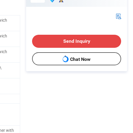
wich
wich
Send Inquiry
wich
Chat Now
,
ner with