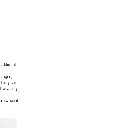
raditional
changed,
te by car.
ter ability
lem when it