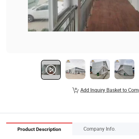
Add Inquiry Basket to Com
Company Info.
Product Description