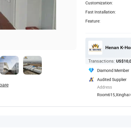
Customization:
Fast Installation:
Feature:
Henan K-Hom
Transactions:
US$10,
Diamond Member
Audited Supplier
pare
Address
Room615,Xinghai Ce
Henan, ...