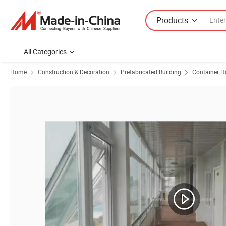
Products
All Categories
Home
Construction & Decoration
Prefabricated Building
Container H