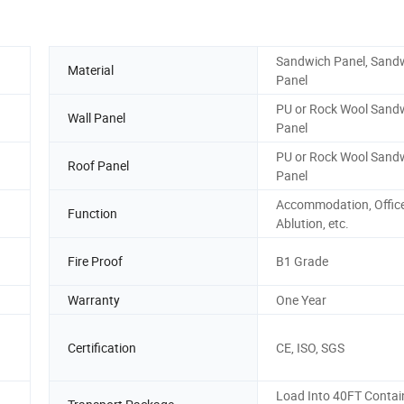
Sandwich Panel, Sand
Material
Panel
PU or Rock Wool Sand
Wall Panel
Panel
PU or Rock Wool Sand
Roof Panel
Panel
Accommodation, Office
Function
Ablution, etc.
Fire Proof
B1 Grade
Warranty
One Year
Certification
CE, ISO, SGS
Load Into 40FT Contai