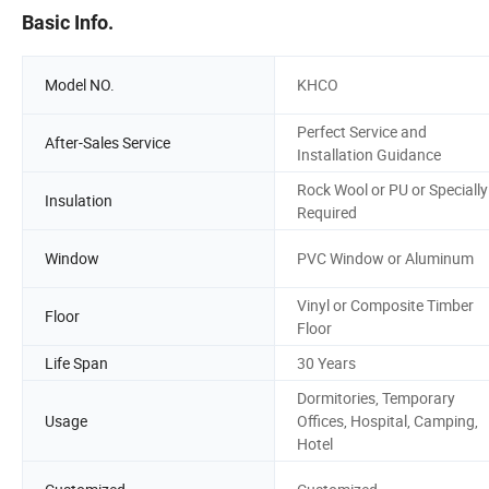
Basic Info.
Model NO.
KHCO
Perfect Service and
After-Sales Service
Installation Guidance
Rock Wool or PU or Specially
Insulation
Required
Window
PVC Window or Aluminum
Vinyl or Composite Timber
Floor
Floor
Life Span
30 Years
Dormitories, Temporary
Usage
Offices, Hospital, Camping,
Hotel