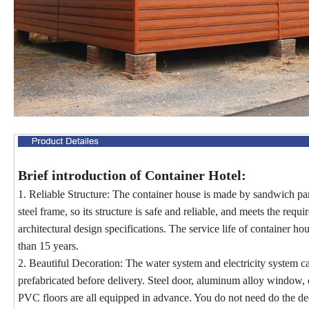
Brief introduction of Container Hotel:
1. Reliable Structure: The container house is made by sandwich pa
steel frame, so its structure is safe and reliable, and meets the requ
architectural design specifications. The service life of container ho
than 15 years.
2. Beautiful Decoration: The water system and electricity system c
prefabricated before delivery. Steel door, aluminum alloy window, c
PVC floors are all equipped in advance. You do not need do the de