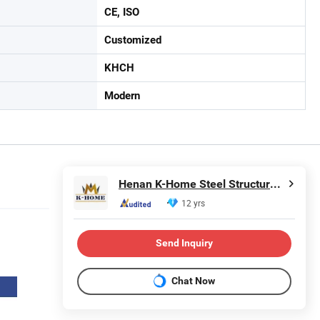
CE, ISO
Customized
KHCH
Modern
Henan K-Home Steel Structure Co., Ltd.
12 yrs
Send Inquiry
Chat Now