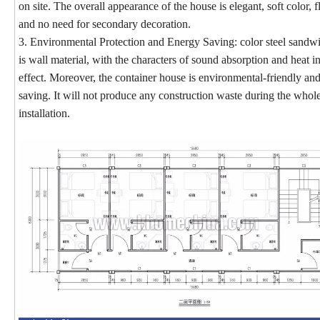
on site. The overall appearance of the house is elegant, soft color, fl
and no need for secondary decoration.
3. Environmental Protection and Energy Saving: color steel sandw
is wall material, with the characters of sound absorption and heat i
effect. Moreover, the container house is environmental-friendly an
saving. It will not produce any construction waste during the whol
installation.