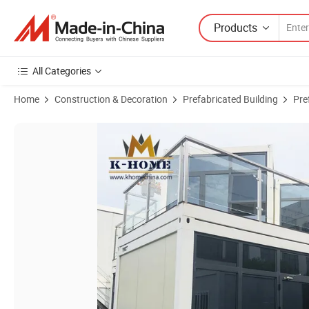
Products
All Categories
Home
Construction & Decoration
Prefabricated Building
Pre
Product Images of Luxury Prefabricated Modular Building for Contain