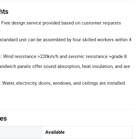
hts
 Free design service provided based on customer requests
.
tandard unit can be assembled by four skilled workers within 4
s: Wind resistance >220km/h and seismic resistance >grade 8.
sandwich panels offer sound absorption, heat insulation, and are
: Water, electricity, doors, windows, and ceilings are installed
tes
Available