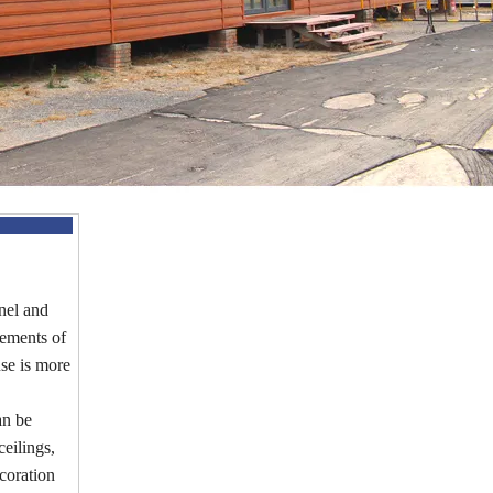
nel and
irements of
use is more
an be
eilings,
coration