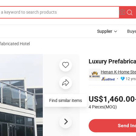
Supplier
Buye
fabricated Hotel
er Hotel
Luxury Prefabrica
Henan K-Home Steel
12 yrs
Pricing
US$1,460.00
4 Pieces(MOQ)
Contact Supplier
Send In