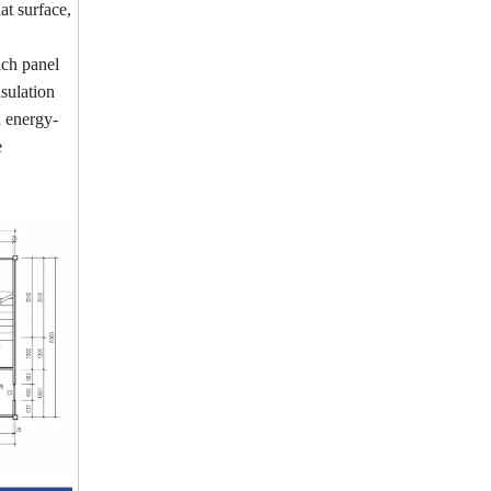
at surface,
ich panel
nsulation
d energy-
e