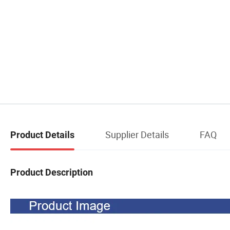
Supplier Details
FAQ
Product Details
Product Description