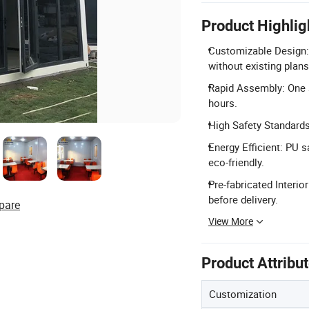
Product Highlig
Customizable Design:
without existing plans
Rapid Assembly: One s
hours.
High Safety Standard
Energy Efficient: PU 
eco-friendly.
Pre-fabricated Interior
before delivery.
pare
View More
Product Attribu
Customization