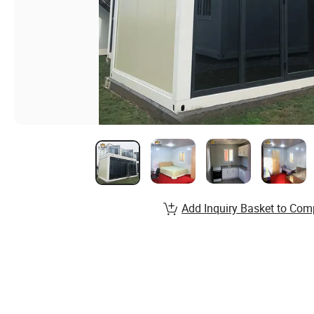
Add Inquiry Basket to Com