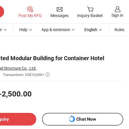
Sign in
Post My RFQ
Messages
Inquiry Basket
r
Help
App & extension
English
Rules
ted Modular Building for Container Hotel
 Structure Co., Ltd.
Transactions: US$10,000+

-2,500.00
quiry
Chat Now