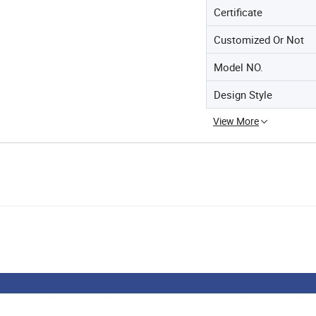
Certificate
Customized Or Not
Model NO.
Design Style
View More