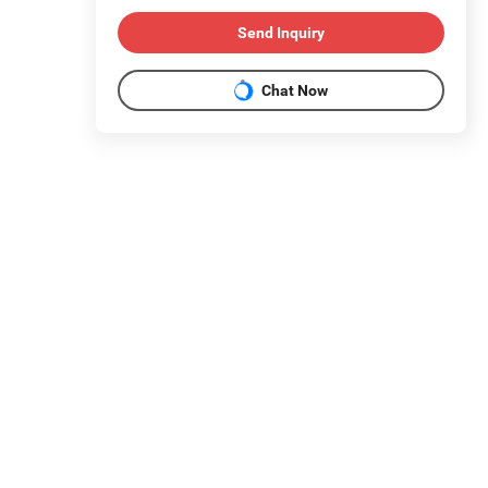
Send Inquiry
Chat Now