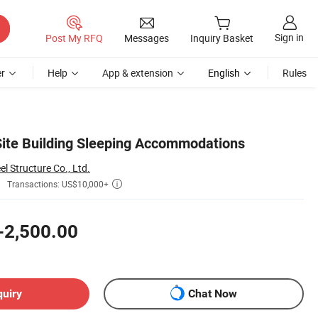
Sign in
Post My RFQ
Messages
Inquiry Basket
r
Help
App & extension
English
Rules
Site Building Sleeping Accommodations
 Structure Co., Ltd.
Transactions: US$10,000+

-2,500.00
quiry
Chat Now