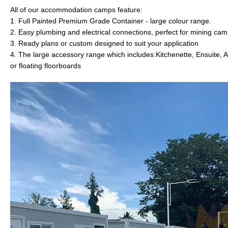
All of our accommodation camps feature:
1. Full Painted Premium Grade Container - large colour range.
2. Easy plumbing and electrical connections, perfect for mining ca
3. Ready plans or custom designed to suit your application
4. The large accessory range which includes:Kitchenette, Ensuite, A
or floating floorboards