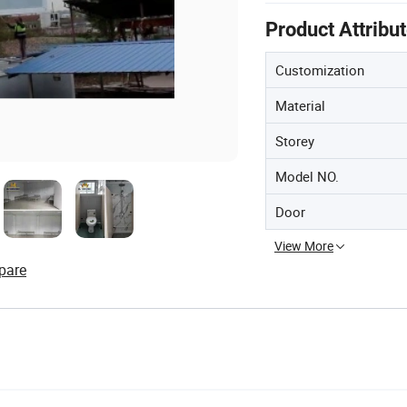
Product Attribu
Customization
Material
Storey
Model NO.
Door
View More
pare