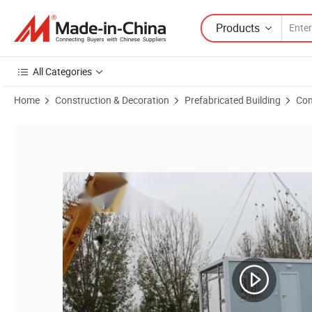
Products
All Categories
Home
Construction & Decoration
Prefabricated Building
Con
Product Images of Portable Mining Site Building Sleeping Accommod