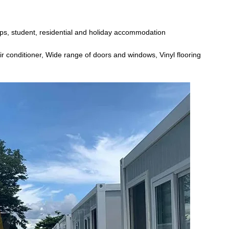
mps, student, residential and holiday accommodation
ir conditioner, Wide range of doors and windows, Vinyl flooring