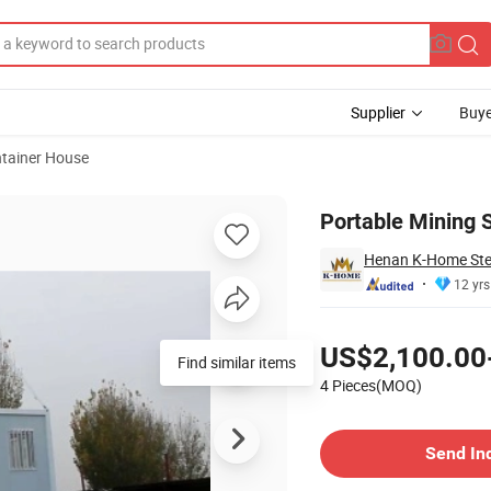
Supplier
Buye
tainer House
ations
Portable Mining 
Henan K-Home Steel
12 yrs
Pricing
US$2,100.00
Find similar items
4 Pieces(MOQ)
Contact Supplier
Send In