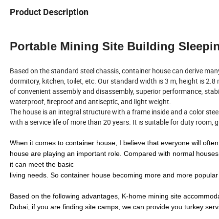
Product Description
Portable Mining Site Building Slee
Based on the standard steel chassis, container house can derive ma
dormitory, kitchen, toilet, etc. Our standard width is 3 m, height is 2.
of convenient assembly and disassembly, superior performance, stab
waterproof, fireproof and antiseptic, and light weight.
The house is an integral structure with a frame inside and a color st
with a service life of more than 20 years. It is suitable for duty room,
When it comes to container house, I believe that everyone will often 
house are playing an important role. Compared with normal houses,
it can meet the basic
living needs. So container house becoming more and more popular as
Based on the following advantages, K-home mining site accommoda
Dubai, if you are finding site camps, we can provide you turkey serv