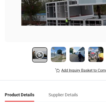
Add Inquiry Basket to Com
Supplier Details
Product Details