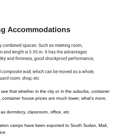
ping Accommodations
ny combined spaces. Such as meeting room,
8 m and length is 5.95 m. It has the advantages
ility and firmness, good shockproof performance,
eel composite wall, which can be moved as a whole,
 guard room, shop, etc
see that whether in the city or in the suburbs, container
 container house prices are much lower, what's more,
 dormitory, classroom, office, etc.
tion camps have been exported to South Sudan, Mali,
ice.