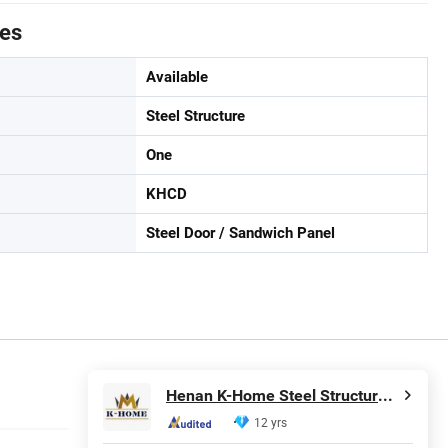
tes
Available
Steel Structure
One
KHCD
Steel Door / Sandwich Panel
Henan K-Home Steel Structure Co., Ltd.
12 yrs