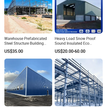
Warehouse Prefabricated
Heavy Load Snow Proof
Steel Structure Building
Sound Insulated Eco
Construction Metal
Friendly Low Maintenance
US$35.00
US$20.00-60.00
Workshop Prefab Building
Fully Customized Steel
Structure Workshop for
Metal Component
Processing Plant