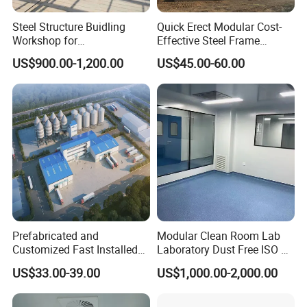
Steel Structure Buidling
Quick Erect Modular Cost-
Workshop for
Effective Steel Frame
Manufacturing Plant with
Warehouse Chicken House
US$900.00-1,200.00
US$45.00-60.00
High Quality
Factory CE ISO Certified
Windproof Seismic
Resistant Durable Industrial
Workshop
Prefabricated and
Modular Clean Room Lab
Customized Fast Installed
Laboratory Dust Free ISO 5
Big Span Steel Structure
Cleanroom for
US$33.00-39.00
US$1,000.00-2,000.00
Workshop
Pharmaceuticals Clean
Room