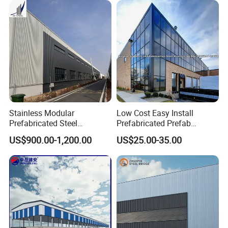
Furniture Manufacturing
Stainless Modular
Low Cost Easy Install
Prefabricated Steel
Prefabricated Prefab
Structure H Beam Workshop
Portable Modular Mobile
US$900.00-1,200.00
US$25.00-35.00
Factory Shed House
Expandable Luxury
Warehouse Building
Shipping Light Steel Large
Construction
Overseas Warehouses
Building House