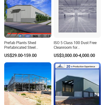
Prefab Plants Shed
ISO 5 Class 100 Dust Free
Prefabricated Steel
Cleanroom for
Structure Workshop Kits
Semiconductor and
US$29.00-159.00
US$3,000.00-4,000.00
Metal Exhibition Building
Electronics Manufacturing