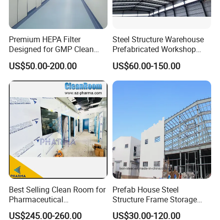
Steel structure warehouse Materials:
Premium HEPA Filter
Steel Structure Warehouse
1. The mainframe (columns and beams) is made of
Designed for GMP Clean
Prefabricated Workshop
Room Applications
Building Fabrication Prefab
welded H-style steel.
US$50.00-200.00
US$60.00-150.00
Steel Structure Farm
Storage Warehouse Metal
2. The columns are connected with the foundation
Building
by pre-embedding anchor bolt.
3. The beams and columns, beams, and beams are
connected with high-intensity bolts.
4. The envelope construction net is made of cold
form C-style purlins.
5. The wall and roof are made of color steel board
Best Selling Clean Room for
Prefab House Steel
or color steel sandwich panels, which are
Pharmaceutical
Structure Frame Storage
connected with the purlin by Self-tapping nails.
Manufacturing Modular
Shed Workshop Steel
US$245.00-260.00
US$30.00-120.00
Cleanroom
Building