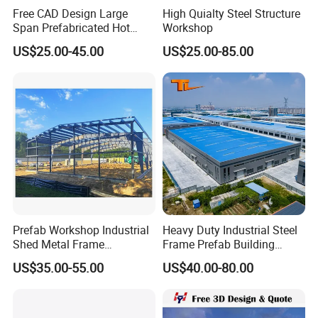
Free CAD Design Large
High Quialty Steel Structure
Span Prefabricated Hot
Workshop
Dipped Galvanized
US$25.00-45.00
US$25.00-85.00
Industrial Building
Construction Metal Plants
Portal Frame Prefab Light
Steel Structure Workshop
Prefab Workshop Industrial
Heavy Duty Industrial Steel
Shed Metal Frame
Frame Prefab Building
Warehouse Shed
Warehouse for Workshop
US$35.00-55.00
US$40.00-80.00
Prefabricated Steel
and Factory Use Industrial
Structure Price
Sheds Storage Buildings
Facilities Steel Structure
Warehouse