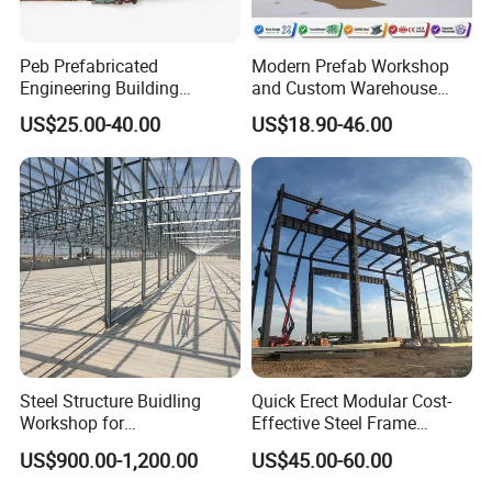
Peb Prefabricated
Modern Prefab Workshop
Engineering Building
and Custom Warehouse
Material Steel Construction
Building with Q355b Steel
US$25.00-40.00
US$18.90-46.00
Workshop Hangar Hall
Warehouse
Steel Structure Buidling
Quick Erect Modular Cost-
Workshop for
Effective Steel Frame
Manufacturing Plant with
Warehouse Chicken House
US$900.00-1,200.00
US$45.00-60.00
High Quality
Factory CE ISO Certified
Windproof Seismic