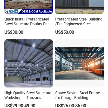
Quick Install Prefabricated
Prefabricated Steel Building
Steel Structure Poultry Farm
/Pre-Engineered Steel
Broiler Chicken Shed House
Structure Warehouse/ Steel
US$30.00
US$50.00
Workshop/Plant/Factory/St
eel Structure
High Quality Steel Structure
Space-Saving Steel Frame
Workshop in Tanzania
for Garage Building
US$29.90-49.90
US$25.00-85.00