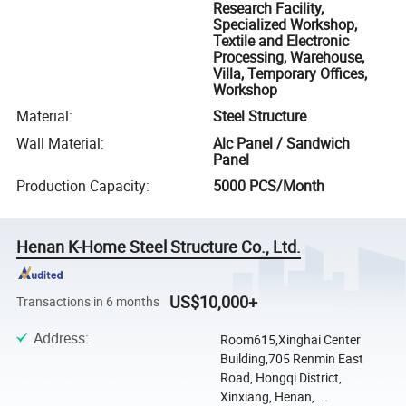
Research Facility,
Specialized Workshop,
Textile and Electronic
Processing, Warehouse,
Villa, Temporary Offices,
Workshop
Material
:
Steel Structure
Wall Material
:
Alc Panel / Sandwich
Panel
Production Capacity
:
5000 PCS/Month
Henan K-Home Steel Structure Co., Ltd.
US$10,000+
Transactions in 6 months
Address
:
Room615,Xinghai Center
Building,705 Renmin East
Road, Hongqi District,
Xinxiang, Henan, ...