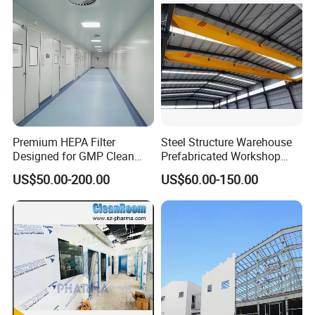
Premium HEPA Filter
Steel Structure Warehouse
Designed for GMP Clean
Prefabricated Workshop
Room Applications
Building Fabrication Prefab
US$50.00-200.00
US$60.00-150.00
Steel Structure Farm
Storage Warehouse Metal
Building