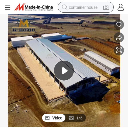
container house
basketball shoe
smart phone
human hair wig
running shoe
powder
alloy wheel
farm tractor
Video
1
/
6