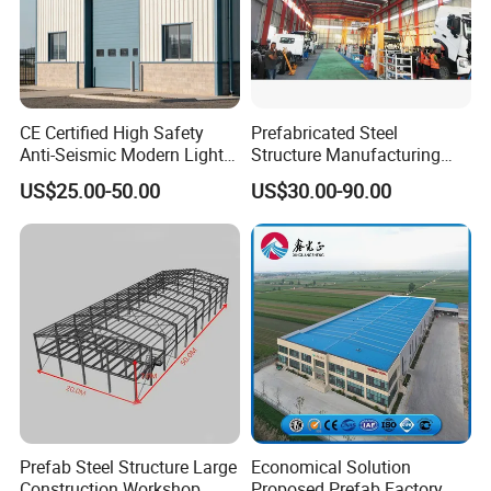
CE Certified High Safety
Prefabricated Steel
Anti-Seismic Modern Light
Structure Manufacturing
Steel Industrial Building
Workshop Industrial Factory
US$25.00-50.00
US$30.00-90.00
Building Steel Shed
Prefab Steel Structure Large
Economical Solution
Construction Workshop
Proposed Prefab Factory