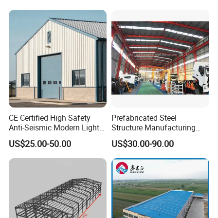
CE Certified High Safety
Prefabricated Steel
Anti-Seismic Modern Light
Structure Manufacturing
Steel Industrial Building
Workshop Industrial Factory
US$25.00-50.00
US$30.00-90.00
Building Steel Shed