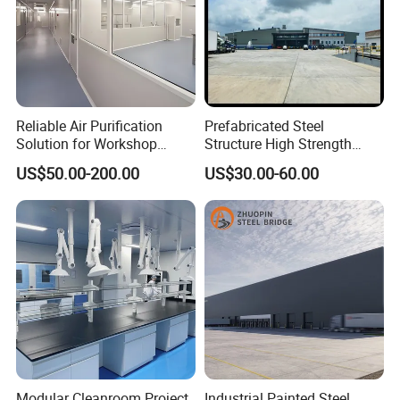
Reliable Air Purification
Prefabricated Steel
Solution for Workshop
Structure High Strength
Clean Rooms
Industrial Workshop
US$50.00-200.00
US$30.00-60.00
Customizable
Modular Cleanroom Project
Industrial Painted Steel