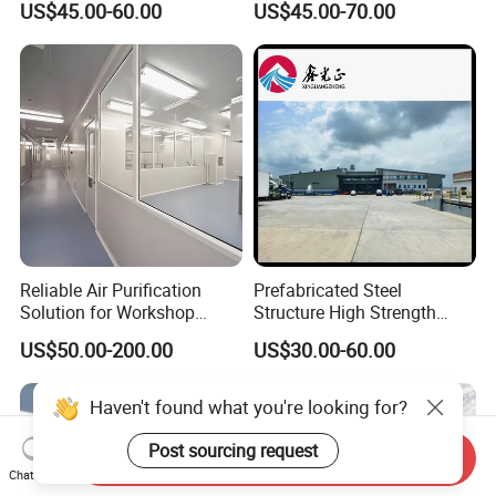
US$45.00-60.00
US$45.00-70.00
Chicken House Factory
Building/Steel Workshop
Commercial Industrial
Warehouse Frame/Steel
Warehouse for Farm Use
Building
Reliable Air Purification
Prefabricated Steel
Solution for Workshop
Structure High Strength
Clean Rooms
Industrial Workshop
US$50.00-200.00
US$30.00-60.00
Customizable
Haven't found what you're looking for?
Post sourcing request
Send Inquiry
Chat Now