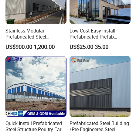
Stainless Modular
Low Cost Easy Install
Prefabricated Steel
Prefabricated Prefab
Structure H Beam Workshop
Portable Modular Mobile
US$900.00-1,200.00
US$25.00-35.00
Factory Shed House
Expandable Luxury
Warehouse Building
Shipping Light Steel Large
Construction
Overseas Warehouses
Building House
If you interested in it, please provide the following
steel structure building importance calculation
factors for quotation :
Quick Install Prefabricated
Prefabricated Steel Building
(1) Exact size : length * width *height ;
Steel Structure Poultry Farm
/Pre-Engineered Steel
Broiler Chicken Shed House
Structure Warehouse/ Steel