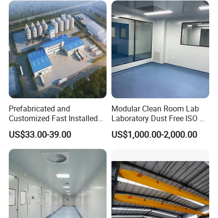
Resistant Durable Industrial
Workshop
Prefabricated and
Modular Clean Room Lab
Customized Fast Installed
Laboratory Dust Free ISO 5
Big Span Steel Structure
Cleanroom for
US$33.00-39.00
US$1,000.00-2,000.00
Workshop
Pharmaceuticals Clean
Room