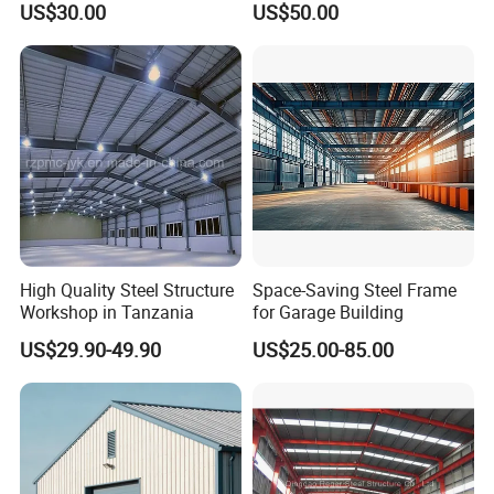
(2) Wind speed (max speed);
US$30.00
US$50.00
Workshop/Plant/Factory/St
eel Structure
(3) Snow load (kg/m2 in max situation);
(4) Earthquake grade (if have) ;
(5) Live load and dead load for roof and
flooring(special for multi-floors building);
(6) The requirements for window and door;
(7) Max height and weight for the crane to lift;
(8) What are the materials for the roof and wall?
High Quality Steel Structure
Space-Saving Steel Frame
Workshop in Tanzania
for Garage Building
US$29.90-49.90
US$25.00-85.00