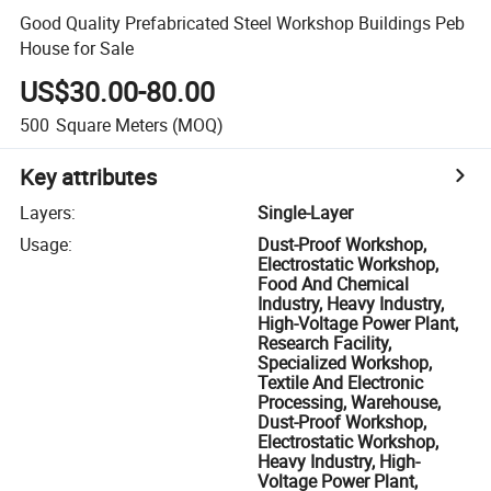
Good Quality Prefabricated Steel Workshop Buildings Peb
House for Sale
US$30.00-80.00
500
Square Meters
(MOQ)
Key attributes
Layers
:
Single-Layer
Usage
:
Dust-Proof Workshop,
Electrostatic Workshop,
Food And Chemical
Industry, Heavy Industry,
High-Voltage Power Plant,
Research Facility,
Specialized Workshop,
Textile And Electronic
Processing, Warehouse,
Dust-Proof Workshop,
Electrostatic Workshop,
Heavy Industry, High-
Voltage Power Plant,