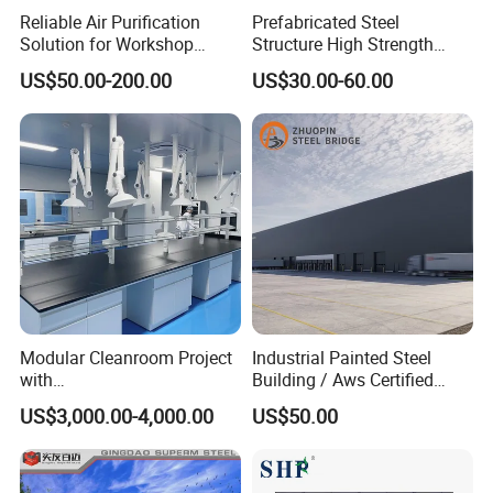
Reliable Air Purification
Prefabricated Steel
Solution for Workshop
Structure High Strength
Clean Rooms
Industrial Workshop
US$50.00-200.00
US$30.00-60.00
Customizable
Modular Cleanroom Project
Industrial Painted Steel
with
Building / Aws Certified
SGS/ISO9001/ISO14001
Steel Structure Workshop/
US$3,000.00-4,000.00
US$50.00
Certificate
Steel
Warehouse/Plant/Factory/S
teel Structure Building