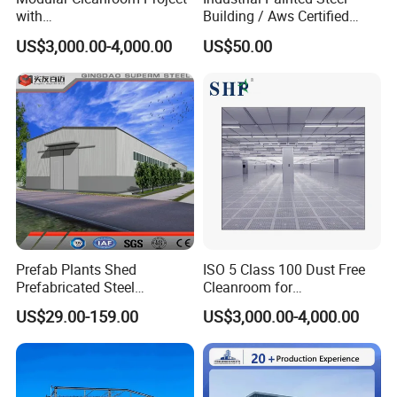
with
Building / Aws Certified
SGS/ISO9001/ISO14001
Steel Structure Workshop/
US$3,000.00-4,000.00
US$50.00
Certificate
Steel
Warehouse/Plant/Factory/S
teel Structure Building
Prefab Plants Shed
ISO 5 Class 100 Dust Free
Prefabricated Steel
Cleanroom for
Structure Workshop Kits
Semiconductor and
US$29.00-159.00
US$3,000.00-4,000.00
Metal Exhibition Building
Electronics Manufacturing