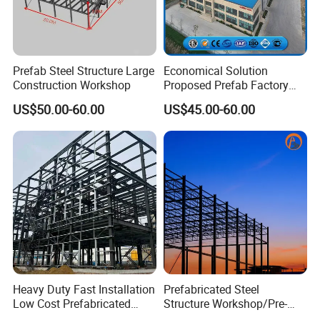
Prefab Steel Structure Large
Economical Solution
Construction Workshop
Proposed Prefab Factory
Steel Structure Warehouse
US$50.00-60.00
US$45.00-60.00
Workshop
Heavy Duty Fast Installation
Prefabricated Steel
Low Cost Prefabricated
Structure Workshop/Pre-
Light Steel Workshop
Engineered Industrial Steel