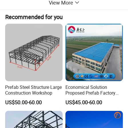
View More
Recommended for you
Prefab Steel Structure Large
Economical Solution
Construction Workshop
Proposed Prefab Factory
Steel Structure Warehouse
US$50.00-60.00
US$45.00-60.00
Workshop