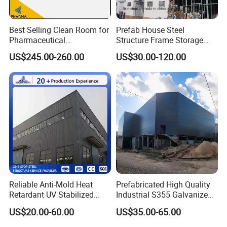
Best Selling Clean Room for
Prefab House Steel
Pharmaceutical
Structure Frame Storage
Manufacturing Modular
Shed Workshop Steel
US$245.00-260.00
US$30.00-120.00
Cleanroom
Building
Reliable Anti-Mold Heat
Prefabricated High Quality
Retardant UV Stabilized
Industrial S355 Galvanized
Low Running Cost Modular
Steel Structure Construction
US$20.00-60.00
US$35.00-65.00
Broad Frame Steel Structure
Cheap Workshop
Workshop for Wooden