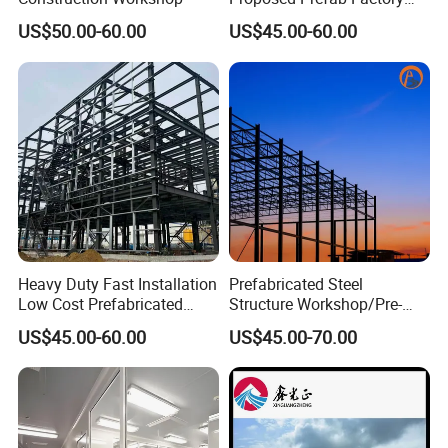
Steel Structure Warehouse
US$50.00-60.00
US$45.00-60.00
Workshop
Heavy Duty Fast Installation
Prefabricated Steel
Low Cost Prefabricated
Structure Workshop/Pre-
Light Steel Workshop
Engineered Industrial Steel
US$45.00-60.00
US$45.00-70.00
Chicken House Factory
Building/Steel Workshop
Commercial Industrial
Warehouse Frame/Steel
Warehouse for Farm Use
Building