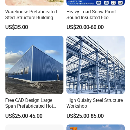
Warehouse Prefabricated
Heavy Load Snow Proof
Steel Structure Building
Sound Insulated Eco
Construction Metal
Friendly Low Maintenance
US$35.00
US$20.00-60.00
Workshop Prefab Building
Fully Customized Steel
Structure Workshop for
Metal Component
Processing Plant
Free CAD Design Large
High Quialty Steel Structure
Span Prefabricated Hot
Workshop
Dipped Galvanized
US$25.00-45.00
US$25.00-85.00
Industrial Building
Construction Metal Plants
Portal Frame Prefab Light