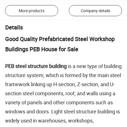
More products
Company details
Details
Good Quality Prefabricated Steel Workshop
Buildings PEB House for Sale
PEB steel structure building
is a new type of building
structure system, which is formed by the main steel
framework linking up H-section, Z-section, and U-
section steel components, roof, and walls using a
variety of panels and other components such as
windows and doors. Light steel structure building is
widely used in warehouses, workshops,