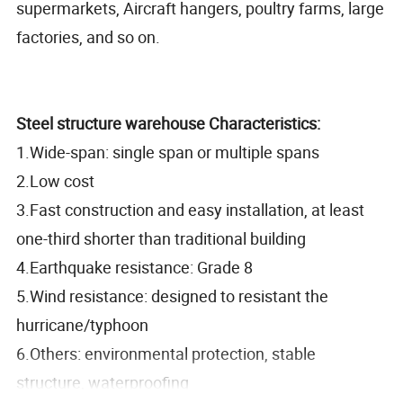
supermarkets, Aircraft hangers, poultry farms, large
factories, and so on.
Steel structure warehouse Characteristics:
1.Wide-span: single span or multiple spans
2.Low cost
3.Fast construction and easy installation, at least
one-third shorter than traditional building
4.Earthquake resistance: Grade 8
5.Wind resistance: designed to resistant the
hurricane/typhoon
6.Others: environmental protection, stable
structure, waterproofing