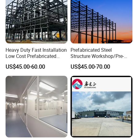
Heavy Duty Fast Installation
Prefabricated Steel
Low Cost Prefabricated
Structure Workshop/Pre-
Light Steel Workshop
Engineered Industrial Steel
US$45.00-60.00
US$45.00-70.00
Chicken House Factory
Building/Steel Workshop
Commercial Industrial
Warehouse Frame/Steel
Warehouse for Farm Use
Building