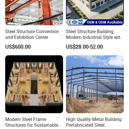
Steel Structure Convention
Steel Structure Building
and Exhibition Center
Modern Industrial Style with
Durable Sandwich Panels
US$600.00
US$28.00-52.00
for Workshop
Modern Steel Frame
High Quality Metal Building
Structures for Sustainable
Prefabricated Steel