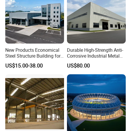
New Products Economical
Durable High-Strength Anti-
Steel Structure Building for
Corrosive Industrial Metal
Industry Workshop
Large Span Rigid
US$15.00-38.00
US$80.00
Warehouse
Prefabricated Steel
Structure Warehouse for
Global Logistics Inventory
Storage