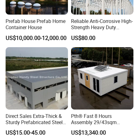
Prefab House Prefab Home
Reliable Anti-Corrosive High-
Container House
Strength Heavy Duty
Prefabricated Q345b
US$10,000.00-12,000.00
US$80.00
Industrial Customized
Welded H Beam Column
Beam Metal Steel Structure
Direct Sales Extra-Thick &
Pth® Fast 8 Hours
Sturdy Prefabricated Steel
Assembly 29/43sqm
Structure Building for
Fodable Smart House for
US$15.00-45.00
US$13,340.00
Agricultural Machinery
Living with Bedrooms