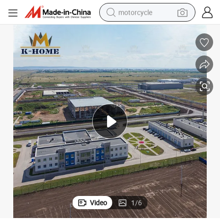
motorcycle
crawler excavator
electric motorcycle
shoulder bag
wheel loader
farm tractor
weight loss capsule
basketball shoe
Video
1
/
6