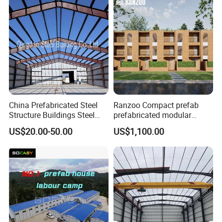
China Prefabricated Steel
Ranzoo Compact prefab
Structure Buildings Steel
prefabricated modular
Construction Warehouse
Home with Free Design and
US$20.00-50.00
US$1,100.00
Building Hangar Building
Expandable Dimensions