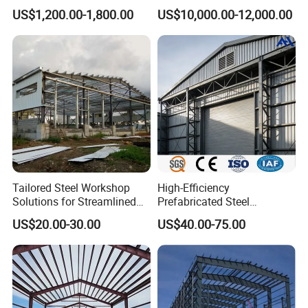
Container House
Container Home
US$1,200.00-1,800.00
US$10,000.00-12,000.00
Tailored Steel Workshop
High-Efficiency
Solutions for Streamlined
Prefabricated Steel
Construction Projects
Structure Warehouse for
US$20.00-30.00
US$40.00-75.00
Industrial Storage Building