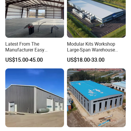
Latest From The
Modular Kits Workshop
Manufacturer Easy
Large-Span Warehouse
Assemble Prefabricated
Steel Structure
US$15.00-45.00
US$18.00-33.00
Steel Structure Building for
Prefabricated Steel Building
Large-Span Venues
Prefab Warehouse