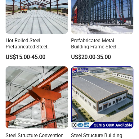
Projects
Hot Rolled Steel
Prefabricated Metal
Prefabricated Steel
Building Frame Steel
Structure Building for
Structure Building
US$15.00-45.00
US$20.00-35.00
Industrial Warehouse Use
Steel Structure Convention
Steel Structure Building