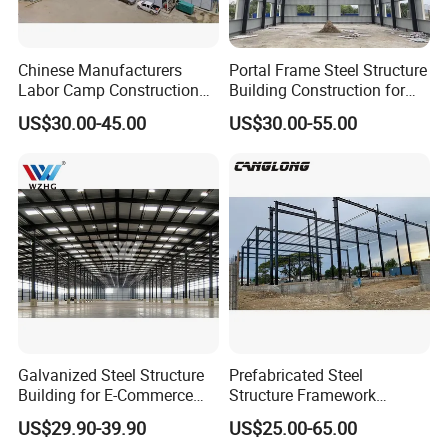
Chinese Manufacturers
Portal Frame Steel Structure
Labor Camp Construction
Building Construction for
Site Dormitory Modular
Prefabricated Commercial
US$30.00-45.00
US$30.00-55.00
Prefabricated Temporary
Warehouse Industrial
Site Accommodation Prefab
Fabricated Workshop
House
Prefab Office Farm Metal
Shed
Galvanized Steel Structure
Prefabricated Steel
Building for E-Commerce
Structure Framework
Fulfilment with ISO9001
Warehouse Buildings for
US$29.90-39.90
US$25.00-65.00
Steel Profiles Construction