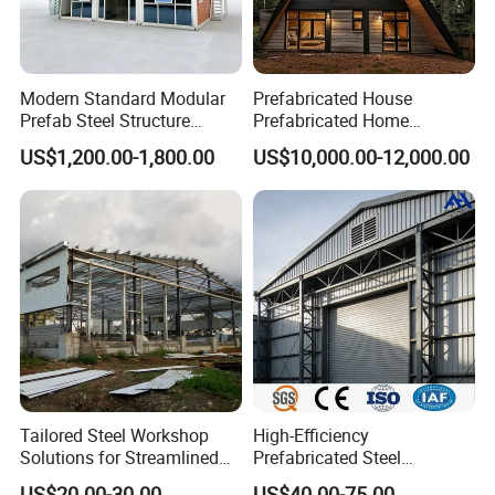
Modern Standard Modular
Prefabricated House
Prefab Steel Structure
Prefabricated Home
Container House
Container Home
US$1,200.00-1,800.00
US$10,000.00-12,000.00
Tailored Steel Workshop
High-Efficiency
Solutions for Streamlined
Prefabricated Steel
Construction Projects
Structure Warehouse for
US$20.00-30.00
US$40.00-75.00