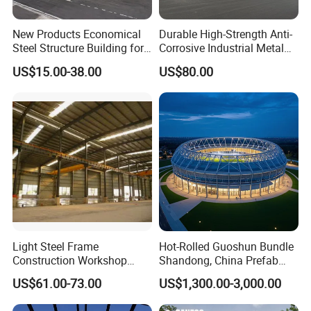
New Products Economical
Durable High-Strength Anti-
Steel Structure Building for
Corrosive Industrial Metal
Industry Workshop
Large Span Rigid
US$15.00-38.00
US$80.00
Warehouse
Prefabricated Steel
Structure Warehouse for
Global Logistics Inventory
Storage
Light Steel Frame
Hot-Rolled Guoshun Bundle
Construction Workshop
Shandong, China Prefab
Prefabricated Steel
Sports Hall Steel Structure
US$61.00-73.00
US$1,300.00-3,000.00
Warehouse
Gymnasium