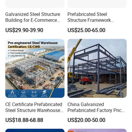
Galvanized Steel Structure
Prefabricated Steel
Building for E-Commerce
Structure Framework
Fulfilment with ISO9001
Warehouse Buildings for
US$29.90-39.90
US$25.00-65.00
Steel Profiles Construction
with Bolted Joints
CE Certificate Prefabricated
China Galvanized
Steel Structure Warehouse
Prefabricated Factory Price
Cold Storage Workshop
Steel Structure for Steel
US$18.88-68.88
US$20.00-50.00
Industrial Building Design
Frame Structure Industrial
Warehouse Worskshop