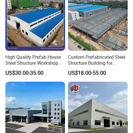
warehouses, offices, shopping malls, schools, hospitals,
community buildings, and several more.
High Quality Prefab House
Custom Prefabricated Steel
Steel Structure Workshop
Structure Building for
and Warehouse Building
Industrial Warehouse
US$30.00-35.00
US$18.00-55.00
Workshop Use