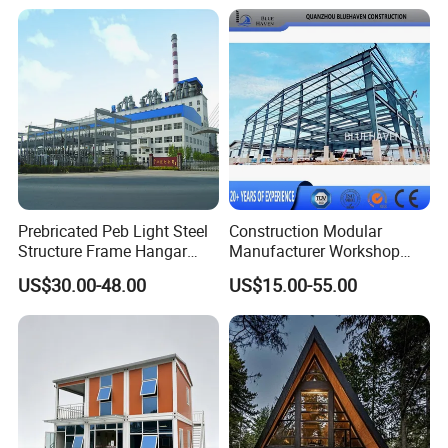
Plants
Kitchen Bathroom Pth
Luxury Modern High Quality
Prefab House Long Service
Prebricated Peb Light Steel
Construction Modular
Structure Frame Hangar
Manufacturer Workshop
Cowshed Warehouse
Industrial Hall Prefabricated
US$30.00-48.00
US$15.00-55.00
Workshop Garage Shed
Warehouse Steel Structure
Prefab Building