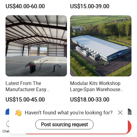
Building Designs
Structure Warehouse for
US$40.00-60.00
US$15.00-39.00
Industrial Use
Latest From The
Modular Kits Workshop
Manufacturer Easy
Large-Span Warehouse
Assemble Prefabricated
Steel Structure
US$15.00-45.00
US$18.00-33.00
Steel Structure Building for
Prefabricated Steel Building
Large-Span Venues
Prefab Warehouse
Haven't found what you're looking for?
Post sourcing request
Send Inquiry
Chat Now