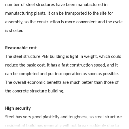
number of steel structures have been manufactured in
manufacturing plants. It can be transported to the site for
assembly, so the construction is more convenient and the cycle
is shorter.
Reasonable cost
The steel structure PEB building is light in weight, which could
reduce the basic cost. It has a fast construction speed, and it
can be completed and put into operation as soon as possible.
The overall economic benefits are much better than those of
the concrete structure building.
High security
Steel has very good plasticity and toughness, so steel structure
residential buildings generally will not break suddenly due to