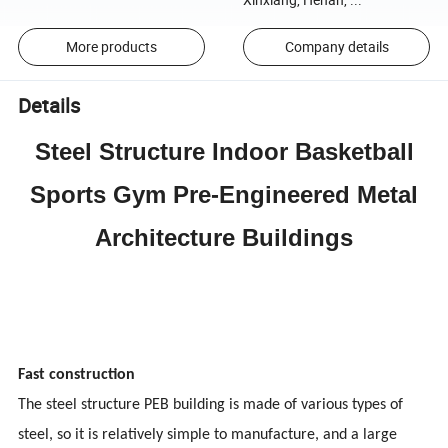
More products
Company details
Details
Steel Structure Indoor Basketball
Sports Gym Pre-Engineered Metal
Architecture Buildings
Fast construction
The steel structure PEB building is made of various types of
steel, so it is relatively simple to manufacture, and a large