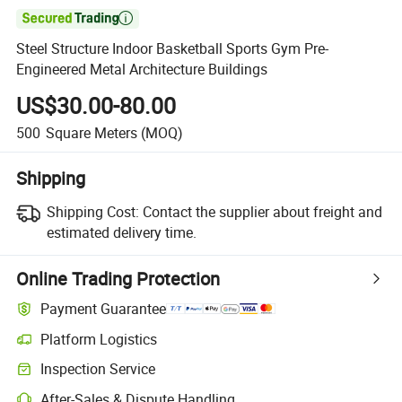

Steel Structure Indoor Basketball Sports Gym Pre-
Engineered Metal Architecture Buildings
US$30.00-80.00
500
Square Meters
(MOQ)
Shipping
Shipping Cost:
Contact the supplier about freight and
estimated delivery time.
Online Trading Protection
Payment Guarantee
Platform Logistics
Inspection Service
After-Sales & Dispute Handling