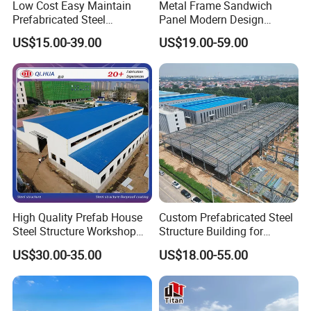
Low Cost Easy Maintain
Metal Frame Sandwich
Prefabricated Steel
Panel Modern Design
Structure Warehouse for
Prefabricated Steel
US$15.00-39.00
US$19.00-59.00
Small Business Use
Structure Warehouse
If you are interested in the villa, please provide the
following steel structure building importance calculation
factors for quotation
(1) Exact size : length * width *height ;
(2) Wind speed (max speed);
(3) Snow load (kg/m2 in max situation);
(4) Earthquake grade (if have) ;
(5) Live load and dead load for roof and flooring(special for multi-floor buildings);
High Quality Prefab House
Custom Prefabricated Steel
(6) The requirements for the window and door;
Steel Structure Workshop
Structure Building for
(7) Max height and weight for the crane to lift;
(8) What are the materials for the roof and wall?
and Warehouse Building
Industrial Warehouse
US$30.00-35.00
US$18.00-55.00
Workshop Use