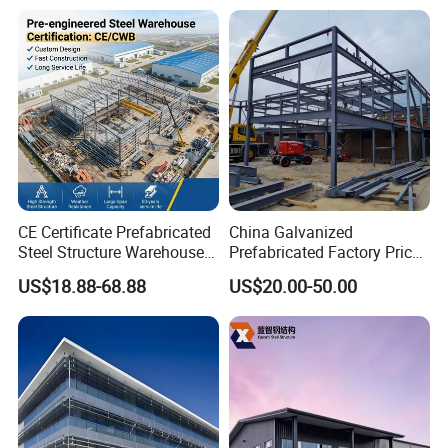
with Bolted Joints
CE Certificate Prefabricated
China Galvanized
Steel Structure Warehouse
Prefabricated Factory Price
Cold Storage Workshop
Steel Structure for Steel
US$18.88-68.88
US$20.00-50.00
Industrial Building Design
Frame Structure Industrial
Warehouse Worskshop
Building Construction