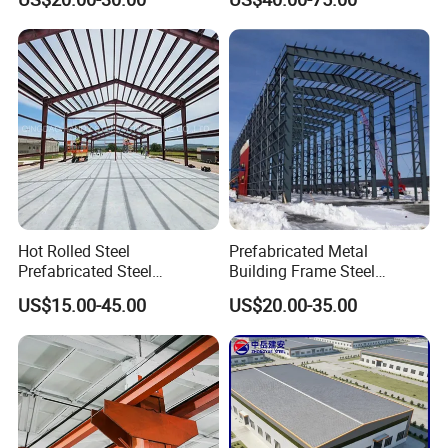
Industrial Storage Building
Hot Rolled Steel
Prefabricated Metal
Prefabricated Steel
Building Frame Steel
Structure Building for
Structure Building
US$15.00-45.00
US$20.00-35.00
Industrial Warehouse Use