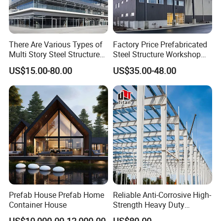
There Are Various Types of
Factory Price Prefabricated
Multi Story Steel Structure
Steel Structure Workshop
Buildings, Covering High-
Warehouse Building Prefab
US$15.00-80.00
US$35.00-48.00
Rise Residential Buildings,
Light Steel House for Office
Office Buildings,
School Storage
Commercial Complexes,
Construction Industrial
Industrial P
Metal Product
Detailed Photos
Prefab House Prefab Home
Reliable Anti-Corrosive High-
Container House
Strength Heavy Duty
Prefabricated Q345b