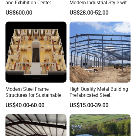
and Exhibition Center
Modern Industrial Style with
Durable Sandwich Panels
US$600.00
US$28.00-52.00
for Workshop
Modern Steel Frame
High Quality Metal Building
Structures for Sustainable
Prefabricated Steel
Building Designs
Structure Warehouse for
Company Profile
US$40.00-60.00
US$15.00-39.00
Industrial Use