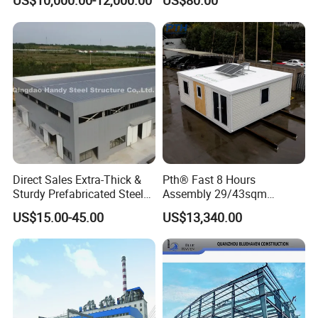
US$10,000.00-12,000.00
US$80.00
Industrial Customized
Welded H Beam Column
Beam Metal Steel Structure
Direct Sales Extra-Thick &
Pth® Fast 8 Hours
Sturdy Prefabricated Steel
Assembly 29/43sqm
Structure Building for
Fodable Smart House for
US$15.00-45.00
US$13,340.00
Agricultural Machinery
Living with Bedrooms
Plants
Kitchen Bathroom Pth
Luxury Modern High Quality
Prefab House Long Service