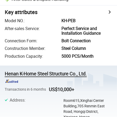
Key attributes
Model NO.
:
KH-PEB
After-sales Service
:
Perfect Service and
Installation Guidance
Connection Form
:
Bolt Connection
Construction Member
:
Steel Column
Production Capacity
:
5000 PCS/Month
Henan K-Home Steel Structure Co., Ltd.
US$10,000+
Transactions in 6 months
Address
:
Room615,Xinghai Center
Building,705 Renmin East
Road, Hongqi District,
Xinxiang, Henan, ...