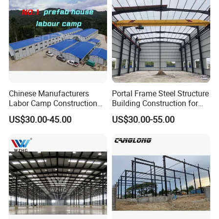
Chinese Manufacturers
Portal Frame Steel Structure
Labor Camp Construction
Building Construction for
Site Dormitory Modular
Prefabricated Commercial
US$30.00-45.00
US$30.00-55.00
Prefabricated Temporary
Warehouse Industrial
Site Accommodation Prefab
Fabricated Workshop
House
Prefab Office Farm Metal
Shed