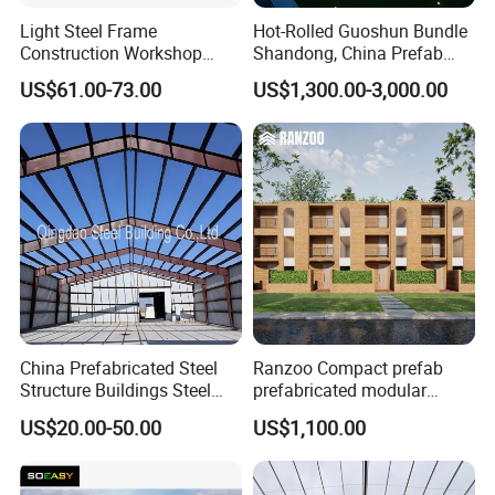
Light Steel Frame
Hot-Rolled Guoshun Bundle
Construction Workshop
Shandong, China Prefab
Prefabricated Steel
Sports Hall Steel Structure
US$61.00-73.00
US$1,300.00-3,000.00
Warehouse
Gymnasium
China Prefabricated Steel
Ranzoo Compact prefab
Structure Buildings Steel
prefabricated modular
Construction Warehouse
Home with Free Design and
US$20.00-50.00
US$1,100.00
Building Hangar Building
Expandable Dimensions