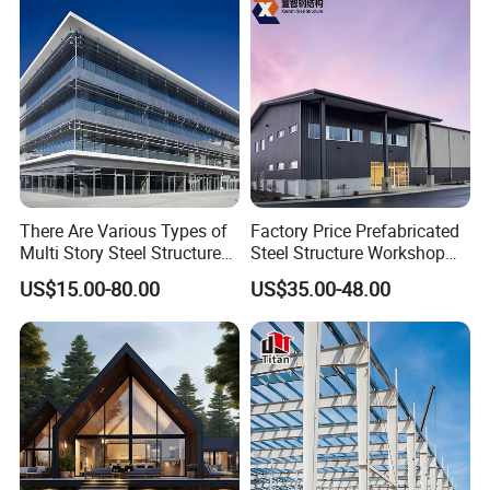
Building Construction
There Are Various Types of
Factory Price Prefabricated
Multi Story Steel Structure
Steel Structure Workshop
Buildings, Covering High-
Warehouse Building Prefab
US$15.00-80.00
US$35.00-48.00
Rise Residential Buildings,
Light Steel House for Office
Office Buildings,
School Storage
Commercial Complexes,
Construction Industrial
Industrial P
Metal Product