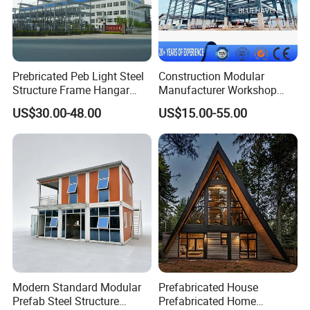
Prebricated Peb Light Steel
Construction Modular
Structure Frame Hangar
Manufacturer Workshop
Cowshed Warehouse
Industrial Hall Prefabricated
US$30.00-48.00
US$15.00-55.00
Workshop Garage Shed
Warehouse Steel Structure
Prefab Building
Modern Standard Modular
Prefabricated House
Prefab Steel Structure
Prefabricated Home