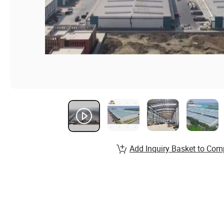
Add Inquiry Basket to Com