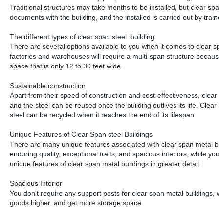
Traditional structures may take months to be installed, but clear spa
documents with the building, and the installed is carried out by train
The different types of clear span steel building
There are several options available to you when it comes to clear s
factories and warehouses will require a multi-span structure because t
space that is only 12 to 30 feet wide.
Sustainable construction
Apart from their speed of construction and cost-effectiveness, clea
and the steel can be reused once the building outlives its life. Clear
steel can be recycled when it reaches the end of its lifespan.
Unique Features of Clear Span steel Buildings
There are many unique features associated with clear span metal buil
enduring quality, exceptional traits, and spacious interiors, while y
unique features of clear span metal buildings in greater detail:
Spacious Interior
You don't require any support posts for clear span metal buildings,
goods higher, and get more storage space.