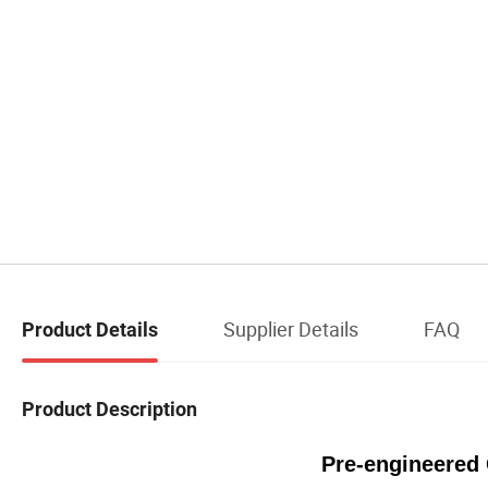
Supplier Details
FAQ
Product Details
Product Description
Pre-engineered 