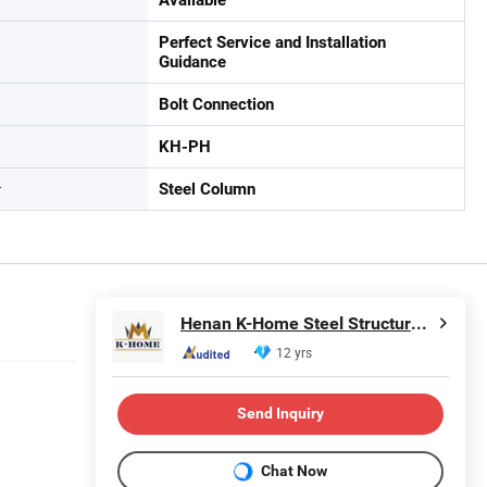
Perfect Service and Installation
Guidance
Bolt Connection
KH-PH
r
Steel Column
Henan K-Home Steel Structure Co., Ltd.
12 yrs
Send Inquiry
Chat Now