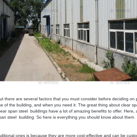
but there are several factors that you must consider before deciding on
se of the building, and when you need it. The great thing about clear sp
 clear span steel buildings have a lot of amazing benefits to offer. Here,
span steel building. So here is everything you should know about them.
ditional ones is because they are more cost-effective and can be custo