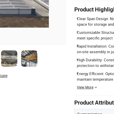
Product Highlig
Clear Span Design: No
space for storage and
Customizable Structur
meet specific project
Rapid Installation: C
on-site assembly in ju
High Durability: Const
protection to withsta
Energy Efficient: Opt
pare
maintain temperature
View More
Product Attribu
Customization