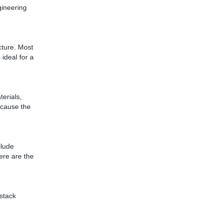
gineering
cture. Most
 ideal for a
erials,
because the
clude
Here are the
 stack