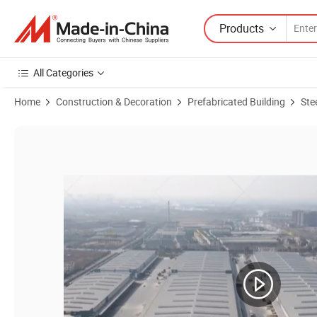
Products
All Categories
Home
Construction & Decoration
Prefabricated Building
Ste
Product Images of Pre-Engineered Clear Span Steel Building