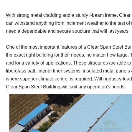
With strong metal cladding and a sturdy I-beam frame, Clear
can withstand anything from inclement weather to the test of t
need a dependable and secure structure that will last years.
One of the most important features of a Clear Span Steel Build
the exact right building for their needs, no matter how large. 
and for a variety of applications. These structures are able t
fiberglass batt, interior liner systems, insulated metal panel
where superior climate control is required. With industry-le
Clear Span Steel Building will suit any operation's needs.