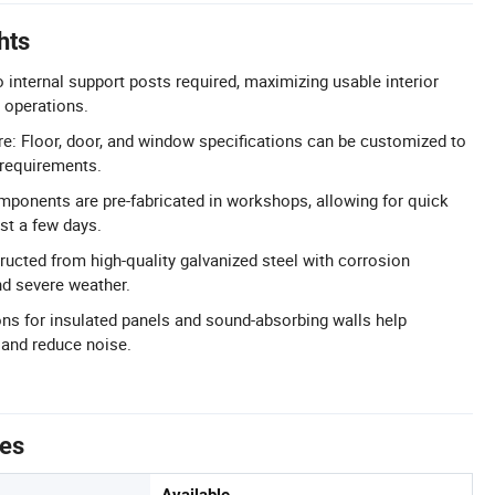
hts
 internal support posts required, maximizing usable interior
 operations.
e: Floor, door, and window specifications can be customized to
 requirements.
omponents are pre-fabricated in workshops, allowing for quick
st a few days.
ructed from high-quality galvanized steel with corrosion
nd severe weather.
ions for insulated panels and sound-absorbing walls help
 and reduce noise.
tes
Available