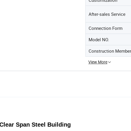
After-sales Service
Connection Form
Model NO.
Construction Membe
View More
Clear Span Steel Building