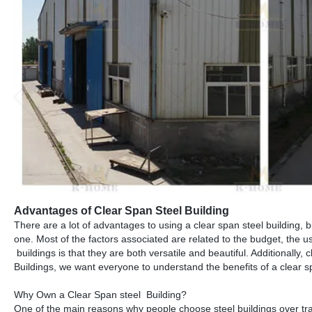
Advantages of Clear Span Steel Building
There are a lot of advantages to using a clear span steel building, 
one. Most of the factors associated are related to the budget, the u
buildings is that they are both versatile and beautiful. Additionally,
Buildings, we want everyone to understand the benefits of a clear 
Why Own a Clear Span steel Building?
One of the main reasons why people choose steel buildings over tra