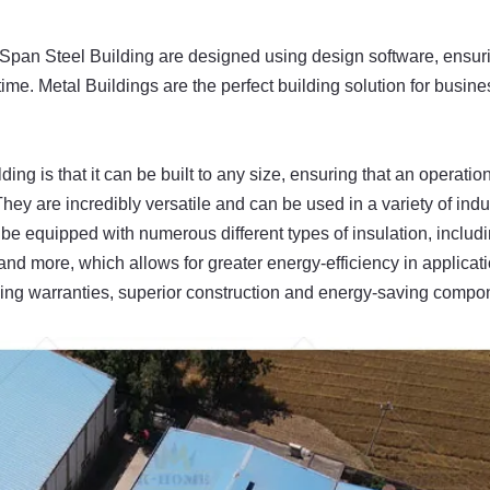
 Span Steel Building are designed using design software, ensur
ime. Metal Buildings are the perfect building solution for busine
ing is that it can be built to any size, ensuring that an operatio
They are incredibly versatile and can be used in a variety of indu
o be equipped with numerous different types of insulation, includ
s and more, which allows for greater energy-efficiency in applicat
ading warranties, superior construction and energy-saving compo