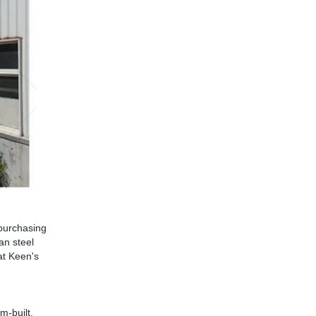
 purchasing
an steel
 at Keen's
m-built.