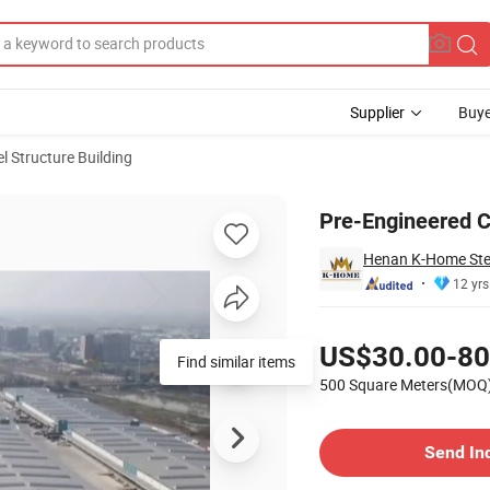
Supplier
Buye
el Structure Building
Pre-Engineered C
Henan K-Home Steel
12 yrs
Pricing
US$30.00-80
Find similar items
500 Square Meters(MOQ
Contact Supplier
Send In