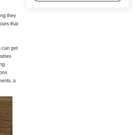
ing they
sses that
n can get
stries
ing
ions
nents, a