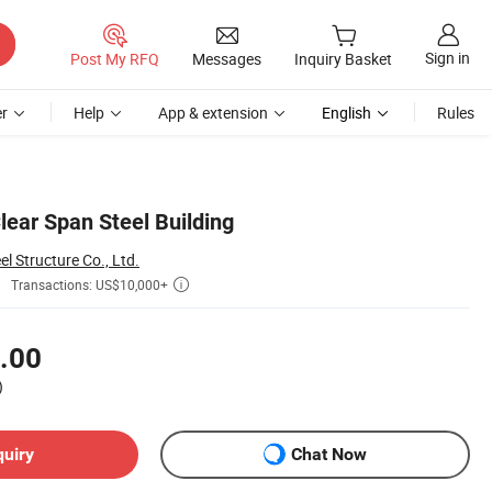
Sign in
Post My RFQ
Messages
Inquiry Basket
r
Help
App & extension
English
Rules
lear Span Steel Building
 Structure Co., Ltd.
Transactions: US$10,000+

.00
)
quiry
Chat Now