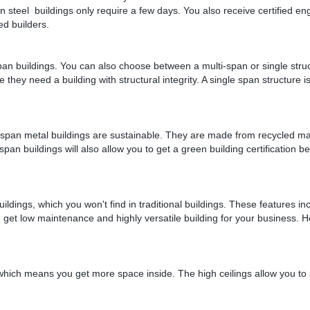
n steel buildings only require a few days. You also receive certified en
ed builders.
pan buildings. You can also choose between a multi-span or single stru
hey need a building with structural integrity. A single span structure is
r span metal buildings are sustainable. They are made from recycled mat
 span buildings will also allow you to get a green building certification 
dings, which you won't find in traditional buildings. These features in
ou get low maintenance and highly versatile building for your business. 
 which means you get more space inside. The high ceilings allow you to