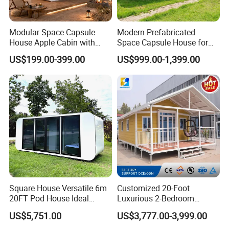
Modular Space Capsule
Modern Prefabricated
House Apple Cabin with
Space Capsule House for
Kitchen-Custom Portable
Outdoor Eco Living
US$199.00-399.00
US$999.00-1,399.00
Prefab Unit
Square House Versatile 6m
Customized 20-Foot
20FT Pod House Ideal
Luxurious 2-Bedroom
Travel and Outdoor Fun
Mobile Modular Expansion
US$5,751.00
US$3,777.00-3,999.00
Prefabricated House