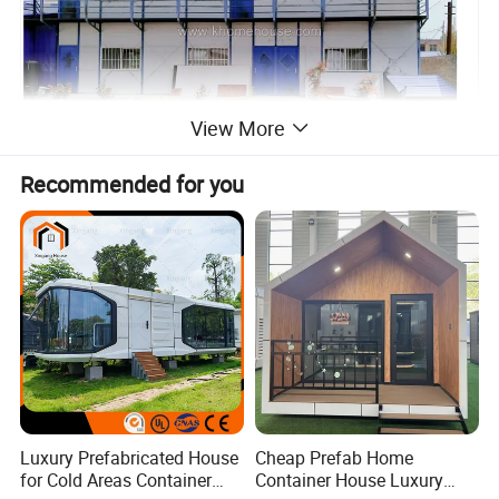
View More
Recommended for you
Luxury Prefabricated House
Cheap Prefab Home
for Cold Areas Container
Container House Luxury