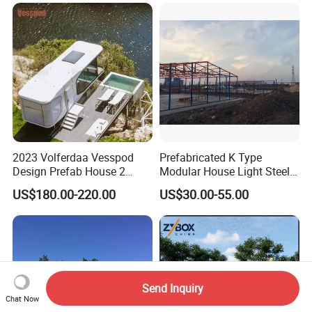
2023 Volferdaa Vesspod
Prefabricated K Type
Design Prefab House 2
Modular House Light Steel
Story Apple Cabin Prefab
Portable Mobile Home
US$180.00-220.00
US$30.00-55.00
House 3 Bedroom 2
Bathroom 1 Kitchen
Modular Container Vu115
Apple House Capsule House
Send Inquiry
Chat Now