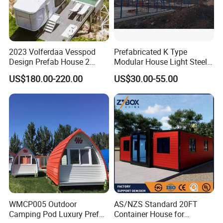
2023 Volferdaa Vesspod
Prefabricated K Type
Design Prefab House 2
Modular House Light Steel
Story Apple Cabin Prefab
Portable Mobile Home
US$180.00-220.00
US$30.00-55.00
House 3 Bedroom 2
Bathroom 1 Kitchen
Modular Container Vu115
Apple House Capsule House
WMCP005 Outdoor
AS/NZS Standard 20FT
Camping Pod Luxury Prefab
Container House for