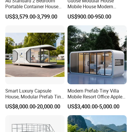
Au Standard 2 Bedroom
Guose Modular House
Portable Container House
Mobile House Modern
20FT Expandable Container
Capsule House
US$3,579.00-3,799.00
US$900.00-950.00
Home Luxury Granny Flat
with Kitchen and Bathroom
Smart Luxury Capsule
Modern Prefab Tiny Villa
House, Modular Prefab Tiny
Mobile Resort Office Apple
Home with Bathroom
Capsule Cabin House
US$8,000.00-20,000.00
US$3,400.00-5,000.00
Kitchen Bedroom