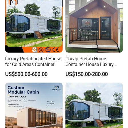
Manufacturer
Luxury Prefabricated House
Cheap Prefab Home
for Cold Areas Container
Container House Luxury
House Fully Equipped High
Home Prefab House
US$500.00-600.00
US$150.00-280.00
Capacity Tiny House
Prefabricated Tiny Home
Capsule House
Prefab Villa House Modular
House with Solar
Prefabricated House for
Sale