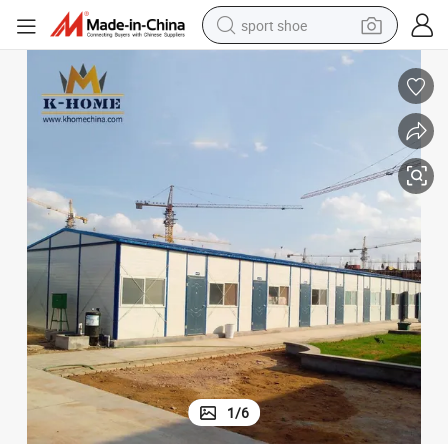
sport shoe
living room sofa
alloy wheel
earbud
in ear headphone
electric motorcycle
weight loss capsule
electric tricycle
1
/
6