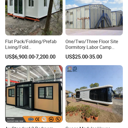
Flat Pack/Folding/Prefab
One/Two/Three Floor Site
Living/Fold
Dormitory Labor Camp
Portable/Mobile/Moduar
Factory Price K
US$6,900.00-7,200.00
US$25.00-35.00
Prefab/Price Prefabricated
Prefabricated House Worker
Homes/Extended/Expandab
Accommodation Quarter
le Container Homes/ 40FT
Office Mess Hall Facility
Luxury/House for Housing
Clinic Dinning Kitchen