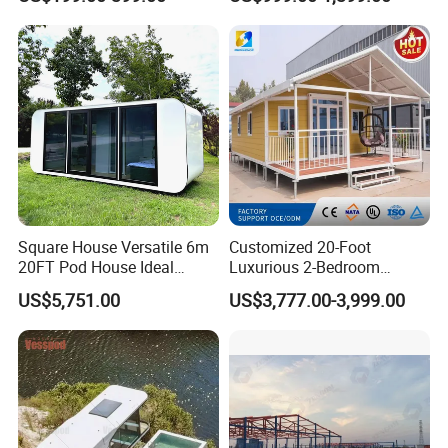
Prefab Unit
Square House Versatile 6m
Customized 20-Foot
20FT Pod House Ideal
Luxurious 2-Bedroom
Travel and Outdoor Fun
Mobile Modular Expansion
US$5,751.00
US$3,777.00-3,999.00
Prefabricated House