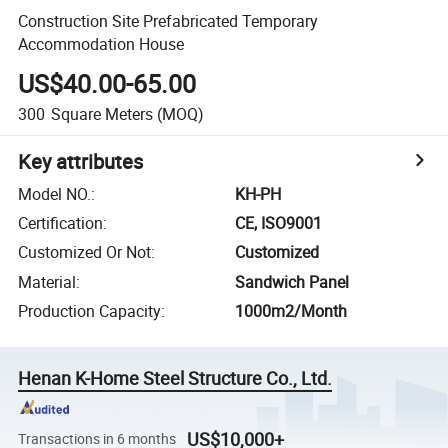
Construction Site Prefabricated Temporary
Accommodation House
US$40.00-65.00
300
Square Meters
(MOQ)
Key attributes
Model NO.
:
KH-PH
Certification
:
CE, ISO9001
Customized Or Not
:
Customized
Material
:
Sandwich Panel
Production Capacity
:
1000m2/Month
Henan K-Home Steel Structure Co., Ltd.
US$10,000+
Transactions in 6 months