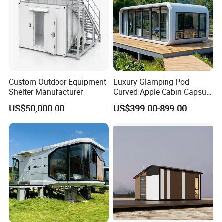
Custom Outdoor Equipment
Luxury Glamping Pod
Shelter Manufacturer
Curved Apple Cabin Capsule
House for Eco Resort, Hotel,
US$50,000.00
US$399.00-899.00
Backyard