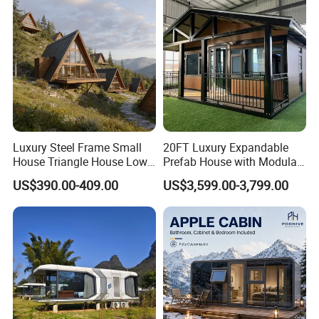
Prefabricated House
Luxury Steel Frame Small
20FT Luxury Expandable
House Triangle House Low-
Prefab House with Modular
Rise Villa Heat-Insulated
Prefabricated Office &
US$390.00-409.00
US$3,599.00-3,799.00
Modular a Frame Home
Portable Mobile Container
Prefabricated-Building for
Home
Project Solutions