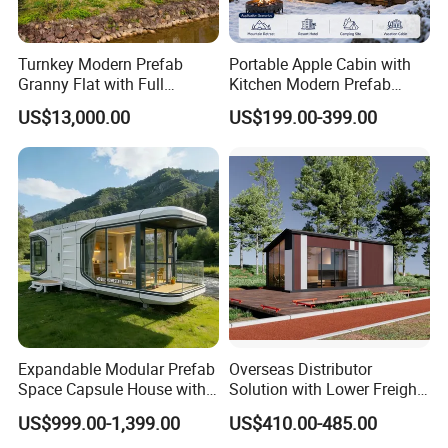
Turnkey Modern Prefab
Portable Apple Cabin with
Granny Flat with Full
Kitchen Modern Prefab
Kitchen and Bathroom for
Capsule House for Hotel,
US$13,000.00
US$199.00-399.00
Backyard Adu Airbnb or
Glamping & Backyard
Family Guest House
Expandable Modular Prefab
Overseas Distributor
Space Capsule House with
Solution with Lower Freight
Solar Ready Waterproof
40FT Hq Pack Folding
US$999.00-1,399.00
US$410.00-485.00
Structure
House