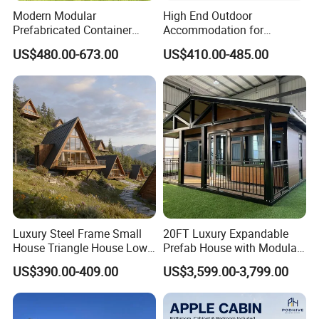
Modern Modular
High End Outdoor
Prefabricated Container
Accommodation for
House Outdoor Mass
Glamping a-Frame Tiny
US$480.00-673.00
US$410.00-485.00
Production Micro-Capsule
House on Wheels
House Modular
Prefabricated House
Luxury Steel Frame Small
20FT Luxury Expandable
House Triangle House Low-
Prefab House with Modular
Rise Villa Heat-Insulated
Prefabricated Office &
US$390.00-409.00
US$3,599.00-3,799.00
Modular a Frame Home
Portable Mobile Container
Prefabricated-Building for
Home
Project Solutions