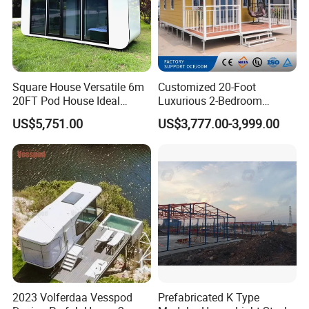
Square House Versatile 6m
Customized 20-Foot
20FT Pod House Ideal
Luxurious 2-Bedroom
Travel and Outdoor Fun
Mobile Modular Expansion
US$5,751.00
US$3,777.00-3,999.00
Prefabricated House
2023 Volferdaa Vesspod
Prefabricated K Type