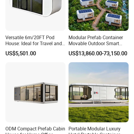
Versatile 6m/20FT Pod
Modular Prefab Container
House: Ideal for Travel and
Movable Outdoor Smart
Outdoor Fun
Luxury Space Capsule
US$5,501.00
US$13,860.00-73,150.00
House
ODM Compact Prefab Cabin
Portable Modular Luxury