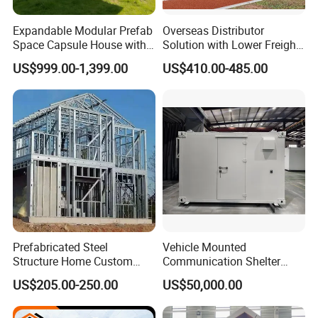
Expandable Modular Prefab
Overseas Distributor
Space Capsule House with
Solution with Lower Freight
Solar Ready Waterproof
40FT Hq Pack Folding
US$999.00-1,399.00
US$410.00-485.00
Structure
House
Prefabricated Steel
Vehicle Mounted
Structure Home Custom
Communication Shelter
Assembled Family House
Mobile Communication
US$205.00-250.00
US$50,000.00
Modular Prefab Steel Villa
Shelter
Residential Building China