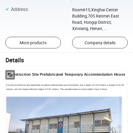
Address
:
Room615,Xinghai Center
Building,705 Renmin East
Road, Hongqi District,
Xinxiang, Henan, ...
More products
Company details
Details
Construction Site Prefabricated Temporary Accommodation House
K-home economical and applicable movable p
refabricated accommodation
has a depth of 5.62 meters, a length of 18.36
meters, and the lowest effective height of 2.87 meters. This p
refabricated accommodation
have 2 floors.