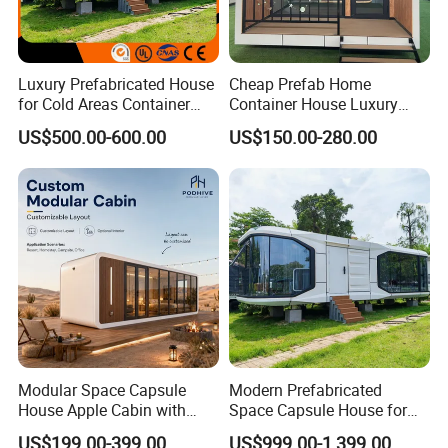
Luxury Prefabricated House
Cheap Prefab Home
for Cold Areas Container
Container House Luxury
House Fully Equipped High
Home Prefab House
US$500.00-600.00
US$150.00-280.00
Capacity Tiny House
Prefabricated Tiny Home
Capsule House
Prefab Villa House Modular
House with Solar
Prefabricated House for
Sale
Modular Space Capsule
Modern Prefabricated
House Apple Cabin with
Space Capsule House for
Kitchen-Custom Portable
Outdoor Eco Living
US$199.00-399.00
US$999.00-1,399.00