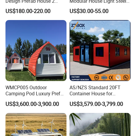
Design Prefab House 2
Modular House Light Steel
Story Apple Cabin Prefab
Portable Mobile Home
US$180.00-220.00
US$30.00-55.00
House 3 Bedroom 2
Bathroom 1 Kitchen
Modular Container Vu115
Apple House Capsule House
WMCP005 Outdoor
AS/NZS Standard 20FT
Camping Pod Luxury Prefab
Container House for
Steel Tiny House For Living
Residential Use
US$3,600.00-3,900.00
US$3,579.00-3,799.00
Prefabricated House with
Deep Customization and 30-
Year Lifespan