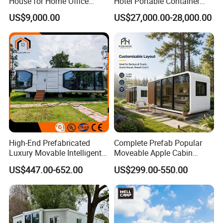
House for Home Office
Hotel Portable Container
Solutions
House Prefab Hotel Space
US$9,000.00
US$27,000.00-28,000.00
Capsule House
High-End Prefabricated
Complete Prefab Popular
Luxury Movable Intelligent
Moveable Apple Cabin
Prefab Container Modular
House for Sale
US$447.00-652.00
US$299.00-550.00
House Capsule House
Prefabricated Portable 20FT
Modular Prefabricated
40FT Office Pod Outdoor
House
House Container