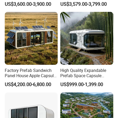
Steel Tiny House For Living
Residential Use
US$3,600.00-3,900.00
US$3,579.00-3,799.00
Prefabricated House with
Deep Customization and 30-
Year Lifespan
Factory Prefab Sandwich
High Quality Expandable
Panel House Apple Capsule
Prefab Space Capsule
House for Mobile Hotel
Mobile House with
US$4,200.00-6,800.00
US$999.00-1,399.00
Panoramic Windows for
Glamping