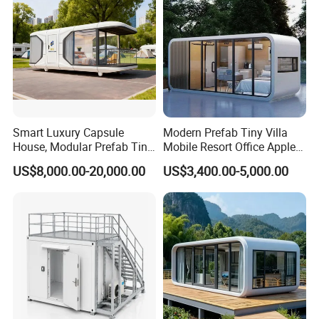
Smart Luxury Capsule
Modern Prefab Tiny Villa
House, Modular Prefab Tiny
Mobile Resort Office Apple
Home with Bathroom
Capsule Cabin House
US$8,000.00-20,000.00
US$3,400.00-5,000.00
Kitchen Bedroom