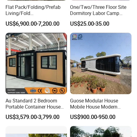
Flat Pack/Folding/Prefab
One/Two/Three Floor Site
Living/Fold
Dormitory Labor Camp
Portable/Mobile/Moduar
Factory Price K
US$6,900.00-7,200.00
US$25.00-35.00
Prefab/Price Prefabricated
Prefabricated House Worker
Homes/Extended/Expandab
Accommodation Quarter
le Container Homes/ 40FT
Office Mess Hall Facility
Luxury/House for Housing
Clinic Dinning Kitchen
Au Standard 2 Bedroom
Guose Modular House
Portable Container House
Mobile House Modern
20FT Expandable Container
Capsule House
US$3,579.00-3,799.00
US$900.00-950.00
Home Luxury Granny Flat
with Kitchen and Bathroom