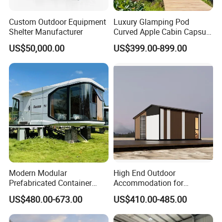
Custom Outdoor Equipment
Luxury Glamping Pod
Shelter Manufacturer
Curved Apple Cabin Capsule
House for Eco Resort, Hotel,
US$50,000.00
US$399.00-899.00
Backyard
Modern Modular
High End Outdoor
Prefabricated Container
Accommodation for
House Outdoor Mass
Glamping a-Frame Tiny
US$480.00-673.00
US$410.00-485.00
Production Micro-Capsule
House on Wheels
House Modular