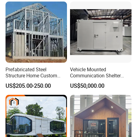
Prefabricated Steel
Vehicle Mounted
Structure Home Custom
Communication Shelter
Assembled Family House
Mobile Communication
US$205.00-250.00
US$50,000.00
Modular Prefab Steel Villa
Shelter
Residential Building China
Manufacturer