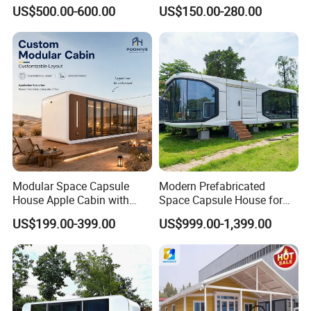
House Fully Equipped High
Home Prefab House
US$500.00-600.00
US$150.00-280.00
Capacity Tiny House
Prefabricated Tiny Home
Capsule House
Prefab Villa House Modular
House with Solar
Prefabricated House for
Sale
Modular Space Capsule
Modern Prefabricated
House Apple Cabin with
Space Capsule House for
Kitchen-Custom Portable
Outdoor Eco Living
US$199.00-399.00
US$999.00-1,399.00
Prefab Unit