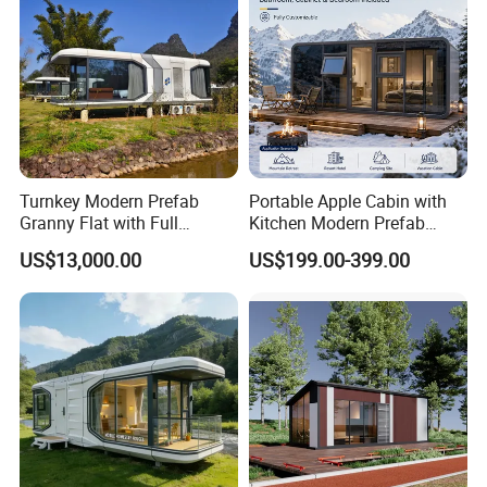
Turnkey Modern Prefab
Portable Apple Cabin with
Granny Flat with Full
Kitchen Modern Prefab
Kitchen and Bathroom for
Capsule House for Hotel,
US$13,000.00
US$199.00-399.00
Backyard Adu Airbnb or
Glamping & Backyard
Family Guest House