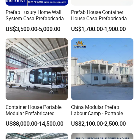
Prefab Luxury Home Wall
Prefab House Container
System Casa Prefabricada
House Casa Prefabricada
Modulare Expandable
Casa Modular Casa
US$3,500.00-5,000.00
US$1,700.00-1,900.00
Container House
Modular Prefabricada
Portable House
Container House Portable
China Modular Prefab
Modular Prefabricated
Labour Camp - Portable
Luxury Steel Structure
Container Units for Workers
US$8,000.00-14,500.00
US$2,100.00-2,500.00
Mobile Building Space
Capsule