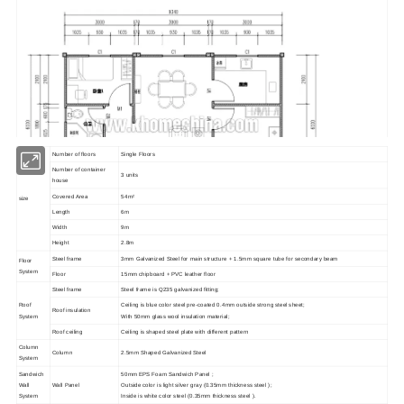
Number of floors
Single Floors
Number of container
3 units
house
Covered Area
54m²
size
Length
6m
Width
9m
Height
2.8m
Steel frame
3mm Galvanized Steel for main structure + 1.5mm square tube for secondary beam
Floor
Project Show
System
Floor
15mm chipboard + PVC leather floor
Steel frame
Steel frame is Q235 galvanized fitting;
Roof
Ceiling is blue color steel pre-coated 0.4mm outside strong steel sheet;
Roof insulation
System
With 50mm glass wool insulation material;
Roof ceiling
Ceiling is shaped steel plate with different pattern
Column
Column
2.5mm Shaped Galvanized Steel
System
Sandwich
50mm EPS Foam Sandwich Panel ;
Wall
Wall Panel
Outside color is light silver gray (0.35mm thickness steel );
System
Inside is white color steel (0.35mm thickness steel ).