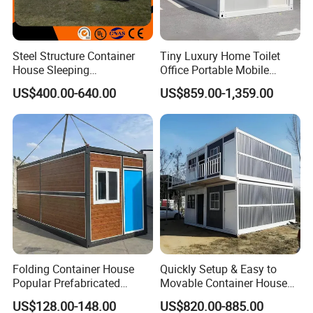
Steel Structure Container
Tiny Luxury Home Toilet
House Sleeping
Office Portable Mobile
Prefabricated Home Prefab
Modular Prefab Container
US$400.00-640.00
US$859.00-1,359.00
Camping Tiny House Apple
House
Cabin Modular
Prefabricated House
Folding Container House
Quickly Setup & Easy to
Popular Prefabricated
Movable Container House
Detachable New Cheap
Portable Home for
US$128.00-148.00
US$820.00-885.00
Mobile Homes for Fire and
Adventure-Ready Dwelling