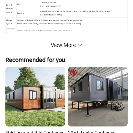
Material: Steel door
Door
Door &
Size: 2000*980mm(H*W)
window
Material: Aluminum alloy steel double hollow glass sliding window (including screens)
system
Window
Size:1200*1000mm(H*W)
Electric
Includes ordinary LED light, A-SW double sockets 2set, A-SW air-switch 2 set,
system
Electrical box with safety protection device connecting cable for connecting;
Accessorie
Electric wire; sealant; wiring tube; screws and other accessories.
s
View More
Installation
Recommended for you
Inside Show
40FT Expandable Container
20FT Trailer Container