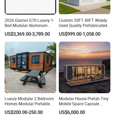
2026 Glamni G70 Luxury 1-
Custom 20FT 40FT Widely
Bed Modular Aluminum
Used Quality Prefabricated
Luxury Portable
Foldable Container House
US$3,369.00-3,789.00
US$999.00-1,058.00
Prefabricated Prefab
Movable Smart Space
Capsule House Home for
Hotels
Luxury Modular 2 Bedroom
Modular House Prefab Tiny
Homes Modular Portable
Mobile Space Capsule
Prefab Cabin Expandable
Home House Modern
US$200.00-250.00
US$6,000.00
Prefabricated House
Prefabracated Container