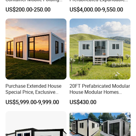
Modular Prefab Modular
Container Mobile Home
US$200.00-250.00
US$4,000.00-9,550.00
Prefabricated Tiny House
Purchase Extended House
20FT Prefabricated Modular
Special Price, Exclusive
House Modular Homes
Discount for Overseas
House Expandable
US$5,999.00-9,999.00
US$430.00
Wholesalers
Container House