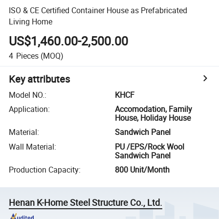
ISO & CE Certified Container House as Prefabricated
Living Home
US$1,460.00-2,500.00
4
Pieces
(MOQ)
Key attributes
Model NO.
:
KHCF
Application
:
Accomodation, Family
House, Holiday House
Material
:
Sandwich Panel
Wall Material
:
PU /EPS/Rock Wool
Sandwich Panel
Production Capacity
:
800 Unit/Month
Henan K-Home Steel Structure Co., Ltd.