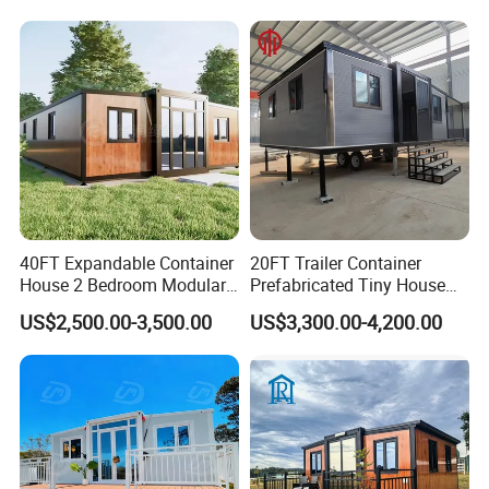
Building Container Apple
Capsule Cabin Homestay
Factory Price
40FT Expandable Container
20FT Trailer Container
House 2 Bedroom Modular
Prefabricated Tiny House
Prefab Home for Backyard
on Wheel
US$2,500.00-3,500.00
US$3,300.00-4,200.00
Office