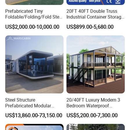
Prefabricated Tiny
20FT 40FT Double Truss
Foldable/Folding/Fold Steel
Industrial Container Storage
Structure Movable Modular
Dome Shelter End Wall
US$2,000.00-10,000.00
US$899.00-5,680.00
Luxury Prefab Mobile Living
Industrial PVC Shipping
Expandable Shipping Office
Container Dome Canopy
Container House with 2/3
Customized
Bedroom
Steel Structure
20/40FT Luxury Modern 3
Prefabricated Modular
Bedroom Waterproof
Detachable Capsule Pod
Foldable Expandable Prefab
US$13,860.00-73,150.00
US$5,200.00-7,300.00
20sqm 40sqm Luxury
Portable Modular Container
Prefab Space Capsule
House
Home for Resort Hotel