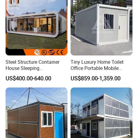
Project Solutions
Steel Structure Container
Tiny Luxury Home Toilet
House Sleeping
Office Portable Mobile
Prefabricated Home Prefab
Modular Prefab Container
US$400.00-640.00
US$859.00-1,359.00
Camping Tiny House Apple
House
Cabin Modular
Prefabricated House