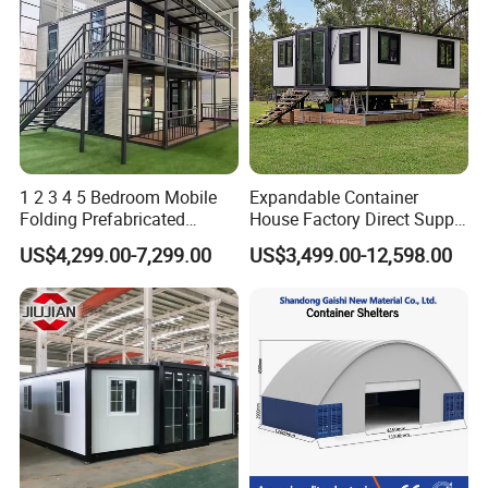
1 2 3 4 5 Bedroom Mobile
Expandable Container
Folding Prefabricated
House Factory Direct Supply
Modular Portable
Galvanized Steel
US$4,299.00-7,299.00
US$3,499.00-12,598.00
Expandable Living House
Waterproof Anti Corrosion
Fast Assembly Two Story
Folding House with
Movable Ready Made Tiny
Prefabricated Mining Staff
Home
Dorm House