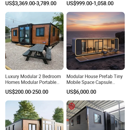
US$3,369.00-3,789.00
US$999.00-1,058.00
Prefabricated Prefab
Movable Smart Space
Capsule House Home for
Hotels
Luxury Modular 2 Bedroom
Modular House Prefab Tiny
Homes Modular Portable
Mobile Space Capsule
Prefab Cabin Expandable
Home House Modern
US$200.00-250.00
US$6,000.00
Prefabricated House
Prefabracated Container
Building Container Apple
Capsule Cabin Homestay
Factory Price