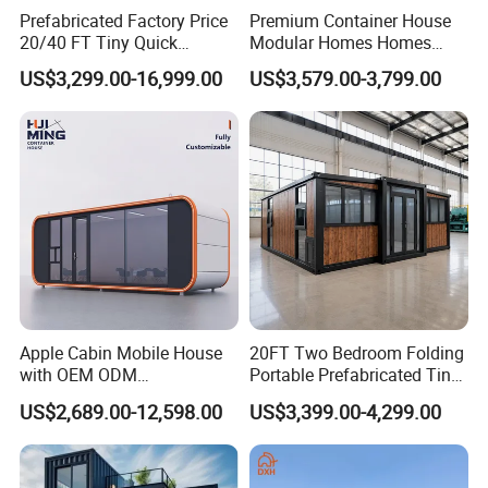
second-grade general contracting qualification. Our main products covered sandwich panels, OEM prefab house, container
Prefabricated Factory Price
Premium Container House
house, construction material, light steel structure house, light steel villa, non-standard design house, steel structure projects,
20/40 FT Tiny Quick
Modular Homes Homes
and installation service.
Packing&Delivery
Assembly Modern Container
Prefabricated Houses with
US$3,299.00-16,999.00
US$3,579.00-3,799.00
House
Modermdesign for Global
Housing Solutions
Apple Cabin Mobile House
20FT Two Bedroom Folding
with OEM ODM
Portable Prefabricated Tiny
Customizable Design 40FT
House Modular Home for
US$2,689.00-12,598.00
US$3,399.00-4,299.00
After Service
Quick Assembly Sound
Family Living
K-home promises after sales service promises to provide after-sales service and maintenance for customers
Insulation Two Bedroom
1.Provide customers with detailed usage and maintenance manuals
Granny Flat Modular House
2.Quality problems occur during using, communicate and solve actively
3.Committed to building a global network, better service for customers