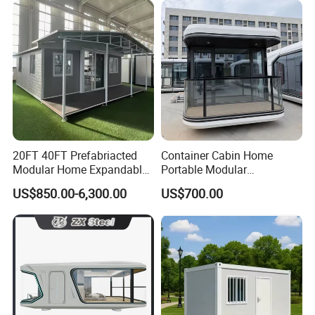
Design
Saving Portable Double
Wing Folding Cont
20FT 40FT Prefabriacted
Container Cabin Home
Modular Home Expandable
Portable Modular
Container House with Solar
Prefabricated Prefabricated
US$850.00-6,300.00
US$700.00
Panel Terrace
Steel Structure Mobile
Building Space Prefab
House