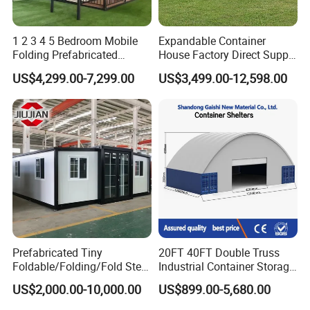
1 2 3 4 5 Bedroom Mobile
Expandable Container
Folding Prefabricated
House Factory Direct Supply
Modular Portable
Galvanized Steel
US$4,299.00-7,299.00
US$3,499.00-12,598.00
Expandable Living House
Waterproof Anti Corrosion
Fast Assembly Two Story
Folding House with
Movable Ready Made Tiny
Prefabricated Mining Staff
Home
Dorm House
Prefabricated Tiny
20FT 40FT Double Truss
Foldable/Folding/Fold Steel
Industrial Container Storage
Structure Movable Modular
Dome Shelter End Wall
US$2,000.00-10,000.00
US$899.00-5,680.00
Luxury Prefab Mobile Living
Industrial PVC Shipping
Expandable Shipping Office
Container Dome Canopy