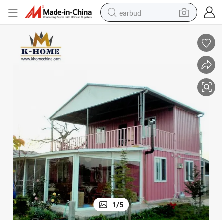
earbud
electric scooter
alloy wheel
electric bike
electric tricycle
living room sofa
perfume
reagent
1
/
5