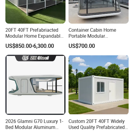
20FT 40FT Prefabriacted
Container Cabin Home
Modular Home Expandable
Portable Modular
Container House with Solar
Prefabricated Prefabricated
US$850.00-6,300.00
US$700.00
Panel Terrace
Steel Structure Mobile
Building Space Prefab
House
2026 Glamni G70 Luxury 1-
Custom 20FT 40FT Widely
Bed Modular Aluminum
Used Quality Prefabricated
Luxury Portable
Foldable Container House