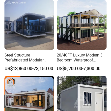
Container House with 2/3
Customized
Bedroom
Steel Structure
20/40FT Luxury Modern 3
Prefabricated Modular
Bedroom Waterproof
Detachable Capsule Pod
Foldable Expandable Prefab
US$13,860.00-73,150.00
US$5,200.00-7,300.00
20sqm 40sqm Luxury
Portable Modular Container
Prefab Space Capsule
House
Home for Resort Hotel
Project Solutions