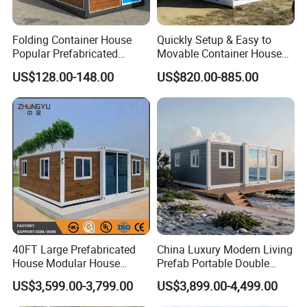
Folding Container House
Quickly Setup & Easy to
Popular Prefabricated
Movable Container House
Detachable New Cheap
Portable Home for
US$128.00-148.00
US$820.00-885.00
Mobile Homes for Fire and
Adventure-Ready Dwelling
Earthquake Reconstruction
Modular Prefabricated
Container House
40FT Large Prefabricated
China Luxury Modern Living
House Modular House
Prefab Portable Double
Home for Australia Family
Wing Folding Container
US$3,599.00-3,799.00
US$3,899.00-4,499.00
Home 3 Bedroom Layout
Office Home Buildingchina
Luxury Ready Made Homes
Fast Assembly Space