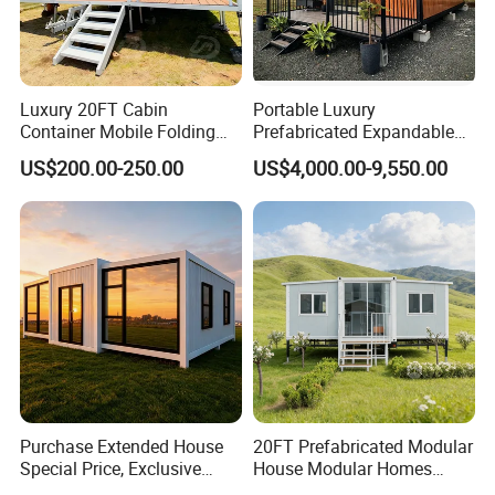
Luxury 20FT Cabin
Portable Luxury
Container Mobile Folding
Prefabricated Expandable
Modular Prefab Modular
Container Mobile Home
US$200.00-250.00
US$4,000.00-9,550.00
Prefabricated Tiny House
Purchase Extended House
20FT Prefabricated Modular
Special Price, Exclusive
House Modular Homes
Discount for Overseas
House Expandable