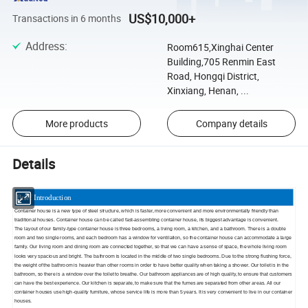
US$10,000+
Transactions in 6 months
Address
:
Room615,Xinghai Center
Building,705 Renmin East
Road, Hongqi District,
Xinxiang, Henan, ...
More products
Company details
Details
Brief Introduction
Container house is a new type of steel structure, which is faster, more convenient and more environmentally friendly than
traditional houses. Container house can be called fast-assembling container house, its biggest advantage is convenient.
The layout of our family-type container house is three bedrooms, a living room, a kitchen, and a bathroom. There is a double
room and two single rooms, and each bedroom has a window for ventilation, so the container house can accommodate a large
family. Our living room and dining room are connected together, so that we can have a sense of space, the whole living room
looks very spacious and bright. The bathroom is located in the middle of two single bedrooms. Due to the strong flushing force,
the weight of the bathroom is heavier than other rooms in order to have better quality when taking a shower. Our toilet is in the
bathroom, so there is a window over the toilet to breathe. Our bathroom appliances are of high quality, to ensure that customers
can have the best experience. Our kitchen is separate, to make sure that the fumes are separated from other areas. All our
container houses use high-quality furniture, whose service life is more than 5 years. It is very convenient to live in our container
houses.