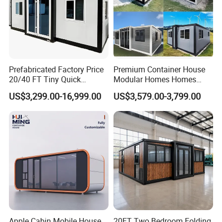
Prefabricated Factory Price
Premium Container House
20/40 FT Tiny Quick
Modular Homes Homes
Assembly Modern Container
Prefabricated Houses with
US$3,299.00-16,999.00
US$3,579.00-3,799.00
House
Modermdesign for Global
Housing Solutions
Apple Cabin Mobile House
20FT Two Bedroom Folding