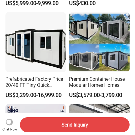
US$5,999.00-9,999.00
US$430.00
Wholesalers
Container House
Prefabricated Factory Price
Premium Container House
20/40 FT Tiny Quick
Modular Homes Homes
Assembly Modern Container
Prefabricated Houses with
US$3,299.00-16,999.00
US$3,579.00-3,799.00
House
Modermdesign for Global
Housing Solutions
Send Inquiry
Chat Now