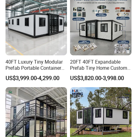
40FT Luxury Tiny Modular
20FT 40FT Expandable
Prefab Portable Container
Prefab Tiny Home Custom 1
House Mobile Home for
Bathroom 2 Bedrooms 1
US$3,999.00-4,299.00
US$3,820.00-3,998.00
Apartment Living
Kitchen Portable Home