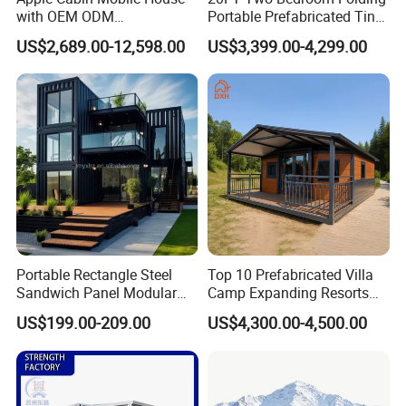
with OEM ODM
Portable Prefabricated Tiny
Customizable Design 40FT
House Modular Home for
US$2,689.00-12,598.00
US$3,399.00-4,299.00
Quick Assembly Sound
Family Living
Insulation Two Bedroom
Granny Flat Modular House
Portable Rectangle Steel
Top 10 Prefabricated Villa
Sandwich Panel Modular
Camp Expanding Resorts
Luxury Villa Prefab
Beach Hut 10FT-40FT
US$199.00-209.00
US$4,300.00-4,500.00
Detachable Container
Customized Manufacture
House
Camping Granny School
Dormitory Expandable
Foldable Container House