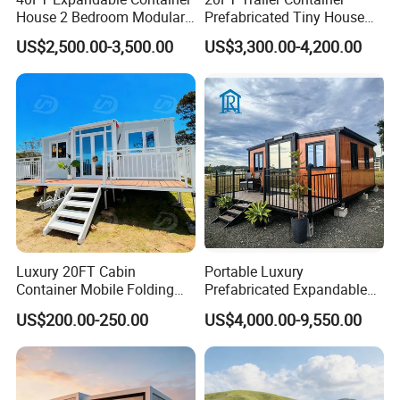
Characters
House 2 Bedroom Modular
Prefabricated Tiny House
Structural safety
Prefab Home for Backyard
on Wheel
Durability
US$2,500.00-3,500.00
US$3,300.00-4,200.00
Water resistant
Office
Fire proof
Light weight
Easy&quick installation
Energy conversation and environmental protection
Shorten the project time
Structure
Luxury 20FT Cabin
Portable Luxury
Container Mobile Folding
Prefabricated Expandable
Modular Prefab Modular
Container Mobile Home
US$200.00-250.00
US$4,000.00-9,550.00
Prefabricated Tiny House