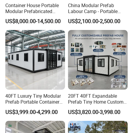
Container House Portable
China Modular Prefab
Modular Prefabricated
Labour Camp - Portable
Luxury Steel Structure
Container Units for Workers
US$8,000.00-14,500.00
US$2,100.00-2,500.00
Mobile Building Space
Capsule
40FT Luxury Tiny Modular
20FT 40FT Expandable
Prefab Portable Container
Prefab Tiny Home Custom 1
House Mobile Home for
Bathroom 2 Bedrooms 1
US$3,999.00-4,299.00
US$3,820.00-3,998.00
Apartment Living
Kitchen Portable Home