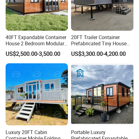
40FT Expandable Container
20FT Trailer Container
House 2 Bedroom Modular
Prefabricated Tiny House
Prefab Home for Backyard
on Wheel
US$2,500.00-3,500.00
US$3,300.00-4,200.00
Office
Luxury 20FT Cabin
Portable Luxury
Container Mobile Folding
Prefabricated Expandable