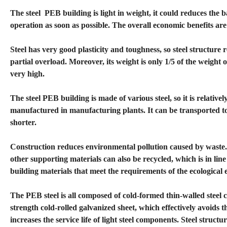
The steel PEB building is light in weight, it could reduces the b
operation as soon as possible. The overall economic benefits are
Steel has very good plasticity and toughness, so steel structure 
partial overload. Moreover, its weight is only 1/5 of the weight o
very high.
The steel PEB building is made of various steel, so it is relativ
manufactured in manufacturing plants. It can be transported to t
shorter.
Construction reduces environmental pollution caused by waste.
other supporting materials can also be recycled, which is in li
building materials that meet the requirements of the ecological 
The PEB steel is all composed of cold-formed thin-walled steel 
strength cold-rolled galvanized sheet, which effectively avoids t
increases the service life of light steel components. Steel struc