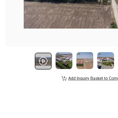
Add Inquiry Basket to Com