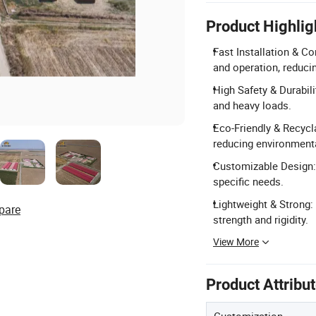
Product Highlig
Fast Installation & C
and operation, reduci
High Safety & Durabil
and heavy loads.
Eco-Friendly & Recycla
reducing environmenta
Customizable Design: 
specific needs.
Lightweight & Strong: 
pare
strength and rigidity.
View More
Product Attribu
Customization