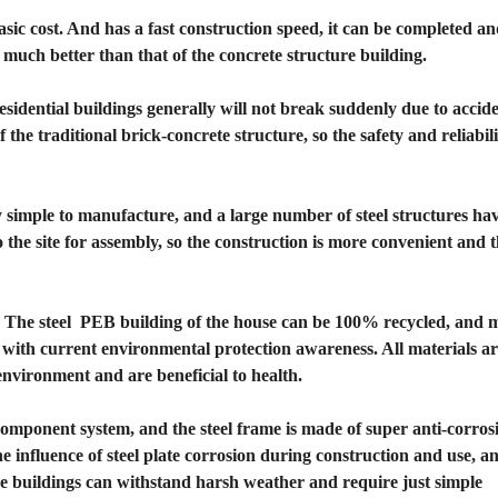
asic cost. And has a fast construction speed, it can be completed an
 much better than that of the concrete structure building.
residential buildings generally will not break suddenly due to accid
f the traditional brick-concrete structure, so the safety and reliabil
ely simple to manufacture, and a large number of steel structures ha
he site for assembly, so the construction is more convenient and th
 The steel PEB building of the house can be 100% recycled, and m
ne with current environmental protection awareness. All materials a
environment and are beneficial to health.
component system, and the steel frame is made of super anti-corros
he influence of steel plate corrosion during construction and use, a
ture buildings can withstand harsh weather and require just simple