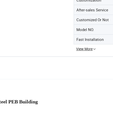
After-sales Service
Customized Or Not
Model NO.
Fast Installation
View More
EB Building