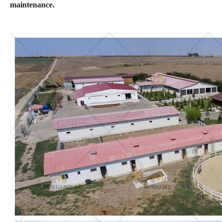
maintenance.