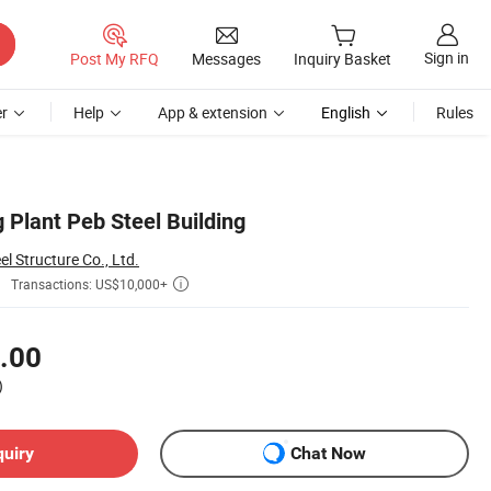
Sign in
Post My RFQ
Messages
Inquiry Basket
r
Help
App & extension
English
Rules
 Plant Peb Steel Building
 Structure Co., Ltd.
Transactions: US$10,000+

.00
)
quiry
Chat Now