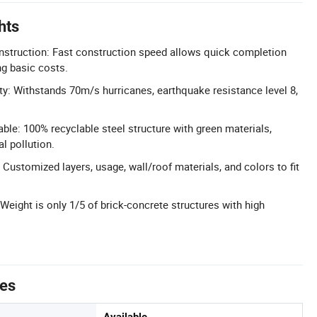
hts
onstruction: Fast construction speed allows quick completion
ng basic costs.
ity: Withstands 70m/s hurricanes, earthquake resistance level 8,
ble: 100% recyclable steel structure with green materials,
l pollution.
Customized layers, usage, wall/roof materials, and colors to fit
Weight is only 1/5 of brick-concrete structures with high
tes
Available