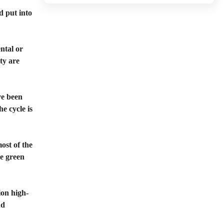
d put into
ental or
ity are
ve been
e cycle is
ost of the
re green
ion high-
nd