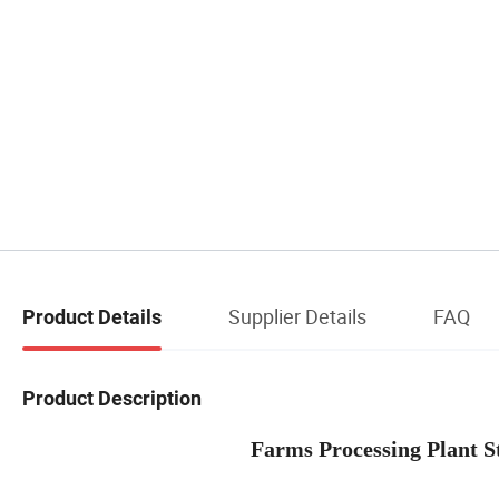
Supplier Details
FAQ
Product Details
Product Description
Farms Processing Plant Steel P