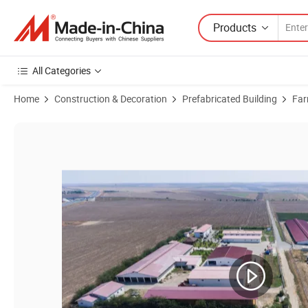
Products
All Categories
Home
Construction & Decoration
Prefabricated Building
Far
Product Images of Farms Processing Plant Peb Steel Building