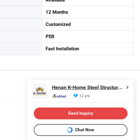
12 Months
Customized
PEB
Fast Installation
Henan K-Home Steel Structure Co., Ltd.
12 yrs
Send Inquiry
Chat Now