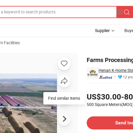
Supplier
Buye
m Facilities
Farms Processing
Henan K-Home Steel
12 yrs
Pricing
US$30.00-80
Find similar items
500 Square Meters(MOQ
Contact Supplier
Send In