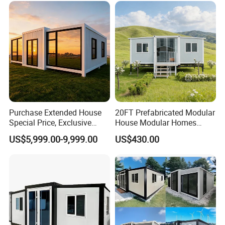
Purchase Extended House
20FT Prefabricated Modular
Special Price, Exclusive
House Modular Homes
Discount for Overseas
House Expandable
US$5,999.00-9,999.00
US$430.00
Wholesalers
Container House