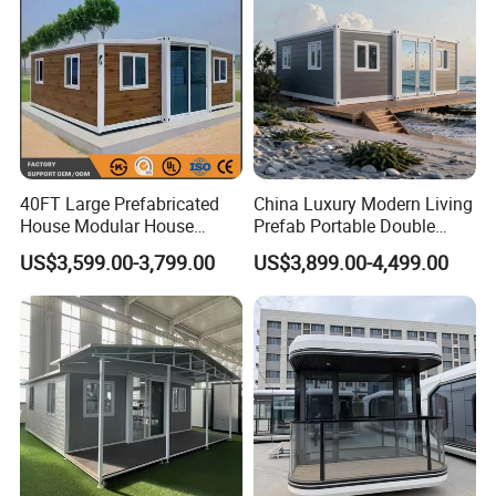
40FT Large Prefabricated
China Luxury Modern Living
House Modular House
Prefab Portable Double
Home for Australia Family
Wing Folding Container
US$3,599.00-3,799.00
US$3,899.00-4,499.00
Home 3 Bedroom Layout
Office Home Buildingchina
Luxury Ready Made Homes
Fast Assembly Space
Design
Saving Portable Double
Wing Folding Cont