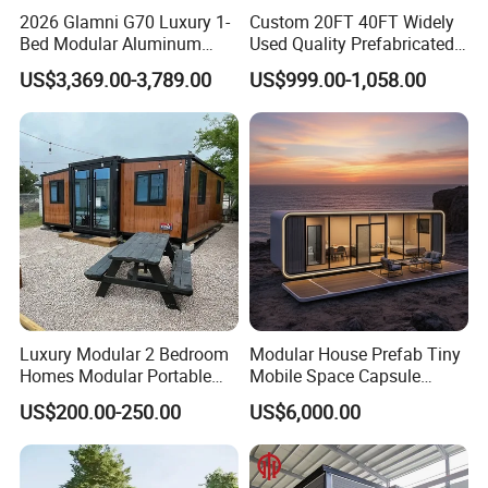
2026 Glamni G70 Luxury 1-
Custom 20FT 40FT Widely
Bed Modular Aluminum
Used Quality Prefabricated
Luxury Portable
Foldable Container House
US$3,369.00-3,789.00
US$999.00-1,058.00
Prefabricated Prefab
Movable Smart Space
Capsule House Home for
Hotels
Luxury Modular 2 Bedroom
Modular House Prefab Tiny
Homes Modular Portable
Mobile Space Capsule
Prefab Cabin Expandable
Home House Modern
US$200.00-250.00
US$6,000.00
Prefabricated House
Prefabracated Container
Building Container Apple
Capsule Cabin Homestay
Factory Price