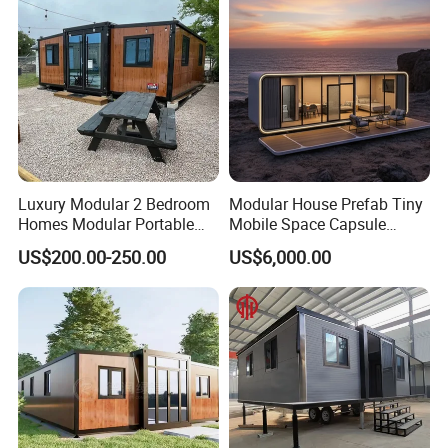
Hotels
Luxury Modular 2 Bedroom
Modular House Prefab Tiny
Homes Modular Portable
Mobile Space Capsule
Prefab Cabin Expandable
Home House Modern
US$200.00-250.00
US$6,000.00
Prefabricated House
Prefabracated Container
Building Container Apple
Capsule Cabin Homestay
Factory Price