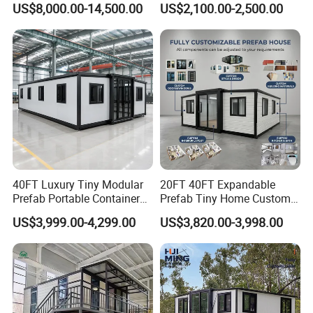
US$8,000.00-14,500.00
US$2,100.00-2,500.00
Mobile Building Space
Capsule
40FT Luxury Tiny Modular
20FT 40FT Expandable
Prefab Portable Container
Prefab Tiny Home Custom 1
House Mobile Home for
Bathroom 2 Bedrooms 1
US$3,999.00-4,299.00
US$3,820.00-3,998.00
Apartment Living
Kitchen Portable Home