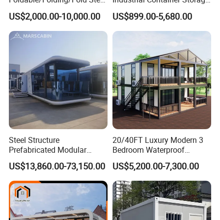
Structure Movable Modular
Dome Shelter End Wall
US$2,000.00-10,000.00
US$899.00-5,680.00
Luxury Prefab Mobile Living
Industrial PVC Shipping
Expandable Shipping Office
Container Dome Canopy
Container House with 2/3
Customized
Bedroom
Steel Structure
20/40FT Luxury Modern 3
Prefabricated Modular
Bedroom Waterproof
Detachable Capsule Pod
Foldable Expandable Prefab
US$13,860.00-73,150.00
US$5,200.00-7,300.00
20sqm 40sqm Luxury
Portable Modular Container
Prefab Space Capsule
House
Home for Resort Hotel
Project Solutions