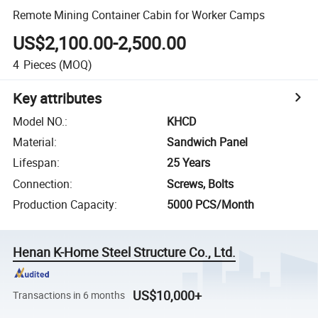
Remote Mining Container Cabin for Worker Camps
US$2,100.00-2,500.00
4
Pieces
(MOQ)
Key attributes
Model NO.
:
KHCD
Material
:
Sandwich Panel
Lifespan
:
25 Years
Connection
:
Screws, Bolts
Production Capacity
:
5000 PCS/Month
Henan K-Home Steel Structure Co., Ltd.
US$10,000+
Transactions in 6 months