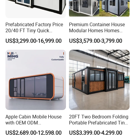
Prefabricated Factory Price
Premium Container House
20/40 FT Tiny Quick
Modular Homes Homes
Assembly Modern Container
Prefabricated Houses with
US$3,299.00-16,999.00
US$3,579.00-3,799.00
House
Modermdesign for Global
Housing Solutions
Apple Cabin Mobile House
20FT Two Bedroom Folding
with OEM ODM
Portable Prefabricated Tiny
Customizable Design 40FT
House Modular Home for
US$2,689.00-12,598.00
US$3,399.00-4,299.00
Quick Assembly Sound
Family Living