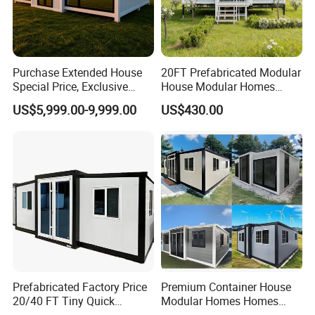
Purchase Extended House
20FT Prefabricated Modular
Special Price, Exclusive
House Modular Homes
Discount for Overseas
House Expandable
US$5,999.00-9,999.00
US$430.00
Wholesalers
Container House
Prefabricated Factory Price
Premium Container House
20/40 FT Tiny Quick
Modular Homes Homes