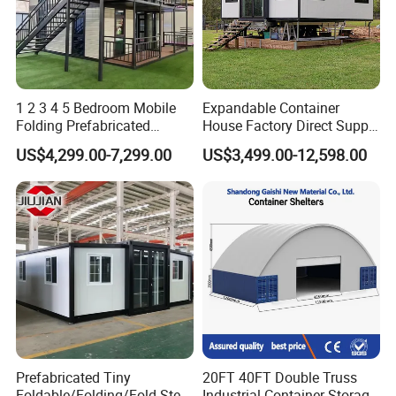
1 2 3 4 5 Bedroom Mobile
Expandable Container
Folding Prefabricated
House Factory Direct Supply
Modular Portable
Galvanized Steel
US$4,299.00-7,299.00
US$3,499.00-12,598.00
Expandable Living House
Waterproof Anti Corrosion
Fast Assembly Two Story
Folding House with
Movable Ready Made Tiny
Prefabricated Mining Staff
Home
Dorm House
Prefabricated Tiny
20FT 40FT Double Truss
Foldable/Folding/Fold Steel
Industrial Container Storage