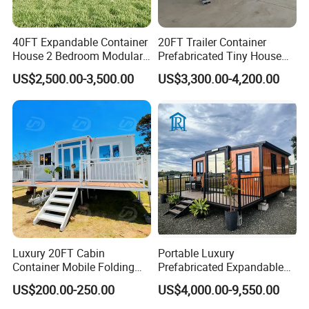
40FT Expandable Container
20FT Trailer Container
House 2 Bedroom Modular
Prefabricated Tiny House
Prefab Home for Backyard
on Wheel
US$2,500.00-3,500.00
US$3,300.00-4,200.00
Office
Luxury 20FT Cabin
Portable Luxury
Container Mobile Folding
Prefabricated Expandable
Modular Prefab Modular
Container Mobile Home
US$200.00-250.00
US$4,000.00-9,550.00
Prefabricated Tiny House