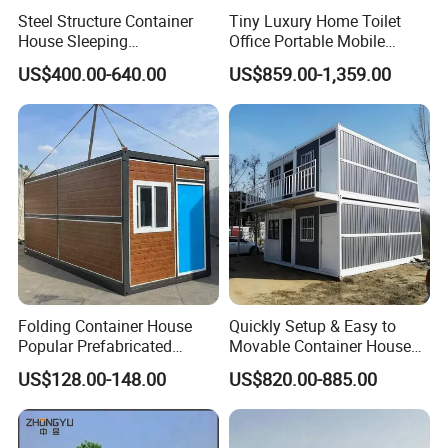
Steel Structure Container
Tiny Luxury Home Toilet
House Sleeping
Office Portable Mobile
Prefabricated Home Prefab
Modular Prefab Container
US$400.00-640.00
US$859.00-1,359.00
Camping Tiny House Apple
House
Cabin Modular
Prefabricated House
Folding Container House
Quickly Setup & Easy to
Popular Prefabricated
Movable Container House
Detachable New Cheap
Portable Home for
US$128.00-148.00
US$820.00-885.00
Mobile Homes for Fire and
Adventure-Ready Dwelling
Earthquake Reconstruction
Modular Prefabricated
Container House