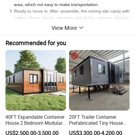
area, which not easy to make transportation.
Ready to move in: After assemble, the mining site camp with
ceiling, floors, doors, windows and lights, sanitary already,
you can move in immediately, don't need second time
View More
decoration and wait. This will save your time and money.
Recommended for you
Contact us for more discussion.
40FT Expandable Container
20FT Trailer Container
House 2 Bedroom Modular
Prefabricated Tiny House
Prefab Home for Backyard
on Wheel
US$2,500.00-3,500.00
US$3,300.00-4,200.00
Office