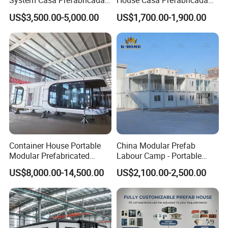
System Casa Prefabricada
House Casa Prefabricada
Modulare Expandable
Casa Modular Casa
US$3,500.00-5,000.00
US$1,700.00-1,900.00
Container House
Modular Prefabricada
Portable House
Container House Portable
China Modular Prefab
Modular Prefabricated
Labour Camp - Portable
Luxury Steel Structure
Container Units for Workers
US$8,000.00-14,500.00
US$2,100.00-2,500.00
Mobile Building Space
Capsule