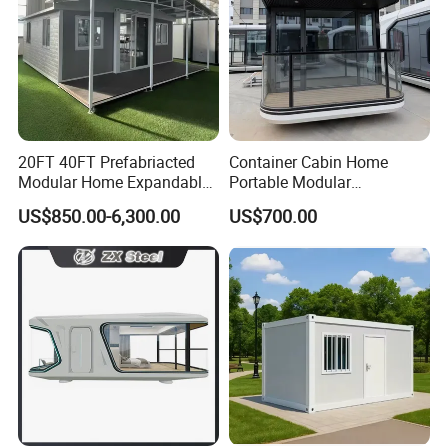
20FT 40FT Prefabriacted
Container Cabin Home
Modular Home Expandable
Portable Modular
Container House with Solar
Prefabricated Prefabricated
US$850.00-6,300.00
US$700.00
Panel Terrace
Steel Structure Mobile
Building Space Prefab
House