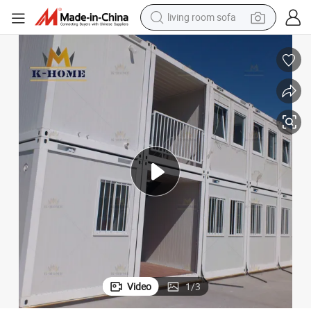
living room sofa
human hair wig
dirt bike
pullover hoody
powder
electric motorcycle
electric car
alloy wheel
Video
1
/
3