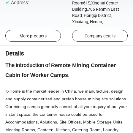
Address
:
Room615,Xinghai Center
Building,705 Renmin East
Road, Hongqi District,
Xinxiang, Henan, ...
More products
Company details
Details
The introduction of
Remote Mining Container
:
Cabin for Worker Camps
K-Home is the market leader in China, we manufacture, design
and supply containerized and prefab house mining site solutions.
Our mining camps generally consist of all your inquiry about your
instant space, the container house could be used for
Accommodations, Ablutions, Site Offices, Mobile Storage Units,
Meeting Rooms, Canteen, Kitchen, Catering Room, Laundry