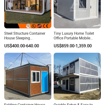
Steel Structure Container
Tiny Luxury Home Toilet
House Sleeping
Office Portable Mobile
Prefabricated Home Prefab
Modular Prefab Container
US$400.00-640.00
US$859.00-1,359.00
Camping Tiny House Apple
House
Cabin Modular
Prefabricated House
Folding Container House
Quickly Setup & Easy to