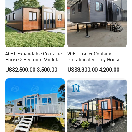
40FT Expandable Container
20FT Trailer Container
House 2 Bedroom Modular
Prefabricated Tiny House
Prefab Home for Backyard
on Wheel
US$2,500.00-3,500.00
US$3,300.00-4,200.00
Office