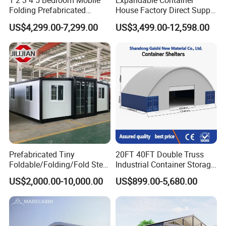
1 2 3 4 5 Bedroom Mobile
Expandable Container
Folding Prefabricated
House Factory Direct Supply
Modular Portable
Galvanized Steel
US$4,299.00-7,299.00
US$3,499.00-12,598.00
Expandable Living House
Waterproof Anti Corrosion
Fast Assembly Two Story
Folding House with
Movable Ready Made Tiny
Prefabricated Mining Staff
Home
Dorm House
Prefabricated Tiny
20FT 40FT Double Truss
Foldable/Folding/Fold Steel
Industrial Container Storage
Structure Movable Modular
Dome Shelter End Wall
US$2,000.00-10,000.00
US$899.00-5,680.00
Luxury Prefab Mobile Living
Industrial PVC Shipping
Expandable Shipping Office
Container Dome Canopy
Container House with 2/3
Customized
Bedroom