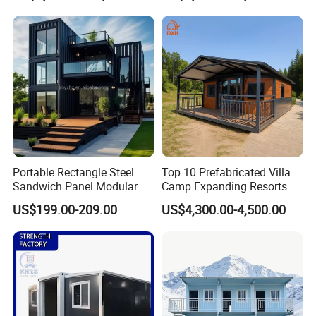
Insulation Two Bedroom
Granny Flat Modular House
Portable Rectangle Steel
Top 10 Prefabricated Villa
Sandwich Panel Modular
Camp Expanding Resorts
Luxury Villa Prefab
Beach Hut 10FT-40FT
US$199.00-209.00
US$4,300.00-4,500.00
Detachable Container
Customized Manufacture
House
Camping Granny School
Dormitory Expandable
Foldable Container House