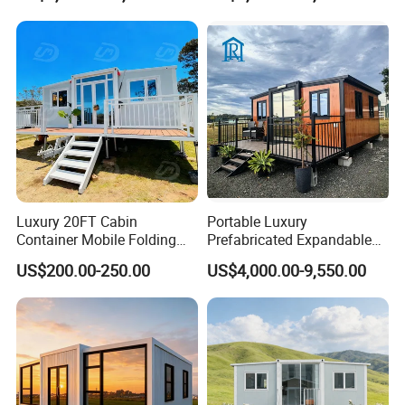
Luxury 20FT Cabin
Portable Luxury
Container Mobile Folding
Prefabricated Expandable
Modular Prefab Modular
Container Mobile Home
US$200.00-250.00
US$4,000.00-9,550.00
Prefabricated Tiny House