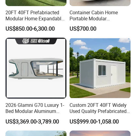
20FT 40FT Prefabriacted
Container Cabin Home
Modular Home Expandable
Portable Modular
Container House with Solar
Prefabricated Prefabricated
US$850.00-6,300.00
US$700.00
Panel Terrace
Steel Structure Mobile
Building Space Prefab
House
2026 Glamni G70 Luxury 1-
Custom 20FT 40FT Widely
Bed Modular Aluminum
Used Quality Prefabricated
Luxury Portable
Foldable Container House
US$3,369.00-3,789.00
US$999.00-1,058.00
Prefabricated Prefab
Movable Smart Space
Capsule House Home for