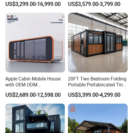
Assembly Modern Container
Prefabricated Houses with
US$3,299.00-16,999.00
US$3,579.00-3,799.00
House
Modermdesign for Global
Housing Solutions
Apple Cabin Mobile House
20FT Two Bedroom Folding
with OEM ODM
Portable Prefabricated Tiny
Customizable Design 40FT
House Modular Home for
US$2,689.00-12,598.00
US$3,399.00-4,299.00
Quick Assembly Sound
Family Living
Insulation Two Bedroom
Granny Flat Modular House