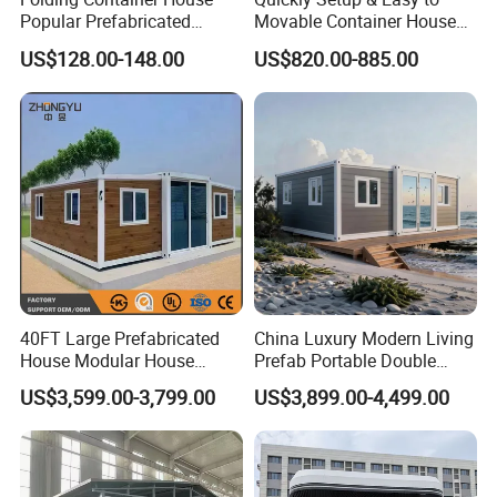
Popular Prefabricated
Movable Container House
Detachable New Cheap
Portable Home for
US$128.00-148.00
US$820.00-885.00
Mobile Homes for Fire and
Adventure-Ready Dwelling
Earthquake Reconstruction
Modular Prefabricated
Container House
40FT Large Prefabricated
China Luxury Modern Living
House Modular House
Prefab Portable Double
Home for Australia Family
Wing Folding Container
US$3,599.00-3,799.00
US$3,899.00-4,499.00
Home 3 Bedroom Layout
Office Home Buildingchina
Luxury Ready Made Homes
Fast Assembly Space
Design
Saving Portable Double
Wing Folding Cont