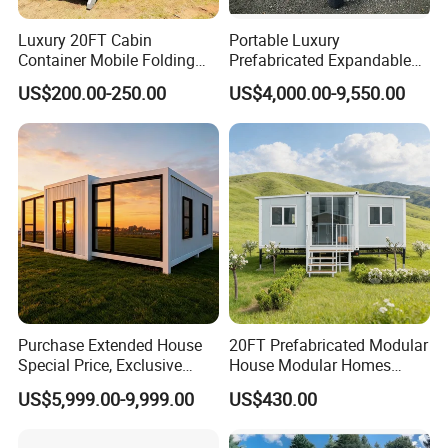
Luxury 20FT Cabin
Portable Luxury
Container Mobile Folding
Prefabricated Expandable
Modular Prefab Modular
Container Mobile Home
US$200.00-250.00
US$4,000.00-9,550.00
Prefabricated Tiny House
Purchase Extended House
20FT Prefabricated Modular
Special Price, Exclusive
House Modular Homes
Discount for Overseas
House Expandable
US$5,999.00-9,999.00
US$430.00
Wholesalers
Container House