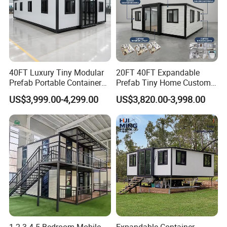
40FT Luxury Tiny Modular
20FT 40FT Expandable
Prefab Portable Container
Prefab Tiny Home Custom 1
House Mobile Home for
Bathroom 2 Bedrooms 1
US$3,999.00-4,299.00
US$3,820.00-3,998.00
Apartment Living
Kitchen Portable Home