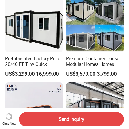
Prefabricated Factory Price
Premium Container House
20/40 FT Tiny Quick
Modular Homes Homes
Assembly Modern Container
Prefabricated Houses with
US$3,299.00-16,999.00
US$3,579.00-3,799.00
House
Modermdesign for Global
Housing Solutions
Send Inquiry
Chat Now