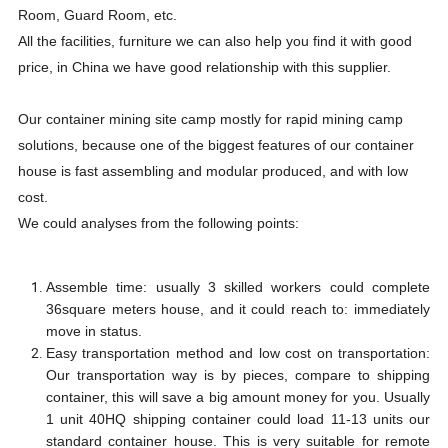
Room, Guard Room, etc.
All the facilities, furniture we can also help you find it with good
price, in China we have good relationship with this supplier.
Our container mining site camp mostly for rapid mining camp
solutions, because one of the biggest features of our container
house is fast assembling and modular produced, and with low
cost.
We could analyses from the following points:
Assemble time: usually 3 skilled workers could complete
36square meters house, and it could reach to: immediately
move in status.
Easy transportation method and low cost on transportation:
Our transportation way is by pieces, compare to shipping
container, this will save a big amount money for you. Usually
1 unit 40HQ shipping container could load 11-13 units our
standard container house. This is very suitable for remote