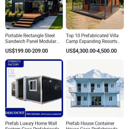
Portable Rectangle Steel
Top 10 Prefabricated Villa
Sandwich Panel Modular
Camp Expanding Resorts
Luxury Villa Prefab
Beach Hut 10FT-40FT
US$199.00-209.00
US$4,300.00-4,500.00
Detachable Container
Customized Manufacture
House
Camping Granny School
Dormitory Expandable
Foldable Container House
Prefab Luxury Home Wall
Prefab House Container