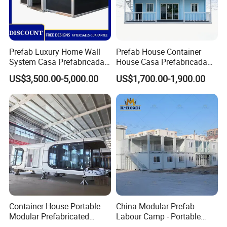
Prefab Luxury Home Wall
Prefab House Container
System Casa Prefabricada
House Casa Prefabricada
Modulare Expandable
Casa Modular Casa
US$3,500.00-5,000.00
US$1,700.00-1,900.00
Container House
Modular Prefabricada
Portable House
Container House Portable
China Modular Prefab
Modular Prefabricated
Labour Camp - Portable
Luxury Steel Structure
Container Units for Workers