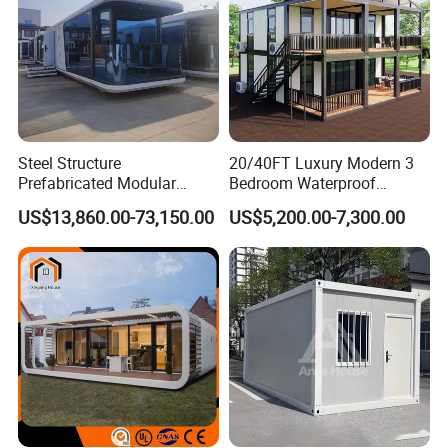
Steel Structure
20/40FT Luxury Modern 3
Prefabricated Modular
Bedroom Waterproof
Detachable Capsule Pod
Foldable Expandable Prefab
US$13,860.00-73,150.00
US$5,200.00-7,300.00
20sqm 40sqm Luxury
Portable Modular Container
Prefab Space Capsule
House
Home for Resort Hotel
Project Solutions