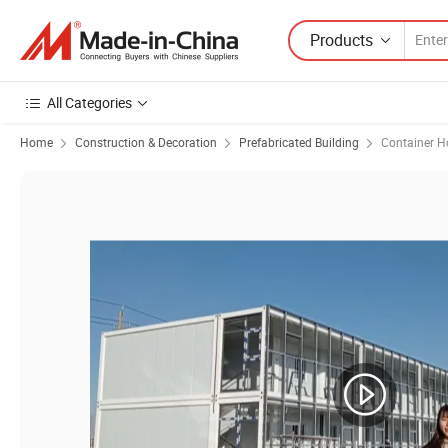
Products
All Categories
Home
Construction & Decoration
Prefabricated Building
Container H