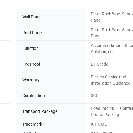
PU or Rock Wool Sand
Wall Panel
Panel
PU or Rock Wool Sand
Roof Panel
Panel
Accommodation, Office
Function
Ablution, etc.
Fire Proof
B1 Grade
Perfect Service and
Warranty
Installation Guidance
y
Certification
ISO
Load Into 40FT Contai
Transport Package
Proper Packing
Trademark
K-HOME