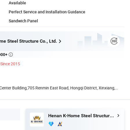
Available
Perfect Service and Installation Guidance
Sandwich Panel
e Steel Structure Co., Ltd.
000+

Since 2015
nter Building,705 Renmin East Road, Hongqi District, Xinxiang,
Henan K-Home Steel Structure Co., Ltd.