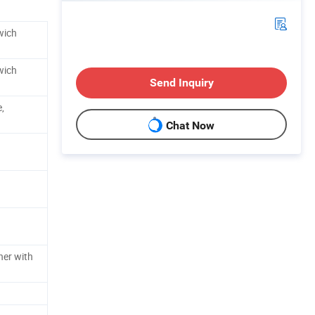
wich
wich
Send Inquiry
,
Chat Now
ner with