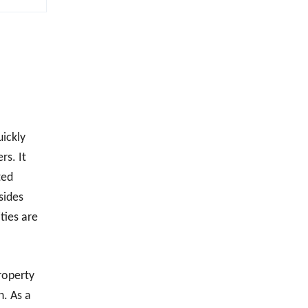
uickly
rs. It
ted
sides
ties are
roperty
n. As a