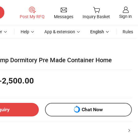
Sign in
Post My RFQ
Messages
Inquiry Basket
r
Help
App & extension
English
Rules
amp Dormitory Pre Made Container Home
-2,500.00
quiry
Chat Now