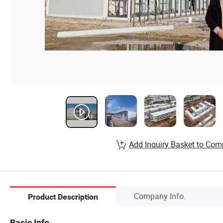
Add Inquiry Basket to Com
Company Info.
Product Description
Basic Info.