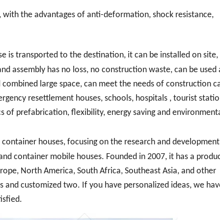
, with the advantages of anti-deformation, shock resistance,
 is transported to the destination, it can be installed on site,
and assembly has no loss, no construction waste, can be used a
combined large space, can meet the needs of construction c
gency resettlement houses, schools, hospitals , tourist statio
s of prefabrication, flexibility, energy saving and environment
container houses, focusing on the research and development,
s and container mobile houses. Founded in 2007, it has a produ
rope, North America, South Africa, Southeast Asia, and other
ns and customized two. If you have personalized ideas, we hav
isfied.