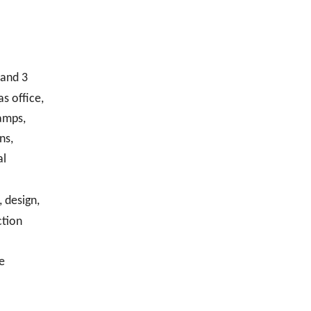
 and 3
s office,
amps,
ns,
al
 design,
ction
e