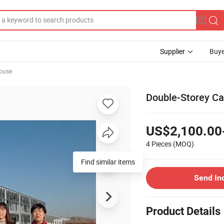
Supplier
Buye
ouse
Double-Storey C
US$2,100.00
4 Pieces
(MOQ)
Find similar items
Send In
Product Details