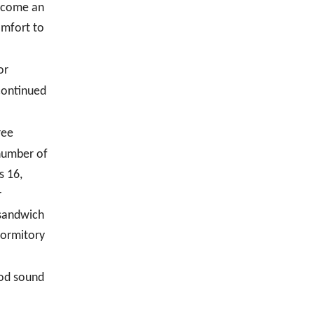
become an
omfort to
or
continued
ree
 number of
s 16,
r
 sandwich
dormitory
ood sound