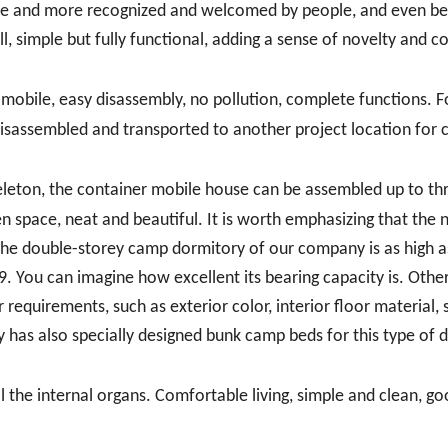
ore and more recognized and welcomed by people, and even 
ll, simple but fully functional, adding a sense of novelty and c
 mobile, easy disassembly, no pollution, complete functions. F
isassembled and transported to another project location for 
skeleton, the container mobile house can be assembled up to th
pen space, neat and beautiful. It is worth emphasizing that the
 the double-storey camp dormitory of our company is as high a
 9. You can imagine how excellent its bearing capacity is. Othe
equirements, such as exterior color, interior floor material,
 has also specially designed bunk camp beds for this type of 
ll the internal organs. Comfortable living, simple and clean, g