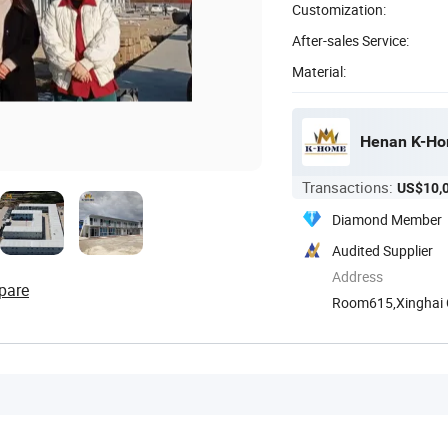
Customization:
After-sales Service:
Material:
Henan K-Hom
Transactions:
US$10,
Diamond Member
Audited Supplier
Address
pare
Room615,Xinghai Ce
Henan, ...