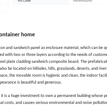
HS Code
9406900090
container home
leton and sandwich panel as enclosure material, which can be q
ed with two or three layers according to the needs of custome
 steel plate cladding sandwich composite board. The prefabrica
 be located on hillsides, hills, grasslands, deserts, and river
pace, the movable room is hygienic and clean, the indoor facili
appearance is beautiful and generous.
s, it is a huge investment to own a permanent building whose p
osal costs, and causes serious environmental and noise pollutio