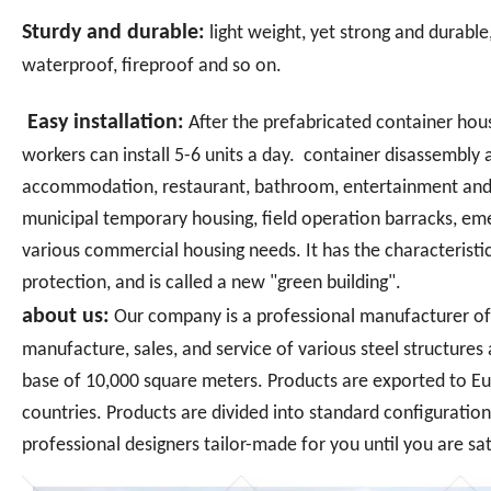
Sturdy and durable:
light weight, yet strong and durable
waterproof, fireproof and so on.
Easy installation:
After the prefabricated container house
workers can install 5-6 units a day. container disassembly 
accommodation, restaurant, bathroom, entertainment and 
municipal temporary housing, field operation barracks, emer
various commercial housing needs. It has the characteristic
protection, and is called a new "green building".
about us:
Our company is a professional manufacturer of 
manufacture, sales, and service of various steel structure
base of 10,000 square meters. Products are exported to Eu
countries. Products are divided into standard configuratio
professional designers tailor-made for you until you are sat