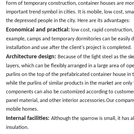
form of temporary construction, container houses are m
important trend symbol in cities. It is mobile, low cost, sma
the depressed people in the city. Here are its advantages:
Economical and practical:
low cost, rapid construction,
example, camps and temporary dormitories can be easily d
installation and use after the client's project is completed.
Architecture design:
Because of the light steel as the 
layers, which can be flexibly arranged in a large area of o
purlins on the top of the prefabricated container house in
while the purlins of similar products in the market are only
components can also be customized according to customer r
panel material, and other interior accessories.Our company
mobile homes.
Internal facilities:
Although the sparrow is small, it has a
insulation.