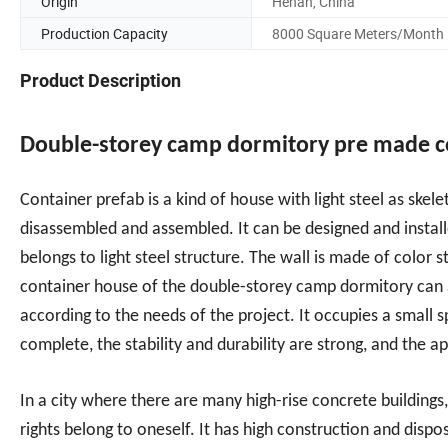
Origin
Henan, China
Production Capacity
8000 Square Meters/Month
Product Description
Double-storey camp dormitory pre made 
Container prefab is a kind of house with light steel as ske
disassembled and assembled. It can be designed and install
belongs to light steel structure. The wall is made of color
container house of the double-storey camp dormitory can also
according to the needs of the project. It occupies a small s
complete, the stability and durability are strong, and the 
In a city where there are many high-rise concrete building
rights belong to oneself. It has high construction and disp