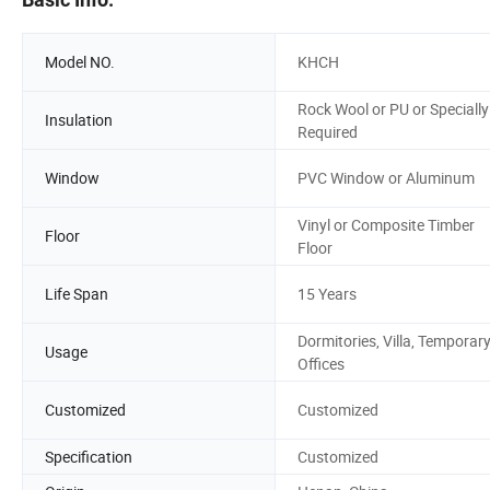
Model NO.
KHCH
Rock Wool or PU or Specially
Insulation
Required
Window
PVC Window or Aluminum
Vinyl or Composite Timber
Floor
Floor
Life Span
15 Years
Dormitories, Villa, Temporar
Usage
Offices
Customized
Customized
Specification
Customized