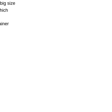
big size
hich
ainer