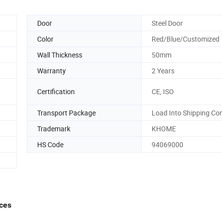
Door
Steel Door
Color
Red/Blue/Customized
Wall Thickness
50mm
Warranty
2 Years
Certification
CE, ISO
Transport Package
Load Into Shipping Co
Trademark
KHOME
HS Code
94069000
ices