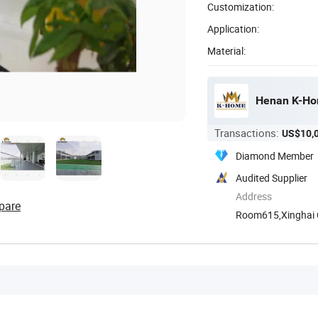
Customization:
Application:
Material:
Henan K-Hom
Transactions:
US$10,
Diamond Member
Audited Supplier
Address
pare
Room615,Xinghai Ce
Henan, ...