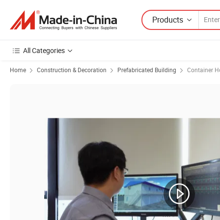
Products
All Categories
Home
Construction & Decoration
Prefabricated Building
Container H