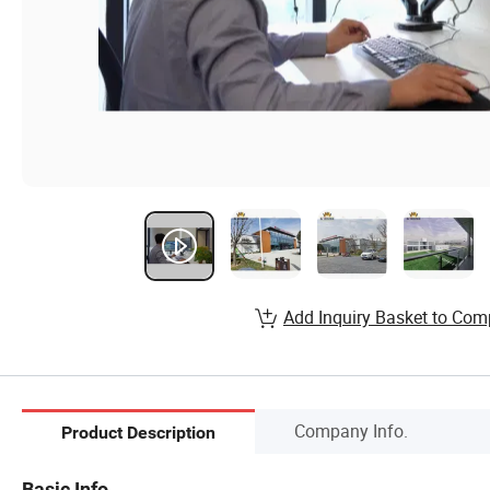
Add Inquiry Basket to Com
Company Info.
Product Description
Basic Info.