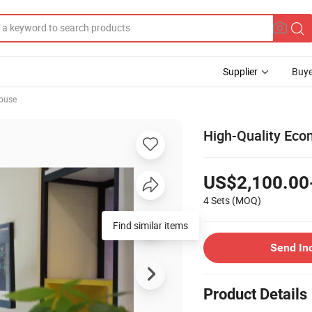
Supplier
Buye
ouse
High-Quality Eco
US$2,100.00
4 Sets
(MOQ)
Send In
Product Details