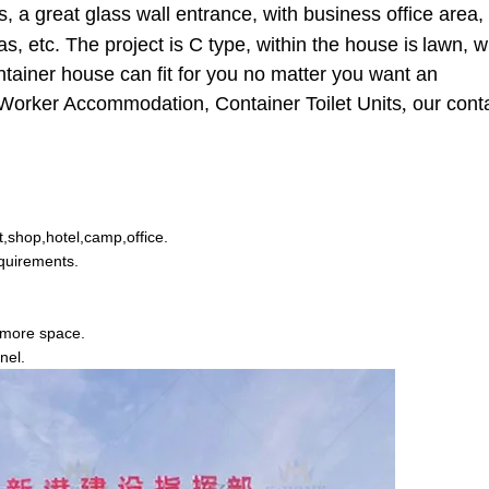
, a great glass wall entrance, with business office area, 
as, etc. The project is C type, within the house
is
lawn, w
ontainer house can fit for you no matter you want an
e Worker Accommodation, Container Toilet Units
,
our cont
et,shop,hotel,camp,office.
equirements.
 more space.
nel.