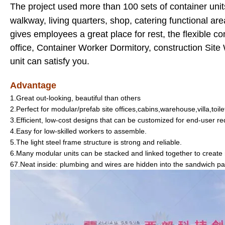
The project used more than 100 sets of container units
walkway, living quarters, shop, catering functional are
gives employees a great place for rest, the flexible c
office, Container Worker Dormitory, construction Sit
unit can satisfy you.
Advantage
1.Great out-looking, beautiful than others
2.Perfect for modular/prefab site offices,cabins,warehouse,villa,toil
3.Efficient, low-cost designs that can be customized for end-user r
4.Easy for low-skilled workers to assemble.
5.The light steel frame structure is strong and reliable.
6.Many modular units can be stacked and linked together to create
67.Neat inside: plumbing and wires are hidden into the sandwich pa