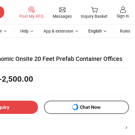
Sign in
Post My RFQ
Messages
Inquiry Basket
r
Help
App & extension
English
Rules
nomic Onsite 20 Feet Prefab Container Offices
-2,500.00
quiry
Chat Now