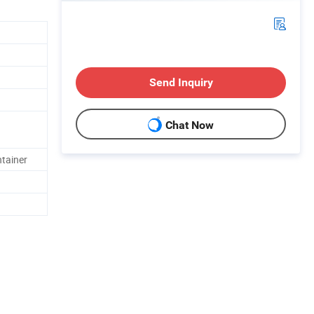
Send Inquiry
Chat Now
ntainer