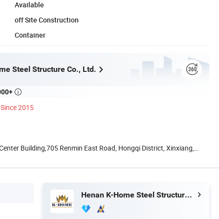
Available
off Site Construction
Container
e Steel Structure Co., Ltd.
000+

Since 2015
nter Building,705 Renmin East Road, Hongqi District, Xinxiang,
Henan K-Home Steel Structure Co., Ltd.