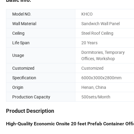
Model NO.
KHCO
Wall Material
Sandwich Wall Panel
Ceiling
Steel Roof Ceiling
Life Span
20 Years
Dormitories, Temporary
Usage
Offices, Workshop
Customized
Customized
Specification
6000x3000x2800mm
Origin
Henan, China
Production Capacity
500sets/Month
Product Description
High-Quality Economic Onsite 20 feet Prefab Container Off