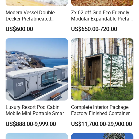
Modern Vessel Double-
Zx-02 off-Grid Eco-Friendly
Decker Prefabricated
Modular Expandable Prefab
Modular House Capsule
Steel Resort Tiny Home
US$600.00
US$650.00-720.00
Hotel for Urban Spaces
Luxury Resort Pod Cabin
Complete Interior Package
Mobile Mini Portable Smart
Factory Finished Container
Home Mobile Home Space
Shippable Modular Portable
US$888.00-9,999.00
US$11,700.00-29,900.00
Capsule House with Smart
Hotel Mirror House for
Interior Design for Hotel
Lakeside Resort
Resort and Vacation Living