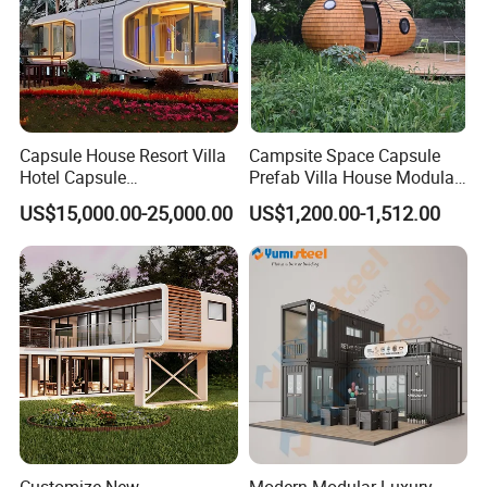
Capsule House Resort Villa
Campsite Space Capsule
Hotel Capsule
Prefab Villa House Modular
House/Prefab Modular
Mobile House Prefabricated
US$15,000.00-25,000.00
US$1,200.00-1,512.00
Home
House Tiny House