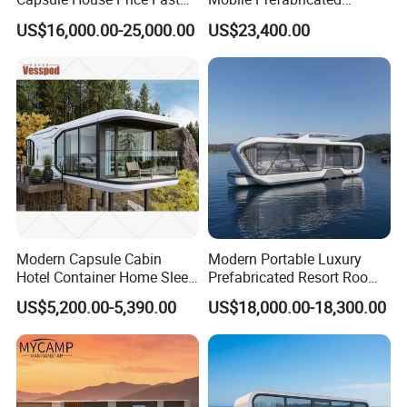
Installation Modular Prefab
Shangri-La Tiny House on
US$16,000.00-25,000.00
US$23,400.00
Mobile Casa Prefabricada
Wheels for Rent
Home 40FT Container
Smart Prefabricated Cabin
Home Price
Modern Capsule Cabin
Modern Portable Luxury
Hotel Container Home Sleep
Prefabricated Resort Room
Pod Mobile Tiny House
Cabin Space Capsule Hotel
US$5,200.00-5,390.00
US$18,000.00-18,300.00
Luxury
Capsule