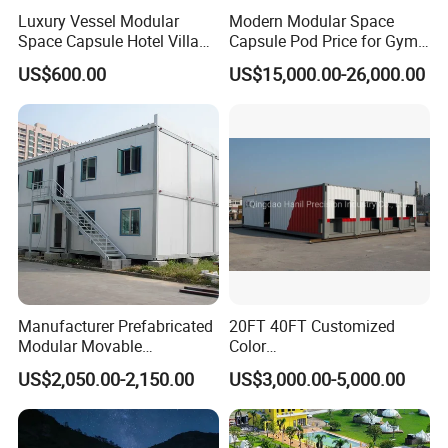
Luxury Vessel Modular
Modern Modular Space
Space Capsule Hotel Villa
Capsule Pod Price for Gym
Mobile Capsule Hotel with
Luxurious Mobile Villas
US$600.00
US$15,000.00-26,000.00
T11
Apple Tiny Home
Prefabricated Steel
Structure Cabin with 2
Bathroom Prefab House
Cabin
Manufacturer Prefabricated
20FT 40FT Customized
Modular Movable
Color
Detachable Flat Pack
Portable/Prefabricated/Pref
US$2,050.00-2,150.00
US$3,000.00-5,000.00
Container House
ab/Modular/Movable/Shipp
ing Container Home for
Sinopec/Dormitory Labor
Hotel with Csc/Kr/JIS