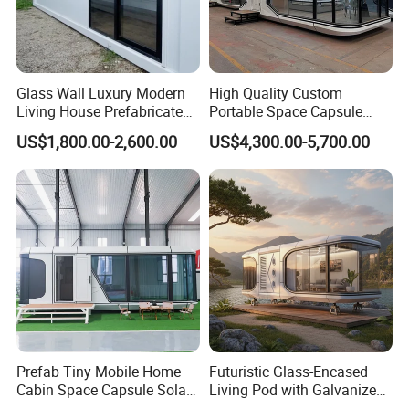
Glass Wall Luxury Modern
High Quality Custom
Living House Prefabricated
Portable Space Capsule
Flatpack 20 FT Modular
House Modern Apple Cabin
US$1,800.00-2,600.00
US$4,300.00-5,700.00
Hotel Sandwich Panel Office
Tiny Home
Container Home Container
House Modular Office
Classroom
Prefab Tiny Mobile Home
Futuristic Glass-Encased
Cabin Space Capsule Solar
Living Pod with Galvanized
Panel Container House for
Steel Frame