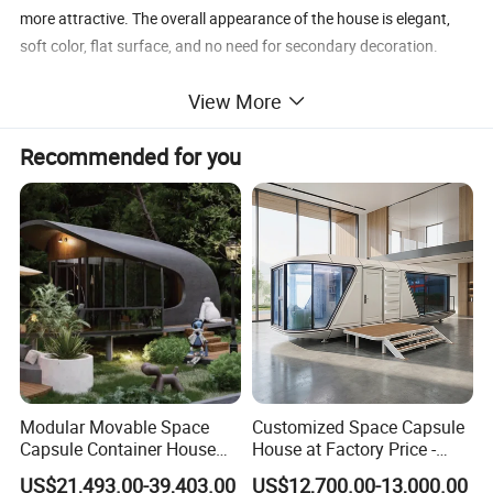
more attractive. The overall appearance of the house is elegant,
soft color, flat surface, and no need for secondary decoration.
View More
3. Prefabricated Installation: The water system and the electrical
system can be installed before delivery. Steel door, aluminum alloy
Recommended for you
window, ceilings, PVC floors are all equipped in advance.
4. Environmental Protection and Energy Saving: The color steel
sandwich panel is the wall material of the container house, with
the characters of sound absorption and heat insulation effect.
Moreover, the container house is environmental-friendly and
energy-saving. It will not produce any construction waste during
the whole installation.
Modular Movable Space
Customized Space Capsule
Capsule Container House
House at Factory Price -
Hotel for Eco Hotel Auxiliary
Modular Small Container
US$21,493.00-39,403.00
US$12,700.00-13,000.00
Lodging
House