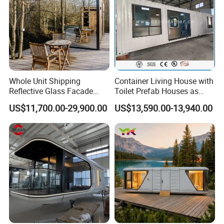
Whole Unit Shipping
Container Living House with
Reflective Glass Facade
Toilet Prefab Houses as
Modular Portable Hotel
Hotel House Building
US$11,700.00-29,900.00
US$13,590.00-13,940.00
Room for Vineyard Hotel