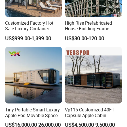
Customized Factory Hot
High Rise Prefabricated
Sale Luxury Container
House Building Frame
House Home Prefabricated
Construction Hotel Steel
US$999.00-1,399.00
US$30.00-120.00
Modular Mobile Tiny
Structure
Container Prefab Home
Tiny Portable Smart Luxury
Vp115 Customized 40FT
Apple Pod Movable Space
Capsule Apple Cabin
Capsule Mini House Hotel
Prefabricated Living
US$16,000.00-26,000.00
US$4,500.00-9,500.00
Modular Home Container
Container Steel Structure