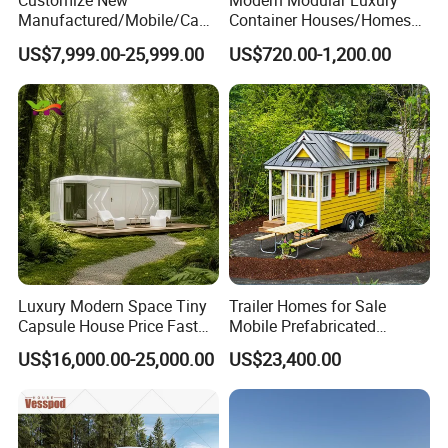
Customize New
Modern Modular Luxury
Manufactured/Mobile/Caps
Container Houses/Homes
ule/Prefabricated/Modular/
for
US$7,999.00-25,999.00
US$720.00-1,200.00
3 Bedroom Prefab/Shipping
Living/Offices/Hotels/Store
Container/Prefab
s
Container/Prefab Kit Homes
Luxury Modern Space Tiny
Trailer Homes for Sale
Main Steel Structure
Capsule House Price Fast
Mobile Prefabricated
Installation Modular Prefab
Shangri-La Tiny House on
US$16,000.00-25,000.00
US$23,400.00
Mobile Casa Prefabricada
Wheels for Rent
Item
Specification
Home 40FT Container
Part 1
Roof System
Smart Prefabricated Cabin
i.
Steel frame
The steel frame is Q235 galvanized fitting;
Home Price
The ceiling is white color steel pre-coated 0.4mm outside strong steel sheet;
ii.
Roof insulation