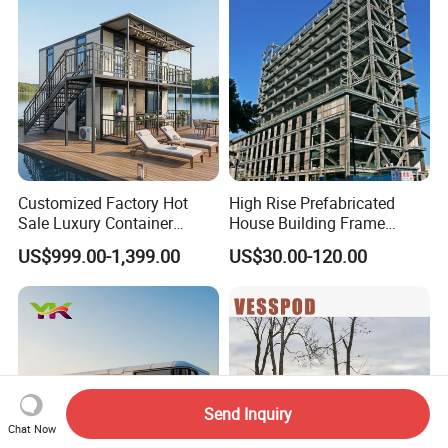
Customized Factory Hot
High Rise Prefabricated
Sale Luxury Container
House Building Frame
House Home Prefabricated
Construction Hotel Steel
US$999.00-1,399.00
US$30.00-120.00
Modular Mobile Tiny
Structure
Container Prefab Home
Send Inquiry
Chat Now