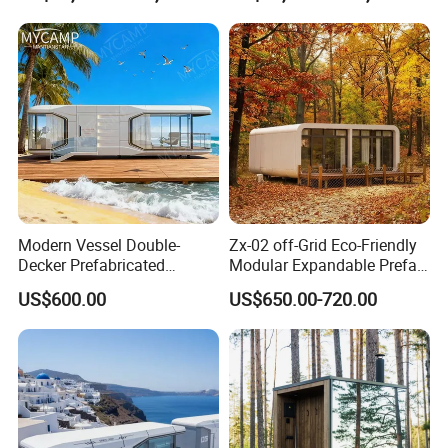
Modern Vessel Double-
Zx-02 off-Grid Eco-Friendly
Decker Prefabricated
Modular Expandable Prefab
Modular House Capsule
Steel Resort Tiny Home
US$600.00
US$650.00-720.00
Hotel for Urban Spaces