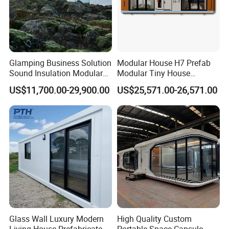
Glamping Business Solution
Modular House H7 Prefab
Sound Insulation Modular
Modular Tiny House
Portable Hotel Turnkey
Solution
US$11,700.00-29,900.00
US$25,571.00-26,571.00
Mirror Cabin for Forest
Retreat
Glass Wall Luxury Modern
High Quality Custom