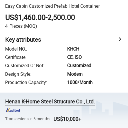
Easy Cabin Customized Prefab Hotel Container
US$1,460.00-2,500.00
4
Pieces
(MOQ)
Key attributes
Model NO.
:
KHCH
Certificate
:
CE, ISO
Customized Or Not
:
Customized
Design Style
:
Modern
Production Capacity
:
1000/Month
Henan K-Home Steel Structure Co., Ltd.
US$10,000+
Transactions in 6 months