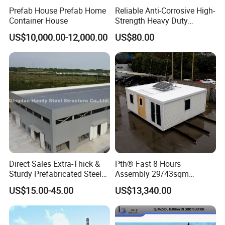
Prefab House Prefab Home
Reliable Anti-Corrosive High-
assessment and analysis based on your specific needs
Container House
Strength Heavy Duty
Prefabricated Q345b
and geographical conditions to provide you with the
US$10,000.00-12,000.00
US$80.00
Industrial Customized
Welded H Beam Column
best options and design solutions.
Beam Metal Steel Structure
Direct Sales Extra-Thick &
Pth® Fast 8 Hours
Sturdy Prefabricated Steel
Assembly 29/43sqm
Structure Building for
Fodable Smart House for
US$15.00-45.00
US$13,340.00
Agricultural Machinery
Living with Bedrooms
Plants
Kitchen Bathroom Pth
Luxury Modern High Quality
Prefab House Long Service