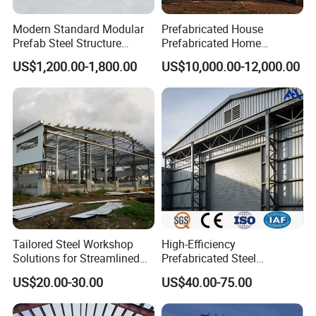
If you have further needs or have sufficient budget. You
can also choose other wall and roof treatments.
Modern Standard Modular
Prefabricated House
Prefab Steel Structure
Prefabricated Home
The following is a more common approach:
Container House
Container Home
US$1,200.00-1,800.00
US$10,000.00-12,000.00
Tailored Steel Workshop
High-Efficiency
Solutions for Streamlined
Prefabricated Steel
Construction Projects
Structure Warehouse for
US$20.00-30.00
US$40.00-75.00
Industrial Storage Building
1. Color steel sheet & FRP