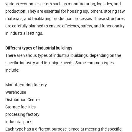
various economic sectors such as manufacturing, logistics, and
production. They are essential for housing equipment, storing raw
materials, and facilitating production processes. These structures
are carefully planned to ensure efficiency, safety, and functionality
in industrial settings.
Different types of industrial buildings
There are various types of industrial buildings, depending on the
specific industry and its unique needs. Some common types
include:
Manufacturing factory
Warehouse
Distribution Centre
Storage facilities
processing factory
industrial park
Each type has a different purpose, aimed at meeting the specific