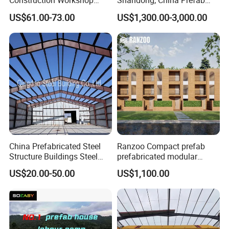
Construction Workshop
Shandong, China Prefab
Prefabricated Steel
Sports Hall Steel Structure
US$61.00-73.00
US$1,300.00-3,000.00
Warehouse
Gymnasium
Customized Industrial Steel Structure
China Prefabricated Steel
Ranzoo Compact prefab
Structure Buildings Steel
prefabricated modular
Kits
Construction Warehouse
Home with Free Design and
US$20.00-50.00
US$1,100.00
Building Hangar Building
Expandable Dimensions
Steel structure buildings are customized products, and
you can choose different steel frame forms and sizes. k-