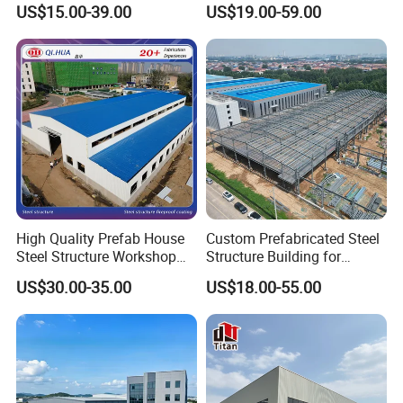
Structure Warehouse for
Prefabricated Steel
US$15.00-39.00
US$19.00-59.00
Small Business Use
Structure Warehouse
High Quality Prefab House
Custom Prefabricated Steel
Steel Structure Workshop
Structure Building for
and Warehouse Building
Industrial Warehouse
US$30.00-35.00
US$18.00-55.00
Workshop Use
Free Professional Design
K-HOME is one of the largest steel structure building