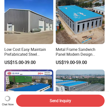
Low Cost Easy Maintain
Metal Frame Sandwich
Prefabricated Steel
Panel Modern Design
Structure Warehouse for
Prefabricated Steel
US$15.00-39.00
US$19.00-59.00
Small Business Use
Structure Warehouse
Send Inquiry
Chat Now