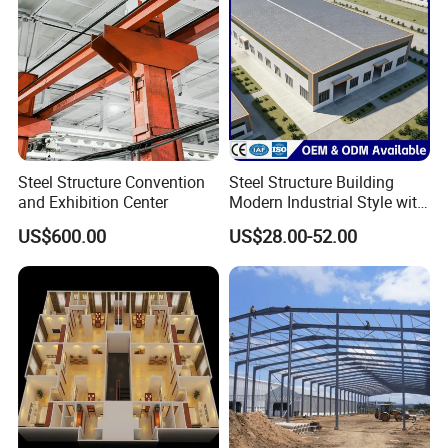
Steel Structure Convention
Steel Structure Building
and Exhibition Center
Modern Industrial Style with
Durable Sandwich Panels
US$600.00
US$28.00-52.00
for Workshop