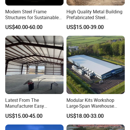
Modern Steel Frame
High Quality Metal Building
Structures for Sustainable
Prefabricated Steel
Building Designs
Structure Warehouse for
US$40.00-60.00
US$15.00-39.00
Industrial Use
Latest From The
Modular Kits Workshop
Manufacturer Easy
Large-Span Warehouse
Assemble Prefabricated
Steel Structure
US$15.00-45.00
US$18.00-33.00
Steel Structure Building for
Prefabricated Steel Building
Large-Span Venues
Prefab Warehouse