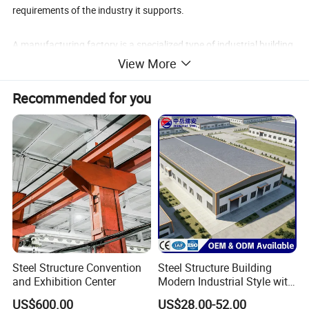
requirements of the industry it supports.
A manufacturing factory is a specialized type of industrial building
where raw materials are transformed into finished products
View More
through a series of production processes. These facilities are
Recommended for you
equipped with machinery, assembly lines, and quality control
systems to simplify manufacturing processes and ensure product
quality.
Steel Structure Convention
Steel Structure Building
and Exhibition Center
Modern Industrial Style with
Durable Sandwich Panels
US$600.00
US$28.00-52.00
for Workshop