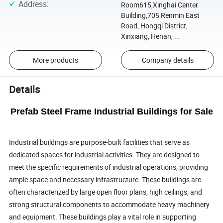
Address
:
Room615,Xinghai Center
Building,705 Renmin East
Road, Hongqi District,
Xinxiang, Henan, ...
More products
Company details
Details
Prefab Steel Frame Industrial Buildings for Sale
Industrial buildings are purpose-built facilities that serve as
dedicated spaces for industrial activities. They are designed to
meet the specific requirements of industrial operations, providing
ample space and necessary infrastructure. These buildings are
often characterized by large open floor plans, high ceilings, and
strong structural components to accommodate heavy machinery
and equipment. These buildings play a vital role in supporting