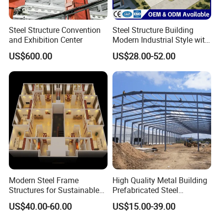
Sandwich shingles are composed of two metal sheets
bonded to a core. The core is usually made from an
Steel Structure Convention
Steel Structure Building
and Exhibition Center
Modern Industrial Style with
insulating material such as polyurethane foam or rock
Durable Sandwich Panels
US$600.00
US$28.00-52.00
wool. Sandwich panels offer many advantages, including
for Workshop
high thermal insulation, excellent fire resistance and
ease of installation.
Panel coverage options
Covering panel options for metal storage buildings,
common choices include color steelsheets and sandwich
panels.
Modern Steel Frame
High Quality Metal Building
Structures for Sustainable
Prefabricated Steel
Building Designs
Structure Warehouse for
US$40.00-60.00
US$15.00-39.00
Color steel sheets
have high weather resistance and
Industrial Use