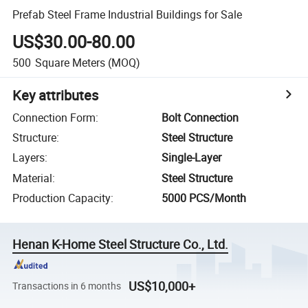
Prefab Steel Frame Industrial Buildings for Sale
US$30.00-80.00
500
Square Meters
(MOQ)
Key attributes
Connection Form
:
Bolt Connection
Structure
:
Steel Structure
Layers
:
Single-Layer
Material
:
Steel Structure
Production Capacity
:
5000 PCS/Month
Henan K-Home Steel Structure Co., Ltd.
US$10,000+
Transactions in 6 months