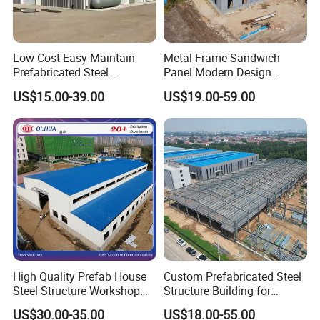
Sandwich panels
are lightweight walls, consisting of
two inner and outer metal plates and an insulating layer
Low Cost Easy Maintain
Metal Frame Sandwich
in the middle. They can effectively isolate the
Prefabricated Steel
Panel Modern Design
Structure Warehouse for
Prefabricated Steel
temperature difference between indoors and outdoors
US$15.00-39.00
US$19.00-59.00
Small Business Use
Structure Warehouse
and provide good thermal insulation performance.
Secondly, metal plates have high strength and rigidity,
can withstand certain loads, and provide structural
stability and durability.
High Quality Prefab House
Custom Prefabricated Steel
Steel Structure Workshop
Structure Building for
and Warehouse Building
Industrial Warehouse
US$30.00-35.00
US$18.00-55.00
Workshop Use