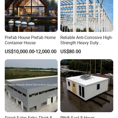
Prefab House Prefab Home
Reliable Anti-Corrosive High-
Container House
Strength Heavy Duty
Prefabricated Q345b
US$10,000.00-12,000.00
US$80.00
Industrial Customized
Welded H Beam Column
Beam Metal Steel Structure
Direct Sales Extra-Thick &
Pth® Fast 8 Hours