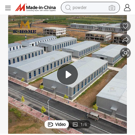
powder
earbud
perfume
sport shoe
shoulder bag
human hair wig
electric bike
running shoe
Video
1
/
6