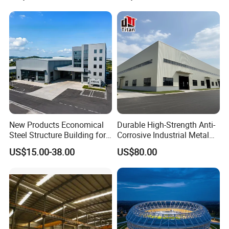
Industrial Prefabricated Steel
New Products Economical
Durable High-Strength Anti-
Building
Advantages
Steel Structure Building for
Corrosive Industrial Metal
Industry Workshop
Large Span Rigid
US$15.00-38.00
US$80.00
Warehouse
Prefabricated Steel
Compared with traditional concrete buildings, metal
Structure Warehouse for
Global Logistics Inventory
structure buildings use section steel instead of
Storage
reinforced concrete, higher strength, and better seismic
resistance. And because the components can be