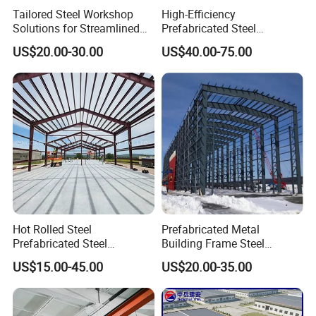
Tailored Steel Workshop
High-Efficiency
3.9 window quanity & size _____units,
Solutions for Streamlined
Prefabricated Steel
Construction Projects
Structure Warehouse for
_____(width)mm*_____(height)mm
US$20.00-30.00
US$40.00-75.00
Industrial Storage Building
3.10 crane needed or not If yes, _____units, max. Lifting
weight____tons; Max. Lifting height _____m
Hot Rolled Steel
Prefabricated Metal
Prefabricated Steel
Building Frame Steel
Structure Building for
Structure Building
US$15.00-45.00
US$20.00-35.00
Industrial Warehouse Use