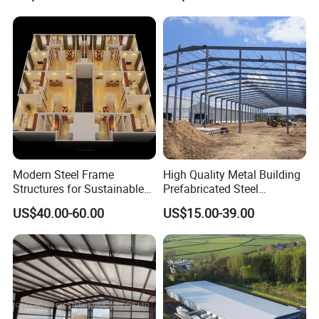
Modern Steel Frame
High Quality Metal Building
The Composition of Steel Structure
Structures for Sustainable
Prefabricated Steel
Building Designs
Structure Warehouse for
US$40.00-60.00
US$15.00-39.00
Industrial Use
Buildings
Pre-engineered steel buildings are custom designed to
meet any industrial storage need.
Steel buildings are strong and reliable. Its main stress-