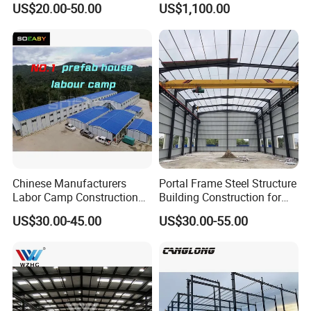
development of other new building materials industries
US$20.00-50.00
US$1,100.00
Building Hangar Building
Expandable Dimensions
4. Good seismic performance, easy to transform,
flexible and convenient in use, bringing comfort and so
on
5. High strength, lightweight, high safety and wealth of
components, and lower building cost
Chinese Manufacturers
Portal Frame Steel Structure
Labor Camp Construction
Building Construction for
Site Dormitory Modular
Prefabricated Commercial
US$30.00-45.00
US$30.00-55.00
Prefabricated Temporary
Warehouse Industrial
Site Accommodation Prefab
Fabricated Workshop
House
Prefab Office Farm Metal
Shed