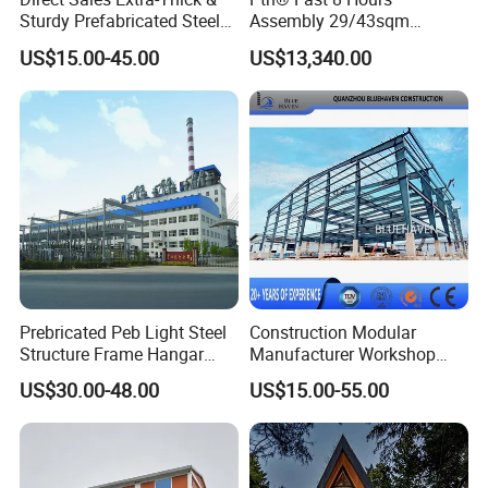
Sturdy Prefabricated Steel
Assembly 29/43sqm
Structure Building for
Fodable Smart House for
US$15.00-45.00
US$13,340.00
Agricultural Machinery
Living with Bedrooms
Plants
Kitchen Bathroom Pth
Luxury Modern High Quality
Prefab House Long Service
Prebricated Peb Light Steel
Construction Modular
Structure Frame Hangar
Manufacturer Workshop
Cowshed Warehouse
Industrial Hall Prefabricated
US$30.00-48.00
US$15.00-55.00
Workshop Garage Shed
Warehouse Steel Structure
Questionnaire
Prefab Building
Below issues that are needed to make a solution.
3.1 Location (where will be built? ) _____country, area