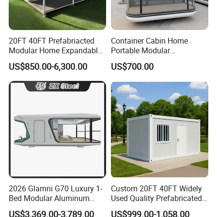
20FT 40FT Prefabriacted
Container Cabin Home
Modular Home Expandable
Portable Modular
Container House with Solar
Prefabricated Prefabricated
US$850.00-6,300.00
US$700.00
Panel Terrace
Steel Structure Mobile
Building Space Prefab
House
2026 Glamni G70 Luxury 1-
Custom 20FT 40FT Widely
Bed Modular Aluminum
Used Quality Prefabricated
Luxury Portable
Foldable Container House
US$3,369.00-3,789.00
US$999.00-1,058.00