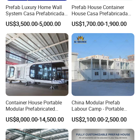
Prefab Luxury Home Wall
Prefab House Container
System Casa Prefabricada
House Casa Prefabricada
Modulare Expandable
Casa Modular Casa
US$3,500.00-5,000.00
US$1,700.00-1,900.00
Container House
Modular Prefabricada
Portable House
Container House Portable
China Modular Prefab
Modular Prefabricated
Labour Camp - Portable
Luxury Steel Structure
Container Units for Workers
US$8,000.00-14,500.00
US$2,100.00-2,500.00
Mobile Building Space
Capsule