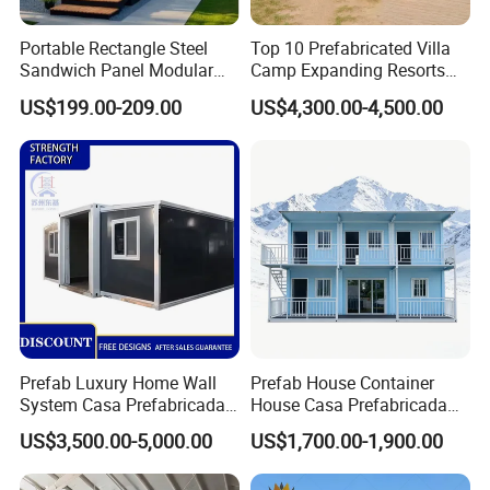
Portable Rectangle Steel
Top 10 Prefabricated Villa
Sandwich Panel Modular
Camp Expanding Resorts
Luxury Villa Prefab
Beach Hut 10FT-40FT
US$199.00-209.00
US$4,300.00-4,500.00
Detachable Container
Customized Manufacture
House
Camping Granny School
Dormitory Expandable
Foldable Container House
Prefab Luxury Home Wall
Prefab House Container
System Casa Prefabricada
House Casa Prefabricada
Modulare Expandable
Casa Modular Casa
US$3,500.00-5,000.00
US$1,700.00-1,900.00
Container House
Modular Prefabricada
Portable House