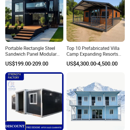
Portable Rectangle Steel
Top 10 Prefabricated Villa
Sandwich Panel Modular
Camp Expanding Resorts
Luxury Villa Prefab
Beach Hut 10FT-40FT
US$199.00-209.00
US$4,300.00-4,500.00
Detachable Container
Customized Manufacture
House
Camping Granny School
Dormitory Expandable
Foldable Container House