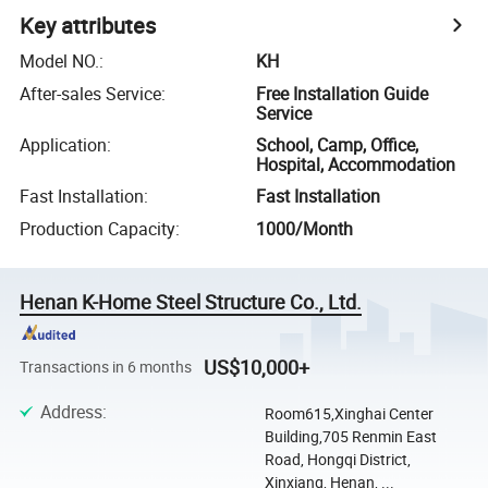
Key attributes
Model NO.
:
KH
After-sales Service
:
Free Installation Guide
Service
Application
:
School, Camp, Office,
Hospital, Accommodation
Fast Installation
:
Fast Installation
Production Capacity
:
1000/Month
Henan K-Home Steel Structure Co., Ltd.
US$10,000+
Transactions in 6 months
Address
:
Room615,Xinghai Center
Building,705 Renmin East
Road, Hongqi District,
Xinxiang, Henan, ...