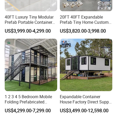
40FT Luxury Tiny Modular
20FT 40FT Expandable
Prefab Portable Container
Prefab Tiny Home Custom 1
House Mobile Home for
Bathroom 2 Bedrooms 1
US$3,999.00-4,299.00
US$3,820.00-3,998.00
Apartment Living
Kitchen Portable Home
1 2 3 4 5 Bedroom Mobile
Expandable Container
Folding Prefabricated
House Factory Direct Supply
Modular Portable
Galvanized Steel
US$4,299.00-7,299.00
US$3,499.00-12,598.00
Expandable Living House
Waterproof Anti Corrosion