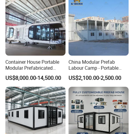
Container House Portable
China Modular Prefab
Modular Prefabricated
Labour Camp - Portable
Luxury Steel Structure
Container Units for Workers
US$8,000.00-14,500.00
US$2,100.00-2,500.00
Mobile Building Space
Capsule