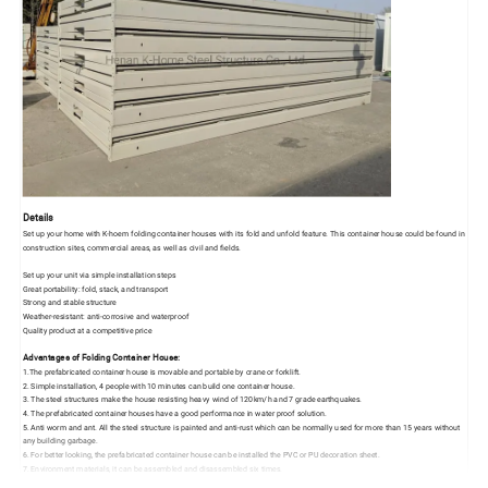
Details
Set up your home with K-hoem folding container houses with its fold and unfold feature. This container house could be found in
construction sites, commercial areas, as well as civil and fields.
Set up your unit via simple installation steps
Great portability: fold, stack, and transport
Strong and stable structure
Weather-resistant: anti-corrosive and waterproof
Quality product at a competitive price
Advantages of Folding Container House:
1.The prefabricated container house is movable and portable by crane or forklift.
2. Simple installation, 4 people with 10 minutes can build one container house.
3. The steel structures make the house resisting heavy wind of 120km/h and 7 grade earthquakes.
4. The prefabricated container houses have a good performance in water proof solution.
5. Anti worm and ant. All the steel structure is painted and anti-rust which can be normally used for more than 15 years without
any building garbage.
6. For better looking, the prefabricated container house can be installed the PVC or PU decoration sheet.
7. Environment materials, it can be assembled and disassembled six times.
Inside: