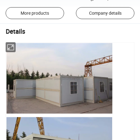
More products
Company details
Details