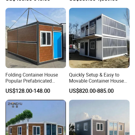
Camping Tiny House Apple
House
Cabin Modular
Prefabricated House
Folding Container House
Quickly Setup & Easy to
Popular Prefabricated
Movable Container House
Detachable New Cheap
Portable Home for
US$128.00-148.00
US$820.00-885.00
Mobile Homes for Fire and
Adventure-Ready Dwelling
Earthquake Reconstruction
Modular Prefabricated
Container House