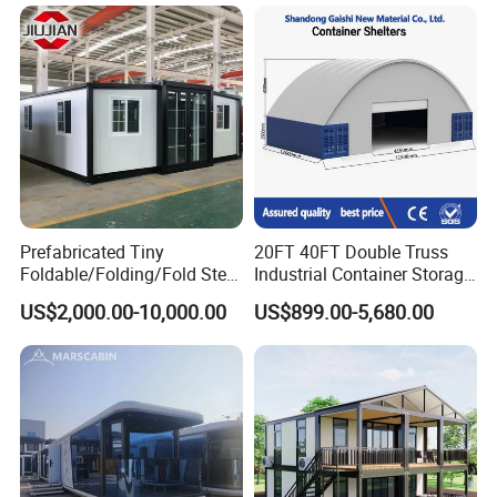
Fast Assembly Two Story
Folding House with
Movable Ready Made Tiny
Prefabricated Mining Staff
Home
Dorm House
Prefabricated Tiny
20FT 40FT Double Truss
Foldable/Folding/Fold Steel
Industrial Container Storage
Structure Movable Modular
Dome Shelter End Wall
US$2,000.00-10,000.00
US$899.00-5,680.00
Luxury Prefab Mobile Living
Industrial PVC Shipping
Expandable Shipping Office
Container Dome Canopy
Container House with 2/3
Customized
Bedroom