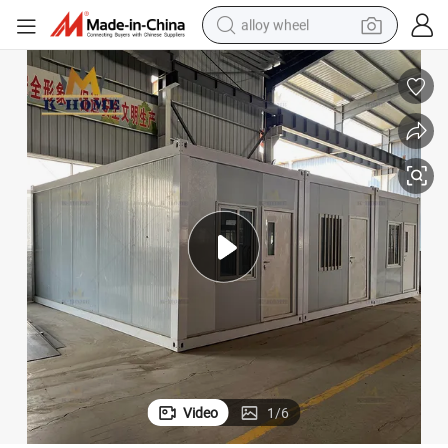
racing motorcycle
running shoe
pullover hoody
weight loss capsule
powder
basketball shoe
reagent
Video
1
/
6