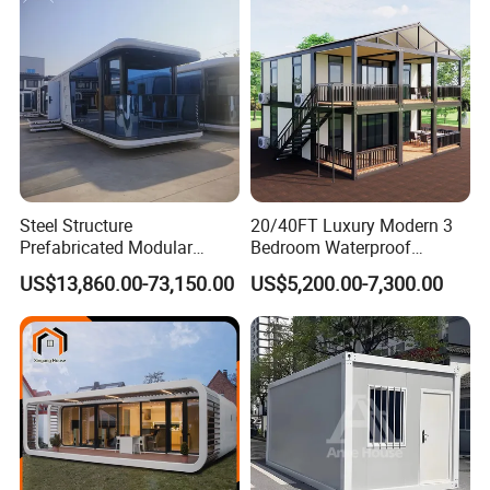
Container House with 2/3
Customized
Bedroom
Steel Structure
20/40FT Luxury Modern 3
Prefabricated Modular
Bedroom Waterproof
Detachable Capsule Pod
Foldable Expandable Prefab
US$13,860.00-73,150.00
US$5,200.00-7,300.00
20sqm 40sqm Luxury
Portable Modular Container
Prefab Space Capsule
House
Home for Resort Hotel
Project Solutions