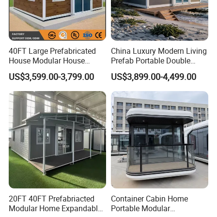
40FT Large Prefabricated
China Luxury Modern Living
House Modular House
Prefab Portable Double
Home for Australia Family
Wing Folding Container
US$3,599.00-3,799.00
US$3,899.00-4,499.00
Home 3 Bedroom Layout
Office Home Buildingchina
Luxury Ready Made Homes
Fast Assembly Space
Design
Saving Portable Double
Wing Folding Cont
20FT 40FT Prefabriacted
Container Cabin Home
Modular Home Expandable
Portable Modular