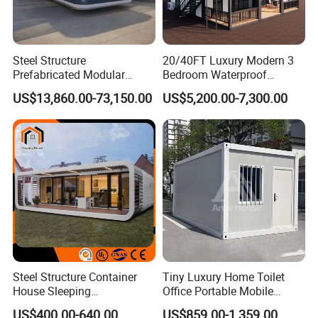
Steel Structure
20/40FT Luxury Modern 3
Prefabricated Modular
Bedroom Waterproof
Detachable Capsule Pod
Foldable Expandable Prefab
US$13,860.00-73,150.00
US$5,200.00-7,300.00
20sqm 40sqm Luxury
Portable Modular Container
Prefab Space Capsule
House
Home for Resort Hotel
Project Solutions
Steel Structure Container
Tiny Luxury Home Toilet
House Sleeping
Office Portable Mobile
Prefabricated Home Prefab
Modular Prefab Container
US$400.00-640.00
US$859.00-1,359.00