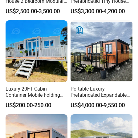
House 2 Bedroom Modular
Prefabricated Tiny House
Prefab Home for Backyard
on Wheel
US$2,500.00-3,500.00
US$3,300.00-4,200.00
Office
Luxury 20FT Cabin
Portable Luxury
Container Mobile Folding
Prefabricated Expandable
Modular Prefab Modular
Container Mobile Home
US$200.00-250.00
US$4,000.00-9,550.00
Prefabricated Tiny House