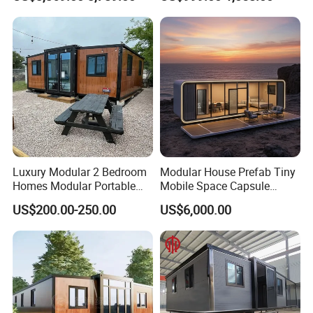
Prefabricated Prefab
Movable Smart Space
Capsule House Home for
Hotels
Luxury Modular 2 Bedroom
Modular House Prefab Tiny
Homes Modular Portable
Mobile Space Capsule
Prefab Cabin Expandable
Home House Modern
US$200.00-250.00
US$6,000.00
Prefabricated House
Prefabracated Container
Building Container Apple
Capsule Cabin Homestay
Factory Price