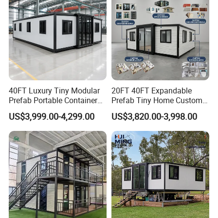
40FT Luxury Tiny Modular
20FT 40FT Expandable
Prefab Portable Container
Prefab Tiny Home Custom 1
House Mobile Home for
Bathroom 2 Bedrooms 1
US$3,999.00-4,299.00
US$3,820.00-3,998.00
Apartment Living
Kitchen Portable Home