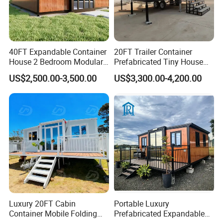
40FT Expandable Container
20FT Trailer Container
House 2 Bedroom Modular
Prefabricated Tiny House
Prefab Home for Backyard
on Wheel
US$2,500.00-3,500.00
US$3,300.00-4,200.00
Office
Luxury 20FT Cabin
Portable Luxury
Container Mobile Folding
Prefabricated Expandable