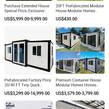
Purchase Extended House
20FT Prefabricated Modular
Special Price, Exclusive
House Modular Homes
Discount for Overseas
House Expandable
US$5,999.00-9,999.00
US$430.00
Wholesalers
Container House
S
pecification of Folding Container House:
Size
6m*3m*2.8m (L*W*H)
Steel Frame
2.5mm Galvanized Steel
Prefabricated Factory Price
Premium Container House
Wall
50mm Rock Wool / EPS Sandwich Panel
20/40 FT Tiny Quick
Modular Homes Homes
Rood Structure
Ceiling + Glass Wool Insulation Material + Steel Plate
Floor
MGO Board
Assembly Modern Container
Prefabricated Houses with
US$3,299.00-16,999.00
US$3,579.00-3,799.00
Window
0.95m*1.1m PVC Sliding Window
House
Modermdesign for Global
Door
0.95m*2m Security Door
Housing Solutions
Size after folding
6m*3m*0.4m
Movable Folding Container House for Labor Dormitory Technical Parameters: