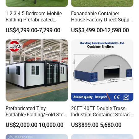
1 2 3 4 5 Bedroom Mobile
Expandable Container
Folding Prefabricated
House Factory Direct Supply
Modular Portable
Galvanized Steel
US$4,299.00-7,299.00
US$3,499.00-12,598.00
Expandable Living House
Waterproof Anti Corrosion
Fast Assembly Two Story
Folding House with
Movable Ready Made Tiny
Prefabricated Mining Staff
Home
Dorm House
Prefabricated Tiny
20FT 40FT Double Truss
Foldable/Folding/Fold Steel
Industrial Container Storage
Structure Movable Modular
Dome Shelter End Wall
US$2,000.00-10,000.00
US$899.00-5,680.00
Luxury Prefab Mobile Living
Industrial PVC Shipping
Expandable Shipping Office
Container Dome Canopy