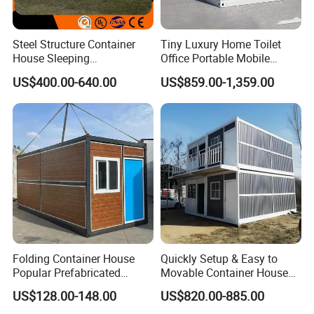
Steel Structure Container
Tiny Luxury Home Toilet
House Sleeping
Office Portable Mobile
Prefabricated Home Prefab
Modular Prefab Container
US$400.00-640.00
US$859.00-1,359.00
Camping Tiny House Apple
House
Cabin Modular
Prefabricated House
Folding Container House
Quickly Setup & Easy to
Popular Prefabricated
Movable Container House
Detachable New Cheap
Portable Home for
US$128.00-148.00
US$820.00-885.00
Mobile Homes for Fire and
Adventure-Ready Dwelling