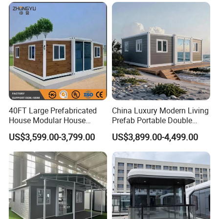
Earthquake Reconstruction
Modular Prefabricated
Container House
40FT Large Prefabricated
China Luxury Modern Living
House Modular House
Prefab Portable Double
Home for Australia Family
Wing Folding Container
US$3,599.00-3,799.00
US$3,899.00-4,499.00
Home 3 Bedroom Layout
Office Home Buildingchina
Luxury Ready Made Homes
Fast Assembly Space
Design
Saving Portable Double
Wing Folding Cont