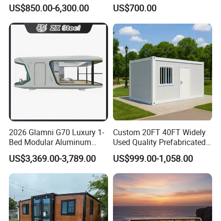
Container House with Solar
Prefabricated Prefabricated
US$850.00-6,300.00
US$700.00
Panel Terrace
Steel Structure Mobile
Building Space Prefab
House
2026 Glamni G70 Luxury 1-
Custom 20FT 40FT Widely
Bed Modular Aluminum
Used Quality Prefabricated
Luxury Portable
Foldable Container House
US$3,369.00-3,789.00
US$999.00-1,058.00
Prefabricated Prefab
Movable Smart Space
Capsule House Home for
Hotels