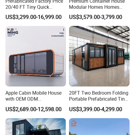
Prefabricated Factory Price
Premium Container House
20/40 FT Tiny Quick
Modular Homes Homes
Assembly Modern Container
Prefabricated Houses with
US$3,299.00-16,999.00
US$3,579.00-3,799.00
House
Modermdesign for Global
Housing Solutions
Apple Cabin Mobile House
20FT Two Bedroom Folding
with OEM ODM
Portable Prefabricated Tiny
Customizable Design 40FT
House Modular Home for
US$2,689.00-12,598.00
US$3,399.00-4,299.00
Quick Assembly Sound
Family Living
Insulation Two Bedroom
Granny Flat Modular House