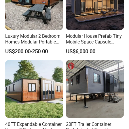
Luxury Modular 2 Bedroom
Modular House Prefab Tiny
Homes Modular Portable
Mobile Space Capsule
Prefab Cabin Expandable
Home House Modern
US$200.00-250.00
US$6,000.00
Prefabricated House
Prefabracated Container
Building Container Apple
Capsule Cabin Homestay
Factory Price
40FT Expandable Container
20FT Trailer Container