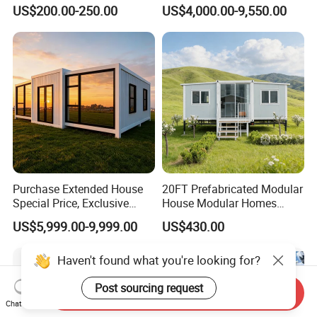
Modular Prefab Modular
Container Mobile Home
US$200.00-250.00
US$4,000.00-9,550.00
Prefabricated Tiny House
Purchase Extended House
20FT Prefabricated Modular
Special Price, Exclusive
House Modular Homes
Discount for Overseas
House Expandable
US$5,999.00-9,999.00
US$430.00
Wholesalers
Container House
Send Inquiry
Chat Now