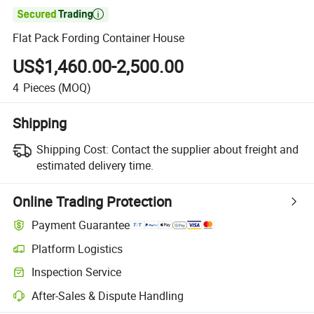

Flat Pack Fording Container House
US$1,460.00-2,500.00
4
Pieces
(MOQ)
Shipping
Shipping Cost:
Contact the supplier about freight and
estimated delivery time.
Online Trading Protection
Payment Guarantee
Platform Logistics
Inspection Service
After-Sales & Dispute Handling