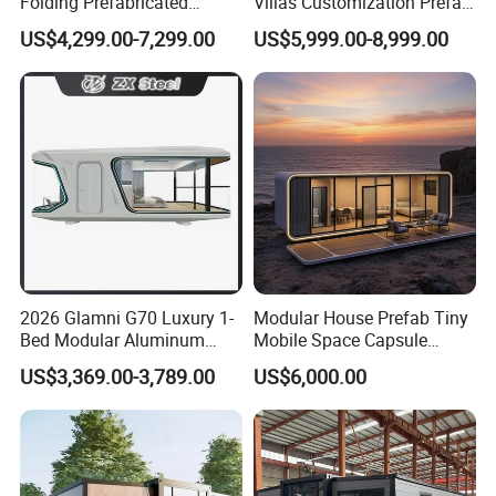
Folding Prefabricated
Villas Customization Prefab
Modular Portable
House Container House
US$4,299.00-7,299.00
US$5,999.00-8,999.00
Expandable Living House
Casa Contenedor Modular
Fast Assembly Two Story
Prefabricated House
Movable Ready Made Tiny
Home
2026 Glamni G70 Luxury 1-
Modular House Prefab Tiny
Bed Modular Aluminum
Mobile Space Capsule
Luxury Portable
Home House Modern
US$3,369.00-3,789.00
US$6,000.00
Prefabricated Prefab
Prefabracated Container
Movable Smart Space
Building Container Apple
Capsule House Home for
Capsule Cabin Homestay
Hotels
Factory Price