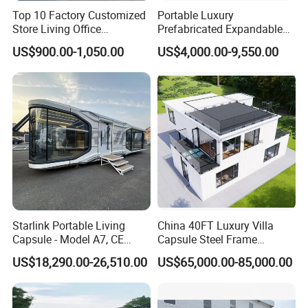
Top 10 Factory Customized
Portable Luxury
Store Living Office
Prefabricated Expandable
Prefabricated Warehouse
Container Mobile Home
US$900.00-1,050.00
US$4,000.00-9,550.00
20FT Suzhou Storeroom
Airbnb Flat Pack Camping
School Classroom
Container House
Starlink Portable Living
China 40FT Luxury Villa
Capsule - Model A7, CE
Capsule Steel Frame
Certified
Building Vessel Living
US$18,290.00-26,510.00
US$65,000.00-85,000.00
Wooden Modular Casa
Prefabricada Container
House