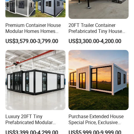
combination space, convenient and fast installation and
transportation, can be stacked three layers, can be moved
multiple times, reused, integrally hoisted, service life is
Premium Container House
20FT Trailer Container
more than 15 years, no construction waste, as soon as
Modular Homes Homes
Prefabricated Tiny House
Contact us for more information.
Prefabricated Houses with
on Wheel
US$3,579.00-3,799.00
US$3,300.00-4,200.00
Modermdesign for Global
Housing Solutions
Luxury 20FT Tiny
Purchase Extended House
Container House Detail
Prefabricated Modular
Special Price, Exclusive
Cabin House Portable Home
Discount for Overseas
US$3,399.00-4,299.00
US$5,999.00-9,999.00