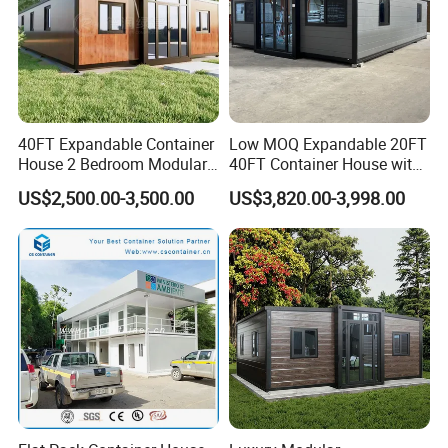
40FT Expandable Container
Low MOQ Expandable 20FT
House 2 Bedroom Modular
40FT Container House with
Prefab Home for Backyard
Kitchen and Bathroom
US$2,500.00-3,500.00
US$3,820.00-3,998.00
Office