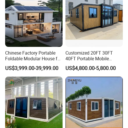
Chinese Factory Portable
Customized 20FT 30FT
Foldable Modular House for
40FT Portable Mobile
Convenient Living in Any
Modern Folding Expandable
US$3,999.00-39,999.00
US$4,800.00-5,800.00
Environment
Container House