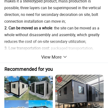
makes it a stereotyped product, mass production is
possible, three layers can be superimposed in the vertical
direction; no need for secondary decoration on site, bolt
connection installation can move in;
2. Can be moved as a whole
: the site can be moved as a
whole without disassembly and assembly, which greatly
reduces the cost of on-site secondary utilization;
3. Low transportation cost:
packaged transportation,
convenient and fast. By means of transporting
View More
accessories, multiple modes of transportation can be
Recommended for you
realized, effectively saving long-distance transportation
costs. Only one 40GP shipping container is enough for 11
houses, which saves a lot of transportation costs.
Temporary buildings do not have high requirements for
infrastructure construction, modular assembly, free