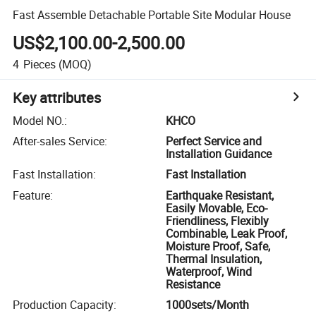
Fast Assemble Detachable Portable Site Modular House
US$2,100.00-2,500.00
4
Pieces
(MOQ)
Key attributes
Model NO.
:
KHCO
After-sales Service
:
Perfect Service and
Installation Guidance
Fast Installation
:
Fast Installation
Feature
:
Earthquake Resistant,
Easily Movable, Eco-
Friendliness, Flexibly
Combinable, Leak Proof,
Moisture Proof, Safe,
Thermal Insulation,
Waterproof, Wind
Resistance
Production Capacity
:
1000sets/Month