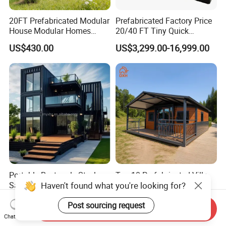
20FT Prefabricated Modular
Prefabricated Factory Price
House Modular Homes
20/40 FT Tiny Quick
House Expandable
Assembly Modern Container
US$430.00
US$3,299.00-16,999.00
Container House
House
Portable Rectangle Steel
Top 10 Prefabricated Villa
Haven't found what you're looking for?
Sandwich Panel Modular
Camp Expanding Resorts
Luxury Villa Prefab
Beach Hut 10FT-40FT
US$199.00-209.00
US$4,300.00-4,500.00
Detachable Container
Customized Manufacture
Post sourcing request
Send Inquiry
House
Camping Granny School
Chat Now
Dormitory Expandable