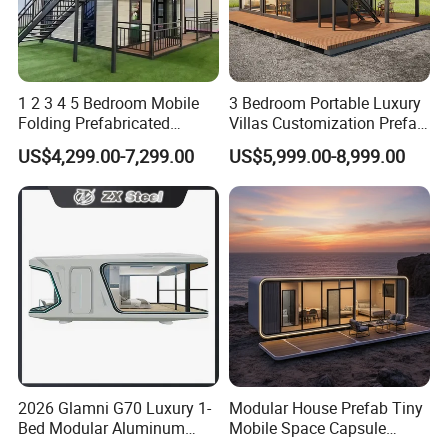
1 2 3 4 5 Bedroom Mobile
3 Bedroom Portable Luxury
All the corners have been carefully processed to make them look clean
Folding Prefabricated
Villas Customization Prefab
Modular Portable
House Container House
and tidy. The splicing of the
container unit
has also been well connected.
US$4,299.00-7,299.00
US$5,999.00-8,999.00
Expandable Living House
Casa Contenedor Modular
There are many choices for the color and pattern of the floor leather, and
Fast Assembly Two Story
Prefabricated House
there is always what you want. Contact us to select it.
Movable Ready Made Tiny
Home
2026 Glamni G70 Luxury 1-
Modular House Prefab Tiny
Bed Modular Aluminum
Mobile Space Capsule