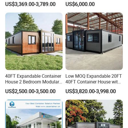
Luxury Portable
Home House Modern
US$3,369.00-3,789.00
US$6,000.00
Prefabricated Prefab
Prefabracated Container
Movable Smart Space
Building Container Apple
Capsule House Home for
Capsule Cabin Homestay
Hotels
Factory Price
40FT Expandable Container
Low MOQ Expandable 20FT
House 2 Bedroom Modular
40FT Container House with
Prefab Home for Backyard
Kitchen and Bathroom
US$2,500.00-3,500.00
US$3,820.00-3,998.00
Office
Project You May Like