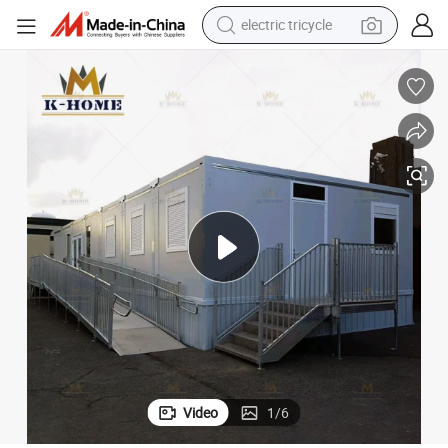
electric tricycle
tote bag
human hair wig
wheel loader
powder
sport shoe
earbud
tshirt
Video
1
/
6