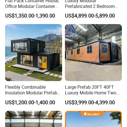
Flat Pack Container House,
Luxury Modular
Office Modular Container
Prefabricated 2 Bedroom
House Two Floor Container
Portable Container House
US$1,350.00-1,390.00
US$4,899.00-5,899.00
Building
Furnished Mini Casa
If you need to know more details about the
container house
Flexibly Combinable
Large Prefab 20FT 40FT
unit
, you can
go to YouTube to watch the installation video I
Insulation Modular Prefab
Luxury Mobile Home Two
uploaded before. Each step is very specific. K-HOME has done
Prefabricated Mobile Tiny
Bedroom Prefabricated for
US$1,200.00-1,400.00
US$3,999.00-4,399.00
Container Home
Sale Expandable Container
in-depth research and development of container products and
House
made many improvements in details. You can contact me for
in-depth communication.