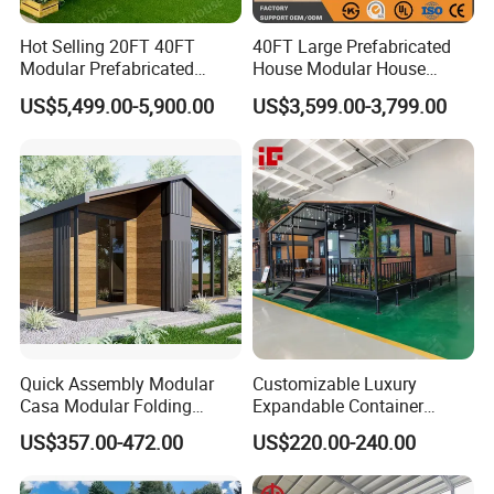
Hot Selling 20FT 40FT
40FT Large Prefabricated
Modular Prefabricated
House Modular House
House 2 Bedrooms
Home for Australia Family
US$5,499.00-5,900.00
US$3,599.00-3,799.00
Expandable/Foldable
Home 3 Bedroom Layout
Container House
Luxury Ready Made Homes
Design
Customer Feedback
How to install container house? Is it difficult to install
container houses? Can K-HOME provide training?
Quick Assembly Modular
Customizable Luxury
The
container house installation
is very simple, and we will
Casa Modular Folding
Expandable Container
provide installation
guidance services
. In K-Home, you can get
House Steel Structure
House 20FT & 40FT Folding
US$357.00-472.00
US$220.00-240.00
Prefab House Casa
Prefab House for
CAD installation drawings, installation videos and manuals
Prefabricada Container
Residential Office Hotel
with illustrations and texts
. Our technical staff will be
House Mobile House Prefab
Outdoor or Villa Use