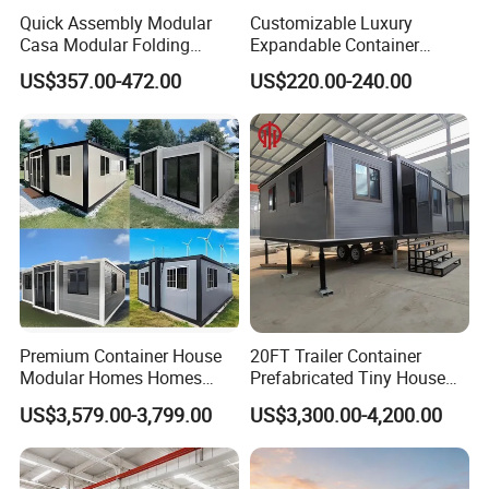
Quick Assembly Modular
Customizable Luxury
Casa Modular Folding
Expandable Container
House Steel Structure
House 20FT & 40FT Folding
US$357.00-472.00
US$220.00-240.00
Prefab House Casa
Prefab House for
Prefabricada Container
Residential Office Hotel
House Mobile House Prefab
Outdoor or Villa Use
House
Premium Container House
20FT Trailer Container
Modular Homes Homes
Prefabricated Tiny House
Prefabricated Houses with
on Wheel
US$3,579.00-3,799.00
US$3,300.00-4,200.00
Modermdesign for Global
Housing Solutions