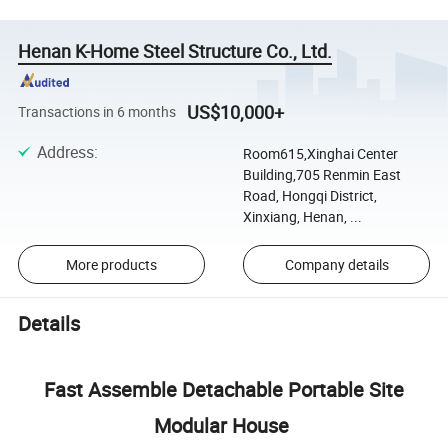
Henan K-Home Steel Structure Co., Ltd.
US$10,000+
Transactions in 6 months
Address
:
Room615,Xinghai Center
Building,705 Renmin East
Road, Hongqi District,
Xinxiang, Henan, ...
More products
Company details
Details
Fast Assemble Detachable Portable Site
Modular House