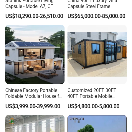
Starlink Portable Living
China 40FT Luxury Villa
Capsule - Model A7, CE
Capsule Steel Frame
Certified
Building Vessel Living
US$18,290.00-26,510.00
US$65,000.00-85,000.00
Wooden Modular Casa
Prefabricada Container
House
FAQ
Chinese Factory Portable
Customized 20FT 30FT
Foldable Modular House for
40FT Portable Mobile
Q1: Can you accept customer service and personalized
Convenient Living in Any
Modern Folding Expandable
design?
US$3,999.00-39,999.00
US$4,800.00-5,800.00
Environment
Container House
A: Yes, our professional engineer team can make a
drawing by following customers' requirement.