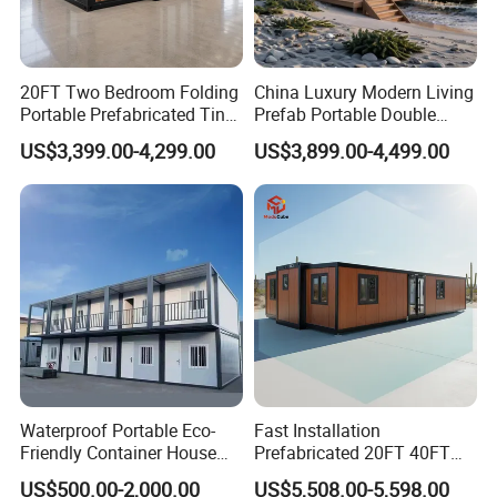
20FT Two Bedroom Folding
China Luxury Modern Living
Portable Prefabricated Tiny
Prefab Portable Double
House Modular Home for
Wing Folding Container
US$3,399.00-4,299.00
US$3,899.00-4,499.00
Family Living
Office Home Buildingchina
Fast Assembly Space
Saving Portable Double
Wing Folding Cont
There is a 2.4-meter-wide glass-walled corridor on the second
floor. After the corridor is completed, it will be a glass wall
Waterproof Portable Eco-
Fast Installation
Friendly Container House
Prefabricated 20FT 40FT
with windows that can be opened for ventilation. Take a look at
for Flood Zone IP55
Expandable Container
US$500.00-2,000.00
US$5,508.00-5,598.00
the project from this perspective. It's beautiful, isn't it?