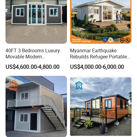
Container House Design
If you also need a container house, then contact us as soon as
possible. Customize exclusive solutions to give you the most
40FT 3 Bedrooms Luxury
Myanmar Earthquake
Movable Modern
Rebuilds Refugee Portable
suitable. Next, I will show you the installation site.
Expandable Container
Prefab Container House
US$4,600.00-4,800.00
US$4,000.00-6,000.00
House with Full Bathroom
Expandable Prefabricated
Modular Tiny House
Container House Project