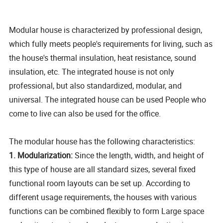
Modular house is characterized by professional design,
which fully meets people's requirements for living, such as
the house's thermal insulation, heat resistance, sound
insulation, etc. The integrated house is not only
professional, but also standardized, modular, and
universal. The integrated house can be used People who
come to live can also be used for the office.
The modular house has the following characteristics:
1. Modularization:
Since the length, width, and height of
this type of house are all standard sizes, several fixed
functional room layouts can be set up. According to
different usage requirements, the houses with various
functions can be combined flexibly to form Large space