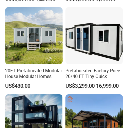
for Hotel Apartment
Wholesalers
20FT Prefabricated Modular
Prefabricated Factory Price
House Modular Homes
20/40 FT Tiny Quick
House Expandable
Assembly Modern Container
US$430.00
US$3,299.00-16,999.00
Container House
House