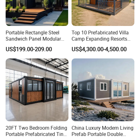
Portable Rectangle Steel
Top 10 Prefabricated Villa
Sandwich Panel Modular
Camp Expanding Resorts
Luxury Villa Prefab
Beach Hut 10FT-40FT
US$199.00-209.00
US$4,300.00-4,500.00
Detachable Container
Customized Manufacture
House
Camping Granny School
Dormitory Expandable
Foldable Container House
20FT Two Bedroom Folding
China Luxury Modern Living
Portable Prefabricated Tiny
Prefab Portable Double