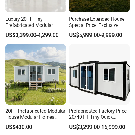
Luxury 20FT Tiny
Purchase Extended House
Prefabricated Modular
Special Price, Exclusive
Cabin House Portable Home
Discount for Overseas
US$3,399.00-4,299.00
US$5,999.00-9,999.00
for Hotel Apartment
Wholesalers
20FT Prefabricated Modular
Prefabricated Factory Price
House Modular Homes
20/40 FT Tiny Quick
House Expandable
Assembly Modern Container
US$430.00
US$3,299.00-16,999.00
Container House
House