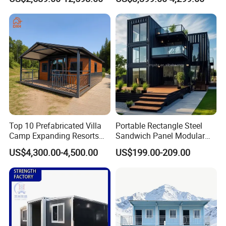
Quick Assembly Sound
Family Living
Insulation Two Bedroom
Granny Flat Modular House
Top 10 Prefabricated Villa
Portable Rectangle Steel
Camp Expanding Resorts
Sandwich Panel Modular
Beach Hut 10FT-40FT
Luxury Villa Prefab
US$4,300.00-4,500.00
US$199.00-209.00
Customized Manufacture
Detachable Container
Camping Granny School
House
Dormitory Expandable
Foldable Container House