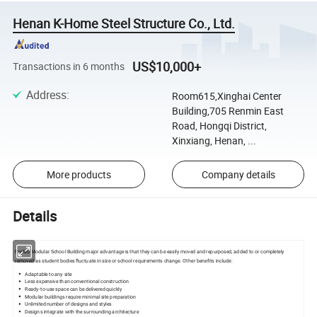
Henan K-Home Steel Structure Co., Ltd.
US$10,000+
Transactions in 6 months
Address
:
Room615,Xinghai Center
Building,705 Renmin East
Road, Hongqi District,
Xinxiang, Henan, ...
More products
Company details
Details
Prefab Modular School Building major advantage is that they can be easily moved and repurposed, added to or completely
removed as student bodies fluctuate in size or school requirements change. Other benefits include:
Adaptable to any site
Less expensive than conventional construction
Ready-to-use space can be delivered quickly
Modular buildings require minimal site preparation
Unlimited number of designs and styles
Designs integrate with the surrounding architecture