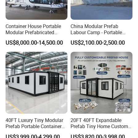
Container House Portable
China Modular Prefab
Modular Prefabricated
Labour Camp - Portable
Luxury Steel Structure
Container Units for Workers
US$8,000.00-14,500.00
US$2,100.00-2,500.00
Mobile Building Space
Capsule
40FT Luxury Tiny Modular
20FT 40FT Expandable
Prefab Portable Container
Prefab Tiny Home Custom 1
House Mobile Home for
Bathroom 2 Bedrooms 1
US$3,999.00-4,299.00
US$3,820.00-3,998.00