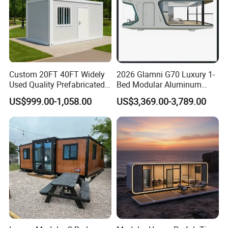
Custom 20FT 40FT Widely
2026 Glamni G70 Luxury 1-
Used Quality Prefabricated
Bed Modular Aluminum
Foldable Container House
Luxury Portable
US$999.00-1,058.00
US$3,369.00-3,789.00
Prefabricated Prefab
Movable Smart Space
Capsule House Home for
Hotels