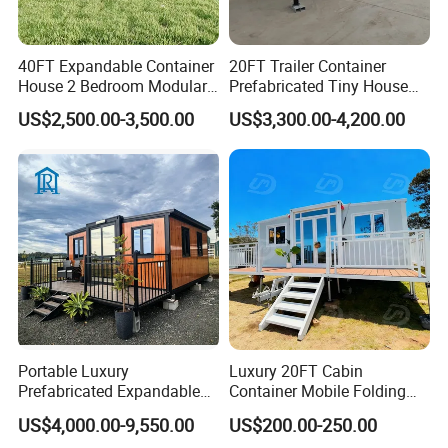
40FT Expandable Container
20FT Trailer Container
House 2 Bedroom Modular
Prefabricated Tiny House
Prefab Home for Backyard
on Wheel
US$2,500.00-3,500.00
US$3,300.00-4,200.00
Office
Portable Luxury
Luxury 20FT Cabin
Prefabricated Expandable
Container Mobile Folding
Container Mobile Home
Modular Prefab Modular
US$4,000.00-9,550.00
US$200.00-250.00
Prefabricated Tiny House
Item
Specification