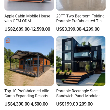
Apple Cabin Mobile House
20FT Two Bedroom Folding
with OEM ODM
Portable Prefabricated Tiny
Customizable Design 40FT
House Modular Home for
US$2,689.00-12,598.00
US$3,399.00-4,299.00
Quick Assembly Sound
Family Living
Insulation Two Bedroom
Granny Flat Modular House
Top 10 Prefabricated Villa
Portable Rectangle Steel
Camp Expanding Resorts
Sandwich Panel Modular
Beach Hut 10FT-40FT
Luxury Villa Prefab
US$4,300.00-4,500.00
US$199.00-209.00
Customized Manufacture
Detachable Container