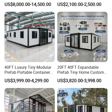
Luxury Steel Structure
Container Units for Workers
US$8,000.00-14,500.00
US$2,100.00-2,500.00
Mobile Building Space
Capsule
40FT Luxury Tiny Modular
20FT 40FT Expandable
Prefab Portable Container
Prefab Tiny Home Custom 1
House Mobile Home for
Bathroom 2 Bedrooms 1
US$3,999.00-4,299.00
US$3,820.00-3,998.00
Apartment Living
Kitchen Portable Home