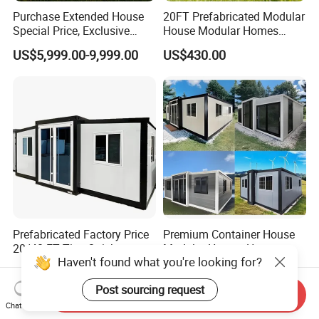
Purchase Extended House
20FT Prefabricated Modular
Special Price, Exclusive
House Modular Homes
Discount for Overseas
House Expandable
US$5,999.00-9,999.00
US$430.00
Wholesalers
Container House
Prefabricated Factory Price
Premium Container House
20/40 FT Tiny Quick
Modular Homes Homes
Assembly Modern Container
Prefabricated Houses with
Haven't found what you're looking for?
US$3,299.00-16,999.00
US$3,579.00-3,799.00
House
Modermdesign for Global
Housing Solutions
Send Inquiry
Post sourcing request
Chat Now