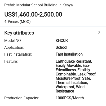
Prefab Modular School Building in Kenya
US$1,460.00-2,500.00
4
Pieces
(MOQ)
Key attributes
Model NO.
:
KHCCR
Application
:
School
Fast Installation
:
Fast Installation
Feature
:
Earthquake Resistant,
Easily Movable, Eco-
Friendliness, Flexibly
Combinable, Leak Proof,
Moisture Proof, Safe,
Thermal Insulation,
Waterproof, Wind
Resistance
Production Capacity
:
1000PCS/Month