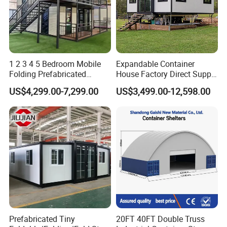
1 2 3 4 5 Bedroom Mobile
Expandable Container
Folding Prefabricated
House Factory Direct Supply
Modular Portable
Galvanized Steel
US$4,299.00-7,299.00
US$3,499.00-12,598.00
Expandable Living House
Waterproof Anti Corrosion
Fast Assembly Two Story
Folding House with
Movable Ready Made Tiny
Prefabricated Mining Staff
Home
Dorm House
Prefabricated Tiny
20FT 40FT Double Truss