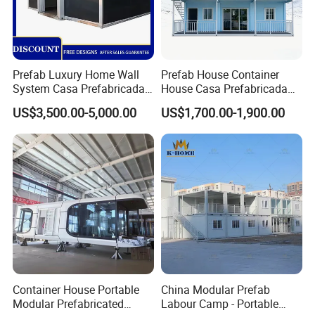
Prefab Luxury Home Wall
Prefab House Container
System Casa Prefabricada
House Casa Prefabricada
Modulare Expandable
Casa Modular Casa
US$3,500.00-5,000.00
US$1,700.00-1,900.00
Container House
Modular Prefabricada
Portable House
Container House Portable
China Modular Prefab
Modular Prefabricated
Labour Camp - Portable