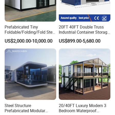
Prefabricated Tiny
20FT 40FT Double Truss
Foldable/Folding/Fold Steel
Industrial Container Storage
Structure Movable Modular
Dome Shelter End Wall
US$2,000.00-10,000.00
US$899.00-5,680.00
Luxury Prefab Mobile Living
Industrial PVC Shipping
Expandable Shipping Office
Container Dome Canopy
Container House with 2/3
Customized
Bedroom
Steel Structure
20/40FT Luxury Modern 3
Prefabricated Modular
Bedroom Waterproof