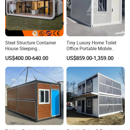
Steel Structure Container
Tiny Luxury Home Toilet
House Sleeping
Office Portable Mobile
Prefabricated Home Prefab
Modular Prefab Container
US$400.00-640.00
US$859.00-1,359.00
Camping Tiny House Apple
House
Cabin Modular
Prefabricated House