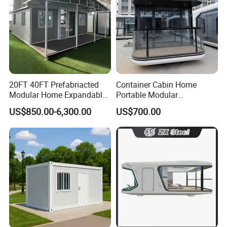
20FT 40FT Prefabriacted
Container Cabin Home
Modular Home Expandable
Portable Modular
Container House with Solar
Prefabricated Prefabricated
US$850.00-6,300.00
US$700.00
Panel Terrace
Steel Structure Mobile
Building Space Prefab
House