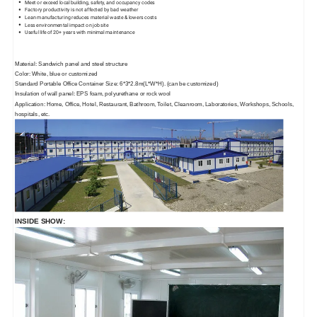
Meet or exceed local building, safety, and occupancy codes
Factory productivity is not affected by bad weather
Lean manufacturing reduces material waste & lowers costs
Less environmental impact on job site
Useful life of 20+ years with minimal maintenance
Material: Sandwich panel and steel structure
Color: White, blue or customized
Standard Portable Office Container Size: 6*3*2.8m(L*W*H). (can be customized)
Insulation of wall panel: EPS foam, polyurethane or rock wool
Application: Home, Office, Hotel, Restaurant, Bathroom, Toilet, Cleanroom, Laboratories, Workshops, Schools,
hospitals, etc.
INSIDE SHOW: