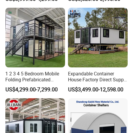
Apartment Living
Kitchen Portable Home
1 2 3 4 5 Bedroom Mobile
Expandable Container
Folding Prefabricated
House Factory Direct Supply
Modular Portable
Galvanized Steel
US$4,299.00-7,299.00
US$3,499.00-12,598.00
Expandable Living House
Waterproof Anti Corrosion
Fast Assembly Two Story
Folding House with
Movable Ready Made Tiny
Prefabricated Mining Staff
Home
Dorm House