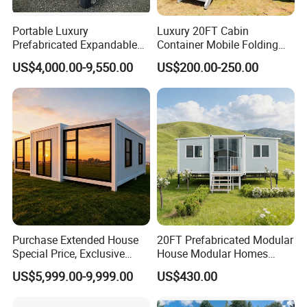
Portable Luxury
Luxury 20FT Cabin
Prefabricated Expandable
Container Mobile Folding
Container Mobile Home
Modular Prefab Modular
US$4,000.00-9,550.00
US$200.00-250.00
Prefabricated Tiny House
Purchase Extended House
20FT Prefabricated Modular
Special Price, Exclusive
House Modular Homes
Discount for Overseas
House Expandable
US$5,999.00-9,999.00
US$430.00
Wholesalers
Container House