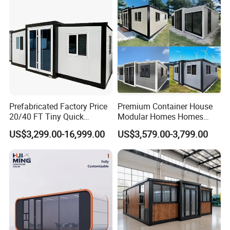
Prefabricated Factory Price
Premium Container House
20/40 FT Tiny Quick
Modular Homes Homes
Assembly Modern Container
Prefabricated Houses with
US$3,299.00-16,999.00
US$3,579.00-3,799.00
House
Modermdesign for Global
Housing Solutions