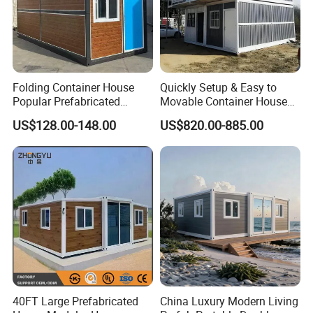
Folding Container House
Quickly Setup & Easy to
Popular Prefabricated
Movable Container House
Detachable New Cheap
Portable Home for
US$128.00-148.00
US$820.00-885.00
Mobile Homes for Fire and
Adventure-Ready Dwelling
Earthquake Reconstruction
Modular Prefabricated
Container House
40FT Large Prefabricated
China Luxury Modern Living