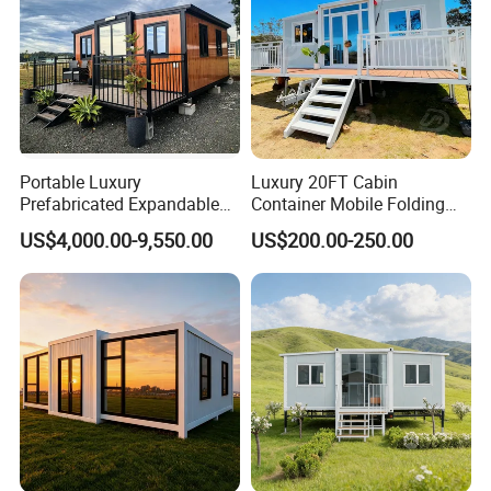
Portable Luxury
Luxury 20FT Cabin
Prefabricated Expandable
Container Mobile Folding
Container Mobile Home
Modular Prefab Modular
US$4,000.00-9,550.00
US$200.00-250.00
Prefabricated Tiny House