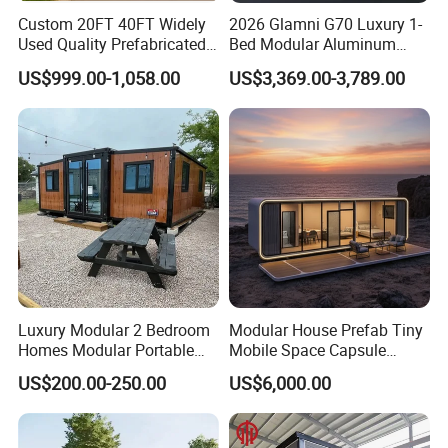
Custom 20FT 40FT Widely
2026 Glamni G70 Luxury 1-
Used Quality Prefabricated
Bed Modular Aluminum
Foldable Container House
Luxury Portable
US$999.00-1,058.00
US$3,369.00-3,789.00
Prefabricated Prefab
Movable Smart Space
Capsule House Home for
Hotels
Luxury Modular 2 Bedroom
Modular House Prefab Tiny
Homes Modular Portable
Mobile Space Capsule
Prefab Cabin Expandable
Home House Modern
US$200.00-250.00
US$6,000.00
Prefabricated House
Prefabracated Container
Building Container Apple
Capsule Cabin Homestay