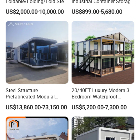
Foldable/Folding/Fold Steel
Industrial Container Storage
Structure Movable Modular
Dome Shelter End Wall
US$2,000.00-10,000.00
US$899.00-5,680.00
Luxury Prefab Mobile Living
Industrial PVC Shipping
Expandable Shipping Office
Container Dome Canopy
Container House with 2/3
Customized
Bedroom
Steel Structure
20/40FT Luxury Modern 3
Prefabricated Modular
Bedroom Waterproof
Detachable Capsule Pod
Foldable Expandable Prefab
US$13,860.00-73,150.00
US$5,200.00-7,300.00
20sqm 40sqm Luxury
Portable Modular Container
Prefab Space Capsule
House
Home for Resort Hotel
Project Solutions