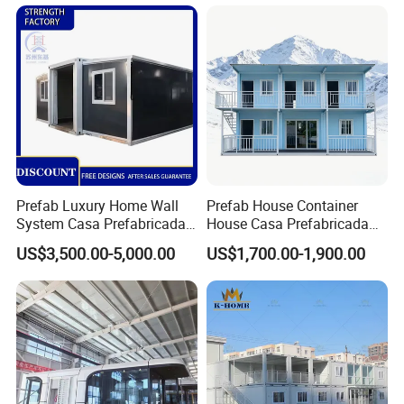
Camping Granny School
House
Dormitory Expandable
Foldable Container House
Prefab Luxury Home Wall
Prefab House Container
System Casa Prefabricada
House Casa Prefabricada
Modulare Expandable
Casa Modular Casa
US$3,500.00-5,000.00
US$1,700.00-1,900.00
Container House
Modular Prefabricada
Portable House