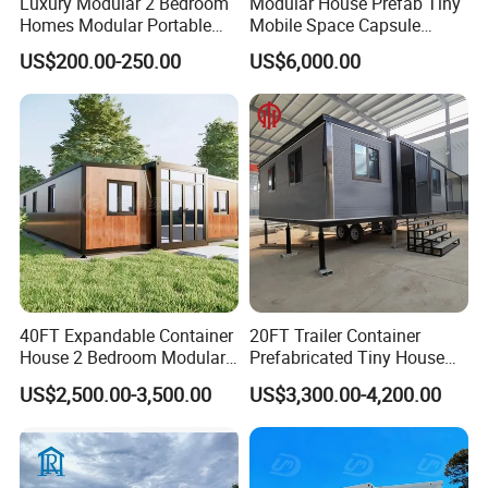
Luxury Modular 2 Bedroom
Modular House Prefab Tiny
Homes Modular Portable
Mobile Space Capsule
Prefab Cabin Expandable
Home House Modern
US$200.00-250.00
US$6,000.00
Prefabricated House
Prefabracated Container
Building Container Apple
Capsule Cabin Homestay
Factory Price
40FT Expandable Container
20FT Trailer Container
House 2 Bedroom Modular
Prefabricated Tiny House
Prefab Home for Backyard
on Wheel
US$2,500.00-3,500.00
US$3,300.00-4,200.00
Office