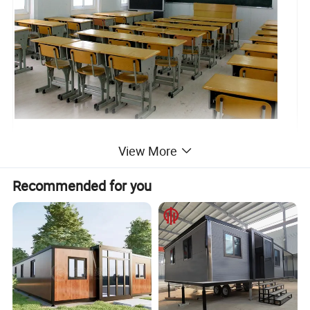
View More
Recommended for you