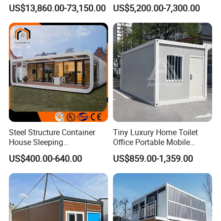
Detachable Capsule Pod
Foldable Expandable Prefab
US$13,860.00-73,150.00
US$5,200.00-7,300.00
20sqm 40sqm Luxury
Portable Modular Container
Prefab Space Capsule
House
Home for Resort Hotel
Project Solutions
Steel Structure Container
Tiny Luxury Home Toilet
House Sleeping
Office Portable Mobile
Prefabricated Home Prefab
Modular Prefab Container
US$400.00-640.00
US$859.00-1,359.00
Camping Tiny House Apple
House
Cabin Modular
Prefabricated House