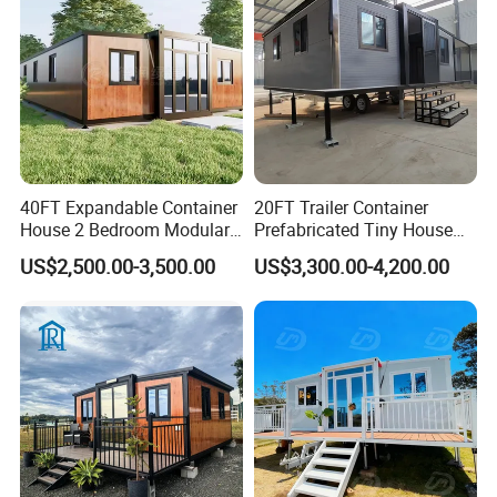
Factory Price
40FT Expandable Container
20FT Trailer Container
House 2 Bedroom Modular
Prefabricated Tiny House
Prefab Home for Backyard
on Wheel
US$2,500.00-3,500.00
US$3,300.00-4,200.00
Office