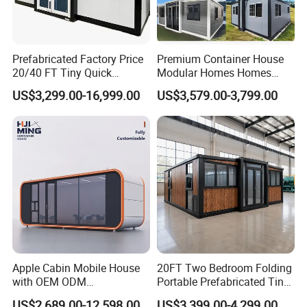
Part 7
Accessories
Electric wire; Sealant; Wiring tube; Screws and other accessories.
Prefabricated Factory Price
Premium Container House
20/40 FT Tiny Quick
Modular Homes Homes
Assembly Modern Container
Prefabricated Houses with
US$3,299.00-16,999.00
US$3,579.00-3,799.00
House
Modermdesign for Global
Housing Solutions
Apple Cabin Mobile House
20FT Two Bedroom Folding
with OEM ODM
Portable Prefabricated Tiny
Customizable Design 40FT
House Modular Home for
US$2,689.00-12,598.00
US$3,399.00-4,299.00