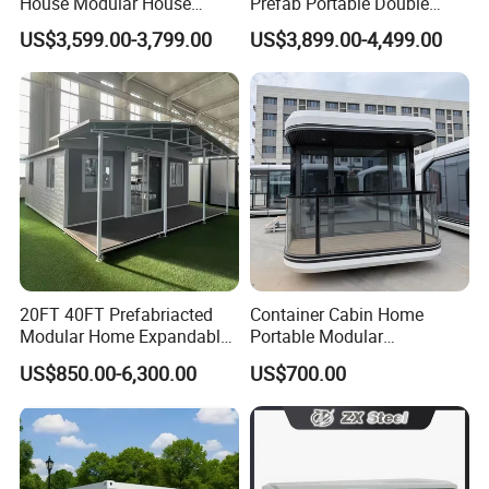
House Modular House
Prefab Portable Double
Home for Australia Family
Wing Folding Container
US$3,599.00-3,799.00
US$3,899.00-4,499.00
Home 3 Bedroom Layout
Office Home Buildingchina
Luxury Ready Made Homes
Fast Assembly Space
Design
Saving Portable Double
Wing Folding Cont
20FT 40FT Prefabriacted
Container Cabin Home
Modular Home Expandable
Portable Modular
Container House with Solar
Prefabricated Prefabricated
US$850.00-6,300.00
US$700.00
Panel Terrace
Steel Structure Mobile
Building Space Prefab
House