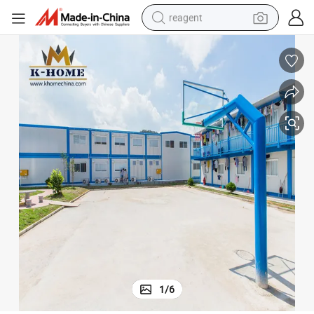
reagent
basketball shoe
tote bag
earbud
electric scooter
tshirt
weight loss capsule
electric bike
1
/
6