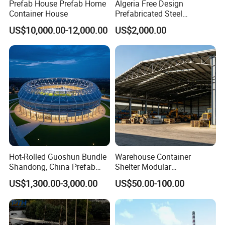
Prefab House Prefab Home
Algeria Free Design
Container House
Prefabricated Steel
Structure Workshop
US$10,000.00-12,000.00
US$2,000.00
Warehouse Building Sample
Customization
FAQ?
Q: Are you a factory or trading company?
A: We are a real factory, we have 3 plants in Xinxiang City,
Henan Province, China
Hot-Rolled Guoshun Bundle
Warehouse Container
Shandong, China Prefab
Shelter Modular
Q: How about your production capacity?
Sports Hall Steel Structure
Prefabricated House Steel
US$1,300.00-3,000.00
US$50.00-100.00
Gymnasium
Structure Warehouse Self
A: Container House: 1000 sets per month.
Storage Units Prefab House
Prefab House: 40,000 square meters per week.
Homes Prefabricated
Houses Prefabricated