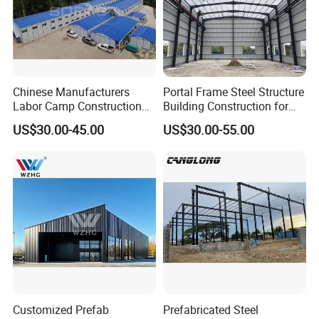
Chinese Manufacturers
Portal Frame Steel Structure
Labor Camp Construction
Building Construction for
Site Dormitory Modular
Prefabricated Commercial
US$30.00-45.00
US$30.00-55.00
Prefabricated Temporary
Warehouse Industrial
Site Accommodation Prefab
Fabricated Workshop
House
Prefab Office Farm Metal
Shed
Customized Prefab
Prefabricated Steel