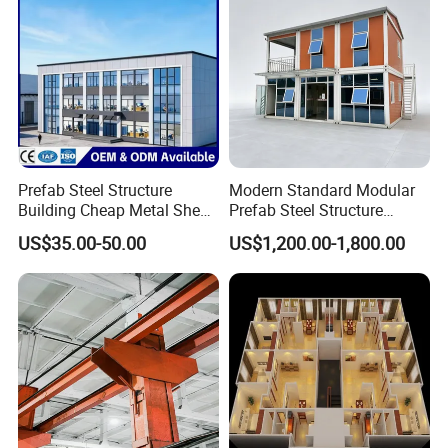
Prefab Steel Structure
Modern Standard Modular
Building Cheap Metal Shed
Prefab Steel Structure
Industrial Frame Building
Container House
US$35.00-50.00
US$1,200.00-1,800.00