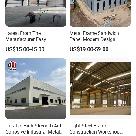
Latest From The
Metal Frame Sandwich
Manufacturer Easy
Panel Modern Design
Assemble Prefabricated
Prefabricated Steel
US$15.00-45.00
US$19.00-59.00
Steel Structure Building for
Structure Warehouse
Large-Span Venues
Durable High-Strength Anti-
Light Steel Frame
Corrosive Industrial Metal
Construction Workshop