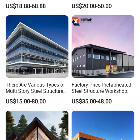
Cold Storage Workshop
Steel Structure for Steel
US$18.88-68.88
US$20.00-50.00
Industrial Building Design
Frame Structure Industrial
Warehouse Worskshop
Building Construction
There Are Various Types of
Factory Price Prefabricated
Multi Story Steel Structure
Steel Structure Workshop
Buildings, Covering High-
Warehouse Building Prefab
US$15.00-80.00
US$35.00-48.00
Rise Residential Buildings,
Light Steel House for Office
Office Buildings,
School Storage
Commercial Complexes,
Construction Industrial
Industrial P
Metal Product