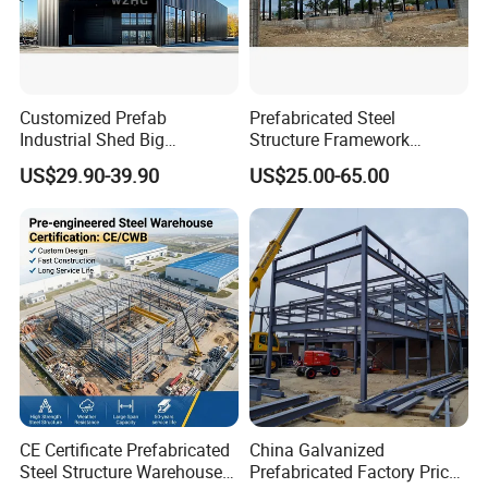
Customized Prefab
Prefabricated Steel
Industrial Shed Big
Structure Framework
Workshop Steel Structure
Warehouse Buildings for
US$29.90-39.90
US$25.00-65.00
Warehouse
Steel Profiles Construction
with Bolted Joints
CE Certificate Prefabricated
China Galvanized
Steel Structure Warehouse
Prefabricated Factory Price