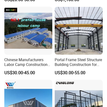
Building Hangar Building
Expandable Dimensions
Chinese Manufacturers
Portal Frame Steel Structure
Labor Camp Construction
Building Construction for
Site Dormitory Modular
Prefabricated Commercial
US$30.00-45.00
US$30.00-55.00
Prefabricated Temporary
Warehouse Industrial
Site Accommodation Prefab
Fabricated Workshop
House
Prefab Office Farm Metal
Shed