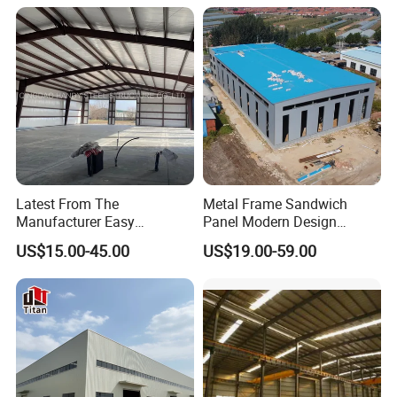
Houses Prefabricated
Housing Prefab House
Modular Homes Building
Latest From The
Metal Frame Sandwich
Manufacturer Easy
Panel Modern Design
Assemble Prefabricated
Prefabricated Steel
US$15.00-45.00
US$19.00-59.00
Steel Structure Building for
Structure Warehouse
Large-Span Venues