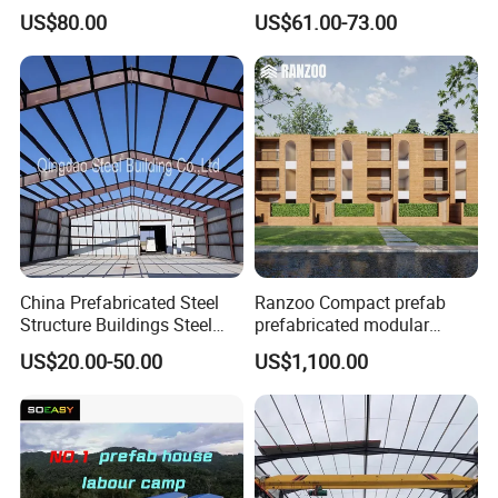
Large Span Rigid
Prefabricated Steel
US$80.00
US$61.00-73.00
Prefabricated Steel
Warehouse
Structure Warehouse for
Global Logistics Inventory
Storage
China Prefabricated Steel
Ranzoo Compact prefab
Structure Buildings Steel
prefabricated modular
Construction Warehouse
Home with Free Design and
US$20.00-50.00
US$1,100.00
Building Hangar Building
Expandable Dimensions