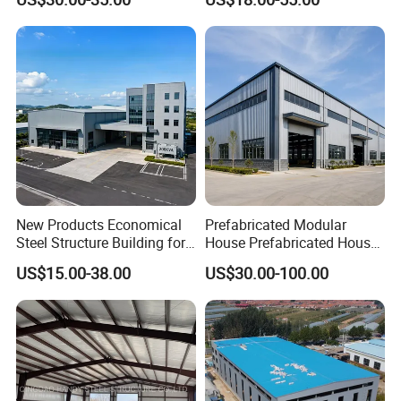
Workshop Use
New Products Economical
Prefabricated Modular
Steel Structure Building for
House Prefabricated House
Industry Workshop
Modular Prefabricated
US$15.00-38.00
US$30.00-100.00
Warehouse
House Homes Prefabricated
Houses Prefabricated
Housing Prefab House
Modular Homes Building