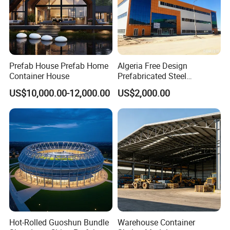
Prefab House Prefab Home
Algeria Free Design
Container House
Prefabricated Steel
Structure Workshop
US$10,000.00-12,000.00
US$2,000.00
Warehouse Building Sample
Customization
Hot-Rolled Guoshun Bundle
Warehouse Container