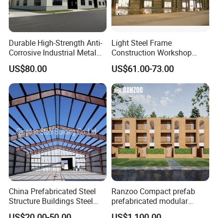
Durable High-Strength Anti-
Light Steel Frame
Corrosive Industrial Metal
Construction Workshop
Large Span Rigid
Prefabricated Steel
US$80.00
US$61.00-73.00
Prefabricated Steel
Warehouse
Structure Warehouse for
Global Logistics Inventory
Storage
China Prefabricated Steel
Ranzoo Compact prefab
Structure Buildings Steel
prefabricated modular
Construction Warehouse
Home with Free Design and
US$20.00-50.00
US$1,100.00