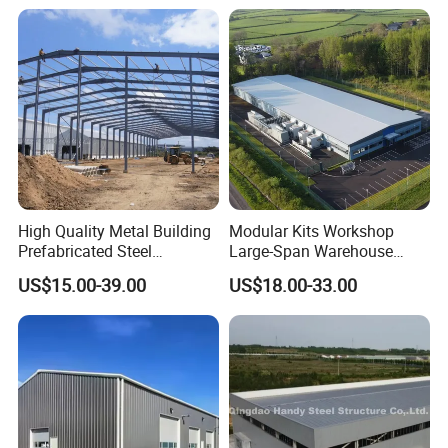
High Quality Metal Building
Modular Kits Workshop
Prefabricated Steel
Large-Span Warehouse
Structure Warehouse for
Steel Structure
US$15.00-39.00
US$18.00-33.00
Industrial Use
Prefabricated Steel Building
Prefab Warehouse