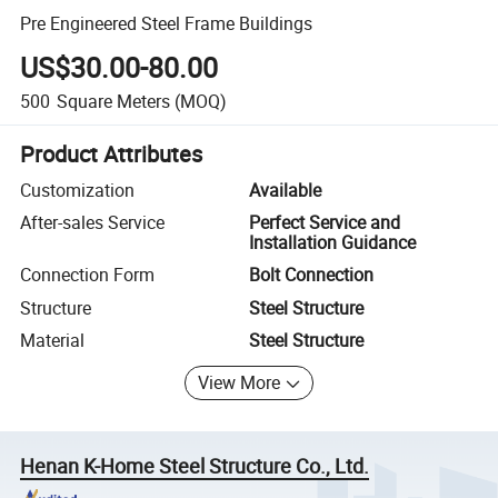
Pre Engineered Steel Frame Buildings
US$30.00-80.00
500
Square Meters
(MOQ)
Product Attributes
Customization
Available
After-sales Service
Perfect Service and
Installation Guidance
Connection Form
Bolt Connection
Structure
Steel Structure
Material
Steel Structure
View More
Henan K-Home Steel Structure Co., Ltd.