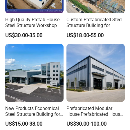
High Quality Prefab House
Custom Prefabricated Steel
Steel Structure Workshop
Structure Building for
and Warehouse Building
Industrial Warehouse
US$30.00-35.00
US$18.00-55.00
Workshop Use
New Products Economical
Prefabricated Modular
Steel Structure Building for
House Prefabricated House
Industry Workshop
Modular Prefabricated
US$15.00-38.00
US$30.00-100.00
Warehouse
House Homes Prefabricated