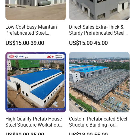
Low Cost Easy Maintain
Direct Sales Extra-Thick &
Prefabricated Steel
Sturdy Prefabricated Steel
Structure Warehouse for
Structure Building for
US$15.00-39.00
US$15.00-45.00
Small Business Use
Agricultural Machinery
Plants
High Quality Prefab House
Custom Prefabricated Steel
Steel Structure Workshop
Structure Building for
and Warehouse Building
Industrial Warehouse
US$30.00-35.00
US$18.00-55.00