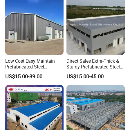
Low Cost Easy Maintain
Direct Sales Extra-Thick &
Prefabricated Steel
Sturdy Prefabricated Steel
Structure Warehouse for
Structure Building for
US$15.00-39.00
US$15.00-45.00
Small Business Use
Agricultural Machinery
Plants