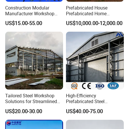
Construction Modular
Prefabricated House
Manufacturer Workshop
Prefabricated Home
Q: How to ensure the product you supply is what we want
Industrial Hall Prefabricated
Container Home
US$15.00-55.00
US$10,000.00-12,000.00
exactly?
Warehouse Steel Structure
A: Before placing an order, our sales and engineers team will
Prefab Building
provide you a suitable solution according to your requirements.
CAD drawing, 3D drawing, Materials photos, Finished project
photos are available, which will help you understand the solution
we provided deeply.
For more information, please do not hesitate to contact us.
Tailored Steel Workshop
High-Efficiency
Solutions for Streamlined
Prefabricated Steel
Construction Projects
Structure Warehouse for
US$20.00-30.00
US$40.00-75.00
Industrial Storage Building