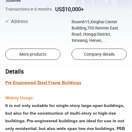
US$10,000+
Transactions in 6 months
Address
:
Room615,Xinghai Center
Building,705 Renmin East
Road, Hongqi District,
Xinxiang, Henan, ...
More products
Company details
Details
Pre Engineered Steel Frame Buildings
Widely Usage:
It is not only suitable for single-story large-span buildings,
but also for the construction of multi-story or high-rise
buildings. Pre-engineered buildings are ideal for use in not
only residential, but also wide span low rise buildings. PEB