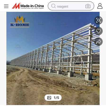
reagent
earbud
Pre Engineered Steel Frame Buildings
electric bike
tshirt
electric scooter
weight loss capsule
container house
sport shoe
1
/
5