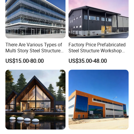
There Are Various Types of
Factory Price Prefabricated
Multi Story Steel Structure
Steel Structure Workshop
Buildings, Covering High-
Warehouse Building Prefab
US$15.00-80.00
US$35.00-48.00
Rise Residential Buildings,
Light Steel House for Office
Office Buildings,
School Storage
Commercial Complexes,
Construction Industrial
Industrial P
Metal Product