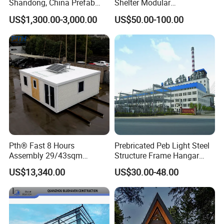
Shandong, China Prefab
Shelter Modular
Sports Hall Steel Structure
Prefabricated House Steel
US$1,300.00-3,000.00
US$50.00-100.00
Gymnasium
Structure Warehouse Self
Storage Units Prefab House
Homes Prefabricated
Houses Prefabricated
House
Pth® Fast 8 Hours
Prebricated Peb Light Steel
Assembly 29/43sqm
Structure Frame Hangar
Fodable Smart House for
Cowshed Warehouse
US$13,340.00
US$30.00-48.00
Living with Bedrooms
Workshop Garage Shed
Kitchen Bathroom Pth
Luxury Modern High Quality
Prefab House Long Service