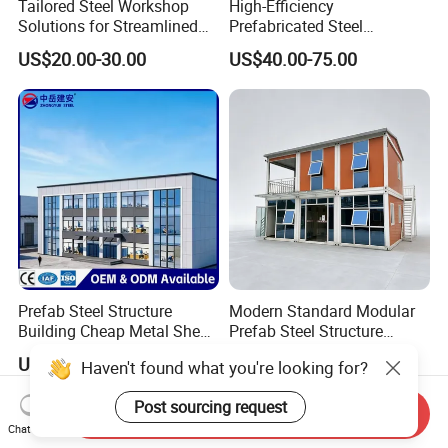
Tailored Steel Workshop
High-Efficiency
Solutions for Streamlined
Prefabricated Steel
Construction Projects
Structure Warehouse for
US$20.00-30.00
US$40.00-75.00
Industrial Storage Building
Prefab Steel Structure
Modern Standard Modular
Building Cheap Metal Shed
Prefab Steel Structure
Industrial Frame Building
Container House
US$35.00-50.00
US$1,200.00-1,800.00
Haven't found what you're looking for?
Post sourcing request
Send Inquiry
Chat Now