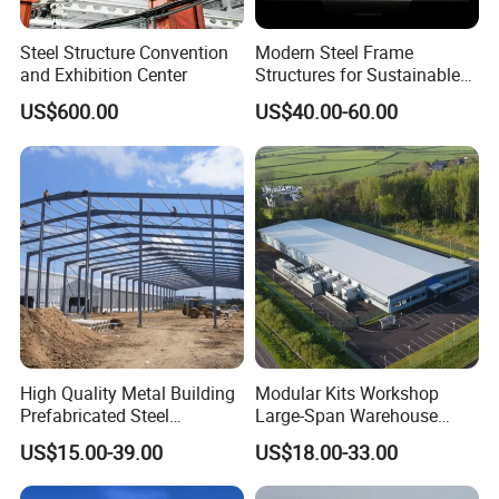
Steel Structure Convention
Modern Steel Frame
and Exhibition Center
Structures for Sustainable
Building Designs
US$600.00
US$40.00-60.00
High Quality Metal Building
Modular Kits Workshop
Prefabricated Steel
Large-Span Warehouse
Structure Warehouse for
Steel Structure
US$15.00-39.00
US$18.00-33.00
Industrial Use
Prefabricated Steel Building
Prefab Warehouse