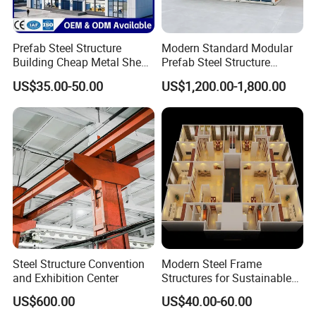
Relying on strong production capacity and industrial chain
integration, we can provide turnkey services covering
design, manufacturing, export, installation, and
Prefab Steel Structure
Modern Standard Modular
maintenance. Our products are widely used in temporary
Building Cheap Metal Shed
Prefab Steel Structure
housing, construction camps, office containers,
Industrial Frame Building
Container House
US$35.00-50.00
US$1,200.00-1,800.00
prefabricated warehouses, schools, public facilities,
commercial spaces, and other modular building projects.
We will continue to improve product design, material
selection, and production processes to provide customers
with faster, more cost-effective, energy-saving, and
environmentally friendly building solutions.
Steel Structure Convention
Modern Steel Frame
and Exhibition Center
Structures for Sustainable
Building Designs
US$600.00
US$40.00-60.00