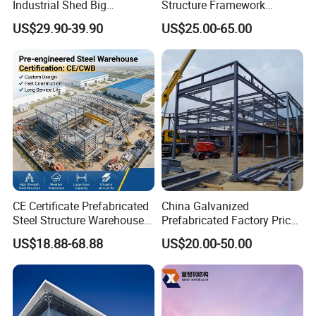
Industrial Shed Big
Structure Framework
Workshop Steel Structure
Warehouse Buildings for
US$29.90-39.90
US$25.00-65.00
Warehouse
Steel Profiles Construction
with Bolted Joints
CE Certificate Prefabricated
China Galvanized
Steel Structure Warehouse
Prefabricated Factory Price
Cold Storage Workshop
Steel Structure for Steel
US$18.88-68.88
US$20.00-50.00
Industrial Building Design
Frame Structure Industrial
Warehouse Worskshop
Building Construction