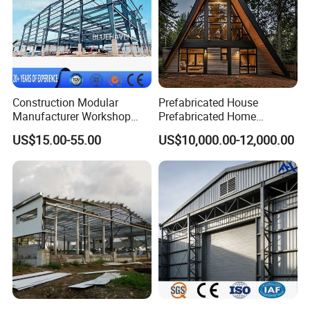
Construction Modular
Prefabricated House
Manufacturer Workshop
Prefabricated Home
Industrial Hall Prefabricated
Container Home
US$15.00-55.00
US$10,000.00-12,000.00
Warehouse Steel Structure
Prefab Building