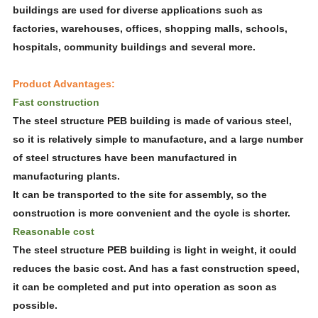
buildings are used for diverse applications such as
factories, warehouses, offices, shopping malls, schools,
hospitals, community buildings and several more.
Product Advantages:
Fast construction
The steel structure PEB building is made of various steel,
so it is relatively simple to manufacture, and a large number
of steel structures have been manufactured in
manufacturing plants.
It can be transported to the site for assembly, so the
construction is more convenient and the cycle is shorter.
Reasonable cost
The steel structure PEB building is light in weight, it could
reduces the basic cost. And has a fast construction speed,
it can be completed and put into operation as soon as
possible.