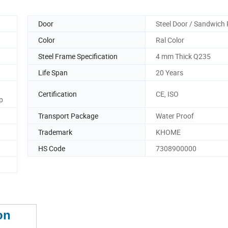
Door
Steel Door / Sandwich 
Color
Ral Color
Steel Frame Specification
4 mm Thick Q235
Life Span
20 Years
Certification
CE, ISO
p
Transport Package
Water Proof
Trademark
KHOME
HS Code
7308900000
on