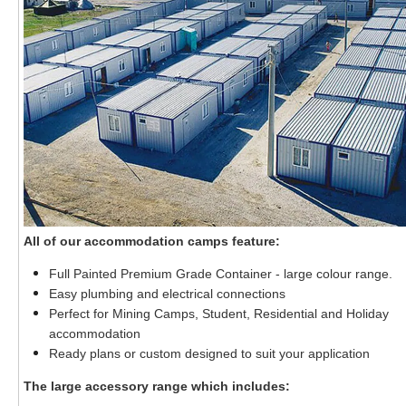
All of our accommodation camps feature:
Full Painted Premium Grade Container - large colour range.
Easy plumbing and electrical connections
Perfect for Mining Camps, Student, Residential and Holiday
accommodation
Ready plans or custom designed to suit your application
The large accessory range which includes: