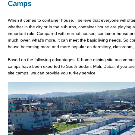
Camps
When it comes to container house, I believe that everyone will ofte
whether in the city or in the suburbs, container house are playing 
important role. Compared with normal houses, container house pri
much lower, what's more, it can meet the basic living needs. So co
house becoming more and more popular as dormitory, classroom, of
Based on the following advantages, K-home mining site accommod
camps have been exported to South Sudan, Mali, Dubai, if you are 
site camps, we can provide you turkey service.