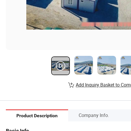
Add Inquiry Basket to Com
Company Info.
Product Description
Basic Info.