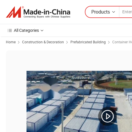
Products
All Categories
Home
Construction & Decoration
Prefabricated Building
Container H