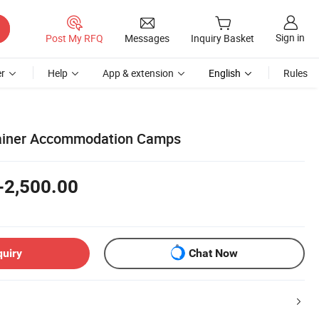
Sign in
Post My RFQ
Messages
Inquiry Basket
r
Help
App & extension
English
Rules
tainer Accommodation Camps
-2,500.00
quiry
Chat Now