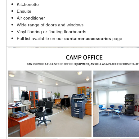
Kitchenette
Ensuite
Air conditioner
Wide range of doors and windows
Vinyl flooring or floating floorboards
Full list available on our
container accessories
page