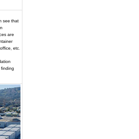
n see that
an
ces are
ntainer
fice, etc.
ation
finding