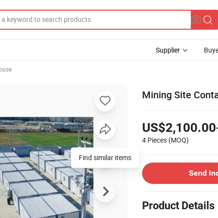
Supplier
Buye
ouse
Mining Site Con
US$2,100.00
4 Pieces
(MOQ)
Find similar items
Send In
Product Details