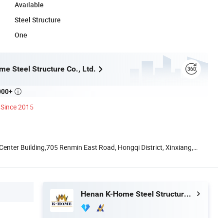
Available
Steel Structure
One
e Steel Structure Co., Ltd.
000+

Since 2015
nter Building,705 Renmin East Road, Hongqi District, Xinxiang,
Henan K-Home Steel Structure Co., Ltd.