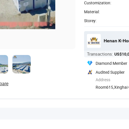
Customization:
Material:
Storey:
Henan K-Hom
Transactions:
US$10,
Diamond Member
Audited Supplier
Address
pare
Room615,Xinghai Ce
Henan, ...