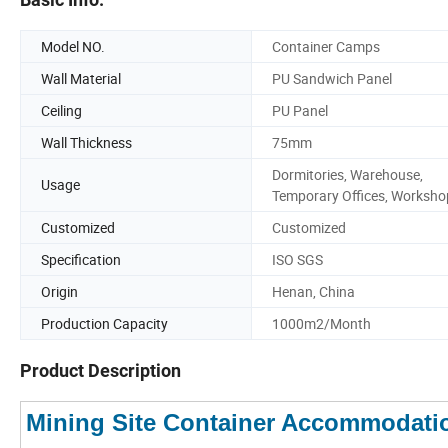
Model NO.
Container Camps
Wall Material
PU Sandwich Panel
Ceiling
PU Panel
Wall Thickness
75mm
Dormitories, Warehouse,
Usage
Temporary Offices, Worksho
Customized
Customized
Specification
ISO SGS
Origin
Henan, China
Production Capacity
1000m2/Month
Product Description
Mining Site Container Accommodati