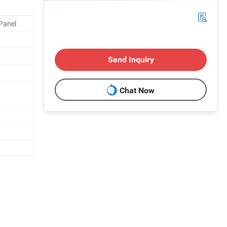
Panel
Send Inquiry
Chat Now