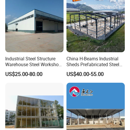
Industrial Steel Structure
China H-Beams Industrial
Warehouse Steel Workshop
Sheds Prefabricated Steel
for Factory Building
Frame Building Warehouse
US$25.00-80.00
US$40.00-55.00
Construction for Workshop
and Storage Steel Structure
Warehouse