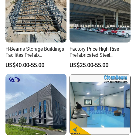
H-Beams Storage Buildings
Factory Price High Rise
Facilites Prefab
Prefabricated Steel
Warehouses with Durable
Structure Construction for
US$40.00-55.00
US$25.00-55.00
Frame for Industrial Sheds
Peb Metallic Warehouse
Workshop Construction
Workshop Hangar Shed
Steel Structure Warehouse
Building Fabrication