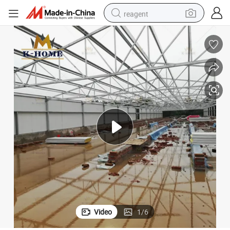
reagent
shoulder bag
basketball shoe
weight loss capsule
alloy wheel
tshirt
racing motorcycle
electric car
Video
1
/
6