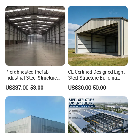
Warehouse
Prefabricated Prefab
CE Certified Designed Light
Industrial Steel Structure
Steel Structure Building
Warehouse
Warehouse/Workshop/Shed
US$37.00-53.00
US$30.00-50.00