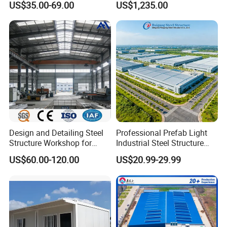
US$35.00-69.00
US$1,235.00
Home Building Home
Garage Industrial
Warehouse Shed Prefab
House Building
Design and Detailing Steel
Professional Prefab Light
Structure Workshop for
Industrial Steel Structure
Efficient Warehouse
Warehouse Building Metal
US$60.00-120.00
US$20.99-29.99
Building
Frame Factory Workshop
for Industry Prefabricated
Shopping Building
Warehouse