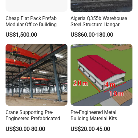
Cheap Flat Pack Prefab
Algeria Q355b Warehouse
Modular Office Building
Steel Structure Hangar
Ceramic Factory
US$1,500.00
US$60.00-180.00
Prefabricated Building
Crane Supporting Pre-
Pre-Engineered Metal
Engineered Prefabricated
Building Material Kits
Industrial Steel Structures
Prefabricated Middle Size
US$30.00-80.00
US$20.00-45.00
with Overhead Cranes
Light Steel Structure
Warehouse Shed