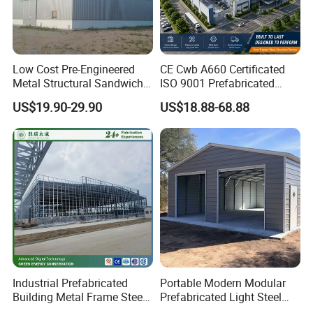
Low Cost Pre-Engineered
CE Cwb A660 Certificated
Metal Structural Sandwich
ISO 9001 Prefabricated
Panel Construction Building
Steel Structure Workshop
US$19.90-29.90
US$18.88-68.88
Material Workshop Shed
Building Warehouse
Prefabricated Industry Steel
Structure Warehouse
Industrial Prefabricated
Portable Modern Modular
Building Metal Frame Steel
Prefabricated Light Steel
Structure Warehouse
Structure Material Metal