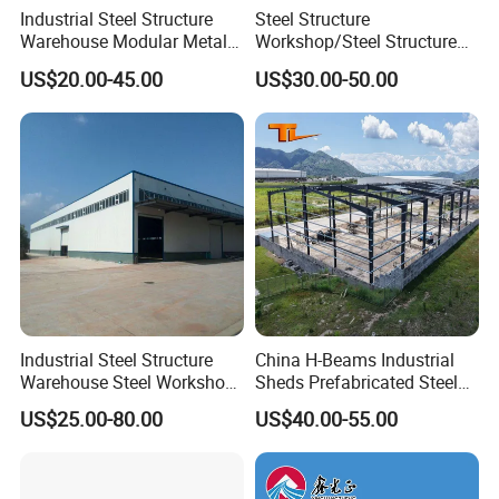
Industrial Steel Structure
Steel Structure
Warehouse Modular Metal
Workshop/Steel Structure
Storage Shed for
Warehouse/Steel Building
US$20.00-45.00
US$30.00-50.00
Factory/Logistics
Industrial Steel Structure
China H-Beams Industrial
Warehouse Steel Workshop
Sheds Prefabricated Steel
for Factory Building
Frame Building Warehouse
US$25.00-80.00
US$40.00-55.00
Construction for Workshop
and Storage Steel Structure
Warehouse