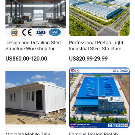
Design and Detailing Steel
Professional Prefab Light
Structure Workshop for
Industrial Steel Structure
Efficient Warehouse
Warehouse Building Metal
US$60.00-120.00
US$20.99-29.99
Building
Frame Factory Workshop
for Industry Prefabricated
Shopping Building
Warehouse
Movable Mobile Tiny
Famous Design Prefab