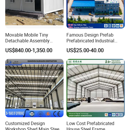
Movable Mobile Tiny
Famous Design Prefab
Detachable Assembly
Prefabricated Industrial
Prefab Modular Container
Metal Workshop Galvanized
US$840.00-1,350.00
US$25.00-40.00
House Home Labor Labour
Heavy Light Structural Steel
Campsite Camp
Construction Frame Steel
Structure Shed Warehouse
Customized Design
Low Cost Prefabricated
Workshop Shed Main Steel
House Steel Frame