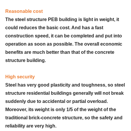
Reasonable cost
The steel structure PEB building is light in weight, it
could reduces the basic cost. And has a fast
construction speed, it can be completed and put into
operation as soon as possible. The overall economic
benefits are much better than that of the concrete
structure building.
High security
Steel has very good plasticity and toughness, so steel
structure residential buildings generally will not break
suddenly due to accidental or partial overload.
Moreover, its weight is only 1/5 of the weight of the
traditional brick-concrete structure, so the safety and
reliability are very high.