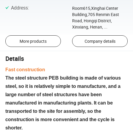
Address
:
Room615,Xinghai Center
Building,705 Renmin East
Road, Hongqi District,
Xinxiang, Henan, ...
More products
Company details
Details
Fast construction
The steel structure PEB building is made of various
steel, so it is relatively simple to manufacture, and a
large number of steel structures have been
manufactured in manufacturing plants. It can be
transported to the site for assembly, so the
construction is more convenient and the cycle is
shorter.