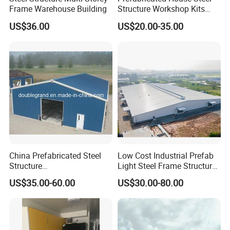
Frame Warehouse Building
Structure Workshop Kits
Prefab Storage Warehouse
US$36.00
US$20.00-35.00
Exhibation Building
China Prefabricated Steel
Low Cost Industrial Prefab
Structure
Light Steel Frame Structure
Building/Workshop/Wareho
Factory Warehouse for
US$35.00-60.00
US$30.00-80.00
use/Hanger/Shed (DG3001)
Storage