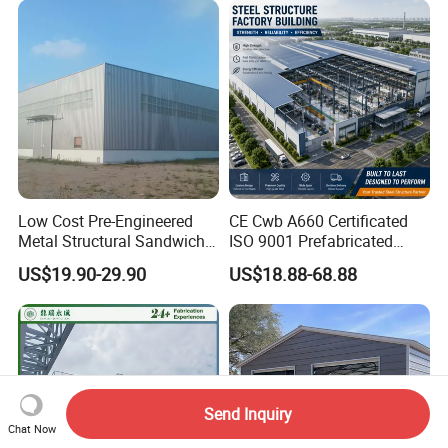
Low Cost Pre-Engineered
CE Cwb A660 Certificated
Metal Structural Sandwich
ISO 9001 Prefabricated
Panel Construction Building
Steel Structure Workshop
US$19.90-29.90
US$18.88-68.88
Material Workshop Shed
Building Warehouse
Prefabricated Industry Steel
Structure Warehouse
Send Inquiry
Chat Now