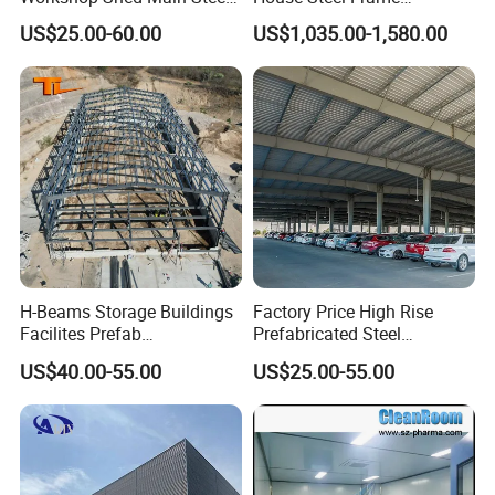
Frame Metal Structure
Galvanized Building
US$25.00-60.00
US$1,035.00-1,580.00
Building Prefabricated
Material Workshop
Warehouse
Warehouse
H-Beams Storage Buildings
Factory Price High Rise
Facilites Prefab
Prefabricated Steel
Warehouses with Durable
Structure Construction for
US$40.00-55.00
US$25.00-55.00
Frame for Industrial Sheds
Peb Metallic Warehouse
Workshop Construction
Workshop Hangar Shed
Steel Structure Warehouse
Building Fabrication