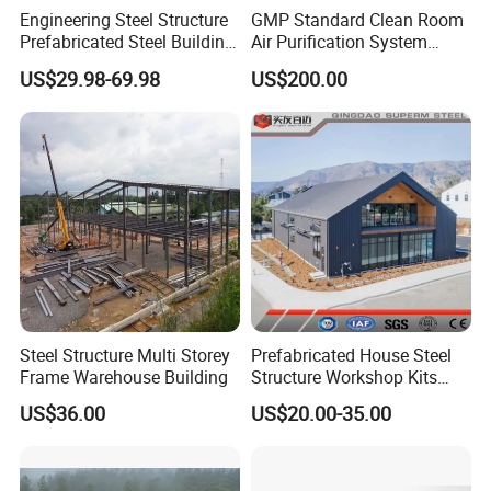
Engineering Steel Structure
GMP Standard Clean Room
Prefabricated Steel Building
Air Purification System
Industrial Warehouse
Cleanroom Dust Free Clean
US$29.98-69.98
US$200.00
Zone
Steel Structure Multi Storey
Prefabricated House Steel
Frame Warehouse Building
Structure Workshop Kits
Prefab Storage Warehouse
US$36.00
US$20.00-35.00
Exhibation Building