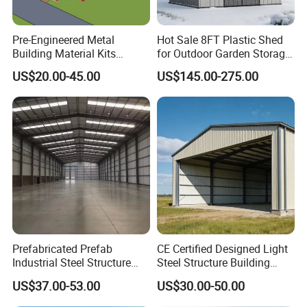
Pre-Engineered Metal
Hot Sale 8FT Plastic Shed
Building Material Kits
for Outdoor Garden Storage
Prefabricated Middle Size
Tool Cabinet
US$20.00-45.00
US$145.00-275.00
Light Steel Structure Factory
Warehouse
Prefabricated Prefab
CE Certified Designed Light
Industrial Steel Structure
Steel Structure Building
Warehouse
Warehouse/Workshop/Shed
US$37.00-53.00
US$30.00-50.00