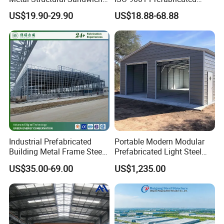
Panel Construction Building
Steel Structure Workshop
US$19.90-29.90
US$18.88-68.88
Material Workshop Shed
Building Warehouse
Prefabricated Industry Steel
Structure Warehouse
Industrial Prefabricated
Portable Modern Modular
Building Metal Frame Steel
Prefabricated Light Steel
Structure Warehouse
Structure Material Metal
US$35.00-69.00
US$1,235.00
Home Building Home
Garage Industrial
Warehouse Shed Prefab
House Building