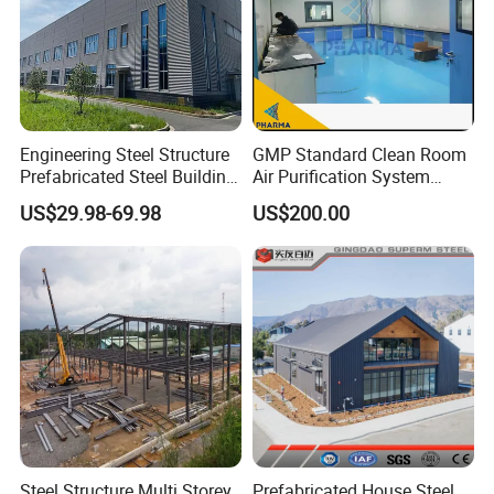
Engineering Steel Structure
GMP Standard Clean Room
Prefabricated Steel Building
Air Purification System
Industrial Warehouse
Cleanroom Dust Free Clean
US$29.98-69.98
US$200.00
Zone
Steel Structure Multi Storey
Prefabricated House Steel