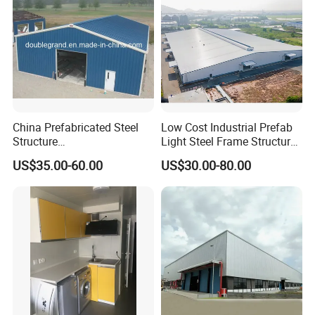
China Prefabricated Steel
Low Cost Industrial Prefab
Structure
Light Steel Frame Structure
Building/Workshop/Wareho
Factory Warehouse for
US$35.00-60.00
US$30.00-80.00
use/Hanger/Shed (DG3001)
Storage