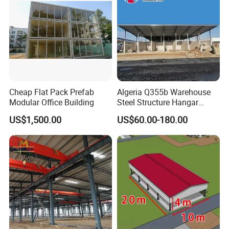
Cheap Flat Pack Prefab
Algeria Q355b Warehouse
Modular Office Building
Steel Structure Hangar
Ceramic Factory
US$1,500.00
US$60.00-180.00
Prefabricated Building