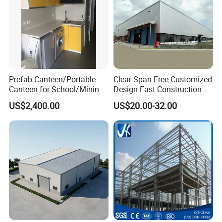
Prefab Canteen/Portable
Clear Span Free Customized
Canteen for School/Mining
Design Fast Construction &
Site/Military
Long Life Span
US$2,400.00
US$20.00-32.00
Prefabricated Portal Steel
Frame Light Steel Structural
Industrial Prefab Steel
Structures