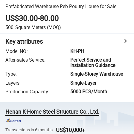
Prefabricated Warehouse Peb Poultry House for Sale
US$30.00-80.00
500
Square Meters
(MOQ)
Key attributes
Model NO.
:
KH-PH
After-sales Service
:
Perfect Service and
Installation Guidance
Type
:
Single-Storey Warehouse
Layers
:
Single-Layer
Production Capacity
:
5000 PCS/Month
Henan K-Home Steel Structure Co., Ltd.
US$10,000+
Transactions in 6 months