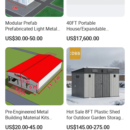
(8) What are the materials for roof and wall ?
Modular Prefab
40FT Portable
Prefabricated Light Metal
House/Expandable
Steel Structure Frame Barn
House/Prefab House/Tiny
US$30.00-50.00
US$17,600.00
Poultry Chicken Coop
House/ Foldable Prefab
Garage Villa Shed
Mobile House
Warehouse Workshop
Factory House Building
Pre-Engineered Metal
Hot Sale 8FT Plastic Shed
Building Material Kits
for Outdoor Garden Storage
Prefabricated Middle Size
Tool Cabinet
US$20.00-45.00
US$145.00-275.00
Light Steel Structure Factory