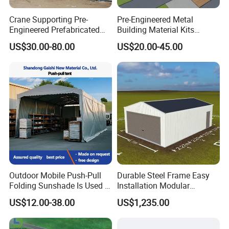
Crane Supporting Pre-
Pre-Engineered Metal
Engineered Prefabricated
Building Material Kits
Industrial Steel Structures
Prefabricated Middle Size
US$30.00-80.00
US$20.00-45.00
with Overhead Cranes
Light Steel Structure
Warehouse Shed
Outdoor Mobile Push-Pull
Durable Steel Frame Easy
Folding Sunshade Is Used in
Installation Modular
Warehouses, Garages, and
Prefabricated Weatherproof
US$12.00-38.00
US$1,235.00
Party. Basketball, Tennis,
Portable Customizable
Padel Tent
Carport Garden Shed
Workshop Relocatable