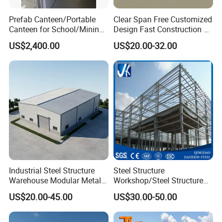
Prefab Canteen/Portable
Clear Span Free Customized
Canteen for School/Mining
Design Fast Construction &
Site/Military
Long Life Span
US$2,400.00
US$20.00-32.00
Prefabricated Portal Steel
Frame Light Steel Structural
Industrial Prefab Steel
Structures
Industrial Steel Structure
Steel Structure
Warehouse Modular Metal
Workshop/Steel Structure
Storage Shed for
Warehouse/Steel Building
US$20.00-45.00
US$30.00-50.00
Factory/Logistics