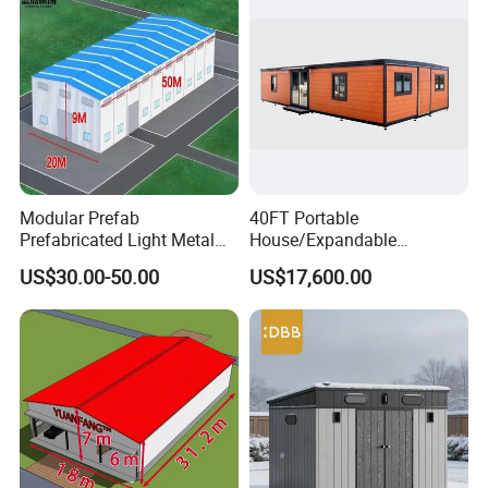
Outdoor Prefab House
Modular Prefab
40FT Portable
Prefabricated Light Metal
House/Expandable
Steel Structure Frame Barn
House/Prefab House/Tiny
US$30.00-50.00
US$17,600.00
Poultry Chicken Coop
House/ Foldable Prefab
Garage Villa Shed
Mobile House
Warehouse Workshop
Factory House Building