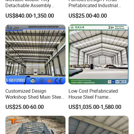
Detachable Assembly
Prefabricated Industrial
Prefab Modular Container
Metal Workshop Galvanized
US$840.00-1,350.00
US$25.00-40.00
House Home Labor Labour
Heavy Light Structural Steel
Campsite Camp
Construction Frame Steel
Structure Shed Warehouse
Customized Design
Low Cost Prefabricated
Workshop Shed Main Steel
House Steel Frame
Frame Metal Structure
Galvanized Building
US$25.00-60.00
US$1,035.00-1,580.00
Building Prefabricated
Material Workshop
Warehouse
Warehouse