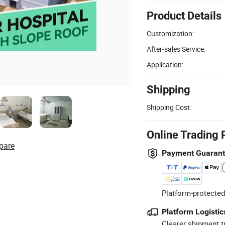
Product Details
Customization:
After-sales Service:
Application:
Shipping
Shipping Cost:
Online Trading 
pare
Payment Guaran
Platform-protected
Platform Logistic
Clearer shipment t