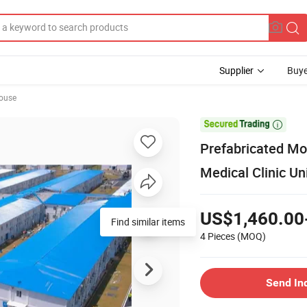
Supplier
Buye
ouse

Prefabricated Mod
Medical Clinic Un
US$1,460.00
4 Pieces
(MOQ)
Send In