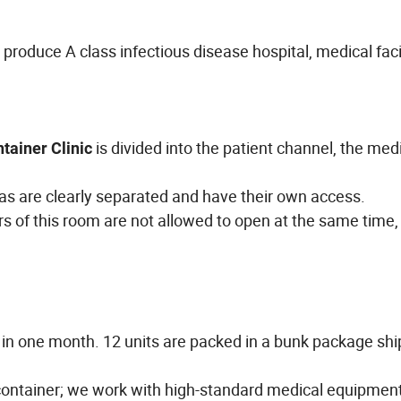
oduce A class infectious disease hospital, medical facil
is divided into the patient channel, the med
tainer Clinic
eas are clearly separated and have their own access.
 of this room are not allowed to open at the same time,
 in one month. 12 units are packed in a bunk package shi
 container; we work with high-standard medical equipmen