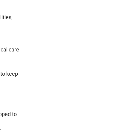
ities,
ical care
 to keep
pped to
t