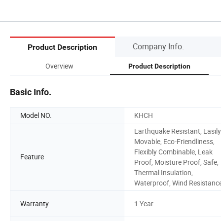
Company Info.
Product Description
Overview
Product Description
Basic Info.
Model NO.
KHCH
Earthquake Resistant, Easily
Movable, Eco-Friendliness,
Flexibly Combinable, Leak
Feature
Proof, Moisture Proof, Safe,
Thermal Insulation,
Waterproof, Wind Resistanc
Warranty
1 Year