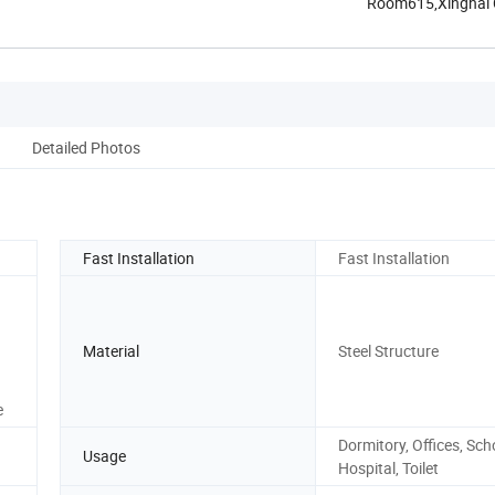
Room615,Xinghai Ce
Henan, ...
Detailed Photos
Fast Installation
Fast Installation
Material
Steel Structure
e
Dormitory, Offices, Sch
Usage
Hospital, Toilet