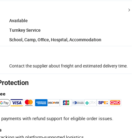
Available
Turnkey Service
School, Camp, Office, Hospital, Accommodation
Contact the supplier about freight and estimated delivery time.
Protection
tee
 payments with refund support for eligible order issues.
s
racking with platform-supported logistics.