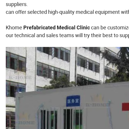
suppliers.
can offer selected high-quality medical equipment wit
Khome
can be customize
Prefabricated Medical Clinic
our technical and sales teams will try their best to sup