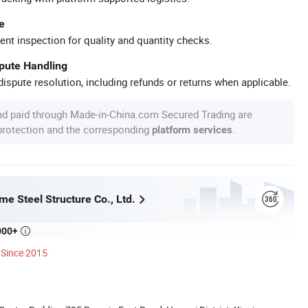
e
ent inspection for quality and quantity checks.
spute Handling
ispute resolution, including refunds or returns when applicable.
nd paid through Made-in-China.com Secured Trading are
 protection and the corresponding
.
platform services
e Steel Structure Co., Ltd.
000+

Since 2015