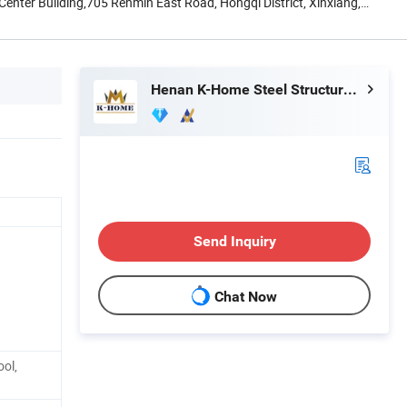
nter Building,705 Renmin East Road, Hongqi District, Xinxiang,
Henan K-Home Steel Structure Co., Ltd.
Send Inquiry
Chat Now
ool,