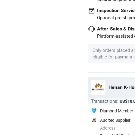
Inspection Servic
Optional pre-shipm
After-Sales & Di
Platform-assisted d
Only orders placed a
eligible for payment
Henan K-Hom
Transactions:
US$10,
Diamond Member
Audited Supplier
Address