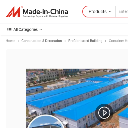
Products
All Categories
Home
Construction & Decoration
Prefabricated Building
Container H