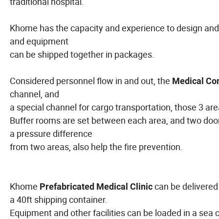
traditional hospital.
Khome has the capacity and experience to design and pr
and equipment
can be shipped together in packages.
Considered personnel flow in and out, the
Medical Con
channel, and
a special channel for cargo transportation, those 3 ar
Buffer rooms are set between each area, and two doors
a pressure difference
from two areas, also help the fire prevention.
Khome
can be delivered
Prefabricated Medical Clinic
a 40ft shipping container.
Equipment and other facilities can be loaded in a sea