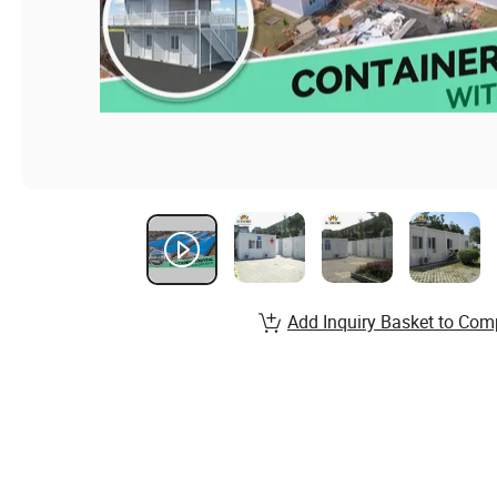
Add Inquiry Basket to Com