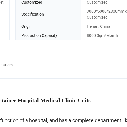
let
Customized
Customized
3000*6000*2800mm o
Specification
Customized
Origin
Henan, China
Production Capacity
8000 Sqm/Month
60.00cm
tainer Hospital Medical Clinic Units
 function of a hospital, and has a complete department li