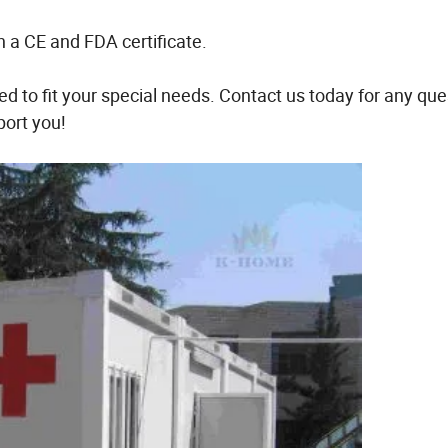
h a CE and FDA certificate.
d to fit your special needs. Contact us today for any que
port you!