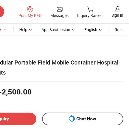
Sign in
Post My RFQ
Messages
Inquiry Basket
r
Help
App & extension
English
Rules
ular Portable Field Mobile Container Hospital
its
-2,500.00
quiry
Chat Now