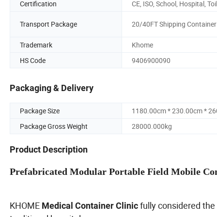
Certification
CE, ISO, School, Hospital, Toi
Transport Package
20/40FT Shipping Container
Trademark
Khome
HS Code
9406900090
Packaging & Delivery
Package Size
1180.00cm * 230.00cm * 2
Package Gross Weight
28000.000kg
Product Description
Prefabricated Modular Portable Field Mobile Con
KHOME
fully considered the
Medical Container Clinic