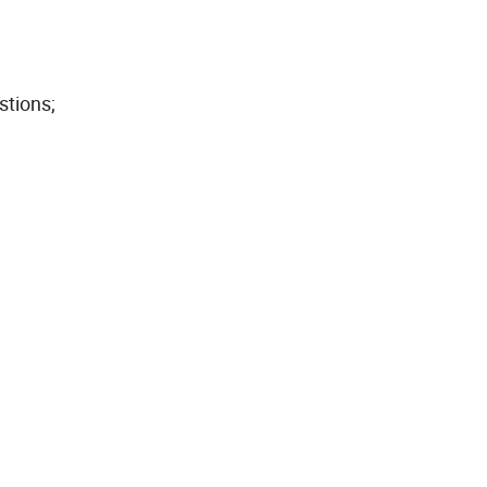
stions;