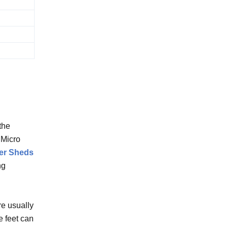
the
 Micro
er Sheds
ng
re usually
e feet can