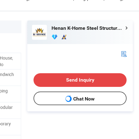
Henan K-Home Steel Structure Co., Ltd.
 House,
Ho
andwich
Send Inquiry
ping
Chat Now
odular
porary