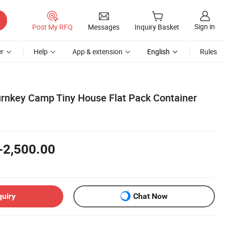
Sign in
Post My RFQ
Messages
Inquiry Basket
r
Help
App & extension
English
Rules
urnkey Camp Tiny House Flat Pack Container
-2,500.00
quiry
Chat Now