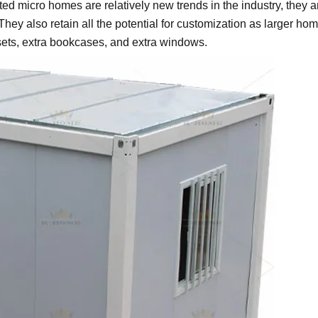
ated micro homes are relatively new trends in the industry, they a
ey also retain all the potential for customization as larger hom
sets, extra bookcases, and extra windows.