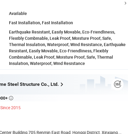
Available
Fast Installation, Fast Installation
Earthquake Resistant, Easily Movable, Eco-Friendliness,
Flexibly Combinable, Leak Proof, Moisture Proof, Safe,
Thermal Insulation, Waterproof, Wind Resistance, Earthquake
Resistant, Easily Movable, Eco-Friendliness, Flexibly
Combinable, Leak Proof, Moisture Proof, Safe, Thermal
Insulation, Waterproof, Wind Resistance
e Steel Structure Co., Ltd.
000+

Since 2015
nter Building,705 Renmin East Road, Hongqi District, Xinxiang,