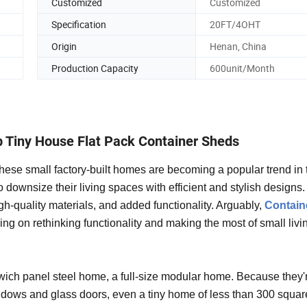
Customized
Customized
Specification
20FT/4OHT
Origin
Henan, China
Production Capacity
600unit/Month
 Tiny House Flat Pack Container Sheds
hese small factory-built homes are becoming a popular trend in 
downsize their living spaces with efficient and stylish designs.
h-quality materials, and added functionality. Arguably,
Contain
ing on rethinking functionality and making the most of small livi
ich panel steel home, a full-size modular home. Because they'
indows and glass doors, even a tiny home of less than 300 squar