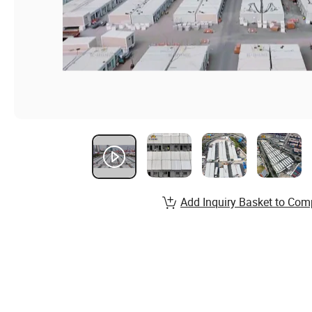
Add Inquiry Basket to Com