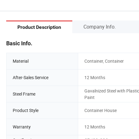
Company Info.
Product Description
Basic Info.
Material
Container, Container
After-Sales Service
12 Months
Gavalnized Steel with Plasti
Steel Frame
Paint
Product Style
Container House
Warranty
12 Months