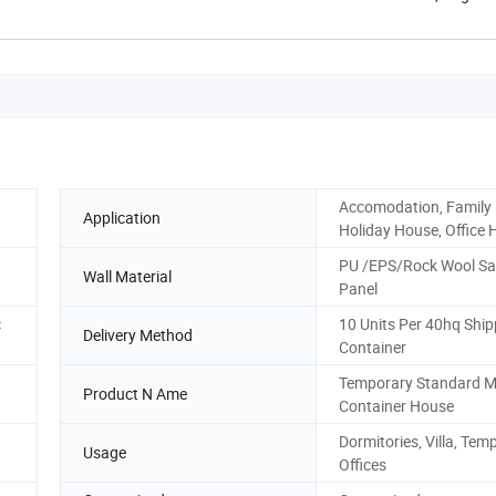
Henan, ...
Accomodation, Family
Application
Holiday House, Office 
PU /EPS/Rock Wool S
Wall Material
Panel
c
10 Units Per 40hq Ship
Delivery Method
Container
Temporary Standard M
Product N Ame
Container House
Dormitories, Villa, Tem
Usage
Offices