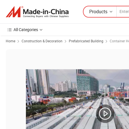
Products
All Categories
Home
Construction & Decoration
Prefabricated Building
Container H