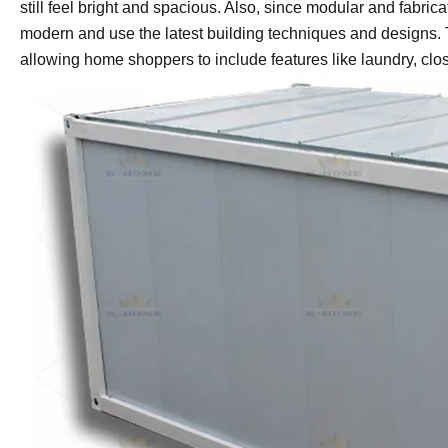
still feel bright and spacious. Also, since modular and fabric
modern and use the latest building techniques and designs. Th
allowing home shoppers to include features like laundry, clo