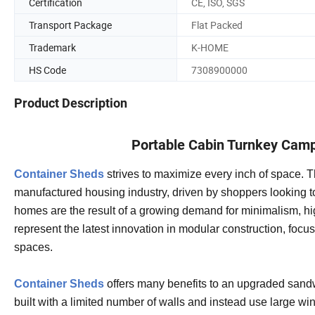
Certification
CE, ISO, SGS
Transport Package
Flat Packed
Trademark
K-HOME
HS Code
7308900000
Product Description
Portable Cabin Turnkey Camp
Container Sheds
strives to maximize every inch of space. T
manufactured housing industry, driven by shoppers looking to 
homes are the result of a growing demand for minimalism, hig
represent the latest innovation in modular construction, focus
spaces.
Container Sheds
offers many benefits to an upgraded sandw
built with a limited number of walls and instead use large w