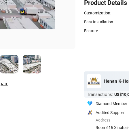
Product Details
Customization:
Fast Installation:
Feature:
Henan K-Hom
pare
Transactions:
US$10,
Diamond Member
Audited Supplier
Address
Room615,Xinghai Ce