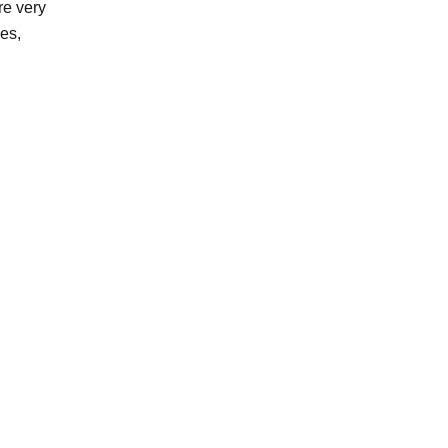
re very
es,