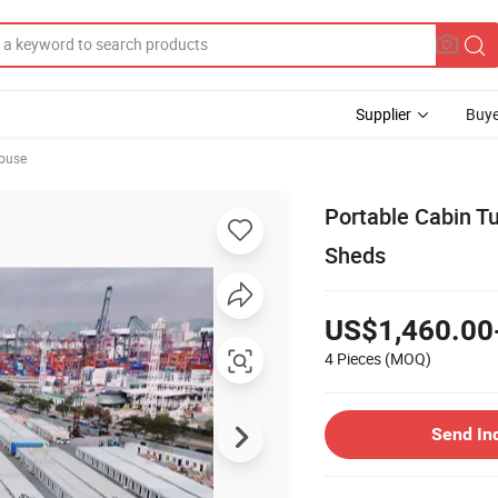
Supplier
Buye
ouse
Portable Cabin T
Sheds
US$1,460.00
4 Pieces
(MOQ)
Send In