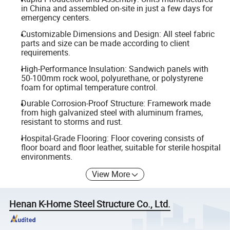
in China and assembled on-site in just a few days for
emergency centers.
Customizable Dimensions and Design: All steel fabric
parts and size can be made according to client
requirements.
High-Performance Insulation: Sandwich panels with
50-100mm rock wool, polyurethane, or polystyrene
foam for optimal temperature control.
Durable Corrosion-Proof Structure: Framework made
from high galvanized steel with aluminum frames,
resistant to storms and rust.
Hospital-Grade Flooring: Floor covering consists of
floor board and floor leather, suitable for sterile hospital
environments.
View More
Henan K-Home Steel Structure Co., Ltd.