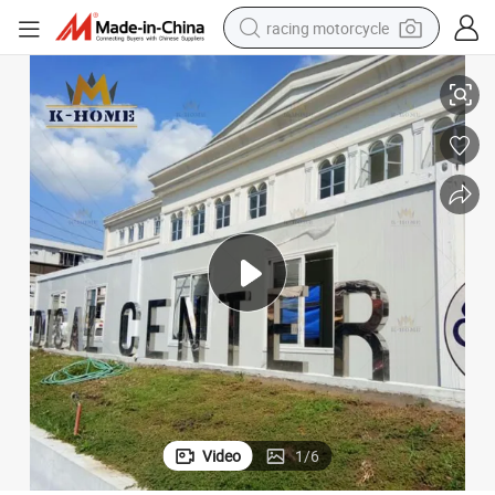
racing motorcycle
crawler excavator
Modular Medical Prefabricated Clinic
wheel loader
running shoe
living room sofa
basketball shoe
shoulder bag
electric motorcycle
Video
1
/
6