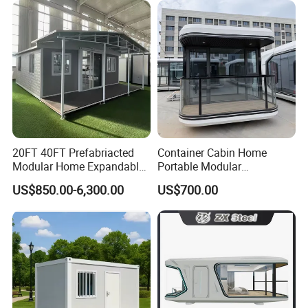
Design
Saving Portable Double
Wing Folding Cont
20FT 40FT Prefabriacted
Container Cabin Home
Modular Home Expandable
Portable Modular
Container House with Solar
Prefabricated Prefabricated
US$850.00-6,300.00
US$700.00
Panel Terrace
Steel Structure Mobile
Building Space Prefab
House