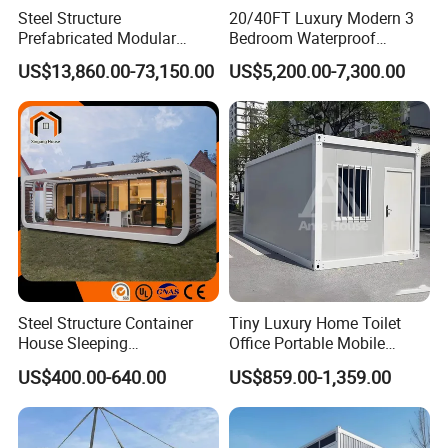
Steel Structure
20/40FT Luxury Modern 3
Prefabricated Modular
Bedroom Waterproof
Detachable Capsule Pod
Foldable Expandable Prefab
US$13,860.00-73,150.00
US$5,200.00-7,300.00
20sqm 40sqm Luxury
Portable Modular Container
Prefab Space Capsule
House
Home for Resort Hotel
Project Solutions
Steel Structure Container
Tiny Luxury Home Toilet
House Sleeping
Office Portable Mobile
Prefabricated Home Prefab
Modular Prefab Container
US$400.00-640.00
US$859.00-1,359.00
Camping Tiny House Apple
House
Cabin Modular
Prefabricated House