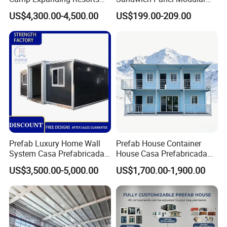
Beach Hut 10FT-40FT
Luxury Villa Prefab
US$4,300.00-4,500.00
US$199.00-209.00
Customized Manufacture
Detachable Container
Camping Granny School
House
Dormitory Expandable
Foldable Container House
Prefab Luxury Home Wall
Prefab House Container
System Casa Prefabricada
House Casa Prefabricada
Modulare Expandable
Casa Modular Casa
US$3,500.00-5,000.00
US$1,700.00-1,900.00
Container House
Modular Prefabricada
Portable House