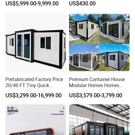
US$5,999.00-9,999.00
US$430.00
Wholesalers
Container House
Prefabricated Factory Price
Premium Container House
20/40 FT Tiny Quick
Modular Homes Homes
Assembly Modern Container
Prefabricated Houses with
US$3,299.00-16,999.00
US$3,579.00-3,799.00
House
Modermdesign for Global
Housing Solutions