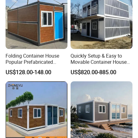
Folding Container House
Quickly Setup & Easy to
Popular Prefabricated
Movable Container House
Detachable New Cheap
Portable Home for
US$128.00-148.00
US$820.00-885.00
Mobile Homes for Fire and
Adventure-Ready Dwelling
Earthquake Reconstruction
Modular Prefabricated
Container House