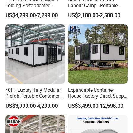
Folding Prefabricated
Labour Camp - Portable
Modular Portable
Container Units for Workers
US$4,299.00-7,299.00
US$2,100.00-2,500.00
Expandable Living House
Fast Assembly Two Story
Movable Ready Made Tiny
Home
40FT Luxury Tiny Modular
Expandable Container
Prefab Portable Container
House Factory Direct Supply
House Mobile Home for
Galvanized Steel
US$3,999.00-4,299.00
US$3,499.00-12,598.00
Apartment Living
Waterproof Anti Corrosion
Folding House with
Prefabricated Mining Staff
Dorm House