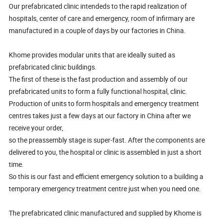
Our prefabricated clinic intendeds to the rapid realization of
hospitals, center of care and emergency, room of infirmary are
manufactured in a couple of days by our factories in China.
Khome provides modular units that are ideally suited as
prefabricated clinic buildings.
The first of these is the fast production and assembly of our
prefabricated units to form a fully functional hospital, clinic.
Production of units to form hospitals and emergency treatment
centres takes just a few days at our factory in China after we
receive your order,
so the preassembly stage is super-fast. After the components are
delivered to you, the hospital or clinic is assembled in just a short
time.
So this is our fast and efficient emergency solution to a building a
temporary emergency treatment centre just when you need one.
The prefabricated clinic manufactured and supplied by Khome is