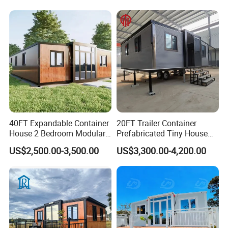
Building Container Apple
Capsule Cabin Homestay
Factory Price
40FT Expandable Container
20FT Trailer Container
House 2 Bedroom Modular
Prefabricated Tiny House
Prefab Home for Backyard
on Wheel
US$2,500.00-3,500.00
US$3,300.00-4,200.00
Office