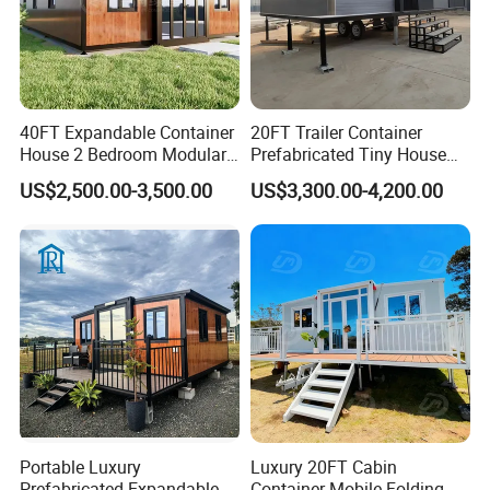
40FT Expandable Container
20FT Trailer Container
House 2 Bedroom Modular
Prefabricated Tiny House
Prefab Home for Backyard
on Wheel
US$2,500.00-3,500.00
US$3,300.00-4,200.00
Office
Portable Luxury
Luxury 20FT Cabin
Prefabricated Expandable
Container Mobile Folding