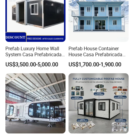
Prefab Luxury Home Wall
Prefab House Container
System Casa Prefabricada
House Casa Prefabricada
Modulare Expandable
Casa Modular Casa
US$3,500.00-5,000.00
US$1,700.00-1,900.00
Container House
Modular Prefabricada
Portable House