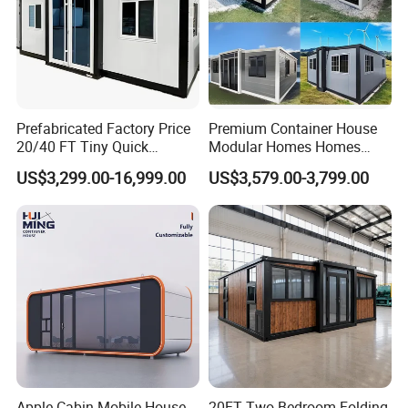
Prefabricated Factory Price
Premium Container House
20/40 FT Tiny Quick
Modular Homes Homes
Assembly Modern Container
Prefabricated Houses with
US$3,299.00-16,999.00
US$3,579.00-3,799.00
House
Modermdesign for Global
Housing Solutions
Apple Cabin Mobile House
20FT Two Bedroom Folding