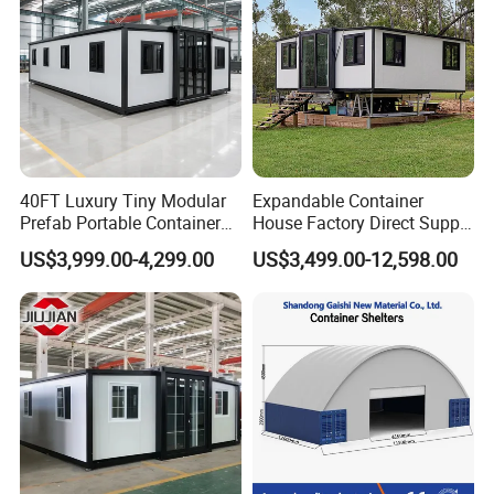
40FT Luxury Tiny Modular
Expandable Container
Prefab Portable Container
House Factory Direct Supply
House Mobile Home for
Galvanized Steel
US$3,999.00-4,299.00
US$3,499.00-12,598.00
Apartment Living
Waterproof Anti Corrosion
Folding House with
Prefabricated Mining Staff
Dorm House