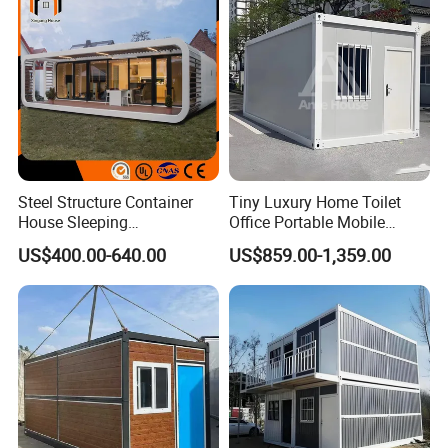
Project Solutions
Steel Structure Container
Tiny Luxury Home Toilet
House Sleeping
Office Portable Mobile
Prefabricated Home Prefab
Modular Prefab Container
US$400.00-640.00
US$859.00-1,359.00
Camping Tiny House Apple
House
Cabin Modular
Prefabricated House