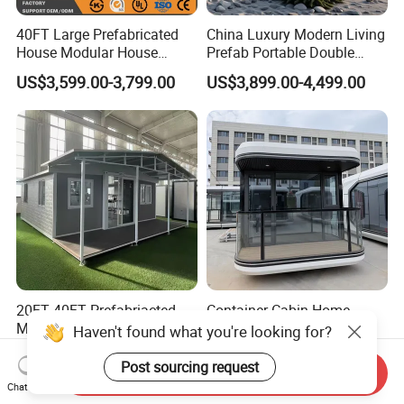
40FT Large Prefabricated
China Luxury Modern Living
House Modular House
Prefab Portable Double
Home for Australia Family
Wing Folding Container
US$3,599.00-3,799.00
US$3,899.00-4,499.00
Home 3 Bedroom Layout
Office Home Buildingchina
Luxury Ready Made Homes
Fast Assembly Space
Design
Saving Portable Double
Wing Folding Cont
20FT 40FT Prefabriacted
Container Cabin Home
Modular Home Expandable
Portable Modular
Haven't found what you're looking for?
Container House with Solar
Prefabricated Prefabricated
US$850.00-6,300.00
US$700.00
Panel Terrace
Steel Structure Mobile
Post sourcing request
Send Inquiry
Building Space Prefab
Chat Now
House