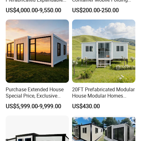
Container Mobile Home
Modular Prefab Modular
US$4,000.00-9,550.00
US$200.00-250.00
Prefabricated Tiny House
Purchase Extended House
20FT Prefabricated Modular
Special Price, Exclusive
House Modular Homes
Discount for Overseas
House Expandable
US$5,999.00-9,999.00
US$430.00
Wholesalers
Container House