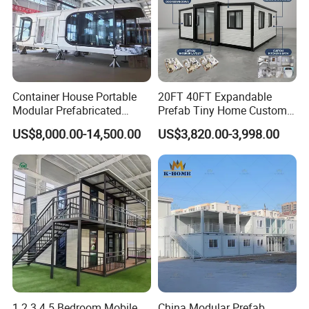
Container House Portable
20FT 40FT Expandable
Modular Prefabricated
Prefab Tiny Home Custom 1
Luxury Steel Structure
Bathroom 2 Bedrooms 1
US$8,000.00-14,500.00
US$3,820.00-3,998.00
Mobile Building Space
Kitchen Portable Home
Capsule
1 2 3 4 5 Bedroom Mobile
China Modular Prefab