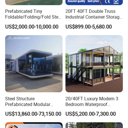
Prefabricated Tiny
20FT 40FT Double Truss
Foldable/Folding/Fold Steel
Industrial Container Storage
Structure Movable Modular
Dome Shelter End Wall
US$2,000.00-10,000.00
US$899.00-5,680.00
Luxury Prefab Mobile Living
Industrial PVC Shipping
Expandable Shipping Office
Container Dome Canopy
Container House with 2/3
Customized
Bedroom
Steel Structure
20/40FT Luxury Modern 3
Prefabricated Modular
Bedroom Waterproof
Detachable Capsule Pod
Foldable Expandable Prefab
US$13,860.00-73,150.00
US$5,200.00-7,300.00
20sqm 40sqm Luxury
Portable Modular Container
Prefab Space Capsule
House
Home for Resort Hotel