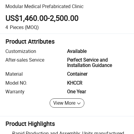
Modular Medical Prefabricated Clinic
US$1,460.00-2,500.00
4
Pieces
(MOQ)
Product Attributes
Customization
Available
After-sales Service
Perfect Service and
Installation Guidance
Material
Container
Model NO.
KHCCR
Warranty
One Year
View More
Product Highlights
Rapid Production and Assembly: Units manufactured