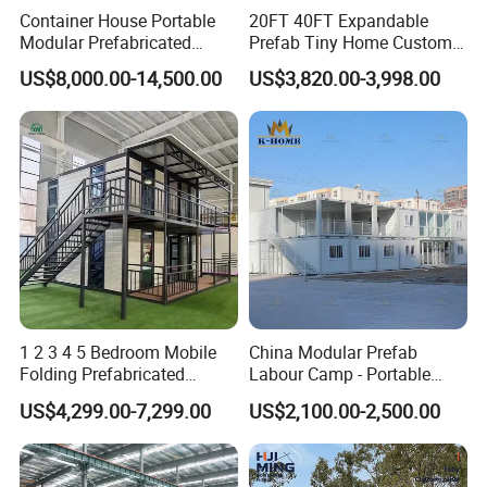
Container House Portable
20FT 40FT Expandable
Modular Prefabricated
Prefab Tiny Home Custom 1
Luxury Steel Structure
Bathroom 2 Bedrooms 1
US$8,000.00-14,500.00
US$3,820.00-3,998.00
Mobile Building Space
Kitchen Portable Home
Capsule
1 2 3 4 5 Bedroom Mobile
China Modular Prefab
Folding Prefabricated
Labour Camp - Portable
Modular Portable
Container Units for Workers
US$4,299.00-7,299.00
US$2,100.00-2,500.00
Expandable Living House
Fast Assembly Two Story
Movable Ready Made Tiny
Home