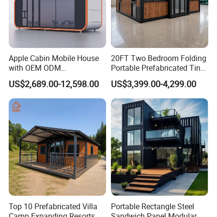
Apple Cabin Mobile House
20FT Two Bedroom Folding
with OEM ODM
Portable Prefabricated Tiny
Customizable Design 40FT
House Modular Home for
US$2,689.00-12,598.00
US$3,399.00-4,299.00
Quick Assembly Sound
Family Living
Insulation Two Bedroom
Granny Flat Modular House
Top 10 Prefabricated Villa
Portable Rectangle Steel
Camp Expanding Resorts
Sandwich Panel Modular