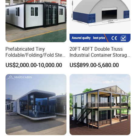
Prefabricated Tiny
20FT 40FT Double Truss
Foldable/Folding/Fold Steel
Industrial Container Storage
Structure Movable Modular
Dome Shelter End Wall
US$2,000.00-10,000.00
US$899.00-5,680.00
Luxury Prefab Mobile Living
Industrial PVC Shipping
Expandable Shipping Office
Container Dome Canopy
Container House with 2/3
Customized
Bedroom