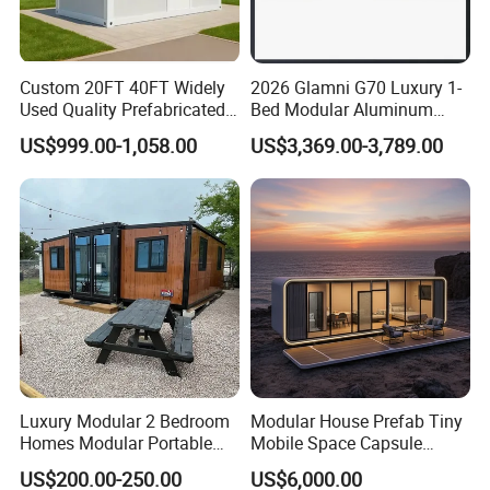
Custom 20FT 40FT Widely
2026 Glamni G70 Luxury 1-
Used Quality Prefabricated
Bed Modular Aluminum
Foldable Container House
Luxury Portable
US$999.00-1,058.00
US$3,369.00-3,789.00
Prefabricated Prefab
Movable Smart Space
Capsule House Home for
Hotels
Luxury Modular 2 Bedroom
Modular House Prefab Tiny
Homes Modular Portable
Mobile Space Capsule
Prefab Cabin Expandable
Home House Modern
US$200.00-250.00
US$6,000.00
Prefabricated House
Prefabracated Container