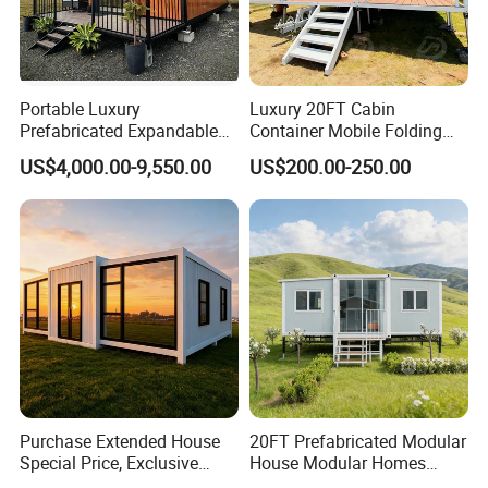
Portable Luxury
Luxury 20FT Cabin
Prefabricated Expandable
Container Mobile Folding
Container Mobile Home
Modular Prefab Modular
US$4,000.00-9,550.00
US$200.00-250.00
Prefabricated Tiny House
Purchase Extended House
20FT Prefabricated Modular
Special Price, Exclusive
House Modular Homes
Discount for Overseas
House Expandable