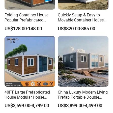
Folding Container House
Quickly Setup & Easy to
Popular Prefabricated
Movable Container House
Detachable New Cheap
Portable Home for
US$128.00-148.00
US$820.00-885.00
Mobile Homes for Fire and
Adventure-Ready Dwelling
Earthquake Reconstruction
Modular Prefabricated
Container House
40FT Large Prefabricated
China Luxury Modern Living
House Modular House
Prefab Portable Double
Home for Australia Family
Wing Folding Container
US$3,599.00-3,799.00
US$3,899.00-4,499.00
Home 3 Bedroom Layout
Office Home Buildingchina
Luxury Ready Made Homes
Fast Assembly Space