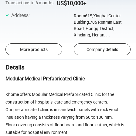
US$10,000+
Transactions in 6 months
Address
:
Room615,Xinghai Center
Building,705 Renmin East
Road, Hongqi District,
Xinxiang, Henan, ...
More products
Company details
Details
Modular Medical Prefabricated Clinic
Khome offers Modular Medical Prefabricated Clinic for the
construction of hospitals, care and emergency centers.
Our prefabricated clinic is in sandwich panels with rock wool
insulation having a thickness varying from 50 to 100 mm.
Floor covering consists of floor board and floor leather, which is
suitable for hospital environment.