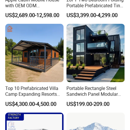
with OEM ODM
Portable Prefabricated Tiny
Customizable Design 40FT
House Modular Home for
US$2,689.00-12,598.00
US$3,399.00-4,299.00
Quick Assembly Sound
Family Living
Insulation Two Bedroom
Granny Flat Modular House
Top 10 Prefabricated Villa
Portable Rectangle Steel
Camp Expanding Resorts
Sandwich Panel Modular
Beach Hut 10FT-40FT
Luxury Villa Prefab
US$4,300.00-4,500.00
US$199.00-209.00
Customized Manufacture
Detachable Container
Camping Granny School
House
Dormitory Expandable
Foldable Container House