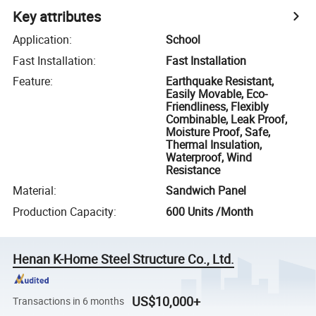
Key attributes
Application
:
School
Fast Installation
:
Fast Installation
Feature
:
Earthquake Resistant,
Easily Movable, Eco-
Friendliness, Flexibly
Combinable, Leak Proof,
Moisture Proof, Safe,
Thermal Insulation,
Waterproof, Wind
Resistance
Material
:
Sandwich Panel
Production Capacity
:
600 Units /Month
Henan K-Home Steel Structure Co., Ltd.
US$10,000+
Transactions in 6 months