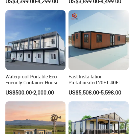
US$3,399.00-4,299.00
US$3,899.00-4,499.00
Family Living
Office Home Buildingchina
Fast Assembly Space
Saving Portable Double
Wing Folding Cont
Waterproof Portable Eco-
Fast Installation
Friendly Container House
Prefabricated 20FT 40FT
for Flood Zone IP55
Expandable Container
US$500.00-2,000.00
US$5,508.00-5,598.00
House Foldable House Casa
Prefabricada Mini Casa
Villa Tiny Home Hotel
Apartment with Bathroom