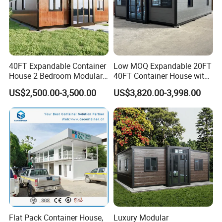
40FT Expandable Container
Low MOQ Expandable 20FT
House 2 Bedroom Modular
40FT Container House with
Prefab Home for Backyard
Kitchen and Bathroom
US$2,500.00-3,500.00
US$3,820.00-3,998.00
Office
FAQ?
1. You are a manufacturing factory or a trading
company?
We are the manufacture factory. And you are
Flat Pack Container House,
Luxury Modular