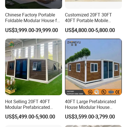
Chinese Factory Portable
Customized 20FT 30FT
Foldable Modular House for
40FT Portable Mobile
Convenient Living in Any
Modern Folding Expandable
US$3,999.00-39,999.00
US$4,800.00-5,800.00
Environment
Container House
Hot Selling 20FT 40FT
40FT Large Prefabricated
Modular Prefabricated
House Modular House
House 2 Bedrooms
Home for Australia Family
US$5,499.00-5,900.00
US$3,599.00-3,799.00
Expandable/Foldable
Home 3 Bedroom Layout
Container House
Luxury Ready Made Homes