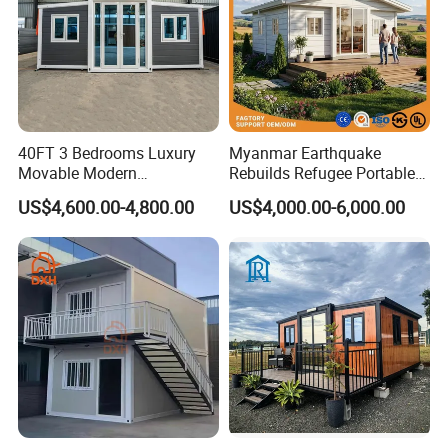
We will give detailed installation drawings and
videos for free. We can send engineers as
installation directors or a team upon request.
40FT 3 Bedrooms Luxury
Myanmar Earthquake
Movable Modern
Rebuilds Refugee Portable
Expandable Container
Prefab Container House
US$4,600.00-4,800.00
US$4,000.00-6,000.00
House with Full Bathroom
Expandable Prefabricated
Modular Tiny House