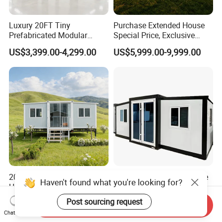
Luxury 20FT Tiny
Purchase Extended House
Prefabricated Modular
Special Price, Exclusive
Cabin House Portable Home
Discount for Overseas
US$3,399.00-4,299.00
US$5,999.00-9,999.00
for Hotel Apartment
Wholesalers
20FT Prefabricated Modular
Prefabricated Factory Price
House Modular Homes
20/40 FT Tiny Quick
House Expandable
Assembly Modern Container
US$430.00
US$3,299.00-16,999.00
Haven't found what you're looking for?
Send Inquiry
Container House
House
Chat Now