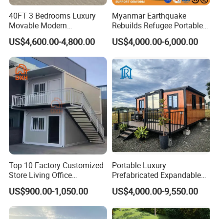
40FT 3 Bedrooms Luxury
Myanmar Earthquake
Movable Modern
Rebuilds Refugee Portable
Expandable Container
Prefab Container House
Permitting, Inspections, and Portable
US$4,600.00-4,800.00
US$4,000.00-6,000.00
House with Full Bathroom
Expandable Prefabricated
Modular Tiny House
Classrooms
Normally, there is no need a permitting for
temporary
buildings
. But different countries have different building
rules. In a few countries, even though it's portable, a
modular classroom requires a permit. If y our city need,
please check with your local permitting office, but at a
minimum, they typically want to know:
Top 10 Factory Customized
Portable Luxury
Foundation type
Store Living Office
Prefabricated Expandable
Ground leveling
Prefabricated Warehouse
Container Mobile Home
US$900.00-1,050.00
US$4,000.00-9,550.00
20FT Suzhou Storeroom
Your portable building also needs to meet local building
Airbnb Flat Pack Camping
School Classroom
codes.