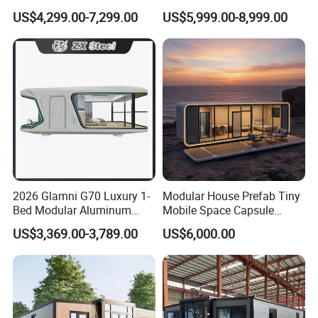
Modular Portable
House Container House
US$4,299.00-7,299.00
US$5,999.00-8,999.00
Expandable Living House
Casa Contenedor Modular
Fast Assembly Two Story
Prefabricated House
Movable Ready Made Tiny
Home
2026 Glamni G70 Luxury 1-
Modular House Prefab Tiny
Bed Modular Aluminum
Mobile Space Capsule
Luxury Portable
Home House Modern
US$3,369.00-3,789.00
US$6,000.00
Prefabricated Prefab
Prefabracated Container
Movable Smart Space
Building Container Apple
Capsule House Home for
Capsule Cabin Homestay
Hotels
Factory Price