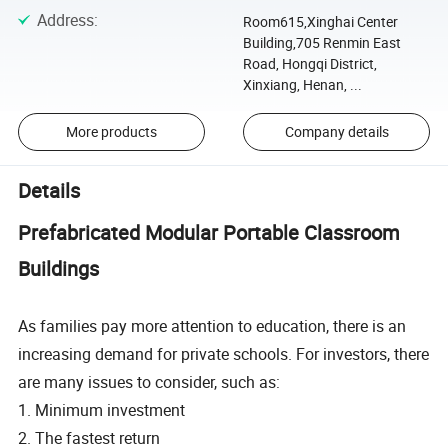
Address
:
Room615,Xinghai Center
Building,705 Renmin East
Road, Hongqi District,
Xinxiang, Henan, ...
More products
Company details
Details
Prefabricated Modular Portable Classroom
Buildings
As families pay more attention to education, there is an
increasing demand for private schools. For investors, there
are many issues to consider, such as:
1. Minimum investment
2. The fastest return