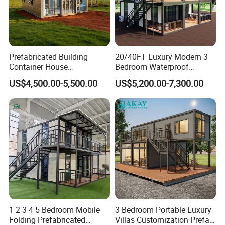
Prefabricated Building
20/40FT Luxury Modern 3
Container House
Bedroom Waterproof
Expandable Steel Structure
Foldable Expandable Prefab
US$4,500.00-5,500.00
US$5,200.00-7,300.00
House for Office Luxury
Portable Modular Container
Prefab House Villa
House
1 2 3 4 5 Bedroom Mobile
3 Bedroom Portable Luxury
Folding Prefabricated
Villas Customization Prefab