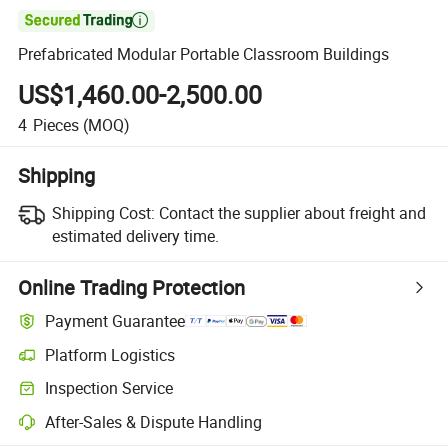

Prefabricated Modular Portable Classroom Buildings
US$1,460.00-2,500.00
4
Pieces
(MOQ)
Shipping
Shipping Cost:
Contact the supplier about freight and
estimated delivery time.
Online Trading Protection
Payment Guarantee
Platform Logistics
Inspection Service
After-Sales & Dispute Handling