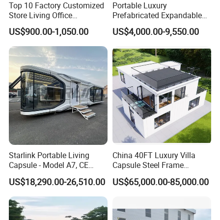
Top 10 Factory Customized
Portable Luxury
Store Living Office
Prefabricated Expandable
Prefabricated Warehouse
Container Mobile Home
US$900.00-1,050.00
US$4,000.00-9,550.00
20FT Suzhou Storeroom
Airbnb Flat Pack Camping
School Classroom
Container House
Starlink Portable Living
China 40FT Luxury Villa
Capsule - Model A7, CE
Capsule Steel Frame
Certified
Building Vessel Living
US$18,290.00-26,510.00
US$65,000.00-85,000.00
Wooden Modular Casa
Prefabricada Container
House