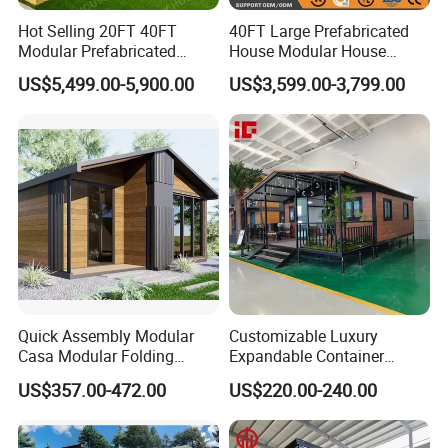
Hot Selling 20FT 40FT
40FT Large Prefabricated
Modular Prefabricated
House Modular House
House 2 Bedrooms
Home for Australia Family
US$5,499.00-5,900.00
US$3,599.00-3,799.00
Expandable/Foldable
Home 3 Bedroom Layout
Container House
Luxury Ready Made Homes
Design
Quick Assembly Modular
Customizable Luxury
Casa Modular Folding
Expandable Container
House Steel Structure
House 20FT & 40FT Folding
US$357.00-472.00
US$220.00-240.00
Prefab House Casa
Prefab House for
Prefabricada Container
Residential Office Hotel
House Mobile House Prefab
Outdoor or Villa Use