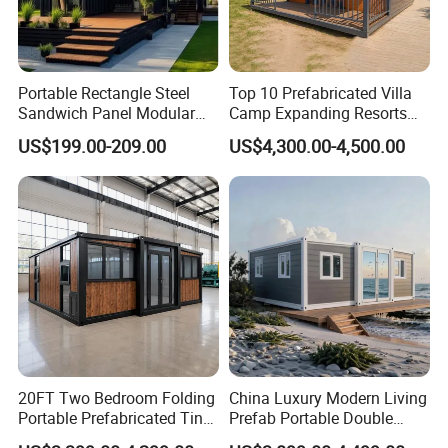
Portable Rectangle Steel
Top 10 Prefabricated Villa
Sandwich Panel Modular
Camp Expanding Resorts
Luxury Villa Prefab
Beach Hut 10FT-40FT
US$199.00-209.00
US$4,300.00-4,500.00
Detachable Container
Customized Manufacture
House
Camping Granny School
Dormitory Expandable
Foldable Container House
20FT Two Bedroom Folding
China Luxury Modern Living
Portable Prefabricated Tiny
Prefab Portable Double
House Modular Home for
Wing Folding Container