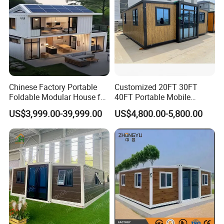
Chinese Factory Portable
Customized 20FT 30FT
Foldable Modular House for
40FT Portable Mobile
Convenient Living in Any
Modern Folding Expandable
US$3,999.00-39,999.00
US$4,800.00-5,800.00
Environment
Container House