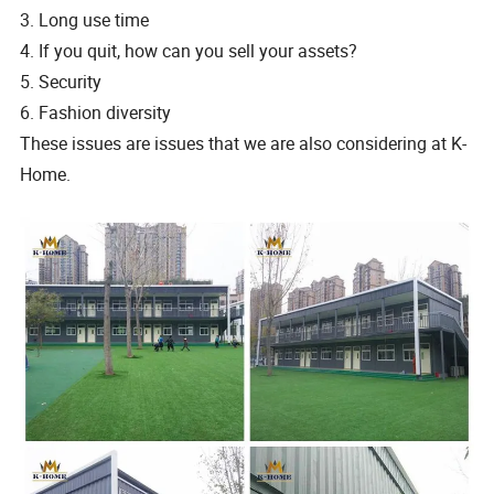
3. Long use time
4. If you quit, how can you sell your assets?
5. Security
6. Fashion diversity
These issues are issues that we are also considering at K-
Home.