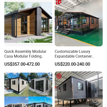
Design
Quick Assembly Modular
Customizable Luxury
Casa Modular Folding
Expandable Container
House Steel Structure
House 20FT & 40FT Folding
US$357.00-472.00
US$220.00-240.00
Prefab House Casa
Prefab House for
Prefabricada Container
Residential Office Hotel
House Mobile House Prefab
Outdoor or Villa Use
House