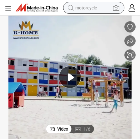
crawler excavator
farm tractor
weight loss capsule
basketball shoe
smart phone
sport shoe
electric scooter
Video
1
/
6