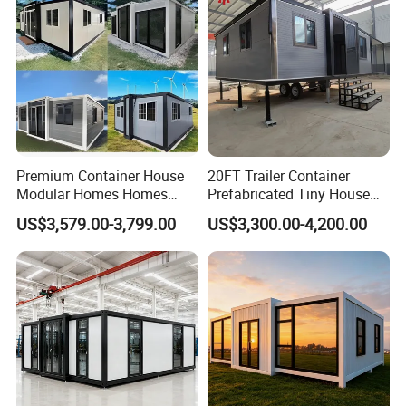
House
Premium Container House
20FT Trailer Container
Modular Homes Homes
Prefabricated Tiny House
Prefabricated Houses with
on Wheel
US$3,579.00-3,799.00
US$3,300.00-4,200.00
Modermdesign for Global
Housing Solutions