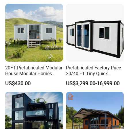
20FT Prefabricated Modular
Prefabricated Factory Price
House Modular Homes
20/40 FT Tiny Quick
House Expandable
Assembly Modern Container
US$430.00
US$3,299.00-16,999.00
Container House
House