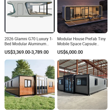
2026 Glamni G70 Luxury 1-
Modular House Prefab Tiny
Bed Modular Aluminum
Mobile Space Capsule
Luxury Portable
Home House Modern
US$3,369.00-3,789.00
US$6,000.00
Prefabricated Prefab
Prefabracated Container
Movable Smart Space
Building Container Apple
Capsule House Home for
Capsule Cabin Homestay
Hotels
Factory Price
Benefits of Portable Classrooms