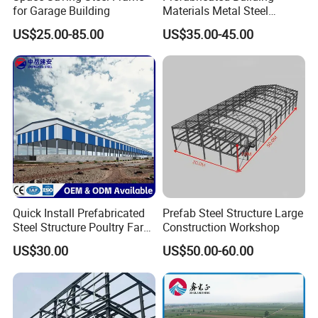
for Garage Building
Materials Metal Steel
Structure Workshop for
US$25.00-85.00
US$35.00-45.00
Algeria
Quick Install Prefabricated
Prefab Steel Structure Large
Steel Structure Poultry Farm
Construction Workshop
Broiler Chicken Shed House
US$30.00
US$50.00-60.00