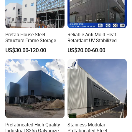
Prefab House Steel
Reliable Anti-Mold Heat
Structure Frame Storage
Retardant UV Stabilized
Shed Workshop Steel
Low Running Cost Modular
US$30.00-120.00
US$20.00-60.00
Building
Broad Frame Steel Structure
Workshop for Wooden
Furniture Manufacturing
Prefabricated High Quality
Stainless Modular
Industrial S355 Galvanized
Prefabricated Steel