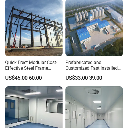
Quick Erect Modular Cost-
Prefabricated and
Effective Steel Frame
Customized Fast Installed
Warehouse Chicken House
Big Span Steel Structure
US$45.00-60.00
US$33.00-39.00
Factory CE ISO Certified
Workshop
Windproof Seismic
Resistant Durable Industrial
Workshop