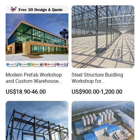
Sheds Storage Buildings
Warehouse
Facilities Steel Structure
Warehouse
Modern Prefab Workshop
Steel Structure Buidling
and Custom Warehouse
Workshop for
Building with Q355b Steel
Manufacturing Plant with
US$18.90-46.00
US$900.00-1,200.00
High Quality