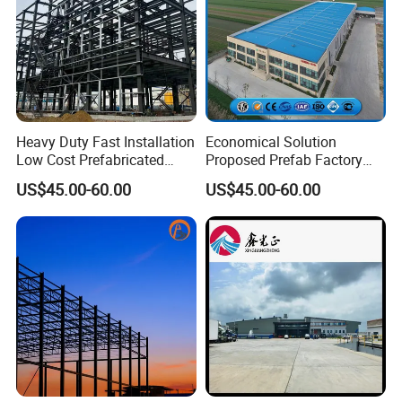
Heavy Duty Fast Installation
Economical Solution
Low Cost Prefabricated
Proposed Prefab Factory
Light Steel Workshop
Steel Structure Warehouse
US$45.00-60.00
US$45.00-60.00
Chicken House Factory
Workshop
Commercial Industrial
Warehouse for Farm Use