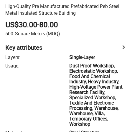
High-Quality Pre Manufactured Prefabricated Peb Steel
Metal Insulated Structure Building
US$30.00-80.00
500
Square Meters
(MOQ)
Key attributes
Layers
:
Single-Layer
Usage
:
Dust-Proof Workshop,
Electrostatic Workshop,
Food And Chemical
Industry, Heavy Industry,
High-Voltage Power Plant,
Research Facility,
Specialized Workshop,
Textile And Electronic
Processing, Warehouse,
Warehouse, Villa,
Temporary Offices,
Workshop