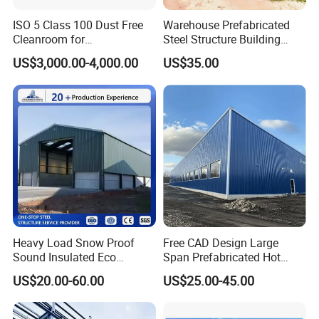
ISO 5 Class 100 Dust Free
Warehouse Prefabricated
Cleanroom for
Steel Structure Building
Semiconductor and
Construction Metal
US$3,000.00-4,000.00
US$35.00
Electronics Manufacturing
Workshop Prefab Building
Heavy Load Snow Proof
Free CAD Design Large
Sound Insulated Eco
Span Prefabricated Hot
Friendly Low Maintenance
Dipped Galvanized
US$20.00-60.00
US$25.00-45.00
Fully Customized Steel
Industrial Building
Structure Workshop for
Construction Metal Plants
Metal Component
Portal Frame Prefab Light