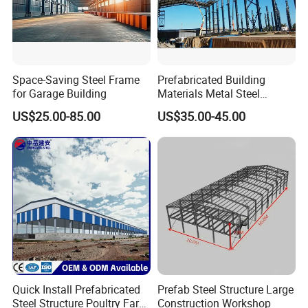
Space-Saving Steel Frame
Prefabricated Building
for Garage Building
Materials Metal Steel
Structure Workshop for
US$25.00-85.00
US$35.00-45.00
Algeria
Quick Install Prefabricated
Prefab Steel Structure Large
Steel Structure Poultry Farm
Construction Workshop