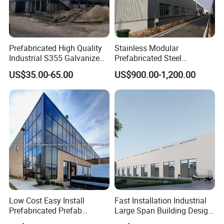
Prefabricated High Quality
Stainless Modular
Industrial S355 Galvanized
Prefabricated Steel
Steel Structure Construction
Structure H Beam Workshop
US$35.00-65.00
US$900.00-1,200.00
Cheap Workshop
Factory Shed House
Warehouse Building
Construction
Low Cost Easy Install
Fast Installation Industrial
Prefabricated Prefab
Large Span Building Design
Portable Modular Mobile
Factory Building Steel