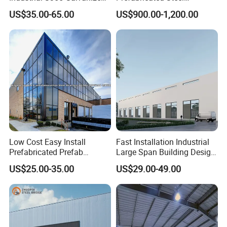
Steel Structure Construction
Structure H Beam Workshop
US$35.00-65.00
US$900.00-1,200.00
Cheap Workshop
Factory Shed House
Warehouse Building
Construction
Low Cost Easy Install
Fast Installation Industrial
Prefabricated Prefab
Large Span Building Design
Portable Modular Mobile
Factory Building Steel
US$25.00-35.00
US$29.00-49.00
Expandable Luxury
Structure Workshop
Shipping Light Steel Large
Overseas Warehouses
Building House