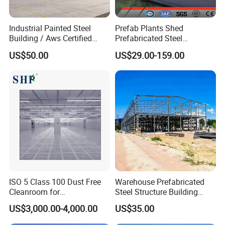
Wide range of uses
Industrial Painted Steel
Prefab Plants Shed
It is not only suitable for single-story large-span
Building / Aws Certified
Prefabricated Steel
Steel Structure Workshop/
Structure Workshop Kits
buildings, but also for the construction of multi-story
US$50.00
US$29.00-159.00
Steel
Metal Exhibition Building
or high-rise buildings. Pre-engineered buildings are
Warehouse/Plant/Factory/S
ideal for use in not only residential but also wide-span
teel Structure Building
low-rise buildings. PEB buildings are used for diverse
applications such as factories, warehouses, offices,
shopping malls, schools, hospitals, community
buildings, and several more.
ISO 5 Class 100 Dust Free
Warehouse Prefabricated
Cleanroom for
Steel Structure Building
Semiconductor and
Construction Metal
US$3,000.00-4,000.00
US$35.00
Electronics Manufacturing
Workshop Prefab Building