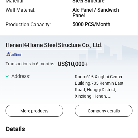
Material
:
Steel Structure
Wall Material
:
Alc Panel / Sandwich
Panel
Production Capacity
:
5000 PCS/Month
Henan K-Home Steel Structure Co., Ltd.
US$10,000+
Transactions in 6 months
Address
:
Room615,Xinghai Center
Building,705 Renmin East
Road, Hongqi District,
Xinxiang, Henan, ...
More products
Company details
Details