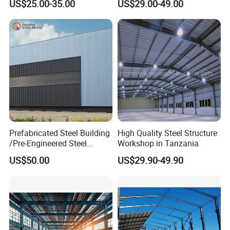
US$25.00-35.00
US$29.00-49.00
Expandable Luxury
Structure Workshop
Shipping Light Steel Large
Overseas Warehouses
Building House
Prefabricated Steel Building
High Quality Steel Structure
/Pre-Engineered Steel
Workshop in Tanzania
Structure Warehouse/ Steel
US$50.00
US$29.90-49.90
Workshop/Plant/Factory/St
eel Structure