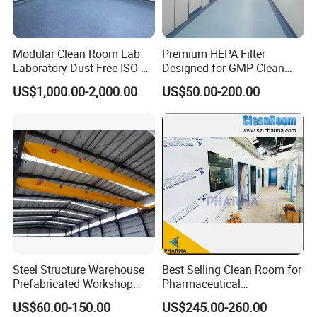
Modular Clean Room Lab
Premium HEPA Filter
Laboratory Dust Free ISO 5
Designed for GMP Clean
Cleanroom for
Room Applications
US$1,000.00-2,000.00
US$50.00-200.00
Pharmaceuticals Clean
Room
Steel Structure Warehouse
Best Selling Clean Room for
Prefabricated Workshop
Pharmaceutical
Building Fabrication Prefab
Manufacturing Modular
US$60.00-150.00
US$245.00-260.00
Steel Structure Farm
Cleanroom