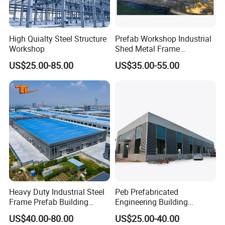
High Quialty Steel Structure
Prefab Workshop Industrial
Workshop
Shed Metal Frame
Warehouse Shed
US$25.00-85.00
US$35.00-55.00
Prefabricated Steel
Structure Price
Heavy Duty Industrial Steel
Peb Prefabricated
Frame Prefab Building
Engineering Building
Warehouse for Workshop
Material Steel Construction
US$40.00-80.00
US$25.00-40.00
and Factory Use Industrial
Workshop Hangar Hall