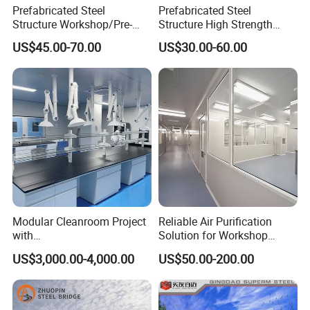
Prefabricated Steel
Prefabricated Steel
Structure Workshop/Pre-
Structure High Strength
Engineered Industrial Steel
Industrial Workshop
US$45.00-70.00
US$30.00-60.00
Building/Steel Workshop
Customizable
Warehouse Frame/Steel
Building
Modular Cleanroom Project
Reliable Air Purification
with
Solution for Workshop
SGS/ISO9001/ISO14001
Clean Rooms
US$3,000.00-4,000.00
US$50.00-200.00
Certificate