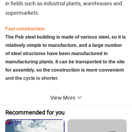
in fields such as industrial plants, warehouses and
supermarkets.
Fast construction
The Peb steel building is made of various steel, so it is
relatively simple to manufacture, and a large number
of steel structures have been manufactured in
manufacturing plants. It can be transported to the site
for assembly, so the construction is more convenient
and the cycle is shorter.
Reasonable cost
View More
The Peb steel building is light in weight, which could
Recommended for you
reduce the basic cost. And has a fast construction
speed, it can be completed and put into operation as
soon as possible. The overall economic benefits are