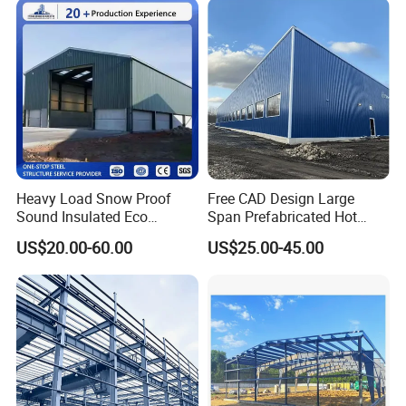
Heavy Load Snow Proof
Free CAD Design Large
Sound Insulated Eco
Span Prefabricated Hot
Friendly Low Maintenance
Dipped Galvanized
US$20.00-60.00
US$25.00-45.00
Fully Customized Steel
Industrial Building
Structure Workshop for
Construction Metal Plants
Metal Component
Portal Frame Prefab Light
Processing Plant
Steel Structure Workshop