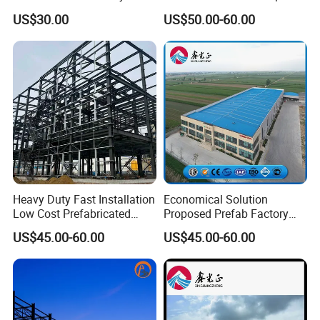
Broiler Chicken Shed House
US$30.00
US$50.00-60.00
Heavy Duty Fast Installation
Economical Solution
Low Cost Prefabricated
Proposed Prefab Factory
Light Steel Workshop
Steel Structure Warehouse
US$45.00-60.00
US$45.00-60.00
Chicken House Factory
Workshop
Commercial Industrial
Warehouse for Farm Use