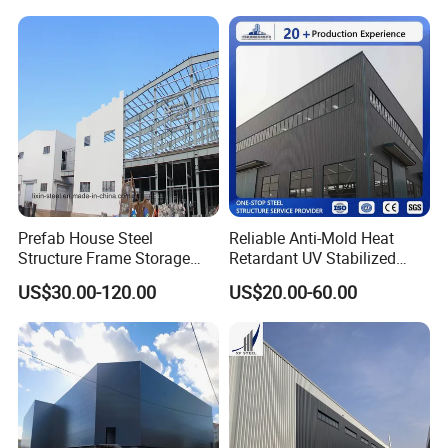
Storage Warehouse Metal
Building
Prefab House Steel
Reliable Anti-Mold Heat
Structure Frame Storage
Retardant UV Stabilized
Shed Workshop Steel
Low Running Cost Modular
US$30.00-120.00
US$20.00-60.00
Building
Broad Frame Steel Structure
Workshop for Wooden
Furniture Manufacturing