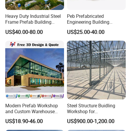
Heavy Duty Industrial Steel
Peb Prefabricated
Frame Prefab Building
Engineering Building
Warehouse for Workshop
Material Steel Construction
US$40.00-80.00
US$25.00-40.00
and Factory Use Industrial
Workshop Hangar Hall
Sheds Storage Buildings
Warehouse
Facilities Steel Structure
Warehouse
Modern Prefab Workshop
Steel Structure Buidling
and Custom Warehouse
Workshop for
Building with Q355b Steel
Manufacturing Plant with
US$18.90-46.00
US$900.00-1,200.00
High Quality