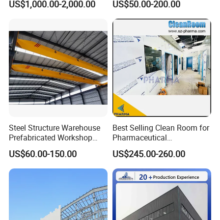
US$1,000.00-2,000.00
US$50.00-200.00
Pharmaceuticals Clean
Room
Steel Structure Warehouse
Best Selling Clean Room for
Prefabricated Workshop
Pharmaceutical
Building Fabrication Prefab
Manufacturing Modular
US$60.00-150.00
US$245.00-260.00
Steel Structure Farm
Cleanroom
Storage Warehouse Metal
Building