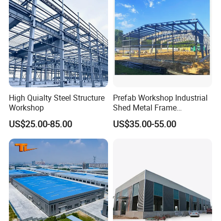
Processing Plant
Steel Structure Workshop
High Quialty Steel Structure
Prefab Workshop Industrial
Workshop
Shed Metal Frame
Warehouse Shed
US$25.00-85.00
US$35.00-55.00
Prefabricated Steel
Structure Price