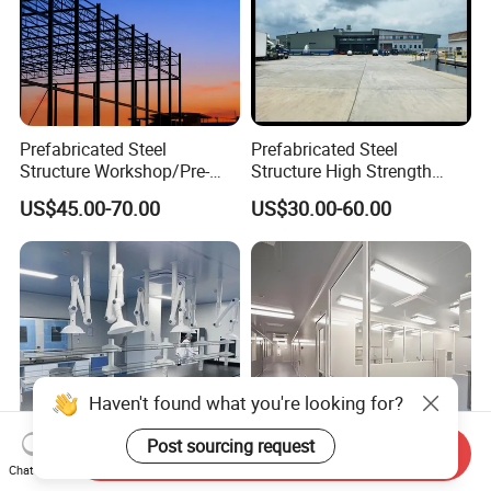
Prefabricated Steel
Prefabricated Steel
Structure Workshop/Pre-
Structure High Strength
Engineered Industrial Steel
Industrial Workshop
US$45.00-70.00
US$30.00-60.00
Building/Steel Workshop
Customizable
Warehouse Frame/Steel
Building
Send Inquiry
Chat Now
Modular Cleanroom Project
Reliable Air Purification