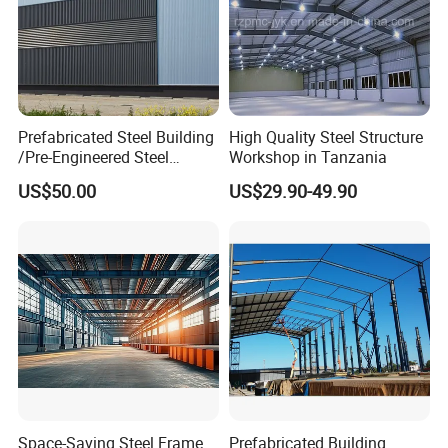
Prefabricated Steel Building
High Quality Steel Structure
/Pre-Engineered Steel
Workshop in Tanzania
Structure Warehouse/ Steel
US$50.00
US$29.90-49.90
Workshop/Plant/Factory/St
eel Structure
Space-Saving Steel Frame
Prefabricated Building