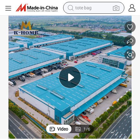
electric scooter
weight loss capsule
wheel loader
pullover hoody
tshirt
basketball shoe
sport shoe
tote bag
Video
1
/
6