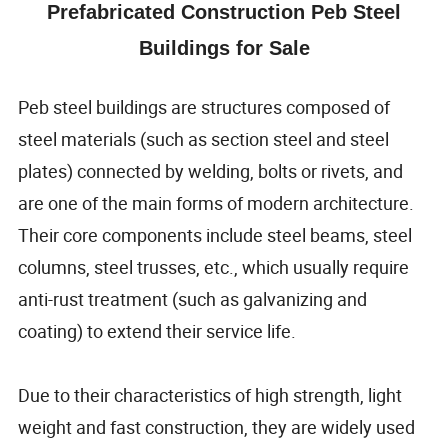
Prefabricated Construction Peb Steel
Buildings for Sale
Peb steel buildings are structures composed of
steel materials (such as section steel and steel
plates) connected by welding, bolts or rivets, and
are one of the main forms of modern architecture.
Their core components include steel beams, steel
columns, steel trusses, etc., which usually require
anti-rust treatment (such as galvanizing and
coating) to extend their service life.
Due to their characteristics of high strength, light
weight and fast construction, they are widely used