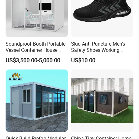
Soundproof Booth Portable
Skid Anti Puncture Men's
Vessel Container House
Safety Shoes Working
Tiny Home Movable Silent
Lightweight Stab-Resistant
US$3,500.00-5,000.00
US$10.00
Office Pod
Steel Toe
Installation Instructions
Quick Build Prefab Modular
China Tiny Container Home