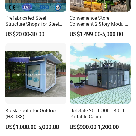
Prefabricated Steel
Convenience Store
Structure Shops for Steel
Convenient 2 Story Modular
Structure Construction
Prefab Shipping Container
US$20.00-30.00
US$1,499.00-5,000.00
Large Retail Malls
Homes
Kiosk Booth for Outdoor
Hot Sale 20FT 30FT 40FT
(HS-033)
Portable Cabin
Prefabricated Flatpack
US$1,000.00-5,000.00
US$900.00-1,200.00
Container Shop Container
House Tiny House Prefab