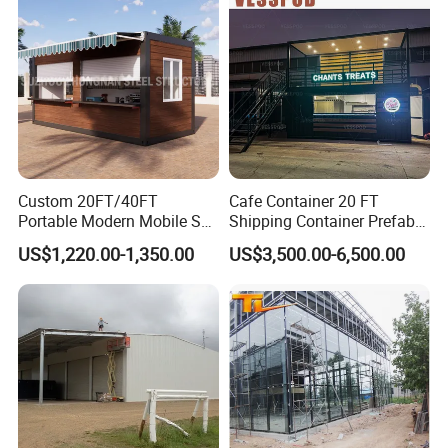
Custom 20FT/40FT
Cafe Container 20 FT
Portable Modern Mobile Sea
Shipping Container Prefab
Shipping Glass Plastic
Bar with Equipment
US$1,220.00-1,350.00
US$3,500.00-6,500.00
Movable Steel Structure
Installed Sales Service
Fast Food Container Living
Window
Prefab Modular Small
Coffee Shop for Sale