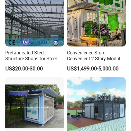
Prefabricated Steel
Convenience Store
Structure Shops for Steel
Convenient 2 Story Modular
Structure Construction
Prefab Shipping Container
US$20.00-30.00
US$1,499.00-5,000.00
Large Retail Malls
Homes