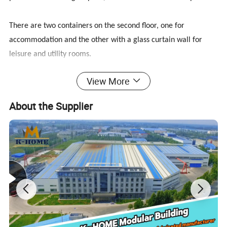
There are two containers on the second floor, one for
accommodation and the other with a glass curtain wall for
leisure and utility rooms.
View More
The remaining space on the second floor is an open-air balcony
surrounded by railings. The railing is integrated with the stairs,
About the Supplier
which is very firm and beautiful. The open-air balcony can be
used as a living balcony for drying clothes, and can also be put
on tables, chairs, swings, parasols, and flowers as a leisure
balcony.