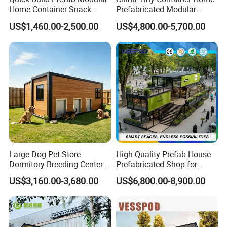
Home Container Snack
Prefabricated Modular
Shop
Home 40FT Luxury Modular
US$1,460.00-2,500.00
US$4,800.00-5,700.00
House
Large Dog Pet Store
High-Quality Prefab House
Dormitory Breeding Center
Prefabricated Shop for
Animal Breeding Base Pet
Restaurant and Coffee
US$3,160.00-3,680.00
US$6,800.00-8,900.00
Room Container Pet Clinic
Kiosk Use
Shop