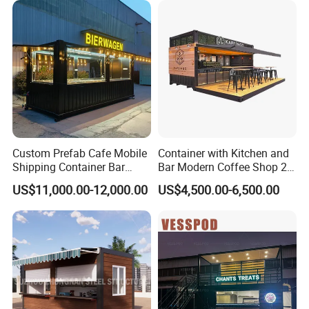
House Home with CE ISO
Custom Prefab Cafe Mobile
Container with Kitchen and
Shipping Container Bar
Bar Modern Coffee Shop 20
Coffee Shops Container
FT 40 FT Container
US$11,000.00-12,000.00
US$4,500.00-6,500.00
Restaurant
Restaurant Luxury