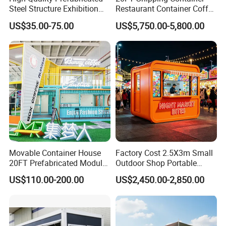
Steel Structure Exhibition
Restaurant Container Coffee
Hall Ideal for Commercial
Shop Kiosk Bar
US$35.00-75.00
US$5,750.00-5,800.00
Building
Movable Container House
Factory Cost 2.5X3m Small
20FT Prefabricated Modular
Outdoor Shop Portable
Office for Remote Sites
Capsule House Apple Cabin
US$110.00-200.00
US$2,450.00-2,850.00
House Tiny House