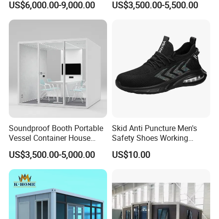
US$6,000.00-9,000.00
US$3,500.00-5,500.00
Container Restaurant Bar
Container Coffee Shop
Soundproof Booth Portable
Skid Anti Puncture Men's
Vessel Container House
Safety Shoes Working
Tiny Home Movable Silent
Lightweight Stab-Resistant
US$3,500.00-5,000.00
US$10.00
Office Pod
Steel Toe