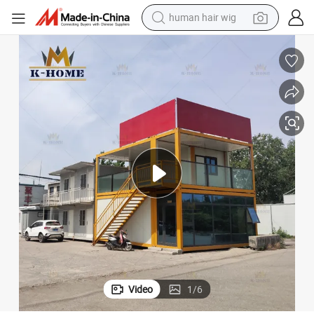
electric scooter
Cheap Movable Modern Prefab Container Shop for The Countryside
basketball shoe
farm tractor
perfume
living room sofa
reagent
electric motorcycle
Video
1
/
6