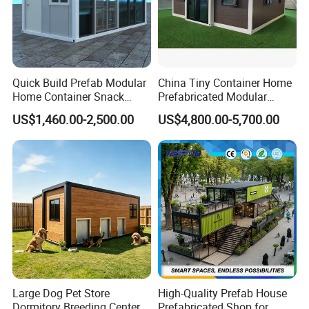
Quick Build Prefab Modular
China Tiny Container Home
Home Container Snack
Prefabricated Modular
Shop
Home 40FT Luxury Modular
US$1,460.00-2,500.00
US$4,800.00-5,700.00
House
Large Dog Pet Store
High-Quality Prefab House
Dormitory Breeding Center
Prefabricated Shop for