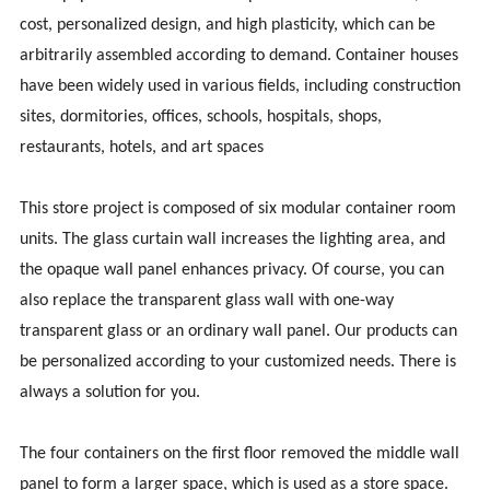
cost, personalized design, and high plasticity, which can be
arbitrarily assembled according to demand. Container houses
have been widely used in various fields, including construction
sites, dormitories, offices, schools, hospitals, shops,
restaurants, hotels, and art spaces
This store project is composed of six modular container room
units. The glass curtain wall increases the lighting area, and
the opaque wall panel enhances privacy. Of course, you can
also replace the transparent glass wall with one-way
transparent glass or an ordinary wall panel. Our products can
be personalized according to your customized needs. There is
always a solution for you.
The four containers on the first floor removed the middle wall
panel to form a larger space, which is used as a store space.