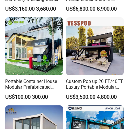
Animal Breeding Base Pet
Restaurant and Coffee
US$3,160.00-3,680.00
US$6,800.00-8,900.00
Room Container Pet Clinic
Kiosk Use
Shop
Portable Container House
Custom Pop up 20 FT/40FT
Modular Prefabricated
Luxury Portable Modular
Building for Temporary
Cafe Container Bar Prefab
US$100.00-300.00
US$3,500.00-4,800.00
Housing
Shipping Container Cafe
and Restaurant Container
Coffee Shop Cafe Bar
Restaurant