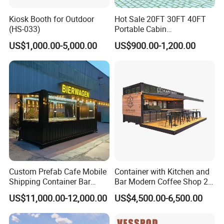
Kiosk Booth for Outdoor
Hot Sale 20FT 30FT 40FT
(HS-033)
Portable Cabin
Prefabricated Flatpack
US$1,000.00-5,000.00
US$900.00-1,200.00
Container Shop Container
House Tiny House Prefab
House Home with CE ISO
Custom Prefab Cafe Mobile
Container with Kitchen and
Shipping Container Bar
Bar Modern Coffee Shop 20
Coffee Shops Container
FT 40 FT Container
US$11,000.00-12,000.00
US$4,500.00-6,500.00
Restaurant
Restaurant Luxury