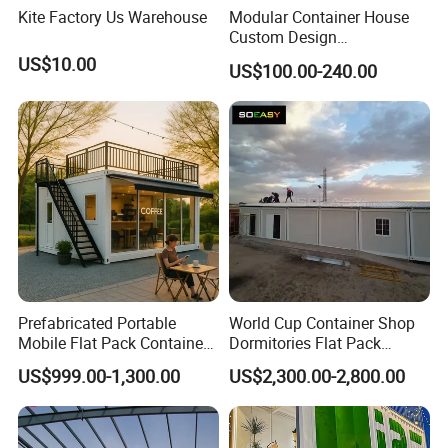
Kite Factory Us Warehouse
Modular Container House
Custom Design
Prefabricated Home for
US$10.00
US$100.00-240.00
Residence
Prefabricated Portable
World Cup Container Shop
Mobile Flat Pack Container
Dormitories Flat Pack
Coffee Shop Bar
Foldable House Mobile
US$999.00-1,300.00
US$2,300.00-2,800.00
Homes Portable Container
Buildings with Good Price