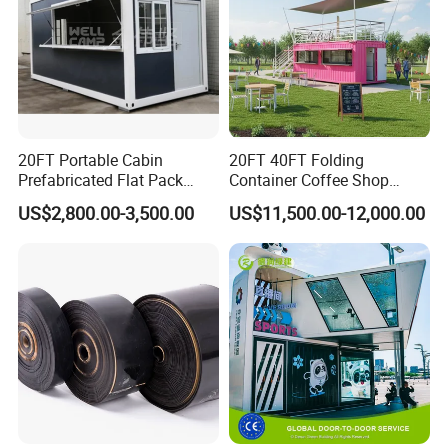
20FT Portable Cabin
20FT 40FT Folding
Prefabricated Flat Pack
Container Coffee Shop
Container Shop Container
Restaurant Shipping
US$2,800.00-3,500.00
US$11,500.00-12,000.00
House Factory Price
Container Bar Cafe