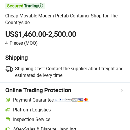

Cheap Movable Modern Prefab Container Shop for The
Countryside
US$1,460.00-2,500.00
4
Pieces
(MOQ)
Shipping
Shipping Cost:
Contact the supplier about freight and
estimated delivery time.
Online Trading Protection
Payment Guarantee
Platform Logistics
Clearer shipment tracking with platform-supported logistics.
Inspection Service
Optional pre-shipment inspection for quality and quantity checks.
After-Sales & Dispute Handling