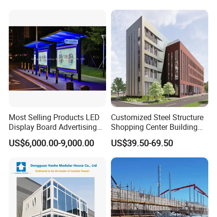
Most Selling Products LED
Customized Steel Structure
Display Board Advertising
Shopping Center Building
Bus Shelter
with High Strength Steel
US$6,000.00-9,000.00
US$39.50-69.50