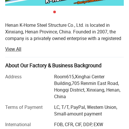
Henan K-Home Steel Structure Co., Ltd. is located in
Xinxiang, Henan Province, China. Founded in 2007, the
company is a privately owned enterprise with a registered
capital of RMB 20 million. It covers an area of 100, 000
View All
square meters and has more than 260 employees.
We specialize in the design, project budgeting, fabrication,
About Our Factory & Business Background
and installation of prefabricated buildings, steel
structures, sandwich panels, and modular housing
Address
Room615,Xinghai Center
systems. With A Grade II general contracting qualification
Building,705 Renmin East Road,
and a Class I qualification for steel structure projects, we
Hongqi District, Xinxiang, Henan,
can provide reliable solutions for different construction
China
and modular building projects.
Terms of Payment
LC, T/T, PayPal, Western Union,
Our main products include container houses, OEM
Small-amount payment
prefabricated houses, sandwich panels, construction
International
FOB, CFR, CIF, DDP, EXW
materials, light steel structure houses, pre-engineered