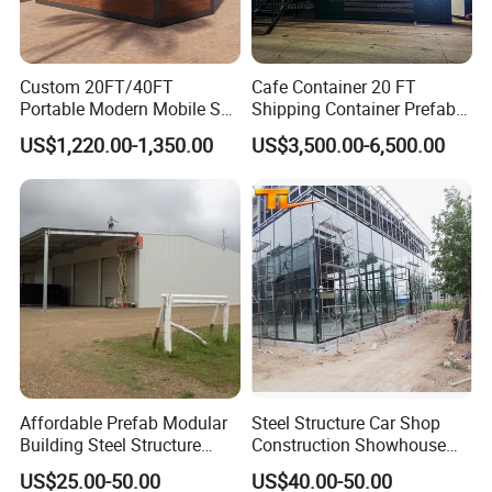
Custom 20FT/40FT
Cafe Container 20 FT
Portable Modern Mobile Sea
Shipping Container Prefab
Shipping Glass Plastic
Bar with Equipment
US$1,220.00-1,350.00
US$3,500.00-6,500.00
Movable Steel Structure
Installed Sales Service
Fast Food Container Living
Window
Prefab Modular Small
Coffee Shop for Sale
Packaging & Shipping
Affordable Prefab Modular
Steel Structure Car Shop
Building Steel Structure
Construction Showhouse
Frame Villa Prefabricated
Building Prefabricated Shop
US$25.00-50.00
US$40.00-50.00
House