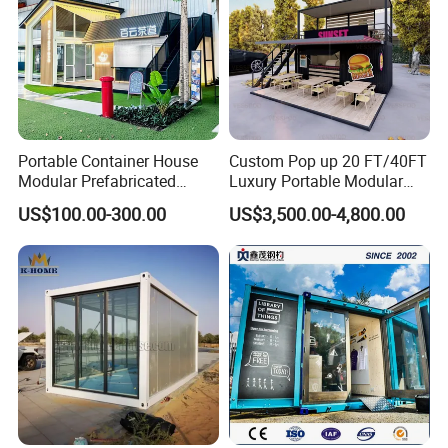
Portable Container House
Custom Pop up 20 FT/40FT
Modular Prefabricated
Luxury Portable Modular
Advantages
Building for Temporary
Cafe Container Bar Prefab
US$100.00-300.00
US$3,500.00-4,800.00
Housing
Shipping Container Cafe
and Restaurant Container
Coffee Shop Cafe Bar
Restaurant