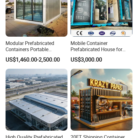
Modular Prefabricated
Mobile Container
Containers Portable
Prefabricated House for
Container Coffee Shop with
Small Shop (Container
US$1,460.00-2,500.00
US$3,000.00
Glass Wall
House)
High Quality Prefabricated
20FT Shipping Container