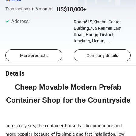
US$10,000+
Transactions in 6 months
Address
:
Room615,Xinghai Center
Building,705 Renmin East
Road, Hongqi District,
Xinxiang, Henan, ...
More products
Company details
Details
Cheap Movable Modern Prefab
Container Shop for the Countryside
In recent years, the container house has become more and
more popular because of its simple and fast installation, low