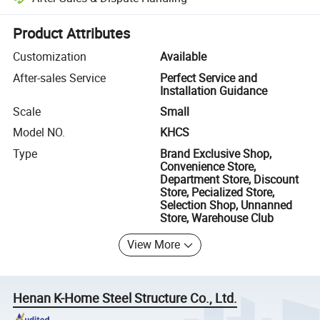
Platform-assisted dispute resolution, including refunds or returns whe
Product Attributes
Customization
Available
After-sales Service
Perfect Service and
Installation Guidance
Scale
Small
Model NO.
KHCS
Type
Brand Exclusive Shop,
Convenience Store,
Department Store, Discount
Store, Pecialized Store,
Selection Shop, Unnanned
Store, Warehouse Club
View More
Henan K-Home Steel Structure Co., Ltd.