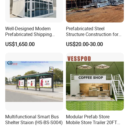
Well-Designed Modern
Prefabricated Steel
Prefabricated Shipping
Structure Construction for
Container Coffee Shop
Small Boutiques Large
US$1,650.00
US$20.00-30.00
Modular Luxurious Expand
Malls Steel Structure
Living 3 Story Container
Construction
House
Multifunctional Smart Bus
Modular Prefab Store
Shelter Staion (HS-BS-S004)
Mobile Store Trailer 20FT
40FT Custom Prefab