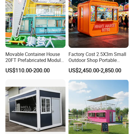
Movable Container House
Factory Cost 2.5X3m Small
20FT Prefabricated Modular
Outdoor Shop Portable
Office for Remote Sites
Capsule House Apple Cabin
US$110.00-200.00
US$2,450.00-2,850.00
House Tiny House