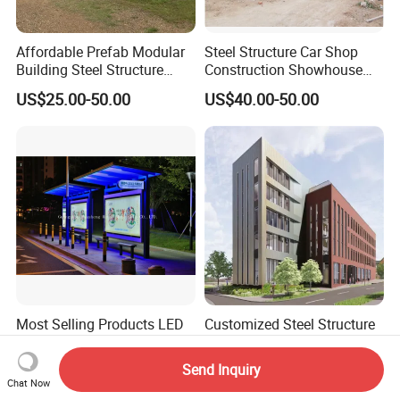
Affordable Prefab Modular
Steel Structure Car Shop
Building Steel Structure
Construction Showhouse
Frame Villa Prefabricated
Building Prefabricated Shop
US$25.00-50.00
US$40.00-50.00
House
Most Selling Products LED
Customized Steel Structure
Display Board Advertising
Shopping Center Building
Bus Shelter
with High Strength Steel
Send Inquiry
US$6,000.00-9,000.00
US$39.50-69.50
Chat Now