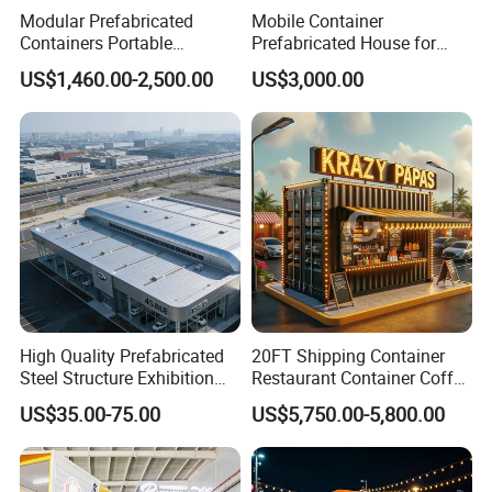
Modular Prefabricated
Mobile Container
Containers Portable
Prefabricated House for
Container Coffee Shop with
Small Shop (Container
US$1,460.00-2,500.00
US$3,000.00
Glass Wall
House)
High Quality Prefabricated
20FT Shipping Container
Steel Structure Exhibition
Restaurant Container Coffee
Hall Ideal for Commercial
Shop Kiosk Bar
US$35.00-75.00
US$5,750.00-5,800.00
Building