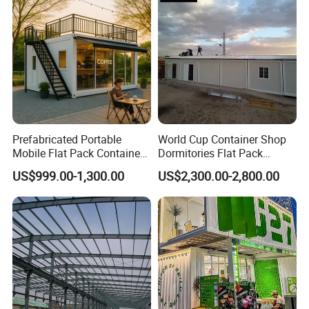
Prefabricated Portable
World Cup Container Shop
Mobile Flat Pack Container
Dormitories Flat Pack
Coffee Shop Bar
Foldable House Mobile
US$999.00-1,300.00
US$2,300.00-2,800.00
Homes Portable Container
Buildings with Good Price