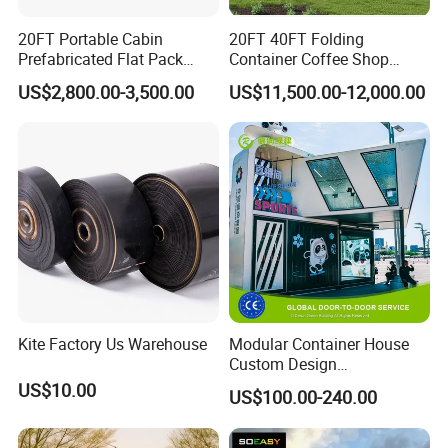
20FT Portable Cabin
20FT 40FT Folding
Prefabricated Flat Pack
Container Coffee Shop
Container Shop Container
Restaurant Shipping
US$2,800.00-3,500.00
US$11,500.00-12,000.00
House Factory Price
Container Bar Cafe
Application
Kite Factory Us Warehouse
Modular Container House
Custom Design
Prefabricated Home for
US$10.00
US$100.00-240.00
Residence