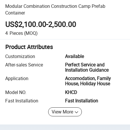
Modular Combination Construction Camp Prefab
Container
US$2,100.00-2,500.00
4
Pieces
(MOQ)
Product Attributes
Customization
Available
After-sales Service
Perfect Service and
Installation Guidance
Application
Accomodation, Family
House, Holiday House
Model NO.
KHCD
Fast Installation
Fast Installation
View More