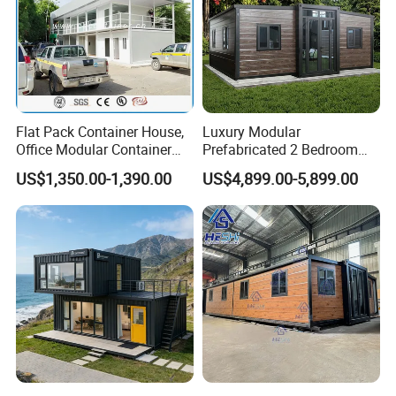
Flat Pack Container House,
Luxury Modular
Office Modular Container
Prefabricated 2 Bedroom
House Two Floor Container
Portable Container House
US$1,350.00-1,390.00
US$4,899.00-5,899.00
Building
Furnished Mini Casa