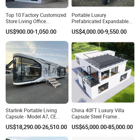
Top 10 Factory Customized
Portable Luxury
Store Living Office
Prefabricated Expandable
Prefabricated Warehouse
Container Mobile Home
US$900.00-1,050.00
US$4,000.00-9,550.00
20FT Suzhou Storeroom
Airbnb Flat Pack Camping
School Classroom
Container House
Starlink Portable Living
China 40FT Luxury Villa
Capsule - Model A7, CE
Capsule Steel Frame
Certified
Building Vessel Living
US$18,290.00-26,510.00
US$65,000.00-85,000.00
Wooden Modular Casa
Prefabricada Container