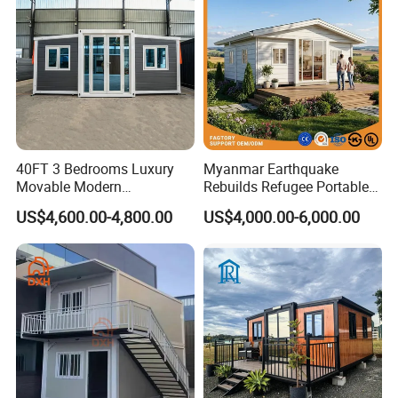
40FT 3 Bedrooms Luxury
Myanmar Earthquake
Movable Modern
Rebuilds Refugee Portable
Expandable Container
Prefab Container House
US$4,600.00-4,800.00
US$4,000.00-6,000.00
House with Full Bathroom
Expandable Prefabricated
Modular Tiny House