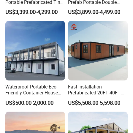
Portable Prefabricated Tiny
Prefab Portable Double
House Modular Home for
Wing Folding Container
US$3,399.00-4,299.00
US$3,899.00-4,499.00
Family Living
Office Home Buildingchina
Fast Assembly Space
Saving Portable Double
Wing Folding Cont
Waterproof Portable Eco-
Fast Installation
Friendly Container House
Prefabricated 20FT 40FT
for Flood Zone IP55
Expandable Container
US$500.00-2,000.00
US$5,508.00-5,598.00
House Foldable House Casa
Prefabricada Mini Casa
Villa Tiny Home Hotel
Apartment with Bathroom