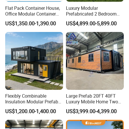
Flat Pack Container House,
Luxury Modular
Office Modular Container
Prefabricated 2 Bedroom
House Two Floor Container
Portable Container House
US$1,350.00-1,390.00
US$4,899.00-5,899.00
Building
Furnished Mini Casa
Flexibly Combinable
Large Prefab 20FT 40FT
Insulation Modular Prefab
Luxury Mobile Home Two
Prefabricated Mobile Tiny
Bedroom Prefabricated for
US$1,200.00-1,400.00
US$3,999.00-4,399.00
Container Home
Sale Expandable Container
House