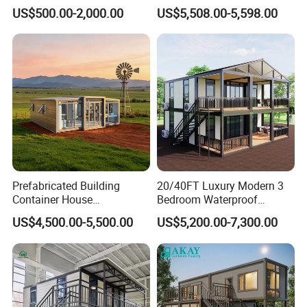
for Flood Zone IP55
Expandable Container
US$500.00-2,000.00
US$5,508.00-5,598.00
House Foldable House Casa
Prefabricada Mini Casa
Villa Tiny Home Hotel
Apartment with Bathroom
Prefabricated Building
20/40FT Luxury Modern 3
Container House
Bedroom Waterproof
Expandable Steel Structure
Foldable Expandable Prefab
US$4,500.00-5,500.00
US$5,200.00-7,300.00
House for Office Luxury
Portable Modular Container
Prefab House Villa
House