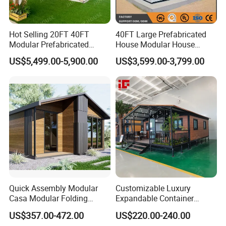
Hot Selling 20FT 40FT
40FT Large Prefabricated
Modular Prefabricated
House Modular House
House 2 Bedrooms
Home for Australia Family
US$5,499.00-5,900.00
US$3,599.00-3,799.00
Expandable/Foldable
Home 3 Bedroom Layout
Container House
Luxury Ready Made Homes
Design
Quick Assembly Modular
Customizable Luxury
Casa Modular Folding
Expandable Container
House Steel Structure
House 20FT & 40FT Folding
US$357.00-472.00
US$220.00-240.00
Prefab House Casa
Prefab House for