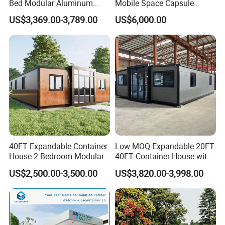
Bed Modular Aluminum
Mobile Space Capsule
Luxury Portable
Home House Modern
US$3,369.00-3,789.00
US$6,000.00
Prefabricated Prefab
Prefabracated Container
Movable Smart Space
Building Container Apple
Capsule House Home for
Capsule Cabin Homestay
Hotels
Factory Price
40FT Expandable Container
Low MOQ Expandable 20FT
House 2 Bedroom Modular
40FT Container House with
Prefab Home for Backyard
Kitchen and Bathroom
US$2,500.00-3,500.00
US$3,820.00-3,998.00
Office