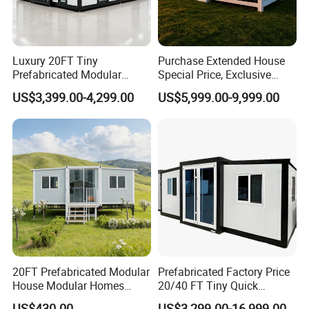
Luxury 20FT Tiny
Purchase Extended House
Prefabricated Modular
Special Price, Exclusive
Cabin House Portable Home
Discount for Overseas
US$3,399.00-4,299.00
US$5,999.00-9,999.00
for Hotel Apartment
Wholesalers
20FT Prefabricated Modular
Prefabricated Factory Price
House Modular Homes
20/40 FT Tiny Quick
House Expandable
Assembly Modern Container
US$430.00
US$3,299.00-16,999.00