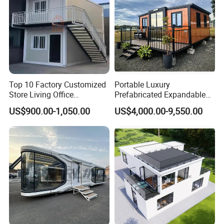
Top 10 Factory Customized
Portable Luxury
Store Living Office
Prefabricated Expandable
Prefabricated Warehouse
Container Mobile Home
US$900.00-1,050.00
US$4,000.00-9,550.00
20FT Suzhou Storeroom
Airbnb Flat Pack Camping
School Classroom
Container House