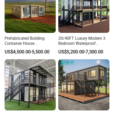
Prefabricated Building
20/40FT Luxury Modern 3
Container House
Bedroom Waterproof
Expandable Steel Structure
Foldable Expandable Prefab
US$4,500.00-5,500.00
US$5,200.00-7,300.00
House for Office Luxury
Portable Modular Container
Prefab House Villa
House