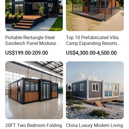
Portable Rectangle Steel
Top 10 Prefabricated Villa
Sandwich Panel Modular
Camp Expanding Resorts
Luxury Villa Prefab
Beach Hut 10FT-40FT
US$199.00-209.00
US$4,300.00-4,500.00
Detachable Container
Customized Manufacture
House
Camping Granny School
Dormitory Expandable
Foldable Container House
20FT Two Bedroom Folding
China Luxury Modern Living