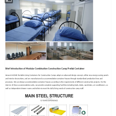
Brief Introduction of Modular Combination Construction Camp Prefab Container
Henan K-HOME Portable Living Containers for Construction Camps adopt an advanced design concept, utilize new energy-saving panels
and interior decorations, and are manufactured as accommodation container houses through standardized production lines and
processes. We can design accommodation container houses according to the requirements of different construction projects. For the
interior of these accommodation units, we provide complete supporting facilities-including beds, desks, wardrobes, air conditioners, as
well as independent shower rooms and toilets-to meet the daily living needs of construction camp staff.