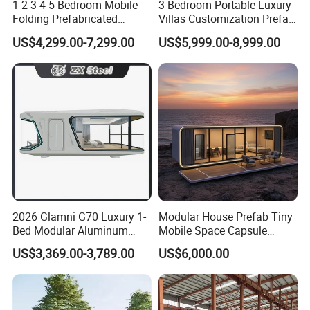
1 2 3 4 5 Bedroom Mobile
3 Bedroom Portable Luxury
Folding Prefabricated
Villas Customization Prefab
Modular Portable
House Container House
US$4,299.00-7,299.00
US$5,999.00-8,999.00
Expandable Living House
Casa Contenedor Modular
Fast Assembly Two Story
Prefabricated House
Movable Ready Made Tiny
Home
2026 Glamni G70 Luxury 1-
Modular House Prefab Tiny
Bed Modular Aluminum
Mobile Space Capsule
Luxury Portable
Home House Modern
US$3,369.00-3,789.00
US$6,000.00
Prefabricated Prefab
Prefabracated Container
Movable Smart Space
Building Container Apple
Capsule House Home for
Capsule Cabin Homestay
Hotels
Factory Price