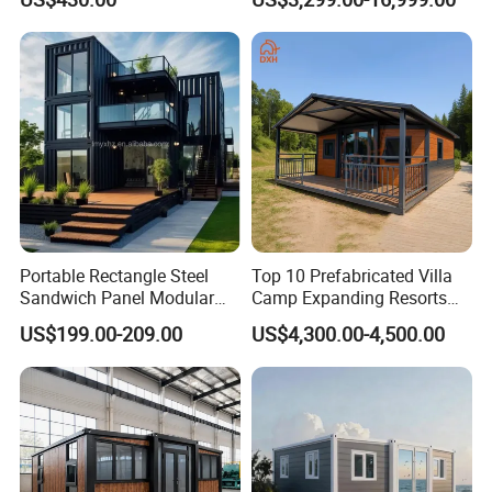
Container House
House
Portable Rectangle Steel
Top 10 Prefabricated Villa
Sandwich Panel Modular
Camp Expanding Resorts
Luxury Villa Prefab
Beach Hut 10FT-40FT
US$199.00-209.00
US$4,300.00-4,500.00
Detachable Container
Customized Manufacture
House
Camping Granny School
Dormitory Expandable
Foldable Container House