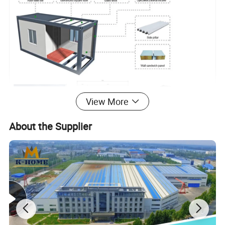
View More
About the Supplier
FAQ