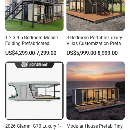
1 2 3 4 5 Bedroom Mobile
3 Bedroom Portable Luxury
Folding Prefabricated
Villas Customization Prefab
Modular Portable
House Container House
US$4,299.00-7,299.00
US$5,999.00-8,999.00
Expandable Living House
Casa Contenedor Modular
Fast Assembly Two Story
Prefabricated House
Movable Ready Made Tiny
Home
2026 Glamni G70 Luxury 1-
Modular House Prefab Tiny