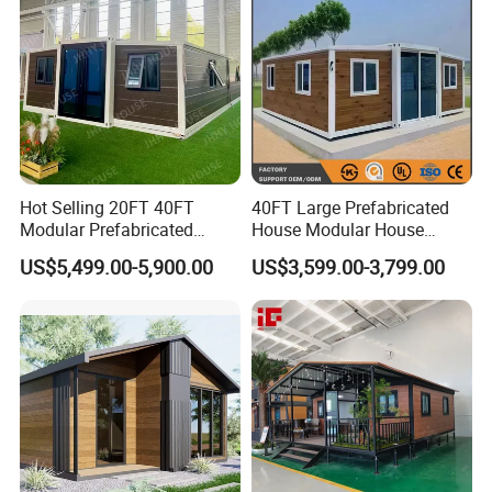
Hot Selling 20FT 40FT
40FT Large Prefabricated
Modular Prefabricated
House Modular House
House 2 Bedrooms
Home for Australia Family
US$5,499.00-5,900.00
US$3,599.00-3,799.00
Expandable/Foldable
Home 3 Bedroom Layout
Container House
Luxury Ready Made Homes
Design