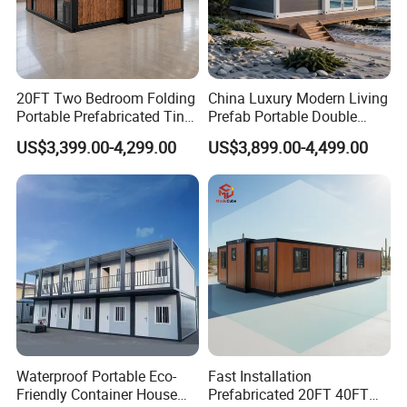
20FT Two Bedroom Folding
China Luxury Modern Living
Portable Prefabricated Tiny
Prefab Portable Double
House Modular Home for
Wing Folding Container
US$3,399.00-4,299.00
US$3,899.00-4,499.00
Family Living
Office Home Buildingchina
Fast Assembly Space
Saving Portable Double
Wing Folding Cont
Waterproof Portable Eco-
Fast Installation
Friendly Container House
Prefabricated 20FT 40FT