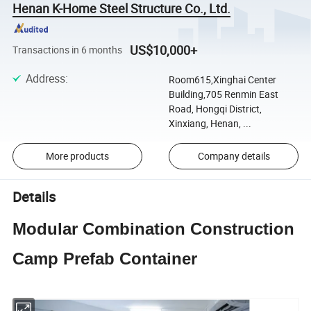
Henan K-Home Steel Structure Co., Ltd.
US$10,000+
Transactions in 6 months
Address
:
Room615,Xinghai Center
Building,705 Renmin East
Road, Hongqi District,
Xinxiang, Henan, ...
More products
Company details
Details
Modular Combination Construction
Camp Prefab Container