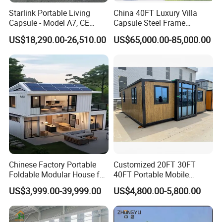
Starlink Portable Living
China 40FT Luxury Villa
Capsule - Model A7, CE
Capsule Steel Frame
Certified
Building Vessel Living
US$18,290.00-26,510.00
US$65,000.00-85,000.00
Wooden Modular Casa
Prefabricada Container
House
Chinese Factory Portable
Customized 20FT 30FT
Foldable Modular House for
40FT Portable Mobile
Convenient Living in Any
Modern Folding Expandable
US$3,999.00-39,999.00
US$4,800.00-5,800.00
Environment
Container House