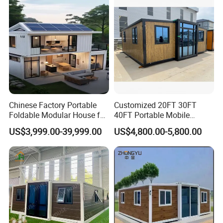
House
Chinese Factory Portable
Customized 20FT 30FT
Foldable Modular House for
40FT Portable Mobile
Convenient Living in Any
Modern Folding Expandable
US$3,999.00-39,999.00
US$4,800.00-5,800.00
Environment
Container House