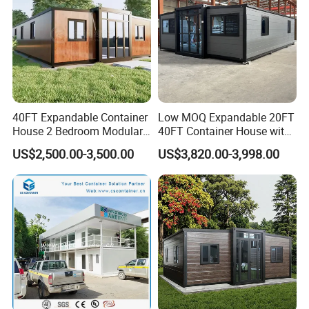
40FT Expandable Container
Low MOQ Expandable 20FT
House 2 Bedroom Modular
40FT Container House with
Prefab Home for Backyard
Kitchen and Bathroom
US$2,500.00-3,500.00
US$3,820.00-3,998.00
Office