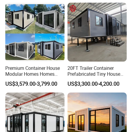
Prefabricada Container
Residential Office Hotel
House Mobile House Prefab
Outdoor or Villa Use
House
Premium Container House
20FT Trailer Container
Modular Homes Homes
Prefabricated Tiny House
Prefabricated Houses with
on Wheel
US$3,579.00-3,799.00
US$3,300.00-4,200.00
Modermdesign for Global
Housing Solutions