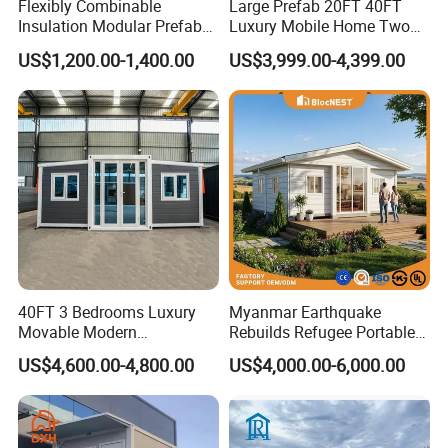
Flexibly Combinable
Large Prefab 20FT 40FT
Insulation Modular Prefab
Luxury Mobile Home Two
Prefabricated Mobile Tiny
Bedroom Prefabricated for
US$1,200.00-1,400.00
US$3,999.00-4,399.00
Container Home
Sale Expandable Container
House
40FT 3 Bedrooms Luxury
Myanmar Earthquake
Movable Modern
Rebuilds Refugee Portable
Expandable Container
Prefab Container House
US$4,600.00-4,800.00
US$4,000.00-6,000.00
House with Full Bathroom
Expandable Prefabricated
Modular Tiny House