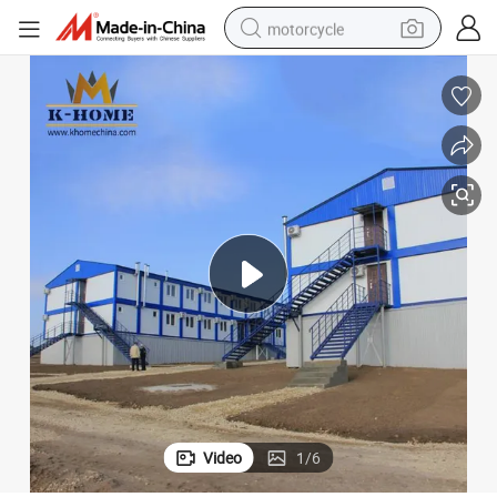
motorcycle
crawler excavator
Modular Combination Construction Camp Prefab Container
electric motorcycle
shoulder bag
wheel loader
farm tractor
weight loss capsule
basketball shoe
Video
1
/
6