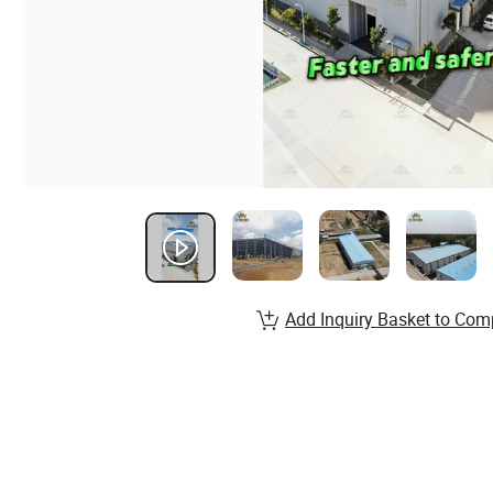
Add Inquiry Basket to Com