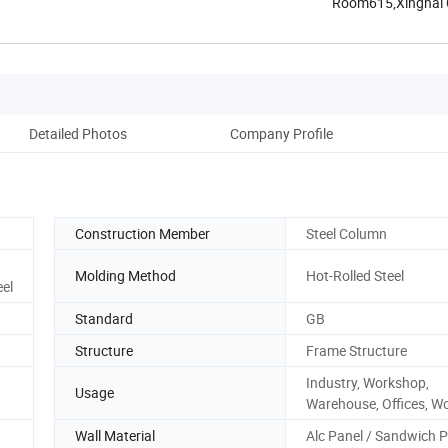
Room615,Xinghai Ce
Henan, ...
Detailed Photos
Company Profile
Construction Member
Steel Column
Molding Method
Hot-Rolled Steel
eel
Standard
GB
Structure
Frame Structure
Industry, Workshop,
Usage
Warehouse, Offices, W
Wall Material
Alc Panel / Sandwich 