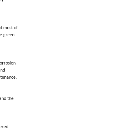
nd most of
re green
orrosion
and
ntenance.
 and the
eered