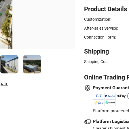
Product Details
Customization:
After-sales Service:
Connection Form:
Shipping
Shipping Cost:
Online Trading 
pare
Payment Guaran
Platform-protected
Platform Logistic
Clearer shipment t