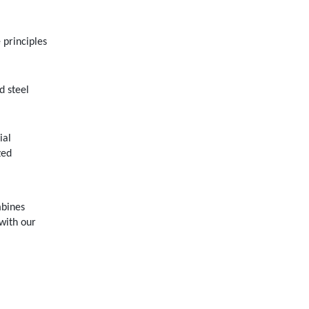
 principles
d steel
ial
zed
mbines
 with our