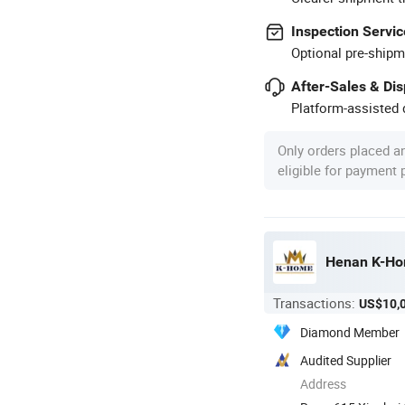
Inspection Servic
Optional pre-shipm
After-Sales & Di
Platform-assisted d
Only orders placed a
eligible for payment
Henan K-Hom
Transactions:
US$10,
Diamond Member
Audited Supplier
Address