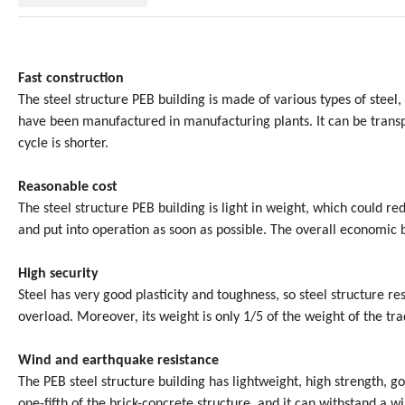
Fast construction
The steel structure PEB building is made of various types of steel,
have been manufactured in manufacturing plants. It can be transpo
cycle is shorter.
Reasonable cost
The steel structure PEB building is light in weight, which could re
and put into operation as soon as possible. The overall economic 
High security
Steel has very good plasticity and toughness, so steel structure re
overload. Moreover, its weight is only 1/5 of the weight of the trad
Wind and earthquake resistance
The PEB steel structure building has lightweight, high strength, go
one-fifth of the brick-concrete structure, and it can withstand a w