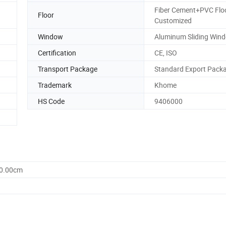
Fiber Cement+PVC Floo
Floor
Customized
Window
Aluminum Sliding Win
Certification
CE, ISO
Transport Package
Standard Export Pack
Trademark
Khome
HS Code
9406000
60.00cm