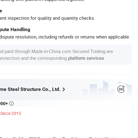
e
ent inspection for quality and quantity checks.
spute Handling
ispute resolution, including refunds or returns when applicable.
nd paid through Made-in-China.com Secured Trading are
 protection and the corresponding
.
platform services
e Steel Structure Co., Ltd.
000+

Since 2015