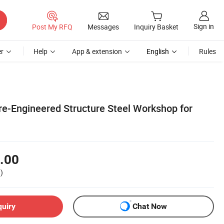
Sign in
Post My RFQ
Messages
Inquiry Basket
r
Help
App & extension
English
Rules
re-Engineered Structure Steel Workshop for
.00
)
quiry
Chat Now