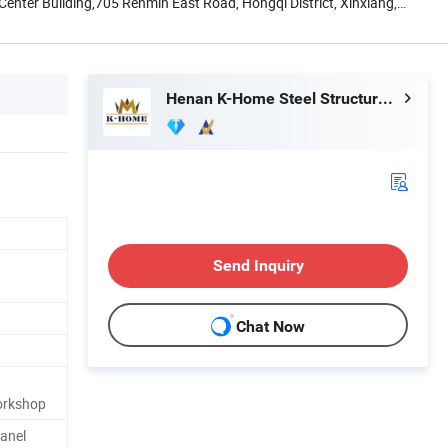
nter Building,705 Renmin East Road, Hongqi District, Xinxiang,
Henan K-Home Steel Structure Co., Ltd.
Send Inquiry
Chat Now
orkshop
Panel