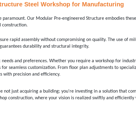
tructure Steel Workshop for Manufacturing
 are paramount. Our Modular Pre-engineered Structure embodies these
 construction.
sure rapid assembly without compromising on quality. The use of mil
guarantees durability and structural integrity.
c needs and preferences. Whether you require a workshop for industr
for seamless customization. From floor plan adjustments to speciali
 with precision and efficiency.
 not just acquiring a building; you're investing in a solution that co
hop construction, where your vision is realized swiftly and efficiently