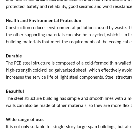
protected. Safety and reliability, good seismic and wind resistanc
Health and Environmental Protection
Construction reduces environmental pollution caused by waste. Th
the other supporting materials can also be recycled, which is in 
building materials that meet the requirements of the ecological e
Durable
The PEB steel structure is composed of a cold-formed thin-walled
high-strength cold-rolled galvanized sheet, which effectively avoid
increases the service life of light steel components. Steel struct
Beautiful
The steel structure building has simple and smooth lines with a mo
walls can also be made of other materials, so they are more flexib
Wide range of uses
It is not only suitable for single-story large-span buildings, but al