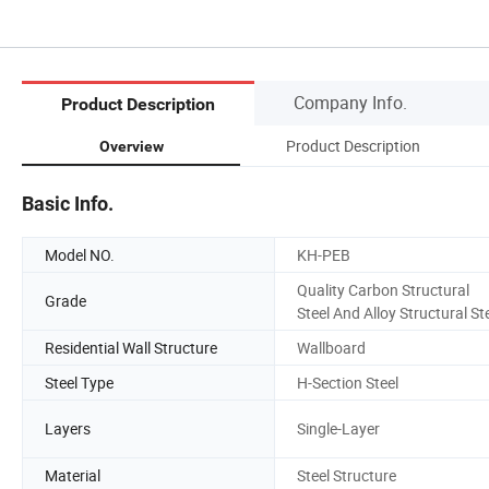
Company Info.
Product Description
Product Description
Overview
Basic Info.
Model NO.
KH-PEB
Quality Carbon Structural
Grade
Steel And Alloy Structural St
Residential Wall Structure
Wallboard
Steel Type
H-Section Steel
Layers
Single-Layer
Material
Steel Structure