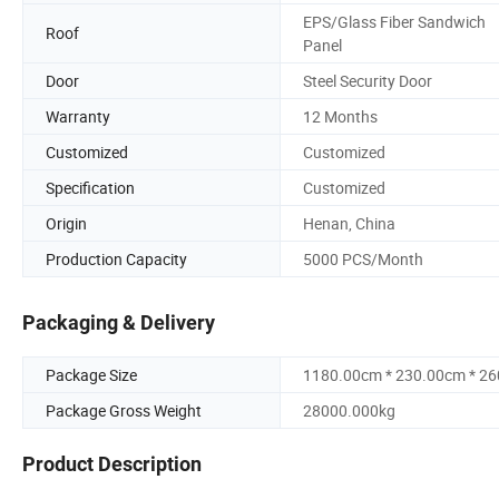
EPS/Glass Fiber Sandwich
Roof
Panel
Door
Steel Security Door
Warranty
12 Months
Customized
Customized
Specification
Customized
Origin
Henan, China
Production Capacity
5000 PCS/Month
Packaging & Delivery
Package Size
1180.00cm * 230.00cm * 2
Package Gross Weight
28000.000kg
Product Description