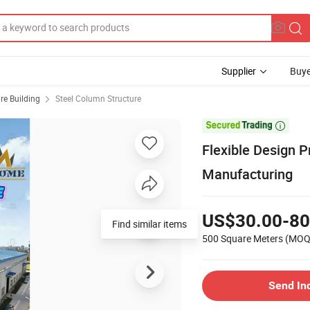
Supplier
Buye
ure Building
Steel Column Structure

Flexible Design P
Manufacturing
US$30.00-80
Find similar items
500 Square Meters
(MOQ
Send In