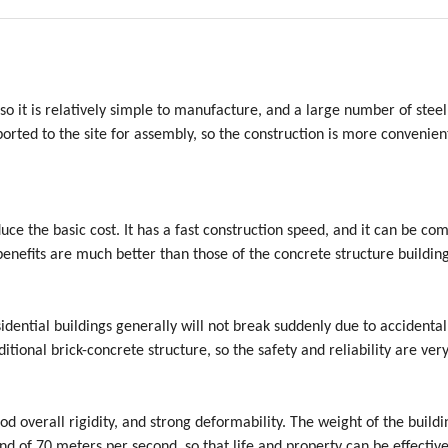
 so it is relatively simple to manufacture, and a large number of steel
rted to the site for assembly, so the construction is more convenien
duce the basic cost. It has a fast construction speed, and it can be co
benefits are much better than those of the concrete structure building
sidential buildings generally will not break suddenly due to accidental
itional brick-concrete structure, so the safety and reliability are very
od overall rigidity, and strong deformability. The weight of the buildi
ind of 70 meters per second, so that life and property can be effective