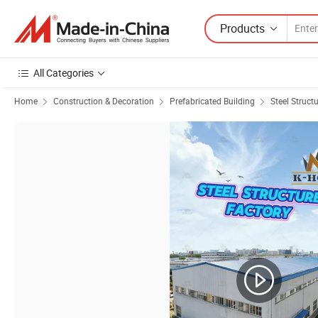
Products
All Categories
Home
Construction & Decoration
Prefabricated Building
Steel Struct