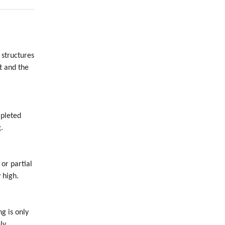
 structures
t and the
mpleted
.
 or partial
 high.
ng is only
ly