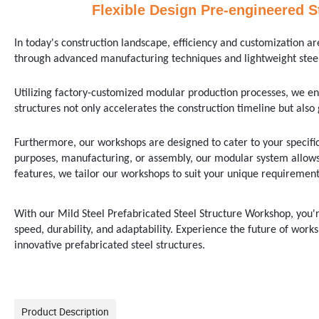
Flexible Design Pre-engineered S
In today's construction landscape, efficiency and customization
through advanced manufacturing techniques and lightweight steel
Utilizing factory-customized modular production processes, we en
structures not only accelerates the construction timeline but also 
Furthermore, our workshops are designed to cater to your specifi
purposes, manufacturing, or assembly, our modular system allows 
features, we tailor our workshops to suit your unique requirements
With our Mild Steel Prefabricated Steel Structure Workshop, you're
speed, durability, and adaptability. Experience the future of works
innovative prefabricated steel structures.
Product Description