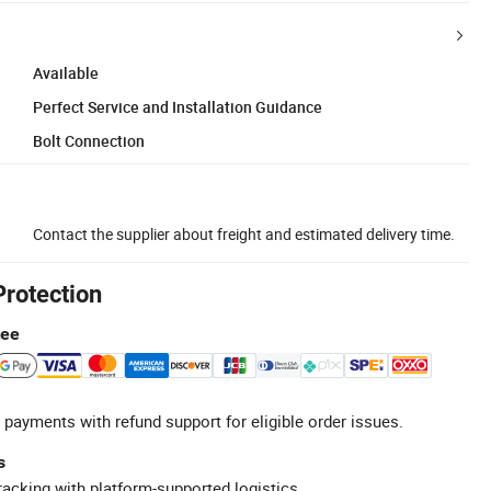
Available
Perfect Service and Installation Guidance
Bolt Connection
Contact the supplier about freight and estimated delivery time.
Protection
tee
 payments with refund support for eligible order issues.
s
racking with platform-supported logistics.