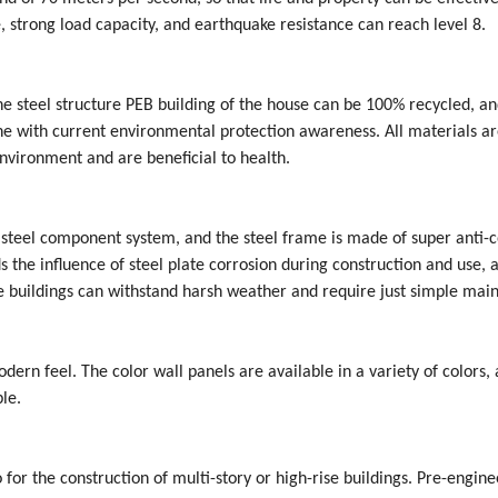
e, strong load capacity, and earthquake resistance can reach level 8.
e steel structure PEB building of the house can be 100% recycled, a
line with current environmental protection awareness. All materials a
nvironment and are beneficial to health.
 steel component system, and the steel frame is made of super anti-c
s the influence of steel plate corrosion during construction and use, 
ure buildings can withstand harsh weather and require just simple mai
dern feel. The color wall panels are available in a variety of colors,
le.
so for the construction of multi-story or high-rise buildings. Pre-engin